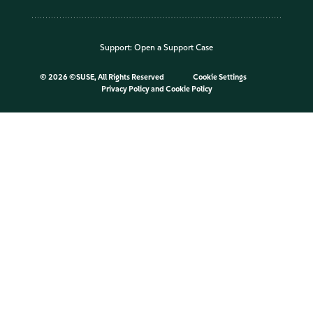
Support:
Open a Support Case
©
2026 ©SUSE, All Rights Reserved
Cookie Settings
Privacy Policy
and
Cookie Policy