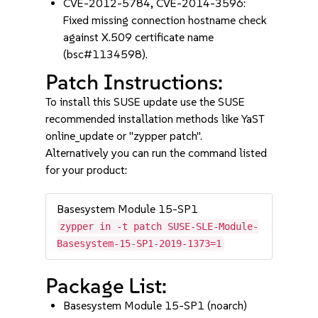
CVE-2012-5784, CVE-2014-3596:
Fixed missing connection hostname check
against X.509 certificate name
(bsc#1134598).
Patch Instructions:
To install this SUSE update use the SUSE
recommended installation methods like YaST
online_update or "zypper patch".
Alternatively you can run the command listed
for your product:
Basesystem Module 15-SP1
zypper in -t patch SUSE-SLE-Module-
Basesystem-15-SP1-2019-1373=1
Package List:
Basesystem Module 15-SP1 (noarch)