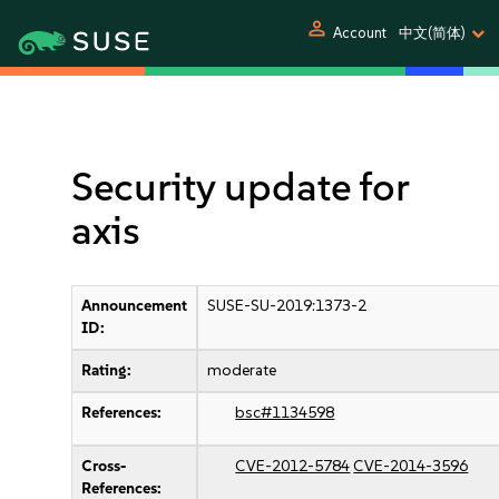
person
Account
中文(简体)
Security update for
axis
Announcement
SUSE-SU-2019:1373-2
ID:
Rating:
moderate
References:
bsc#1134598
Cross-
CVE-2012-5784
CVE-2014-3596
References: