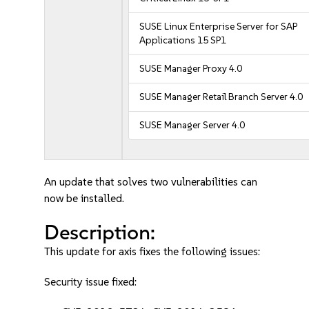
SUSE Linux Enterprise Server for SAP
Applications 15 SP1
SUSE Manager Proxy 4.0
SUSE Manager Retail Branch Server 4.0
SUSE Manager Server 4.0
An update that solves two vulnerabilities can
now be installed.
Description:
This update for axis fixes the following issues:
Security issue fixed: