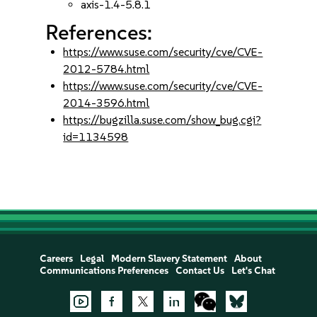
axis-1.4-5.8.1
References:
https://www.suse.com/security/cve/CVE-
2012-5784.html
https://www.suse.com/security/cve/CVE-
2014-3596.html
https://bugzilla.suse.com/show_bug.cgi?
id=1134598
Careers
Legal
Modern Slavery Statement
About
Communications Preferences
Contact Us
Let's Chat