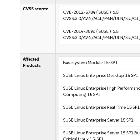
CVSS scores:
CVE-2012-5784
( SUSE ):
6.5
CVSS:3.0/AV:N/AC:L/PR:N/UI:N/S:U/C:L
CVE-2014-3596
( SUSE ):
6.5
CVSS:3.0/AV:N/AC:L/PR:N/UI:N/S:U/C:L
Affected
Basesystem Module 15-SP1
Products:
SUSE Linux Enterprise Desktop 15 SP1
SUSE Linux Enterprise High Performan
Computing 15 SP1
SUSE Linux Enterprise Real Time 15 SP1
SUSE Linux Enterprise Server 15 SP1
SUSE Linux Enterprise Server 15 SP1 B
Critical Linux 15-SP1