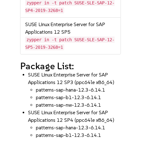
zypper in -t patch SUSE-SLE-SAP-12-
SP4-2019-3268=1
SUSE Linux Enterprise Server for SAP
Applications 12 SP5
zypper in -t patch SUSE-SLE-SAP-12-
SP5-2019-3268=1
Package List:
SUSE Linux Enterprise Server for SAP
Applications 12 SP3 (ppc64le x86_64)
patterns-sap-hana-12.3-6.14.1
patterns-sap-b1-12.3-6.14.1
patterns-sap-nw-12.3-6.14.1
SUSE Linux Enterprise Server for SAP
Applications 12 SP4 (ppc64le x86_64)
patterns-sap-hana-12.3-6.14.1
patterns-sap-b1-12.3-6.14.1