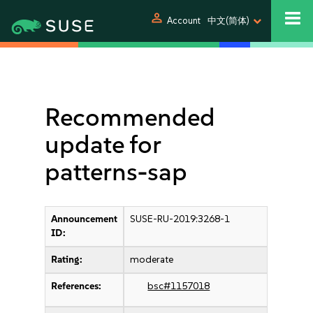
person
Account
中文(简体)
Recommended
update for
patterns-sap
Announcement
SUSE-RU-2019:3268-1
ID:
Rating:
moderate
References:
bsc#1157018