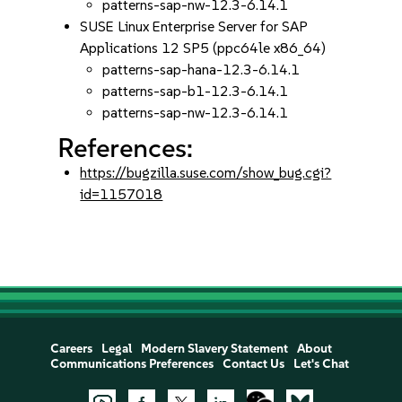
patterns-sap-nw-12.3-6.14.1
SUSE Linux Enterprise Server for SAP
Applications 12 SP5 (ppc64le x86_64)
patterns-sap-hana-12.3-6.14.1
patterns-sap-b1-12.3-6.14.1
patterns-sap-nw-12.3-6.14.1
References:
https://bugzilla.suse.com/show_bug.cgi?
id=1157018
Careers
Legal
Modern Slavery Statement
About
Communications Preferences
Contact Us
Let's Chat