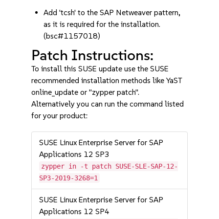
Add 'tcsh' to the SAP Netweaver pattern,
as it is required for the installation.
(bsc#1157018)
Patch Instructions:
To install this SUSE update use the SUSE
recommended installation methods like YaST
online_update or "zypper patch".
Alternatively you can run the command listed
for your product:
SUSE Linux Enterprise Server for SAP
Applications 12 SP3
zypper in -t patch SUSE-SLE-SAP-12-
SP3-2019-3268=1
SUSE Linux Enterprise Server for SAP
Applications 12 SP4