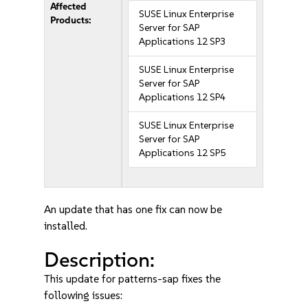
Affected
SUSE Linux Enterprise
Products:
Server for SAP
Applications 12 SP3
SUSE Linux Enterprise
Server for SAP
Applications 12 SP4
SUSE Linux Enterprise
Server for SAP
Applications 12 SP5
An update that has one fix can now be
installed.
Description:
This update for patterns-sap fixes the
following issues: