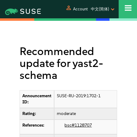
person
Account
中文(简体)
Recommended
update for yast2-
schema
Announcement
SUSE-RU-2019:1702-1
ID:
Rating:
moderate
References:
bsc#1128707