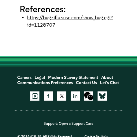
References:
https://bugzilla.suse.com/show_bug.cgi?
id=1128707
Careers
Legal
Modern Slavery Statement
About
Communications Preferences
Contact Us
Let's Chat
Support:
Open a Support Case
©
2026 ©SUSE, All Rights Reserved
Cookie Settings