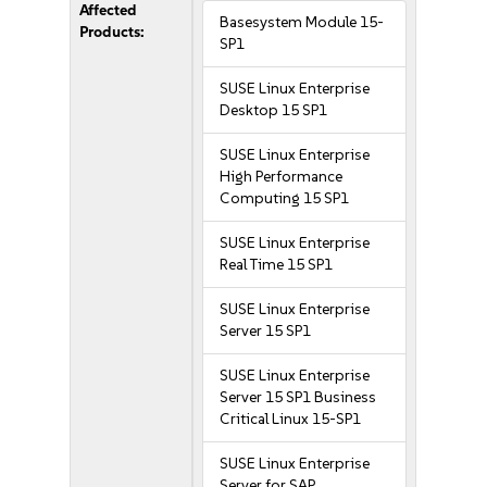
Affected
Basesystem Module 15-
Products:
SP1
SUSE Linux Enterprise
Desktop 15 SP1
SUSE Linux Enterprise
High Performance
Computing 15 SP1
SUSE Linux Enterprise
Real Time 15 SP1
SUSE Linux Enterprise
Server 15 SP1
SUSE Linux Enterprise
Server 15 SP1 Business
Critical Linux 15-SP1
SUSE Linux Enterprise
Server for SAP