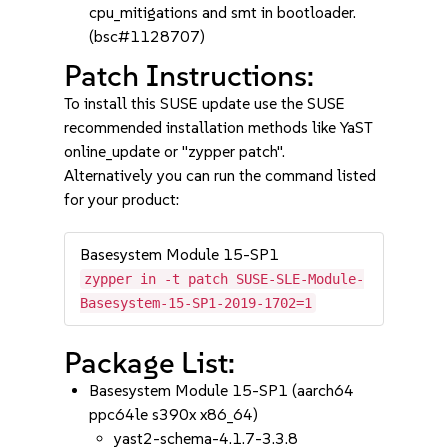
cpu_mitigations and smt in bootloader.
(bsc#1128707)
Patch Instructions:
To install this SUSE update use the SUSE
recommended installation methods like YaST
online_update or "zypper patch".
Alternatively you can run the command listed
for your product:
Basesystem Module 15-SP1
zypper in -t patch SUSE-SLE-Module-
Basesystem-15-SP1-2019-1702=1
Package List:
Basesystem Module 15-SP1 (aarch64
ppc64le s390x x86_64)
yast2-schema-4.1.7-3.3.8