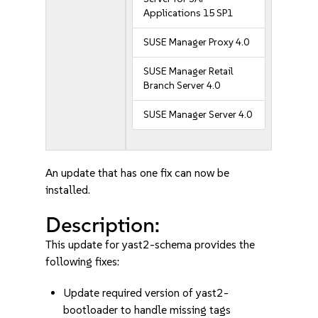
Applications 15 SP1
SUSE Manager Proxy 4.0
SUSE Manager Retail
Branch Server 4.0
SUSE Manager Server 4.0
An update that has one fix can now be
installed.
Description:
This update for yast2-schema provides the
following fixes:
Update required version of yast2-
bootloader to handle missing tags