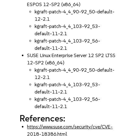
ESPOS 12-SP2 (x86_64)
kgraft-patch-4_4_90-92_50-default-
12-2.1
kgraft-patch-4_4_103-92_53-
default-11-2.1
kgraft-patch-4_4_103-92_56-
default-11-2.1
SUSE Linux Enterprise Server 12 SP2 LTSS
12-SP2 (x86_64)
kgraft-patch-4_4_90-92_50-default-
12-2.1
kgraft-patch-4_4_103-92_53-
default-11-2.1
kgraft-patch-4_4_103-92_56-
default-11-2.1
References:
https://www.suse.com/security/cve/CVE-
2018-18386.html