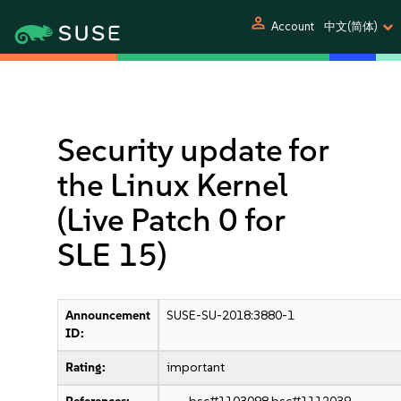
person
Account
中文(简体)
Security update for
the Linux Kernel
(Live Patch 0 for
SLE 15)
Announcement
SUSE-SU-2018:3880-1
ID:
Rating:
important