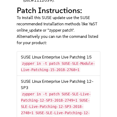
(bsc#1112039).
Patch Instructions:
To install this SUSE update use the SUSE
recommended installation methods like YaST
online_update or "zypper patch".
Alternatively you can run the command listed
for your product:
SUSE Linux Enterprise Live Patching 15
zypper in -t patch SUSE-SLE-Module-
Live-Patching-15-2018-2768=1
SUSE Linux Enterprise Live Patching 12-
SP3
zypper in -t patch SUSE-SLE-Live-
Patching-12-SP3-2018-2749=1 SUSE-
SLE-Live-Patching-12-SP3-2018-
2748=1 SUSE-SLE-Live-Patching-12-