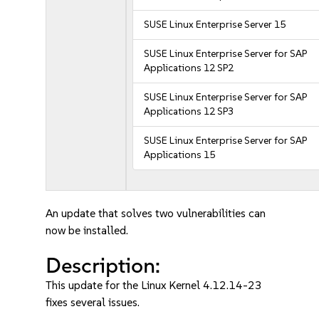
SUSE Linux Enterprise Server 15
SUSE Linux Enterprise Server for SAP
Applications 12 SP2
SUSE Linux Enterprise Server for SAP
Applications 12 SP3
SUSE Linux Enterprise Server for SAP
Applications 15
An update that solves two vulnerabilities can
now be installed.
Description:
This update for the Linux Kernel 4.12.14-23
fixes several issues.