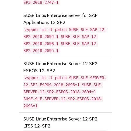
SP3-2018-2747=1
SUSE Linux Enterprise Server for SAP
Applications 12 SP2
zypper in -t patch SUSE-SLE-SAP-12-
SP2-2018-2694=1 SUSE-SLE-SAP-12-
SP2-2018-2696=1 SUSE-SLE-SAP-12-
SP2-2018-2695=1
SUSE Linux Enterprise Server 12 SP2
ESPOS 12-SP2
zypper in -t patch SUSE-SLE-SERVER-
12-SP2-ESPOS-2018-2695=1 SUSE-SLE-
SERVER-12-SP2-ESPOS-2018-2694=1
SUSE-SLE-SERVER-12-SP2-ESPOS-2018-
2696=1
SUSE Linux Enterprise Server 12 SP2
LTSS 12-SP2