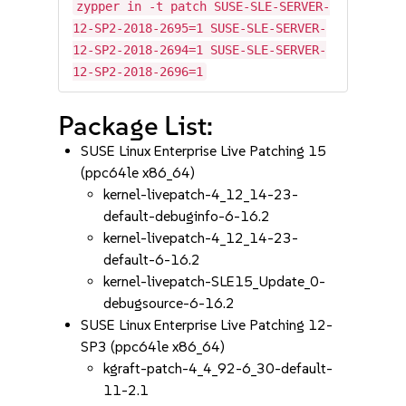
zypper in -t patch SUSE-SLE-SERVER-
12-SP2-2018-2695=1 SUSE-SLE-SERVER-
12-SP2-2018-2694=1 SUSE-SLE-SERVER-
12-SP2-2018-2696=1
Package List:
SUSE Linux Enterprise Live Patching 15
(ppc64le x86_64)
kernel-livepatch-4_12_14-23-
default-debuginfo-6-16.2
kernel-livepatch-4_12_14-23-
default-6-16.2
kernel-livepatch-SLE15_Update_0-
debugsource-6-16.2
SUSE Linux Enterprise Live Patching 12-
SP3 (ppc64le x86_64)
kgraft-patch-4_4_92-6_30-default-
11-2.1