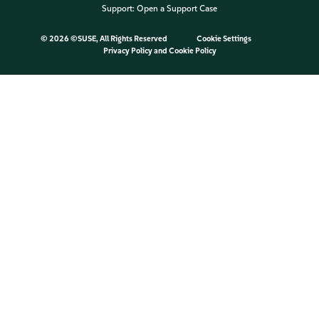
Support:
Open a Support Case
©
2026 ©SUSE, All Rights Reserved
Cookie Settings
Privacy Policy
and
Cookie Policy