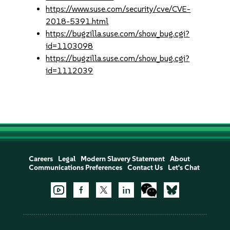
https://www.suse.com/security/cve/CVE-
2018-5391.html
https://bugzilla.suse.com/show_bug.cgi?
id=1103098
https://bugzilla.suse.com/show_bug.cgi?
id=1112039
Careers
Legal
Modern Slavery Statement
About
Communications Preferences
Contact Us
Let's Chat