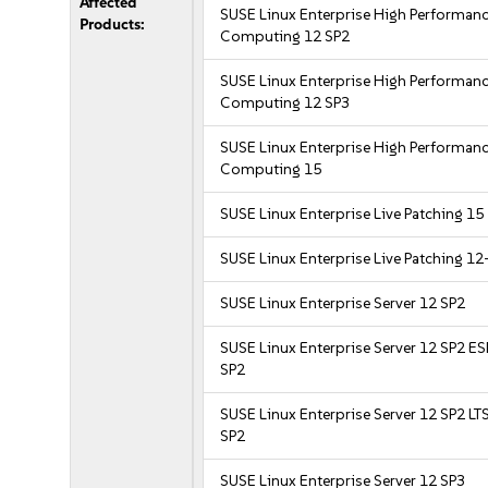
Affected
SUSE Linux Enterprise High Performan
Products:
Computing 12 SP2
SUSE Linux Enterprise High Performan
Computing 12 SP3
SUSE Linux Enterprise High Performan
Computing 15
SUSE Linux Enterprise Live Patching 15
SUSE Linux Enterprise Live Patching 12
SUSE Linux Enterprise Server 12 SP2
SUSE Linux Enterprise Server 12 SP2 E
SP2
SUSE Linux Enterprise Server 12 SP2 LT
SP2
SUSE Linux Enterprise Server 12 SP3