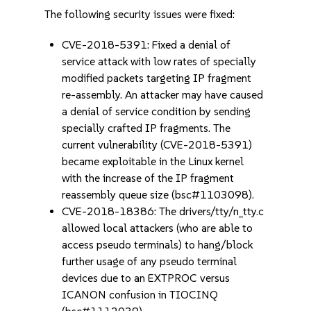
The following security issues were fixed:
CVE-2018-5391: Fixed a denial of
service attack with low rates of specially
modified packets targeting IP fragment
re-assembly. An attacker may have caused
a denial of service condition by sending
specially crafted IP fragments. The
current vulnerability (CVE-2018-5391)
became exploitable in the Linux kernel
with the increase of the IP fragment
reassembly queue size (bsc#1103098).
CVE-2018-18386: The drivers/tty/n_tty.c
allowed local attackers (who are able to
access pseudo terminals) to hang/block
further usage of any pseudo terminal
devices due to an EXTPROC versus
ICANON confusion in TIOCINQ