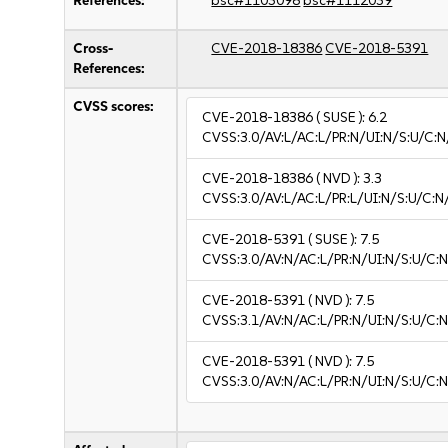
References:
bsc#1103098
bsc#1112039
Cross-
CVE-2018-18386
CVE-2018-5391
References:
CVSS scores:
CVE-2018-18386
( SUSE ):
6.2
CVSS:3.0/AV:L/AC:L/PR:N/UI:N/S:U/C:N
CVE-2018-18386
( NVD ):
3.3
CVSS:3.0/AV:L/AC:L/PR:L/UI:N/S:U/C:N/
CVE-2018-5391
( SUSE ):
7.5
CVSS:3.0/AV:N/AC:L/PR:N/UI:N/S:U/C:N
CVE-2018-5391
( NVD ):
7.5
CVSS:3.1/AV:N/AC:L/PR:N/UI:N/S:U/C:N
CVE-2018-5391
( NVD ):
7.5
CVSS:3.0/AV:N/AC:L/PR:N/UI:N/S:U/C:N