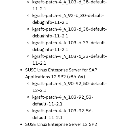
kgraft-patch-4_4_103-6_38-default-
11-2.1
kgraft-patch-4_4_92-6_30-default-
debuginfo-11-2.1
kgraft-patch-4_4_103-6_38-default-
debuginfo-11-2.1
kgraft-patch-4_4_103-6_33-default-
debuginfo-11-2.1
kgraft-patch-4_4_103-6_33-default-
11-2.1
SUSE Linux Enterprise Server for SAP
Applications 12 SP2 (x86_64)
kgraft-patch-4_4_90-92_50-default-
12-2.1
kgraft-patch-4_4_103-92_53-
default-11-2.1
kgraft-patch-4_4_103-92_56-
default-11-2.1
SUSE Linux Enterprise Server 12 SP2