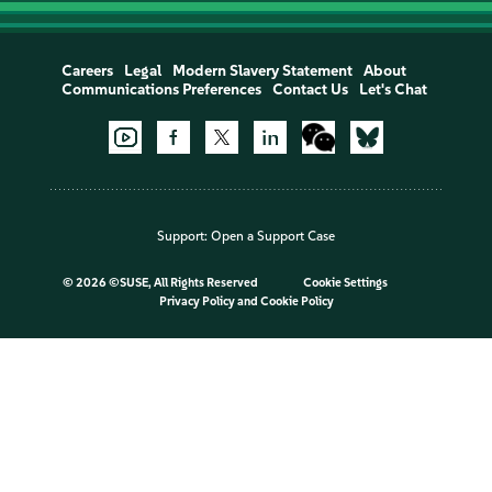
Careers
Legal
Modern Slavery Statement
About
Communications Preferences
Contact Us
Let's Chat
Support:
Open a Support Case
©
2026 ©SUSE, All Rights Reserved
Cookie Settings
Privacy Policy
and
Cookie Policy