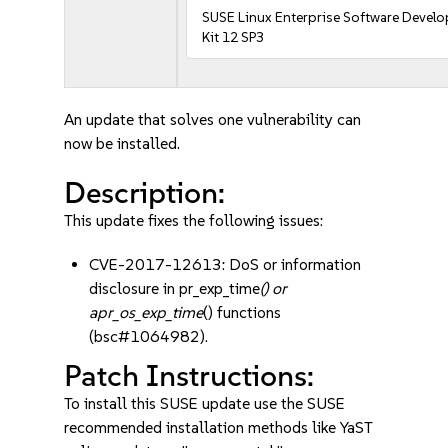
SUSE Linux Enterprise Software Devel
Kit 12 SP3
An update that solves one vulnerability can
now be installed.
Description:
This update fixes the following issues:
CVE-2017-12613: DoS or information
disclosure in pr_exp_time
() or
apr_os_exp_time
() functions
(bsc#1064982).
Patch Instructions:
To install this SUSE update use the SUSE
recommended installation methods like YaST