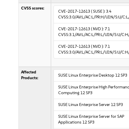
CVSS scores:
CVE-2017-12613
( SUSE ):
3.4
CVSS:3.0/AV:L/AC:L/PR:H/UI:N/S:U/C:L/
CVE-2017-12613
( NVD ):
7.1
CVSS:3.1/AV:L/AC:L/PR:L/UI:N/S:U/C:H
CVE-2017-12613
( NVD ):
7.1
CVSS:3.0/AV:L/AC:L/PR:L/UI:N/S:U/C:H
Affected
SUSE Linux Enterprise Desktop 12 SP3
Products:
SUSE Linux Enterprise High Performan
Computing 12 SP3
SUSE Linux Enterprise Server 12 SP3
SUSE Linux Enterprise Server for SAP
Applications 12 SP3