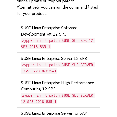
online_update or "zypper patch".
Alternatively you can run the command listed
for your product:
SUSE Linux Enterprise Software
Development Kit 12 SP3
zypper in -t patch SUSE-SLE-SDK-12-
SP3-2018-835=1
SUSE Linux Enterprise Server 12 SP3
zypper in -t patch SUSE-SLE-SERVER-
12-SP3-2018-835=1
SUSE Linux Enterprise High Performance
Computing 12 SP3
zypper in -t patch SUSE-SLE-SERVER-
12-SP3-2018-835=1
SUSE Linux Enterprise Server for SAP