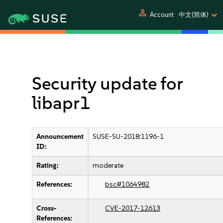
person
Account
中文(简体)
Security update for
libapr1
Announcement
SUSE-SU-2018:1196-1
ID:
Rating:
moderate
References:
bsc#1064982
Cross-
CVE-2017-12613
References: