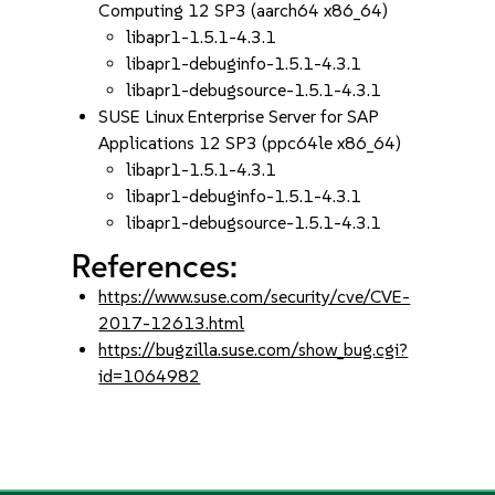
Computing 12 SP3 (aarch64 x86_64)
libapr1-1.5.1-4.3.1
libapr1-debuginfo-1.5.1-4.3.1
libapr1-debugsource-1.5.1-4.3.1
SUSE Linux Enterprise Server for SAP
Applications 12 SP3 (ppc64le x86_64)
libapr1-1.5.1-4.3.1
libapr1-debuginfo-1.5.1-4.3.1
libapr1-debugsource-1.5.1-4.3.1
References:
https://www.suse.com/security/cve/CVE-
2017-12613.html
https://bugzilla.suse.com/show_bug.cgi?
id=1064982