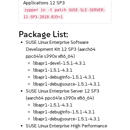
Applications 12 SP3
zypper in -t patch SUSE-SLE-SERVER-
12-SP3-2018-835=1
Package List:
SUSE Linux Enterprise Software
Development Kit 12 SP3 (aarch64
ppc64le s390x x86_64)
libapr1-devel-1.5.1-4.3.1
libapr1-1.5.1-4.3.1
libapr1-debuginfo-1.5.1-4.3.1
libapr1-debugsource-1.5.1-4.3.1
SUSE Linux Enterprise Server 12 SP3
(aarch64 ppc64le s390x x86_64)
libapr1-1.5.1-4.3.1
libapr1-debuginfo-1.5.1-4.3.1
libapr1-debugsource-1.5.1-4.3.1
SUSE Linux Enterprise High Performance