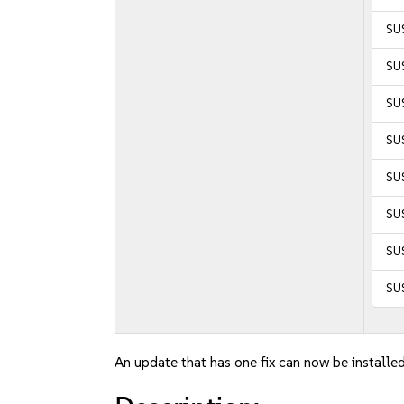
SUS
SUS
SUS
SUS
SUS
SUS
SU
SU
An update that has one fix can now be installed