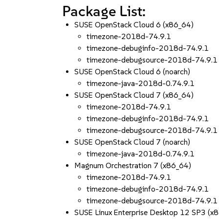
Package List:
SUSE OpenStack Cloud 6 (x86_64)
timezone-2018d-74.9.1
timezone-debuginfo-2018d-74.9.1
timezone-debugsource-2018d-74.9.1
SUSE OpenStack Cloud 6 (noarch)
timezone-java-2018d-0.74.9.1
SUSE OpenStack Cloud 7 (x86_64)
timezone-2018d-74.9.1
timezone-debuginfo-2018d-74.9.1
timezone-debugsource-2018d-74.9.1
SUSE OpenStack Cloud 7 (noarch)
timezone-java-2018d-0.74.9.1
Magnum Orchestration 7 (x86_64)
timezone-2018d-74.9.1
timezone-debuginfo-2018d-74.9.1
timezone-debugsource-2018d-74.9.1
SUSE Linux Enterprise Desktop 12 SP3 (x