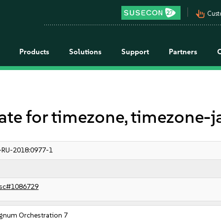
pan_tool_alt
Cust
Products
Solutions
Support
Partners
 for timezone, timezone-j
-RU-2018:0977-1
sc#1086729
gnum Orchestration 7