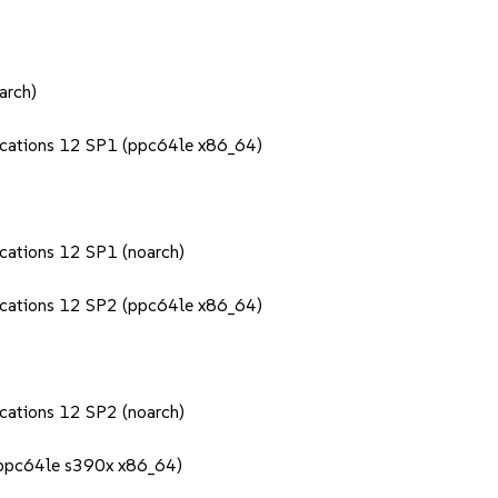
arch)
lications 12 SP1 (ppc64le x86_64)
ications 12 SP1 (noarch)
lications 12 SP2 (ppc64le x86_64)
ications 12 SP2 (noarch)
 (ppc64le s390x x86_64)