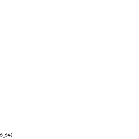
86_64)