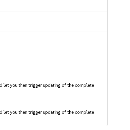
nd let you then trigger updating of the complete
nd let you then trigger updating of the complete