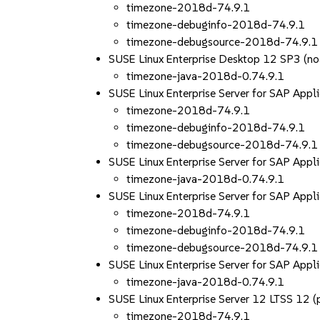
timezone-2018d-74.9.1
timezone-debuginfo-2018d-74.9.1
timezone-debugsource-2018d-74.9.1
SUSE Linux Enterprise Desktop 12 SP3 (no
timezone-java-2018d-0.74.9.1
SUSE Linux Enterprise Server for SAP App
timezone-2018d-74.9.1
timezone-debuginfo-2018d-74.9.1
timezone-debugsource-2018d-74.9.1
SUSE Linux Enterprise Server for SAP Appl
timezone-java-2018d-0.74.9.1
SUSE Linux Enterprise Server for SAP App
timezone-2018d-74.9.1
timezone-debuginfo-2018d-74.9.1
timezone-debugsource-2018d-74.9.1
SUSE Linux Enterprise Server for SAP Appl
timezone-java-2018d-0.74.9.1
SUSE Linux Enterprise Server 12 LTSS 12
timezone-2018d-74.9.1