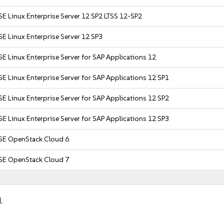
E Linux Enterprise Server 12 SP2 LTSS 12-SP2
E Linux Enterprise Server 12 SP3
E Linux Enterprise Server for SAP Applications 12
E Linux Enterprise Server for SAP Applications 12 SP1
E Linux Enterprise Server for SAP Applications 12 SP2
E Linux Enterprise Server for SAP Applications 12 SP3
SE OpenStack Cloud 6
SE OpenStack Cloud 7
.