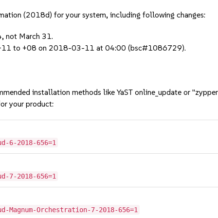
rmation (2018d) for your system, including following changes:
4, not March 31.
om +11 to +08 on 2018-03-11 at 04:00 (bsc#1086729).
mmended installation methods like YaST online_update or "zypper
or your product:
ud-6-2018-656=1
ud-7-2018-656=1
ud-Magnum-Orchestration-7-2018-656=1