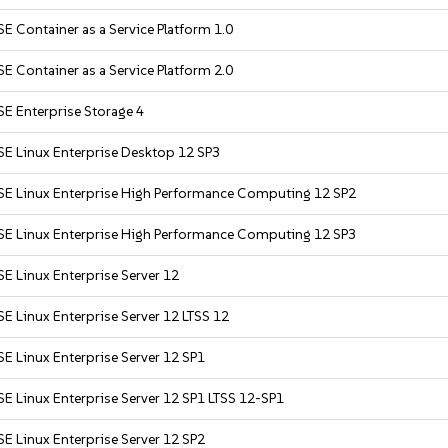
E Container as a Service Platform 1.0
E Container as a Service Platform 2.0
E Enterprise Storage 4
SE Linux Enterprise Desktop 12 SP3
SE Linux Enterprise High Performance Computing 12 SP2
SE Linux Enterprise High Performance Computing 12 SP3
E Linux Enterprise Server 12
E Linux Enterprise Server 12 LTSS 12
E Linux Enterprise Server 12 SP1
E Linux Enterprise Server 12 SP1 LTSS 12-SP1
E Linux Enterprise Server 12 SP2