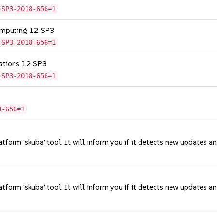
-SP3-2018-656=1
omputing 12 SP3
-SP3-2018-656=1
cations 12 SP3
-SP3-2018-656=1
8-656=1
tform 'skuba' tool. It will inform you if it detects new updates a
tform 'skuba' tool. It will inform you if it detects new updates a