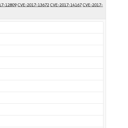
17-12809
CVE-2017-13672
CVE-2017-14167
CVE-2017-