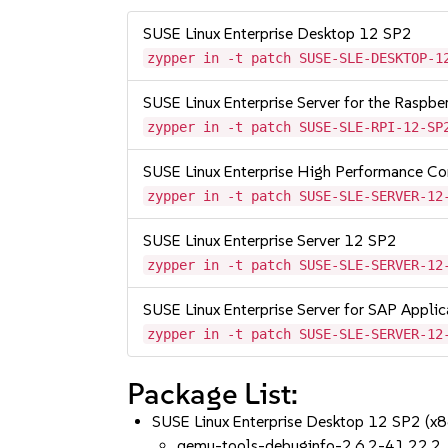
SUSE Linux Enterprise Desktop 12 SP2
zypper in -t patch SUSE-SLE-DESKTOP-1
SUSE Linux Enterprise Server for the Raspb
zypper in -t patch SUSE-SLE-RPI-12-SP
SUSE Linux Enterprise High Performance C
zypper in -t patch SUSE-SLE-SERVER-12
SUSE Linux Enterprise Server 12 SP2
zypper in -t patch SUSE-SLE-SERVER-12
SUSE Linux Enterprise Server for SAP Appli
zypper in -t patch SUSE-SLE-SERVER-12
Package List:
SUSE Linux Enterprise Desktop 12 SP2 (x
qemu-tools-debuginfo-2.6.2-41.22.2