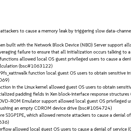
ckers to cause a memory leak by triggering slow data-channel 
built with the Network Block Device (NBD) Server support allow
veraging failure to ensure that all initialization occurs talking t
tions allowed local OS guest privileged users to cause a denia
 calculation (bsc#1063122)
s_xattrwalk function local guest OS users to obtain sensitive i
2069)
n in the Linux kernel allowed guest OS users to obtain sensitiv
tialized padding fields in Xen block-interface response structu
-ROM Emulator support allowed local guest OS privileged users
 flushing an empty CDROM device drive (bsc#1054724)
SIGPIPE, which allowed remote attackers to cause a denial of s
6636)
ow allowed local guest OS users to cause a denial of service (Q