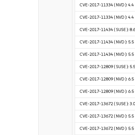
CVE-2017-11334
( NVD ):
4.4
CVE-2017-11334
( NVD ):
4.4
CVE-2017-11434
( SUSE ):
8.
CVE-2017-11434
( NVD ):
5.5
CVE-2017-11434
( NVD ):
5.5
CVE-2017-12809
( SUSE ):
5.
CVE-2017-12809
( NVD ):
6.5
CVE-2017-12809
( NVD ):
6.5
CVE-2017-13672
( SUSE ):
3.
CVE-2017-13672
( NVD ):
5.5
CVE-2017-13672
( NVD ):
5.5