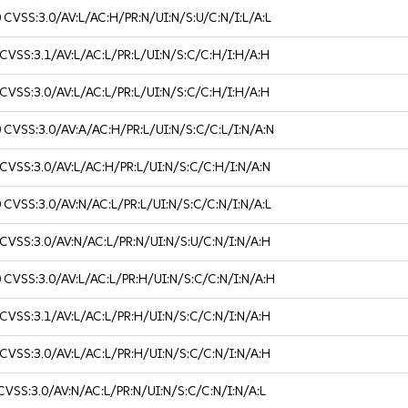
0
CVSS:3.0/AV:L/AC:H/PR:N/UI:N/S:U/C:N/I:L/A:L
CVSS:3.1/AV:L/AC:L/PR:L/UI:N/S:C/C:H/I:H/A:H
CVSS:3.0/AV:L/AC:L/PR:L/UI:N/S:C/C:H/I:H/A:H
0
CVSS:3.0/AV:A/AC:H/PR:L/UI:N/S:C/C:L/I:N/A:N
CVSS:3.0/AV:L/AC:H/PR:L/UI:N/S:C/C:H/I:N/A:N
0
CVSS:3.0/AV:N/AC:L/PR:L/UI:N/S:C/C:N/I:N/A:L
CVSS:3.0/AV:N/AC:L/PR:N/UI:N/S:U/C:N/I:N/A:H
0
CVSS:3.0/AV:L/AC:L/PR:H/UI:N/S:C/C:N/I:N/A:H
CVSS:3.1/AV:L/AC:L/PR:H/UI:N/S:C/C:N/I:N/A:H
CVSS:3.0/AV:L/AC:L/PR:H/UI:N/S:C/C:N/I:N/A:H
CVSS:3.0/AV:N/AC:L/PR:N/UI:N/S:C/C:N/I:N/A:L