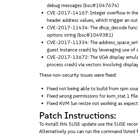
debug messages (bsc#1047674)
CVE-2017-14167: Integer overflow in the l
header address values, which trigger an 
CVE-2017-11434: The dhcp_decode function 
options string (bsc#1049381)
CVE-2017-11334: The address_space_write_c
guest instance crash) by leveraging use 
CVE-2017-13672: The VGA display emulator
process crash) via vectors involving dis
These non-security issues were fixed:
Fixed not being able to build from rpm s
Fixed wrong permissions for kvm_stat.1 file
Fixed KVM lun resize not working as ex
Patch Instructions:
To install this SUSE update use the SUSE reco
Alternatively you can run the command listed f