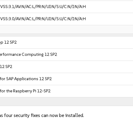
VSS:3.1/AV:N/AC:L/PR:N/UI:N/S:U/C:N/I:N/A:H
VSS:3.0/AV:N/AC:L/PR:N/UI:N/S:U/C:N/I:N/A:H
op 12 SP2
 Performance Computing 12 SP2
 12 SP2
 for SAP Applications 12 SP2
for the Raspberry Pi 12-SP2
s four security fixes can now be installed.