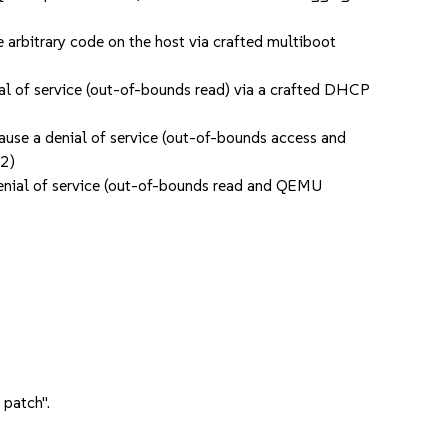
arbitrary code on the host via crafted multiboot
l of service (out-of-bounds read) via a crafted DHCP
use a denial of service (out-of-bounds access and
02)
enial of service (out-of-bounds read and QEMU
 patch".