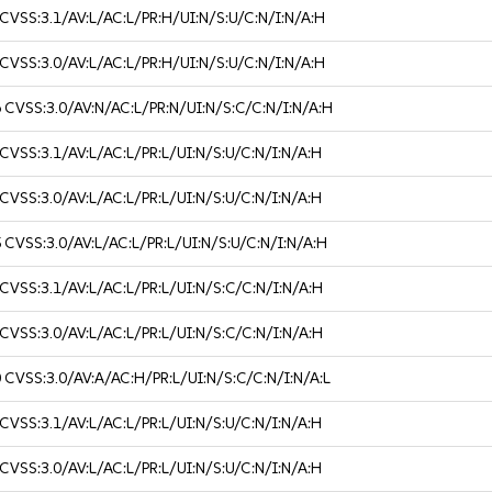
CVSS:3.1/AV:L/AC:L/PR:H/UI:N/S:U/C:N/I:N/A:H
CVSS:3.0/AV:L/AC:L/PR:H/UI:N/S:U/C:N/I:N/A:H
6
CVSS:3.0/AV:N/AC:L/PR:N/UI:N/S:C/C:N/I:N/A:H
CVSS:3.1/AV:L/AC:L/PR:L/UI:N/S:U/C:N/I:N/A:H
CVSS:3.0/AV:L/AC:L/PR:L/UI:N/S:U/C:N/I:N/A:H
5
CVSS:3.0/AV:L/AC:L/PR:L/UI:N/S:U/C:N/I:N/A:H
CVSS:3.1/AV:L/AC:L/PR:L/UI:N/S:C/C:N/I:N/A:H
CVSS:3.0/AV:L/AC:L/PR:L/UI:N/S:C/C:N/I:N/A:H
0
CVSS:3.0/AV:A/AC:H/PR:L/UI:N/S:C/C:N/I:N/A:L
CVSS:3.1/AV:L/AC:L/PR:L/UI:N/S:U/C:N/I:N/A:H
CVSS:3.0/AV:L/AC:L/PR:L/UI:N/S:U/C:N/I:N/A:H