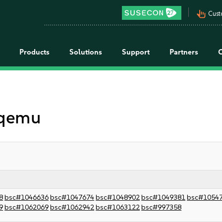
pan_tool_alt
Cust
Products
Solutions
Support
Partners
 qemu
8
bsc#1046636
bsc#1047674
bsc#1048902
bsc#1049381
bsc#1054
9
bsc#1062069
bsc#1062942
bsc#1063122
bsc#997358