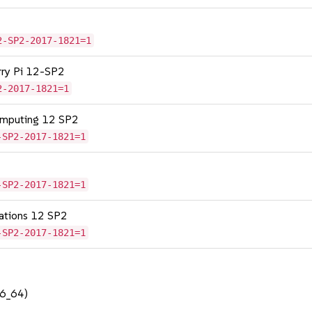
2-SP2-2017-1821=1
erry Pi 12-SP2
2-2017-1821=1
omputing 12 SP2
-SP2-2017-1821=1
-SP2-2017-1821=1
cations 12 SP2
-SP2-2017-1821=1
86_64)