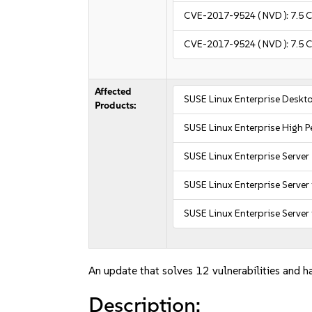
CVE-2017-9524
( NVD ):
7.5
C
CVE-2017-9524
( NVD ):
7.5
C
Affected
SUSE Linux Enterprise Deskt
Products:
SUSE Linux Enterprise High
SUSE Linux Enterprise Server
SUSE Linux Enterprise Server
SUSE Linux Enterprise Server 
An update that solves 12 vulnerabilities and ha
Description: