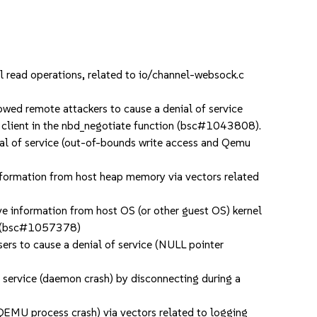
read operations, related to io/channel-websock.c
ed remote attackers to cause a denial of service
o a client in the nbd_negotiate function (bsc#1043808).
l of service (out-of-bounds write access and Qemu
nformation from host heap memory via vectors related
e information from host OS (or other guest OS) kernel
res (bsc#1057378)
 to cause a denial of service (NULL pointer
ervice (daemon crash) by disconnecting during a
EMU process crash) via vectors related to logging