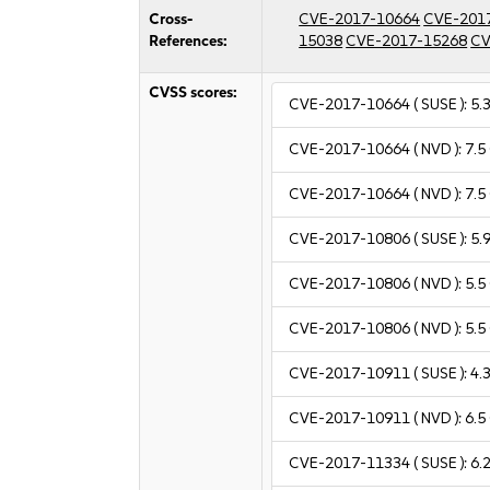
Cross-
CVE-2017-10664
CVE-201
References:
15038
CVE-2017-15268
CV
CVSS scores:
CVE-2017-10664
( SUSE ):
5.
CVE-2017-10664
( NVD ):
7.5
CVE-2017-10664
( NVD ):
7.5
CVE-2017-10806
( SUSE ):
5.
CVE-2017-10806
( NVD ):
5.5
CVE-2017-10806
( NVD ):
5.5
CVE-2017-10911
( SUSE ):
4.
CVE-2017-10911
( NVD ):
6.5
CVE-2017-11334
( SUSE ):
6.