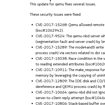
This update for qemu fixes several issues.
These security issues were fixed:
CVE-2017-15268: Qemu allowed remote atta
(bsc#1062942).
CVE-2017-9524: The qemu-nbd server when 
(segmentation fault and server crash) by le
CVE-2017-15289: The mode4and5 write func
process crash) via vectors related to dst
CVE-2017-15038: Race condition in the v9f
to reading extended attributes (bsc#106
CVE-2017-10911: The make_response functio
memory by leveraging the copying of unini
CVE-2017-12809: The IDE disk and CD/DVD
dereference and QEMU process crash) by
CVE-2017-10664: qemu-nbd did not ignore 
server-to-client reply attempt (bsc#104
CVE-2017-10806: Stack-based buffer overfl