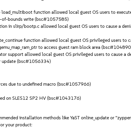
oad_multiboot function allowed local guest OS users to execute 
out-of-bounds write (bsc#1057585)
in slirp/bootp.c allowed local guest OS users to cause a denia
ontinue function allowed local guest OS privileged users to ca
of qemu_map_ram_ptr to access guest ram block area (bsc#10489
 support allowed local guest OS privileged users to cause a d
play update (bsc#1056334)
ources due to undefined macro (bsc#1057966)
pected on SLES12 SP2 HV (bsc#1043176)
mmended installation methods like YaST online_update or "zypper
or your product: