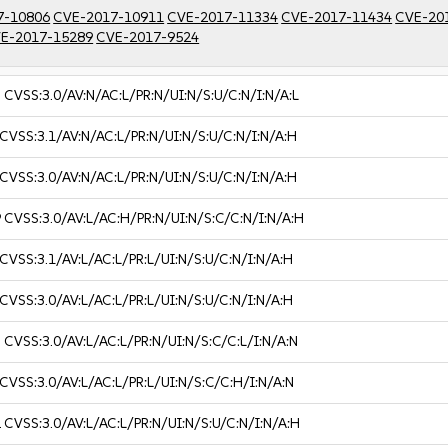
7-10806
CVE-2017-10911
CVE-2017-11334
CVE-2017-11434
CVE-20
E-2017-15289
CVE-2017-9524
3
CVSS:3.0/AV:N/AC:L/PR:N/UI:N/S:U/C:N/I:N/A:L
CVSS:3.1/AV:N/AC:L/PR:N/UI:N/S:U/C:N/I:N/A:H
CVSS:3.0/AV:N/AC:L/PR:N/UI:N/S:U/C:N/I:N/A:H
9
CVSS:3.0/AV:L/AC:H/PR:N/UI:N/S:C/C:N/I:N/A:H
CVSS:3.1/AV:L/AC:L/PR:L/UI:N/S:U/C:N/I:N/A:H
CVSS:3.0/AV:L/AC:L/PR:L/UI:N/S:U/C:N/I:N/A:H
3
CVSS:3.0/AV:L/AC:L/PR:N/UI:N/S:C/C:L/I:N/A:N
CVSS:3.0/AV:L/AC:L/PR:L/UI:N/S:C/C:H/I:N/A:N
2
CVSS:3.0/AV:L/AC:L/PR:N/UI:N/S:U/C:N/I:N/A:H