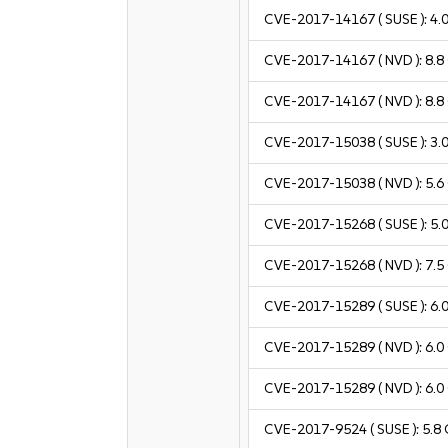
CVE-2017-14167
( SUSE ):
4.
CVE-2017-14167
( NVD ):
8.8
CVE-2017-14167
( NVD ):
8.8
CVE-2017-15038
( SUSE ):
3.
CVE-2017-15038
( NVD ):
5.6
CVE-2017-15268
( SUSE ):
5.
CVE-2017-15268
( NVD ):
7.5
CVE-2017-15289
( SUSE ):
6.
CVE-2017-15289
( NVD ):
6.0
CVE-2017-15289
( NVD ):
6.0
CVE-2017-9524
( SUSE ):
5.8