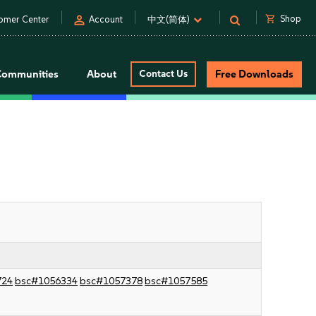
person
shopping_cart
Shop
omer Center
Account
中文(简体)
Communities
About
Contact Us
Free Downloads
724
bsc#1056334
bsc#1057378
bsc#1057585