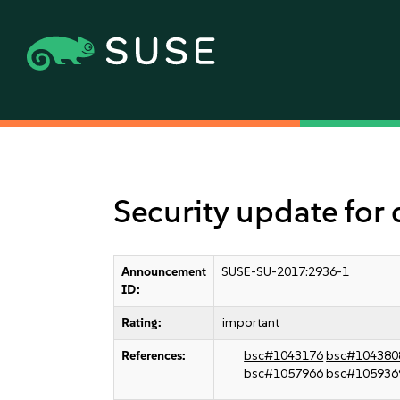
Security update for
Announcement
SUSE-SU-2017:2936-1
ID:
Rating:
important
References:
bsc#1043176
bsc#104380
bsc#1057966
bsc#105936