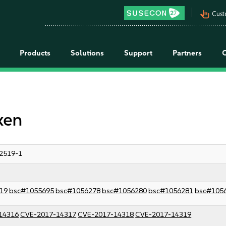
pan_tool_alt
Cust
Products
Solutions
Support
Partners
xen
2519-1
19
bsc#1055695
bsc#1056278
bsc#1056280
bsc#1056281
bsc#105
14316
CVE-2017-14317
CVE-2017-14318
CVE-2017-14319