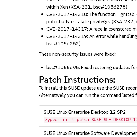
within Xen (XSA-231, bsc#1056278)
CVE-2017-14318: The function __gnttab_cac
potentially escalate privileges (XSA-23
CVE-2017-14317: A race in cxenstored ma
CVE-2017-14319: An error while handling g
bsc#1056282).
These non-security issues were fixed:
bsc#1055695: Fixed restoring updates fo
Patch Instructions:
To install this SUSE update use the SUSE reco
Alternatively you can run the command listed f
SUSE Linux Enterprise Desktop 12 SP2
zypper in -t patch SUSE-SLE-DESKTOP-1
SUSE Linux Enterprise Software Developme