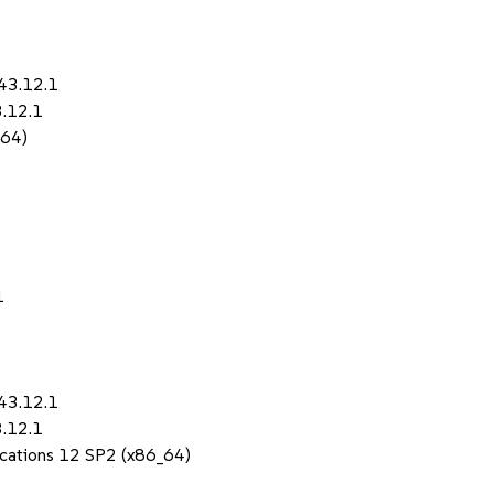
43.12.1
3.12.1
_64)
1
43.12.1
3.12.1
lications 12 SP2 (x86_64)