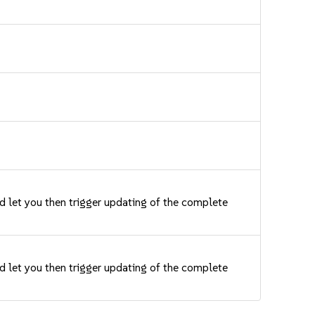
nd let you then trigger updating of the complete
nd let you then trigger updating of the complete