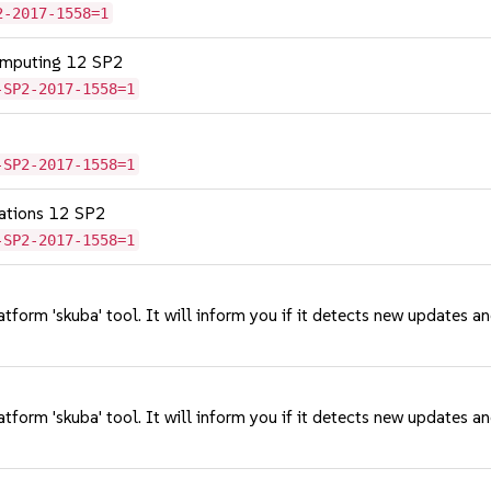
2-2017-1558=1
omputing 12 SP2
-SP2-2017-1558=1
-SP2-2017-1558=1
cations 12 SP2
-SP2-2017-1558=1
tform 'skuba' tool. It will inform you if it detects new updates a
tform 'skuba' tool. It will inform you if it detects new updates a