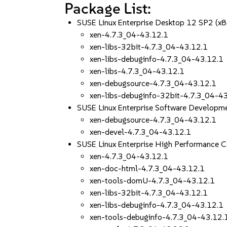
Package List:
SUSE Linux Enterprise Desktop 12 SP2 (x
xen-4.7.3_04-43.12.1
xen-libs-32bit-4.7.3_04-43.12.1
xen-libs-debuginfo-4.7.3_04-43.12.1
xen-libs-4.7.3_04-43.12.1
xen-debugsource-4.7.3_04-43.12.1
xen-libs-debuginfo-32bit-4.7.3_04-4
SUSE Linux Enterprise Software Developm
xen-debugsource-4.7.3_04-43.12.1
xen-devel-4.7.3_04-43.12.1
SUSE Linux Enterprise High Performance 
xen-4.7.3_04-43.12.1
xen-doc-html-4.7.3_04-43.12.1
xen-tools-domU-4.7.3_04-43.12.1
xen-libs-32bit-4.7.3_04-43.12.1
xen-libs-debuginfo-4.7.3_04-43.12.1
xen-tools-debuginfo-4.7.3_04-43.12.