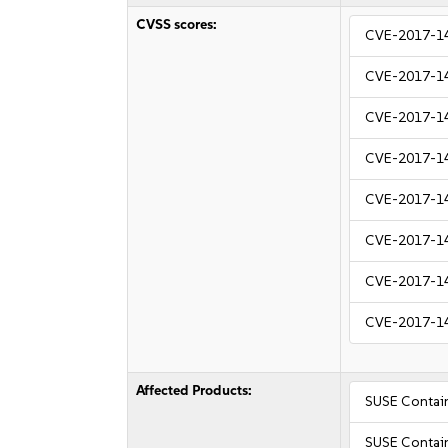
CVSS scores:
CVE-2017-1
CVE-2017-1
CVE-2017-1
CVE-2017-1
CVE-2017-1
CVE-2017-1
CVE-2017-1
CVE-2017-1
Affected Products:
SUSE Containe
SUSE Containe