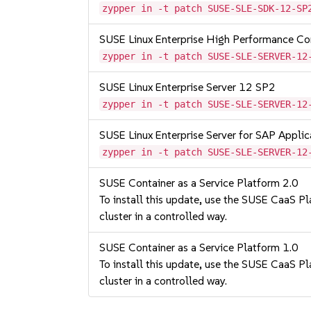
zypper in -t patch SUSE-SLE-SDK-12-SP
SUSE Linux Enterprise High Performance C
zypper in -t patch SUSE-SLE-SERVER-12
SUSE Linux Enterprise Server 12 SP2
zypper in -t patch SUSE-SLE-SERVER-12
SUSE Linux Enterprise Server for SAP Appli
zypper in -t patch SUSE-SLE-SERVER-12
SUSE Container as a Service Platform 2.0
To install this update, use the SUSE CaaS Pla
cluster in a controlled way.
SUSE Container as a Service Platform 1.0
To install this update, use the SUSE CaaS Pla
cluster in a controlled way.