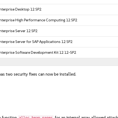
nterprise Desktop 12 SP2
nterprise High Performance Computing 12 SP2
nterprise Server 12 SP2
nterprise Server for SAP Applications 12 SP2
nterprise Software Development Kit 12 12-SP2
has two security fixes can now be installed.
 function
for an internal array allowed attack
alloc_heap_pages