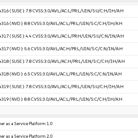
4316
( SUSE ):
7.8
CVSS:3.0/AV:L/AC:L/PR:L/UI:N/S:U/C:H/I:H/A:H
4316
( NVD ):
8.8
CVSS:3.0/AV:L/AC:L/PR:L/UI:N/S:C/C:H/I:H/A:H
4317
( SUSE ):
4.4
CVSS:3.0/AV:L/AC:L/PR:H/UI:N/S:U/C:N/I:N/A:H
4317
( NVD ):
5.6
CVSS:3.0/AV:L/AC:H/PR:L/UI:N/S:C/C:N/I:N/A:H
4318
( SUSE ):
7.8
CVSS:3.0/AV:L/AC:H/PR:L/UI:N/S:C/C:H/I:H/A:H
4318
( NVD ):
6.5
CVSS:3.0/AV:L/AC:L/PR:L/UI:N/S:C/C:N/I:N/A:H
4319
( SUSE ):
7.8
CVSS:3.0/AV:L/AC:L/PR:L/UI:N/S:U/C:H/I:H/A:H
4319
( NVD ):
8.8
CVSS:3.0/AV:L/AC:L/PR:L/UI:N/S:C/C:H/I:H/A:H
r as a Service Platform 1.0
r as a Service Platform 2.0