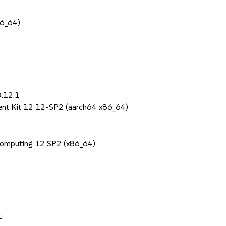
86_64)
3.12.1
ent Kit 12 12-SP2 (aarch64 x86_64)
Computing 12 SP2 (x86_64)
1