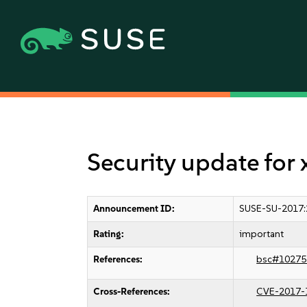
Security update for 
Announcement ID:
SUSE-SU-2017:
Rating:
important
References:
bsc#10275
Cross-References:
CVE-2017-