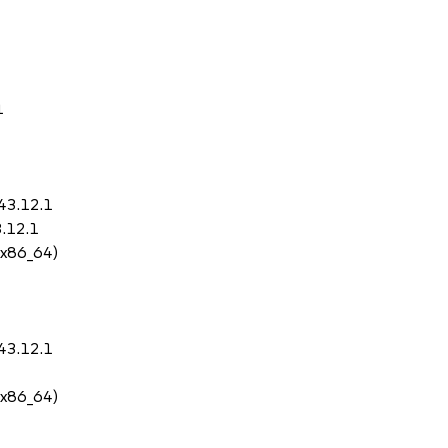
1
43.12.1
3.12.1
 (x86_64)
43.12.1
 (x86_64)