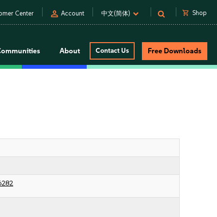
person
shopping_cart
Shop
omer Center
Account
中文(简体)
Communities
About
Contact Us
Free Downloads
6282