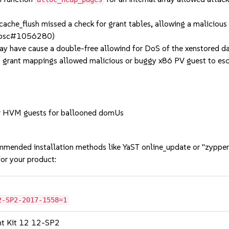
he_flush missed a check for grant tables, allowing a malicious g
2, bsc#1056280)
y have cause a double-free allowind for DoS of the xenstore
rant mappings allowed malicious or buggy x86 PV guest to escal
r HVM guests for ballooned domUs
mmended installation methods like YaST online_update or "zypper
or your product:
2-SP2-2017-1558=1
nt Kit 12 12-SP2