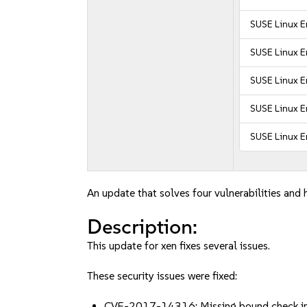
SUSE Linux E
SUSE Linux E
SUSE Linux E
SUSE Linux E
SUSE Linux E
An update that solves four vulnerabilities and 
Description:
This update for xen fixes several issues.
These security issues were fixed:
CVE-2017-14316: Missing bound check in