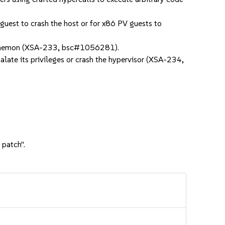
uest to crash the host or for x86 PV guests to
d daemon (XSA-233, bsc#1056281).
ate its privileges or crash the hypervisor (XSA-234,
 patch".