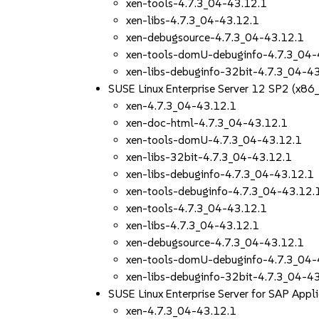
xen-tools-4.7.3_04-43.12.1
xen-libs-4.7.3_04-43.12.1
xen-debugsource-4.7.3_04-43.12.1
xen-tools-domU-debuginfo-4.7.3_04-
xen-libs-debuginfo-32bit-4.7.3_04-4
SUSE Linux Enterprise Server 12 SP2 (x86
xen-4.7.3_04-43.12.1
xen-doc-html-4.7.3_04-43.12.1
xen-tools-domU-4.7.3_04-43.12.1
xen-libs-32bit-4.7.3_04-43.12.1
xen-libs-debuginfo-4.7.3_04-43.12.1
xen-tools-debuginfo-4.7.3_04-43.12.
xen-tools-4.7.3_04-43.12.1
xen-libs-4.7.3_04-43.12.1
xen-debugsource-4.7.3_04-43.12.1
xen-tools-domU-debuginfo-4.7.3_04-
xen-libs-debuginfo-32bit-4.7.3_04-4
SUSE Linux Enterprise Server for SAP App
xen-4.7.3_04-43.12.1