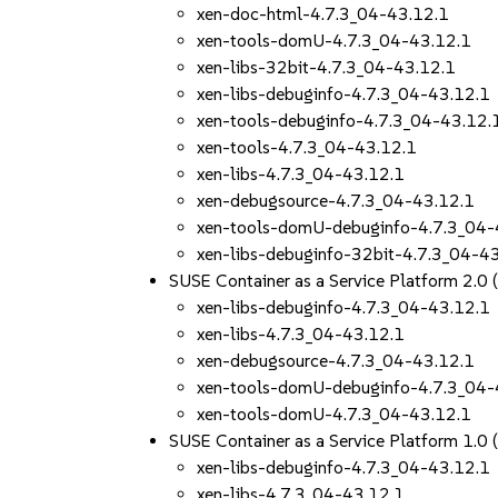
xen-doc-html-4.7.3_04-43.12.1
xen-tools-domU-4.7.3_04-43.12.1
xen-libs-32bit-4.7.3_04-43.12.1
xen-libs-debuginfo-4.7.3_04-43.12.1
xen-tools-debuginfo-4.7.3_04-43.12.
xen-tools-4.7.3_04-43.12.1
xen-libs-4.7.3_04-43.12.1
xen-debugsource-4.7.3_04-43.12.1
xen-tools-domU-debuginfo-4.7.3_04-
xen-libs-debuginfo-32bit-4.7.3_04-4
SUSE Container as a Service Platform 2.0
xen-libs-debuginfo-4.7.3_04-43.12.1
xen-libs-4.7.3_04-43.12.1
xen-debugsource-4.7.3_04-43.12.1
xen-tools-domU-debuginfo-4.7.3_04-
xen-tools-domU-4.7.3_04-43.12.1
SUSE Container as a Service Platform 1.0
xen-libs-debuginfo-4.7.3_04-43.12.1
xen-libs-4.7.3_04-43.12.1