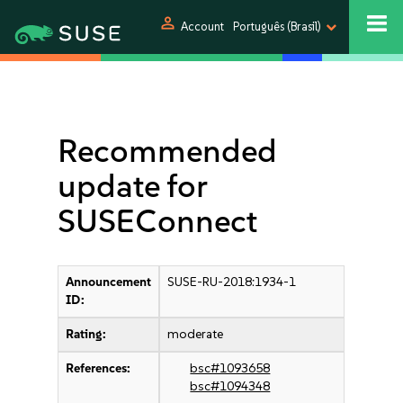
person
Account
Português (Brasil)
Recommended
update for
SUSEConnect
Announcement
SUSE-RU-2018:1934-1
ID:
Rating:
moderate
References:
bsc#1093658
bsc#1094348