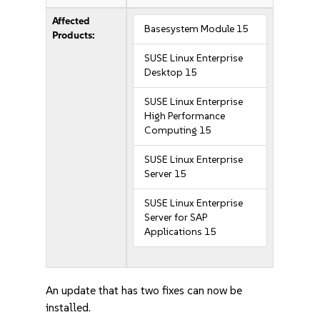
Affected
Basesystem Module 15
Products:
SUSE Linux Enterprise
Desktop 15
SUSE Linux Enterprise
High Performance
Computing 15
SUSE Linux Enterprise
Server 15
SUSE Linux Enterprise
Server for SAP
Applications 15
An update that has two fixes can now be
installed.