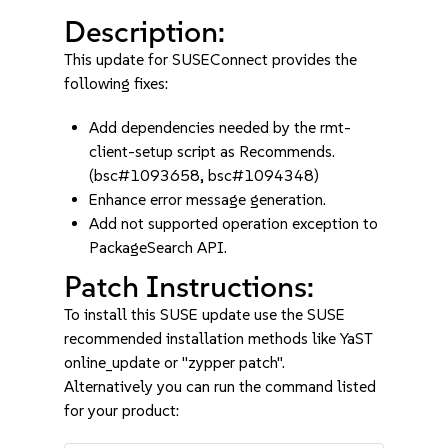
Description:
This update for SUSEConnect provides the
following fixes:
Add dependencies needed by the rmt-
client-setup script as Recommends.
(bsc#1093658, bsc#1094348)
Enhance error message generation.
Add not supported operation exception to
PackageSearch API.
Patch Instructions:
To install this SUSE update use the SUSE
recommended installation methods like YaST
online_update or "zypper patch".
Alternatively you can run the command listed
for your product: