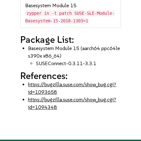
Basesystem Module 15
zypper in -t patch SUSE-SLE-Module-
Basesystem-15-2018-1303=1
Package List:
Basesystem Module 15 (aarch64 ppc64le
s390x x86_64)
SUSEConnect-0.3.11-3.3.1
References:
https://bugzilla.suse.com/show_bug.cgi?
id=1093658
https://bugzilla.suse.com/show_bug.cgi?
id=1094348