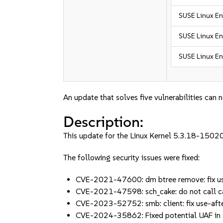
SUSE Linux En
SUSE Linux En
SUSE Linux En
An update that solves five vulnerabilities can 
Description:
This update for the Linux Kernel 5.3.18-15020
The following security issues were fixed:
CVE-2021-47600: dm btree remove: fix use
CVE-2021-47598: sch_cake: do not call ca
CVE-2023-52752: smb: client: fix use-aft
CVE-2024-35862: Fixed potential UAF in