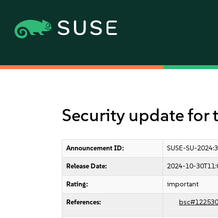
Security update for 
Announcement ID:
SUSE-SU-2024:
Release Date:
2024-10-30T11:
Rating:
important
References:
bsc#12253