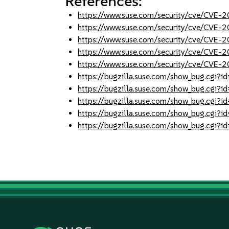
References:
https://www.suse.com/security/cve/CVE
https://www.suse.com/security/cve/CVE
https://www.suse.com/security/cve/CVE
https://www.suse.com/security/cve/CVE
https://www.suse.com/security/cve/CVE
https://bugzilla.suse.com/show_bug.cgi
https://bugzilla.suse.com/show_bug.cgi
https://bugzilla.suse.com/show_bug.cgi
https://bugzilla.suse.com/show_bug.cgi
https://bugzilla.suse.com/show_bug.cgi