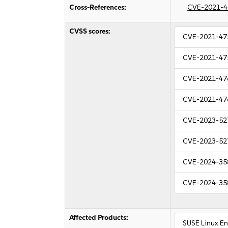
Cross-References:
CVE-2021-4
CVSS scores:
CVE-2021-47
CVE-2021-47
CVE-2021-47
CVE-2021-47
CVE-2023-52
CVE-2023-52
CVE-2024-35
CVE-2024-35
Affected Products:
SUSE Linux E