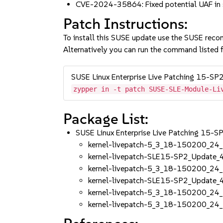
CVE-2024-35864: Fixed potential UAF in 
Patch Instructions:
To install this SUSE update use the SUSE reco
Alternatively you can run the command listed f
SUSE Linux Enterprise Live Patching 15-SP
zypper in -t patch SUSE-SLE-Module-Li
Package List:
SUSE Linux Enterprise Live Patching 15-
kernel-livepatch-5_3_18-150200_24
kernel-livepatch-SLE15-SP2_Update
kernel-livepatch-5_3_18-150200_24
kernel-livepatch-SLE15-SP2_Update
kernel-livepatch-5_3_18-150200_24
kernel-livepatch-5_3_18-150200_24