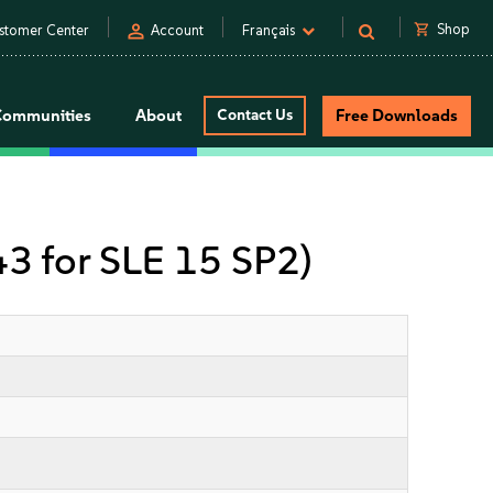
person
shopping_cart
Shop
stomer Center
Account
Français
Communities
About
Contact Us
Free Downloads
 43 for SLE 15 SP2)