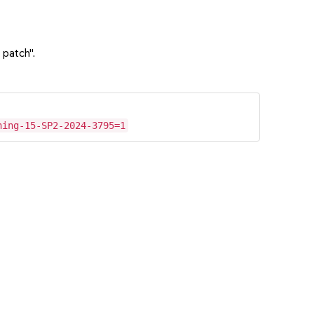
 patch".
hing-15-SP2-2024-3795=1