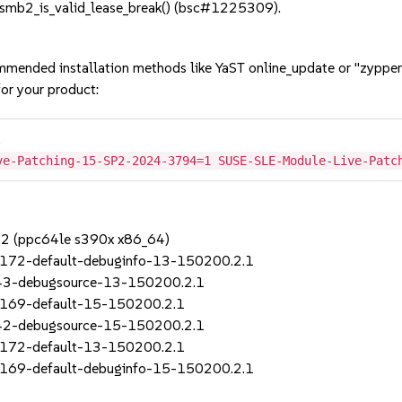
smb2_is_valid_lease_break() (bsc#1225309).
mmended installation methods like YaST online_update or "zypper
or your product:
2
ve-Patching-15-SP2-2024-3794=1 SUSE-SLE-Module-Live-Patc
SP2 (ppc64le s390x x86_64)
_172-default-debuginfo-13-150200.2.1
_43-debugsource-13-150200.2.1
_169-default-15-150200.2.1
_42-debugsource-15-150200.2.1
_172-default-13-150200.2.1
_169-default-debuginfo-15-150200.2.1