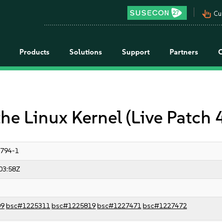
pan_tool_alt
Cu
Products
Solutions
Support
Partners
the Linux Kernel (Live Patch
3794-1
03:58Z
09
bsc#1225311
bsc#1225819
bsc#1227471
bsc#1227472