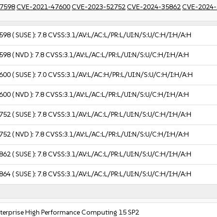
7598
CVE-2021-47600
CVE-2023-52752
CVE-2024-35862
CVE-2024-
598
( SUSE ):
7.8
CVSS:3.1/AV:L/AC:L/PR:L/UI:N/S:U/C:H/I:H/A:H
598
( NVD ):
7.8
CVSS:3.1/AV:L/AC:L/PR:L/UI:N/S:U/C:H/I:H/A:H
600
( SUSE ):
7.0
CVSS:3.1/AV:L/AC:H/PR:L/UI:N/S:U/C:H/I:H/A:H
600
( NVD ):
7.8
CVSS:3.1/AV:L/AC:L/PR:L/UI:N/S:U/C:H/I:H/A:H
752
( SUSE ):
7.8
CVSS:3.1/AV:L/AC:L/PR:L/UI:N/S:U/C:H/I:H/A:H
752
( NVD ):
7.8
CVSS:3.1/AV:L/AC:L/PR:L/UI:N/S:U/C:H/I:H/A:H
862
( SUSE ):
7.8
CVSS:3.1/AV:L/AC:L/PR:L/UI:N/S:U/C:H/I:H/A:H
864
( SUSE ):
7.8
CVSS:3.1/AV:L/AC:L/PR:L/UI:N/S:U/C:H/I:H/A:H
nterprise High Performance Computing 15 SP2