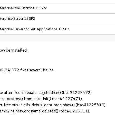
terprise Live Patching 15-SP2
terprise Server 15 SP2
terprise Server for SAP Applications 15 SP2
now be installed.
0_24_172 fixes several issues.
 after free in rebalance_children() (bsc#1227472).
ke_destroy() from cake_init() (bsc#1227471).
er-free bug in cifs_debug_data_proc_show() (bsc#1225819).
 smb2_is_network_name_deleted() (bsc#1225311).