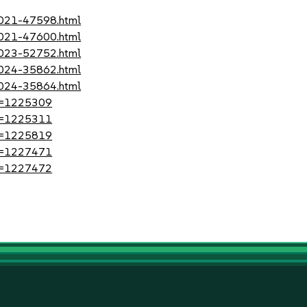
-2021-47598.html
-2021-47600.html
-2023-52752.html
-2024-35862.html
-2024-35864.html
?id=1225309
?id=1225311
?id=1225819
?id=1227471
?id=1227472