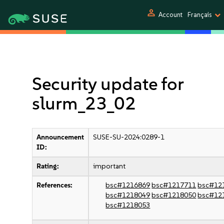
person
Account
Français
Security update for
slurm_23_02
Announcement
SUSE-SU-2024:0289-1
ID:
Rating:
important
References:
bsc#1216869
bsc#1217711
bsc#12
bsc#1218049
bsc#1218050
bsc#12
bsc#1218053