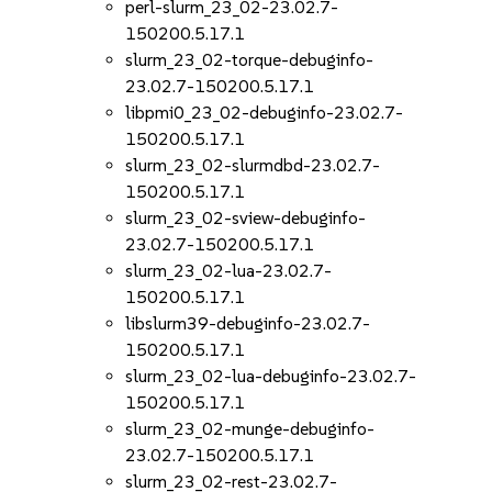
perl-slurm_23_02-23.02.7-
150200.5.17.1
slurm_23_02-torque-debuginfo-
23.02.7-150200.5.17.1
libpmi0_23_02-debuginfo-23.02.7-
150200.5.17.1
slurm_23_02-slurmdbd-23.02.7-
150200.5.17.1
slurm_23_02-sview-debuginfo-
23.02.7-150200.5.17.1
slurm_23_02-lua-23.02.7-
150200.5.17.1
libslurm39-debuginfo-23.02.7-
150200.5.17.1
slurm_23_02-lua-debuginfo-23.02.7-
150200.5.17.1
slurm_23_02-munge-debuginfo-
23.02.7-150200.5.17.1
slurm_23_02-rest-23.02.7-