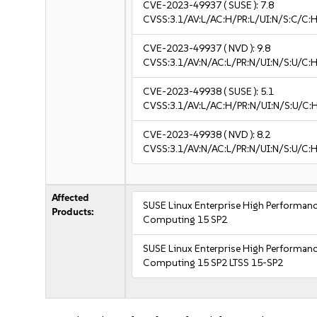
CVE-2023-49937
( SUSE ):
7.8
CVSS:3.1/AV:L/AC:H/PR:L/UI:N/S:C/C:H
CVE-2023-49937
( NVD ):
9.8
CVSS:3.1/AV:N/AC:L/PR:N/UI:N/S:U/C:H
CVE-2023-49938
( SUSE ):
5.1
CVSS:3.1/AV:L/AC:H/PR:N/UI:N/S:U/C:H
CVE-2023-49938
( NVD ):
8.2
CVSS:3.1/AV:N/AC:L/PR:N/UI:N/S:U/C:H
Affected
SUSE Linux Enterprise High Performan
Products:
Computing 15 SP2
SUSE Linux Enterprise High Performan
Computing 15 SP2 LTSS 15-SP2