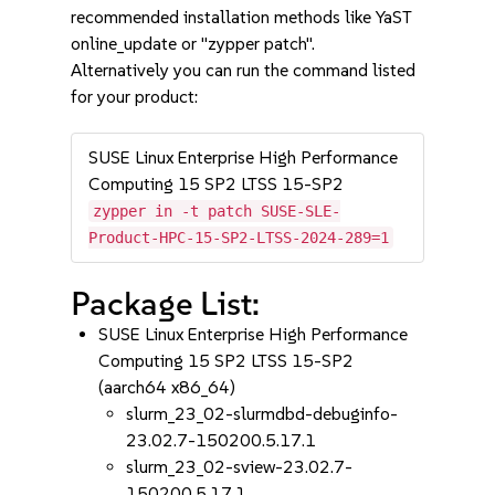
recommended installation methods like YaST
online_update or "zypper patch".
Alternatively you can run the command listed
for your product:
SUSE Linux Enterprise High Performance
Computing 15 SP2 LTSS 15-SP2
zypper in -t patch SUSE-SLE-
Product-HPC-15-SP2-LTSS-2024-289=1
Package List:
SUSE Linux Enterprise High Performance
Computing 15 SP2 LTSS 15-SP2
(aarch64 x86_64)
slurm_23_02-slurmdbd-debuginfo-
23.02.7-150200.5.17.1
slurm_23_02-sview-23.02.7-
150200.5.17.1