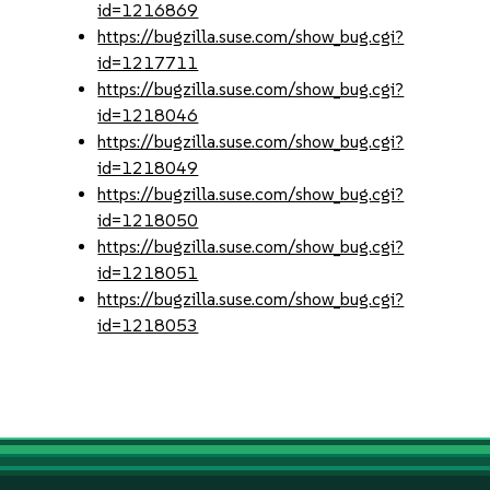
id=1216869
https://bugzilla.suse.com/show_bug.cgi?
id=1217711
https://bugzilla.suse.com/show_bug.cgi?
id=1218046
https://bugzilla.suse.com/show_bug.cgi?
id=1218049
https://bugzilla.suse.com/show_bug.cgi?
id=1218050
https://bugzilla.suse.com/show_bug.cgi?
id=1218051
https://bugzilla.suse.com/show_bug.cgi?
id=1218053