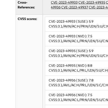
Cross-
CVE-2023-49933
CVE-2023-49935
C
References:
49936
CVE-2023-49937
CVE-2023-4
CVSS scores:
CVE-2023-49933
( SUSE ):
5.9
CVSS:3.1/AV:N/AC:H/PR:N/UI:N/S:U/C:
CVE-2023-49933
( NVD ):
7.5
CVSS:3.1/AV:N/AC:L/PR:N/UI:N/S:U/C:N
CVE-2023-49935
( SUSE ):
5.9
CVSS:3.1/AV:N/AC:H/PR:N/UI:N/S:U/C:
CVE-2023-49935
( NVD ):
8.8
CVSS:3.1/AV:N/AC:L/PR:L/UI:N/S:U/C:H
CVE-2023-49936
( SUSE ):
7.8
CVSS:3.1/AV:L/AC:H/PR:L/UI:N/S:C/C:H
CVE-2023-49936
( NVD ):
7.5
CVSS:3.1/AV:N/AC:L/PR:N/UI:N/S:U/C:N