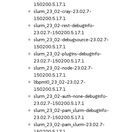
150200.5.17.1
slurm_23_02-cray-23.02.7-
150200.5.17.1
slurm_23_02-rest-debuginfo-
23.02.7-150200.5.17.1
slurm_23_02-debugsource-23.02.7-
150200.5.17.1
slurm_23_02-plugins-debuginfo-
23.02.7-150200.5.17.1
slurm_23_02-node-23.02.7-
150200.5.17.1
libpmi0_23_02-23.02.7-
150200.5.17.1
slurm_23_02-auth-none-debuginfo-
23.02.7-150200.5.17.1
slurm_23_02-pam_slurm-debuginfo-
23.02.7-150200.5.17.1
slurm_23_02-pam_slurm-23.02.7-
150200.5.17.1