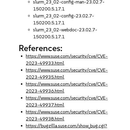
slurm_23_02-config-man-23.02.7-
150200.5.17.1
slurm_23_02-config-23.02.7-
150200.5.17.1
slurm_23_02-webdoc-23.02.7-
150200.5.17.1
References:
https://www.suse.com/security/cve/CVE-
2023-49933.html
https://www.suse.com/security/cve/CVE-
2023-49935.html
https://www.suse.com/security/cve/CVE-
2023-49936.html
https://www.suse.com/security/cve/CVE-
2023-49937.html
https://www.suse.com/security/cve/CVE-
2023-49938.html
https://bugzilla.suse.com/show_bug.cgi?