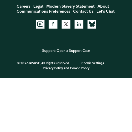
Careers
Legal
Modern Slavery Statement
About
Communications Preferences
Contact Us
Let's Chat
Support:
Open a Support Case
©
2026 ©SUSE, All Rights Reserved
Cookie Settings
Privacy Policy
and
Cookie Policy