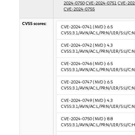
2024-0750
CVE-2024-0751
CVE-202
CVE-2024-0755
CVSS scores:
CVE-2024-0741
( NVD ):
6.5
CVSS:3.1/AV:N/AC:L/PR:N/UI:R/S:U/C:N
CVE-2024-0742
( NVD ):
4.3
CVSS:3.1/AV:N/AC:L/PR:N/UI:R/S:U/C:N
CVE-2024-0746
( NVD ):
6.5
CVSS:3.1/AV:N/AC:L/PR:N/UI:R/S:U/C:N
CVE-2024-0747
( NVD ):
6.5
CVSS:3.1/AV:N/AC:L/PR:N/UI:R/S:U/C:N
CVE-2024-0749
( NVD ):
4.3
CVSS:3.1/AV:N/AC:L/PR:N/UI:R/S:U/C:N
CVE-2024-0750
( NVD ):
8.8
CVSS:3.1/AV:N/AC:L/PR:N/UI:R/S:U/C:H