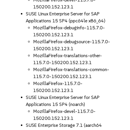
150200.152.123.1
SUSE Linux Enterprise Server for SAP
Applications 15 SP4 (ppc64le x86_64)
MozillaFirefox-debuginfo-115.7.0-
150200.152.123.1
MozillaFirefox-debugsource-115.7.0-
150200.152.123.1
MozillaFirefox-translations-other-
115.7.0-150200.152.123.1
MozillaFirefox-translations-common-
115.7.0-150200.152.123.1
MozillaFirefox-115.7.0-
150200.152.123.1
SUSE Linux Enterprise Server for SAP
Applications 15 SP4 (noarch)
MozillaFirefox-devel-115.7.0-
150200.152.123.1
SUSE Enterprise Storage 7.1 (aarch64