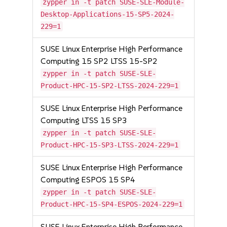
zypper in -t patch SUSE-SLE-Module-
Desktop-Applications-15-SP5-2024-
229=1
SUSE Linux Enterprise High Performance
Computing 15 SP2 LTSS 15-SP2
zypper in -t patch SUSE-SLE-
Product-HPC-15-SP2-LTSS-2024-229=1
SUSE Linux Enterprise High Performance
Computing LTSS 15 SP3
zypper in -t patch SUSE-SLE-
Product-HPC-15-SP3-LTSS-2024-229=1
SUSE Linux Enterprise High Performance
Computing ESPOS 15 SP4
zypper in -t patch SUSE-SLE-
Product-HPC-15-SP4-ESPOS-2024-229=1
SUSE Linux Enterprise High Performance