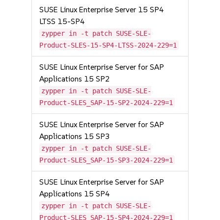
SUSE Linux Enterprise Server 15 SP4
LTSS 15-SP4
zypper in -t patch SUSE-SLE-
Product-SLES-15-SP4-LTSS-2024-229=1
SUSE Linux Enterprise Server for SAP
Applications 15 SP2
zypper in -t patch SUSE-SLE-
Product-SLES_SAP-15-SP2-2024-229=1
SUSE Linux Enterprise Server for SAP
Applications 15 SP3
zypper in -t patch SUSE-SLE-
Product-SLES_SAP-15-SP3-2024-229=1
SUSE Linux Enterprise Server for SAP
Applications 15 SP4
zypper in -t patch SUSE-SLE-
Product-SLES_SAP-15-SP4-2024-229=1