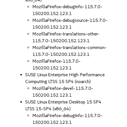
MozillaFirefox-debuginfo-115.7.0-
150200.152.123.1
MozillaFirefox-debugsource-115.7.0-
150200.152.123.1
MozillaFirefox-translations-other-
115.7.0-150200.152.123.1
MozillaFirefox-translations-common-
115.7.0-150200.152.123.1
MozillaFirefox-115.7.0-
150200.152.123.1
SUSE Linux Enterprise High Performance
Computing LTSS 15 SP4 (noarch)
MozillaFirefox-devel-115.7.0-
150200.152.123.1
SUSE Linux Enterprise Desktop 15 SP4
LTSS 15-SP4 (x86_64)
MozillaFirefox-debuginfo-115.7.0-
150200.152.123.1