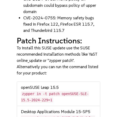
subdomain could bypass policy of upper
domain
CVE-2024-0755: Memory safety bugs
fixed in Firefox 122, Firefox ESR 115.7,
and Thunderbird 115.7
Patch Instructions:
To install this SUSE update use the SUSE
recommended installation methods like YaST
online_update or "zypper patch".
Alternatively you can run the command listed
for your product:
openSUSE Leap 15.5
zypper in -t patch openSUSE-SLE-
15.5-2024-229=1
Desktop Applications Module 15-SP5