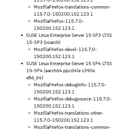
MozillaFirefox-translations-common-
115.7.0-150200.152.123.1
MozillaFirefox-115.7.0-
150200.152.123.1
SUSE Linux Enterprise Server 15 SP3 LTSS
15-SP3 (noarch)
MozillaFirefox-devel-115.7.0-
150200.152.123.1
SUSE Linux Enterprise Server 15 SP4 LTSS
15-SP4 (aarch64 ppc64le s390x
x86_64)
MozillaFirefox-debuginfo-115.7.0-
150200.152.123.1
MozillaFirefox-debugsource-115.7.0-
150200.152.123.1
MozillaFirefox-translations-other-
115.7.0-150200.152.123.1
MozillaFirefox-translations-common-