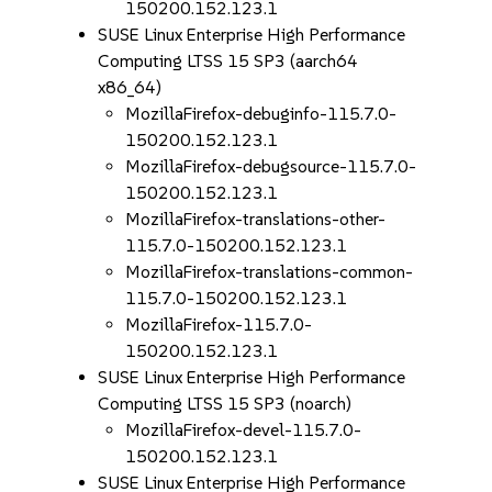
150200.152.123.1
SUSE Linux Enterprise High Performance
Computing LTSS 15 SP3 (aarch64
x86_64)
MozillaFirefox-debuginfo-115.7.0-
150200.152.123.1
MozillaFirefox-debugsource-115.7.0-
150200.152.123.1
MozillaFirefox-translations-other-
115.7.0-150200.152.123.1
MozillaFirefox-translations-common-
115.7.0-150200.152.123.1
MozillaFirefox-115.7.0-
150200.152.123.1
SUSE Linux Enterprise High Performance
Computing LTSS 15 SP3 (noarch)
MozillaFirefox-devel-115.7.0-
150200.152.123.1
SUSE Linux Enterprise High Performance