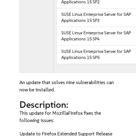
Applications 15 SP2
SUSE Linux Enterprise Server for SAP
Applications 15 SP3
SUSE Linux Enterprise Server for SAP
Applications 15 SP4
SUSE Linux Enterprise Server for SAP
Applications 15 SP5
An update that solves nine vulnerabilities can
now be installed.
Description:
This update for MozillaFirefox fixes the
following issues:
Update to Firefox Extended Support Release