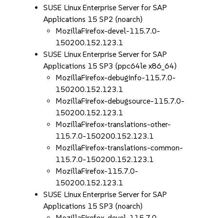
SUSE Linux Enterprise Server for SAP
Applications 15 SP2 (noarch)
MozillaFirefox-devel-115.7.0-
150200.152.123.1
SUSE Linux Enterprise Server for SAP
Applications 15 SP3 (ppc64le x86_64)
MozillaFirefox-debuginfo-115.7.0-
150200.152.123.1
MozillaFirefox-debugsource-115.7.0-
150200.152.123.1
MozillaFirefox-translations-other-
115.7.0-150200.152.123.1
MozillaFirefox-translations-common-
115.7.0-150200.152.123.1
MozillaFirefox-115.7.0-
150200.152.123.1
SUSE Linux Enterprise Server for SAP
Applications 15 SP3 (noarch)
MozillaFirefox-devel-115.7.0-