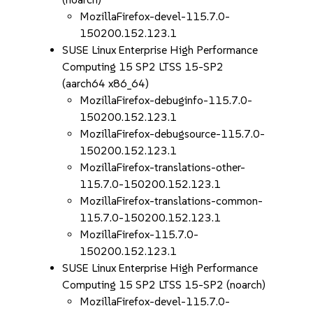
MozillaFirefox-devel-115.7.0-
150200.152.123.1
SUSE Linux Enterprise High Performance
Computing 15 SP2 LTSS 15-SP2
(aarch64 x86_64)
MozillaFirefox-debuginfo-115.7.0-
150200.152.123.1
MozillaFirefox-debugsource-115.7.0-
150200.152.123.1
MozillaFirefox-translations-other-
115.7.0-150200.152.123.1
MozillaFirefox-translations-common-
115.7.0-150200.152.123.1
MozillaFirefox-115.7.0-
150200.152.123.1
SUSE Linux Enterprise High Performance
Computing 15 SP2 LTSS 15-SP2 (noarch)
MozillaFirefox-devel-115.7.0-