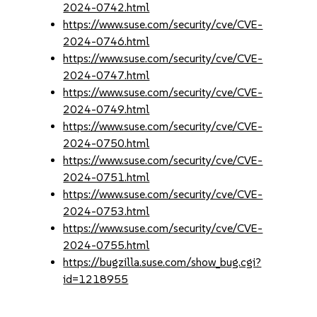
2024-0742.html
https://www.suse.com/security/cve/CVE-
2024-0746.html
https://www.suse.com/security/cve/CVE-
2024-0747.html
https://www.suse.com/security/cve/CVE-
2024-0749.html
https://www.suse.com/security/cve/CVE-
2024-0750.html
https://www.suse.com/security/cve/CVE-
2024-0751.html
https://www.suse.com/security/cve/CVE-
2024-0753.html
https://www.suse.com/security/cve/CVE-
2024-0755.html
https://bugzilla.suse.com/show_bug.cgi?
id=1218955