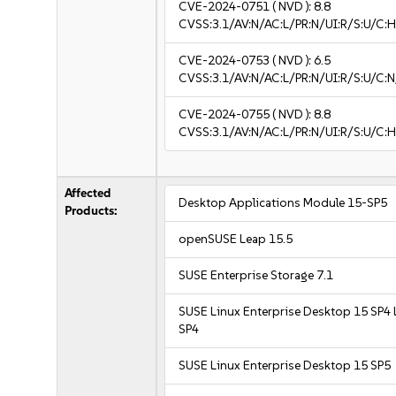
CVE-2024-0751
( NVD ):
8.8
CVSS:3.1/AV:N/AC:L/PR:N/UI:R/S:U/C:H
CVE-2024-0753
( NVD ):
6.5
CVSS:3.1/AV:N/AC:L/PR:N/UI:R/S:U/C:N
CVE-2024-0755
( NVD ):
8.8
CVSS:3.1/AV:N/AC:L/PR:N/UI:R/S:U/C:H
Affected
Desktop Applications Module 15-SP5
Products:
openSUSE Leap 15.5
SUSE Enterprise Storage 7.1
SUSE Linux Enterprise Desktop 15 SP4 
SP4
SUSE Linux Enterprise Desktop 15 SP5