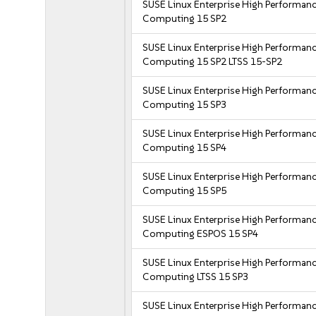
SUSE Linux Enterprise High Performan
Computing 15 SP2
SUSE Linux Enterprise High Performan
Computing 15 SP2 LTSS 15-SP2
SUSE Linux Enterprise High Performan
Computing 15 SP3
SUSE Linux Enterprise High Performan
Computing 15 SP4
SUSE Linux Enterprise High Performan
Computing 15 SP5
SUSE Linux Enterprise High Performan
Computing ESPOS 15 SP4
SUSE Linux Enterprise High Performan
Computing LTSS 15 SP3
SUSE Linux Enterprise High Performan