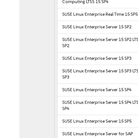
Computing LTSS 15 SP4
SUSE Linux Enterprise Real Time 15 SP5
SUSE Linux Enterprise Server 15 SP2
SUSE Linux Enterprise Server 15 SP2 LT
SP2
SUSE Linux Enterprise Server 15 SP3
SUSE Linux Enterprise Server 15 SP3 LT
SP3
SUSE Linux Enterprise Server 15 SP4
SUSE Linux Enterprise Server 15 SP4 LT
SP4
SUSE Linux Enterprise Server 15 SP5
SUSE Linux Enterprise Server for SAP