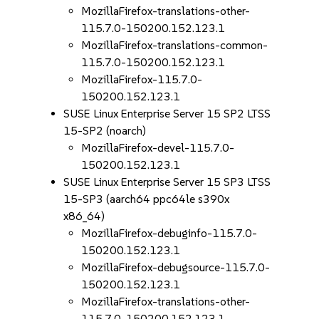
MozillaFirefox-translations-other-
115.7.0-150200.152.123.1
MozillaFirefox-translations-common-
115.7.0-150200.152.123.1
MozillaFirefox-115.7.0-
150200.152.123.1
SUSE Linux Enterprise Server 15 SP2 LTSS
15-SP2 (noarch)
MozillaFirefox-devel-115.7.0-
150200.152.123.1
SUSE Linux Enterprise Server 15 SP3 LTSS
15-SP3 (aarch64 ppc64le s390x
x86_64)
MozillaFirefox-debuginfo-115.7.0-
150200.152.123.1
MozillaFirefox-debugsource-115.7.0-
150200.152.123.1
MozillaFirefox-translations-other-
115.7.0-150200.152.123.1