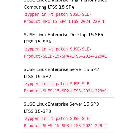
Computing LTSS 15 SP4
zypper in -t patch SUSE-SLE-
Product-HPC-15-SP4-LTSS-2024-229=1
SUSE Linux Enterprise Desktop 15 SP4
LTSS 15-SP4
zypper in -t patch SUSE-SLE-
Product-SLED-15-SP4-LTSS-2024-229=1
SUSE Linux Enterprise Server 15 SP2
LTSS 15-SP2
zypper in -t patch SUSE-SLE-
Product-SLES-15-SP2-LTSS-2024-229=1
SUSE Linux Enterprise Server 15 SP3
LTSS 15-SP3
zypper in -t patch SUSE-SLE-
Product-SLES-15-SP3-LTSS-2024-229=1