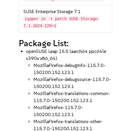
SUSE Enterprise Storage 7.1
zypper in -t patch SUSE-Storage-
7.1-2024-229=1
Package List:
openSUSE Leap 15.5 (aarch64 ppc64le
s390x x86_64)
MozillaFirefox-debuginfo-115.7.0-
150200.152.123.1
MozillaFirefox-debugsource-115.7.0-
150200.152.123.1
MozillaFirefox-translations-common-
115.7.0-150200.152.123.1
MozillaFirefox-115.7.0-
150200.152.123.1
MozillaFirefox-translations-other-
115.7.0-150200.152.123.1