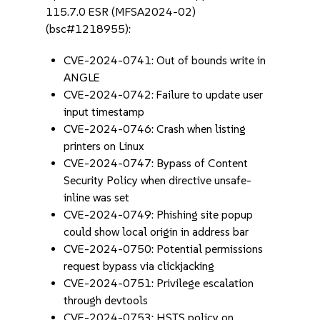
115.7.0 ESR (MFSA2024-02)
(bsc#1218955):
CVE-2024-0741: Out of bounds write in
ANGLE
CVE-2024-0742: Failure to update user
input timestamp
CVE-2024-0746: Crash when listing
printers on Linux
CVE-2024-0747: Bypass of Content
Security Policy when directive unsafe-
inline was set
CVE-2024-0749: Phishing site popup
could show local origin in address bar
CVE-2024-0750: Potential permissions
request bypass via clickjacking
CVE-2024-0751: Privilege escalation
through devtools
CVE-2024-0753: HSTS policy on