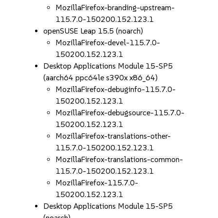
MozillaFirefox-branding-upstream-
115.7.0-150200.152.123.1
openSUSE Leap 15.5 (noarch)
MozillaFirefox-devel-115.7.0-
150200.152.123.1
Desktop Applications Module 15-SP5
(aarch64 ppc64le s390x x86_64)
MozillaFirefox-debuginfo-115.7.0-
150200.152.123.1
MozillaFirefox-debugsource-115.7.0-
150200.152.123.1
MozillaFirefox-translations-other-
115.7.0-150200.152.123.1
MozillaFirefox-translations-common-
115.7.0-150200.152.123.1
MozillaFirefox-115.7.0-
150200.152.123.1
Desktop Applications Module 15-SP5
(noarch)