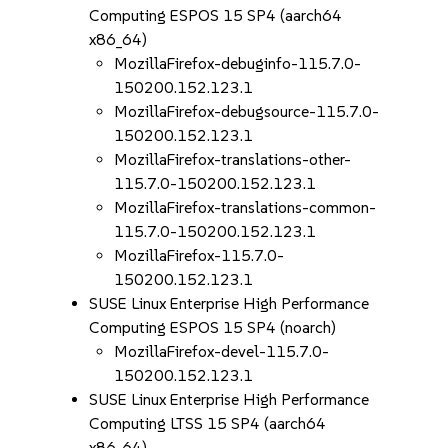
Computing ESPOS 15 SP4 (aarch64
x86_64)
MozillaFirefox-debuginfo-115.7.0-
150200.152.123.1
MozillaFirefox-debugsource-115.7.0-
150200.152.123.1
MozillaFirefox-translations-other-
115.7.0-150200.152.123.1
MozillaFirefox-translations-common-
115.7.0-150200.152.123.1
MozillaFirefox-115.7.0-
150200.152.123.1
SUSE Linux Enterprise High Performance
Computing ESPOS 15 SP4 (noarch)
MozillaFirefox-devel-115.7.0-
150200.152.123.1
SUSE Linux Enterprise High Performance
Computing LTSS 15 SP4 (aarch64
x86_64)