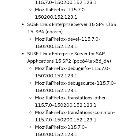
115.7.0-150200.152.123.1
MozillaFirefox-115.7.0-
150200.152.123.1
SUSE Linux Enterprise Server 15 SP4 LTSS
15-SP4 (noarch)
MozillaFirefox-devel-115.7.0-
150200.152.123.1
SUSE Linux Enterprise Server for SAP
Applications 15 SP2 (ppc64le x86_64)
MozillaFirefox-debuginfo-115.7.0-
150200.152.123.1
MozillaFirefox-debugsource-115.7.0-
150200.152.123.1
MozillaFirefox-translations-other-
115.7.0-150200.152.123.1
MozillaFirefox-translations-common-
115.7.0-150200.152.123.1
MozillaFirefox-115.7.0-
150200.152.123.1