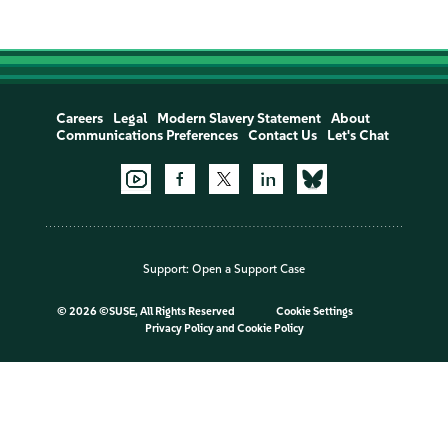
Careers
Legal
Modern Slavery Statement
About
Communications Preferences
Contact Us
Let's Chat
Support:
Open a Support Case
©
2026 ©SUSE, All Rights Reserved
Cookie Settings
Privacy Policy
and
Cookie Policy