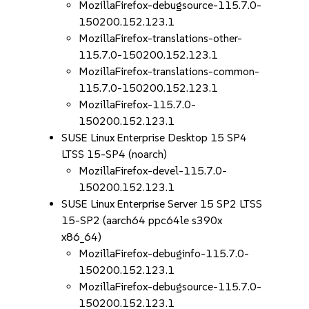
MozillaFirefox-debugsource-115.7.0-
150200.152.123.1
MozillaFirefox-translations-other-
115.7.0-150200.152.123.1
MozillaFirefox-translations-common-
115.7.0-150200.152.123.1
MozillaFirefox-115.7.0-
150200.152.123.1
SUSE Linux Enterprise Desktop 15 SP4
LTSS 15-SP4 (noarch)
MozillaFirefox-devel-115.7.0-
150200.152.123.1
SUSE Linux Enterprise Server 15 SP2 LTSS
15-SP2 (aarch64 ppc64le s390x
x86_64)
MozillaFirefox-debuginfo-115.7.0-
150200.152.123.1
MozillaFirefox-debugsource-115.7.0-
150200.152.123.1