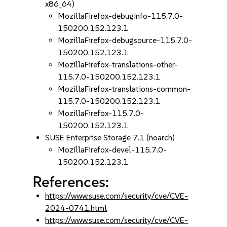
x86_64)
MozillaFirefox-debuginfo-115.7.0-
150200.152.123.1
MozillaFirefox-debugsource-115.7.0-
150200.152.123.1
MozillaFirefox-translations-other-
115.7.0-150200.152.123.1
MozillaFirefox-translations-common-
115.7.0-150200.152.123.1
MozillaFirefox-115.7.0-
150200.152.123.1
SUSE Enterprise Storage 7.1 (noarch)
MozillaFirefox-devel-115.7.0-
150200.152.123.1
References:
https://www.suse.com/security/cve/CVE-
2024-0741.html
https://www.suse.com/security/cve/CVE-