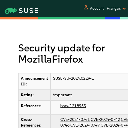
person
Account
Français
Security update for
MozillaFirefox
Announcement
SUSE-SU-2024:0229-1
ID:
Rating:
important
References:
bsc#1218955
Cross-
CVE-2024-0741
CVE-2024-0742
CVE
References:
0746
CVE-2024-0747
CVE-2024-074