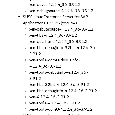
xen-devel-4.12.4_36-3.91.2
xen-debugsource-4.12.4_36-3.91.2
SUSE Linux Enterprise Server for SAP
Applications 12 SP5 (x86_64)
xen-debugsource-4.12.4_36-3.91.2
xen-libs-4.12.4_36-3.91.2
xen-doc-html-4.12.4_36-3.91.2
xen-libs-debuginfo-32bit-4.12.4_36-
3.91.2
xen-tools-domU-debuginfo-
4.12.4_36-3.91.2
xen-tools-debuginfo-4.12.4_36-
3.91.2
xen-libs-32bit-4.12.4_36-3.91.2
xen-libs-debuginfo-4.12.4_36-3.91.2
xen-4.12.4_36-3.91.2
xen-tools-4.12.4_36-3.91.2
xen-tools-domU-4.12.4_36-3.91.2