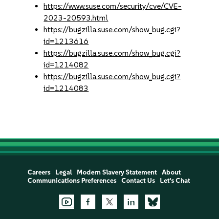
https://www.suse.com/security/cve/CVE-
2023-20593.html
https://bugzilla.suse.com/show_bug.cgi?
id=1213616
https://bugzilla.suse.com/show_bug.cgi?
id=1214082
https://bugzilla.suse.com/show_bug.cgi?
id=1214083
Careers
Legal
Modern Slavery Statement
About
Communications Preferences
Contact Us
Let's Chat