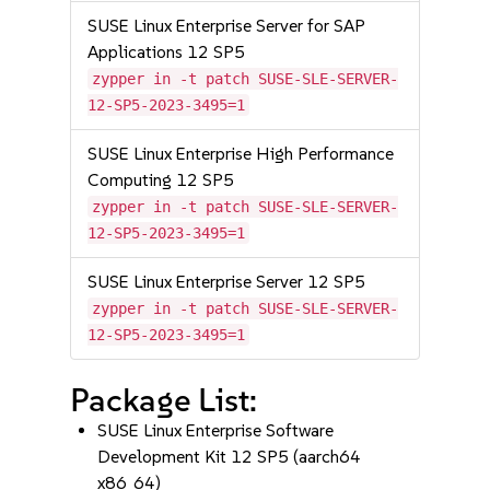
SUSE Linux Enterprise Server for SAP
Applications 12 SP5
zypper in -t patch SUSE-SLE-SERVER-
12-SP5-2023-3495=1
SUSE Linux Enterprise High Performance
Computing 12 SP5
zypper in -t patch SUSE-SLE-SERVER-
12-SP5-2023-3495=1
SUSE Linux Enterprise Server 12 SP5
zypper in -t patch SUSE-SLE-SERVER-
12-SP5-2023-3495=1
Package List:
SUSE Linux Enterprise Software
Development Kit 12 SP5 (aarch64
x86_64)