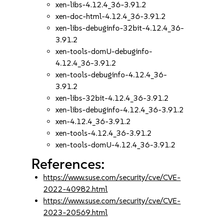
xen-libs-4.12.4_36-3.91.2
xen-doc-html-4.12.4_36-3.91.2
xen-libs-debuginfo-32bit-4.12.4_36-
3.91.2
xen-tools-domU-debuginfo-
4.12.4_36-3.91.2
xen-tools-debuginfo-4.12.4_36-
3.91.2
xen-libs-32bit-4.12.4_36-3.91.2
xen-libs-debuginfo-4.12.4_36-3.91.2
xen-4.12.4_36-3.91.2
xen-tools-4.12.4_36-3.91.2
xen-tools-domU-4.12.4_36-3.91.2
References:
https://www.suse.com/security/cve/CVE-
2022-40982.html
https://www.suse.com/security/cve/CVE-
2023-20569.html