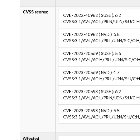
CVSS scores:
CVE-2022-40982
( SUSE ):
6.2
CVSS:3.1/AV:L/AC:L/PR:N/UI:N/S:U/C:H
CVE-2022-40982
( NVD ):
6.5
CVSS:3.1/AV:L/AC:L/PR:L/UI:N/S:C/C:H
CVE-2023-20569
( SUSE ):
5.6
CVSS:3.1/AV:L/AC:H/PR:L/UI:N/S:C/C:H
CVE-2023-20569
( NVD ):
4.7
CVSS:3.1/AV:L/AC:H/PR:L/UI:N/S:U/C:H
CVE-2023-20593
( SUSE ):
6.2
CVSS:3.1/AV:L/AC:L/PR:N/UI:N/S:U/C:H
CVE-2023-20593
( NVD ):
5.5
CVSS:3.1/AV:L/AC:L/PR:L/UI:N/S:U/C:H
Affected