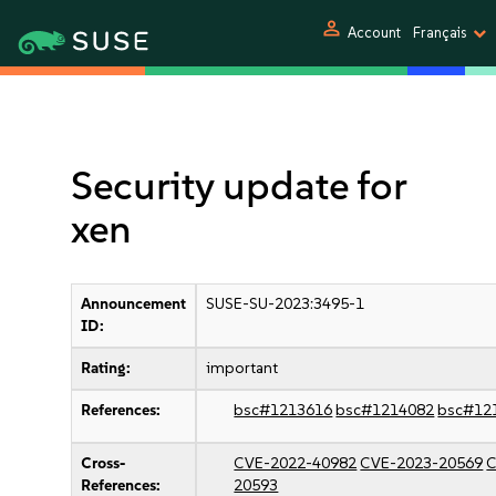
person
Account
Français
Security update for
xen
Announcement
SUSE-SU-2023:3495-1
ID:
Rating:
important
References:
bsc#1213616
bsc#1214082
bsc#12
Cross-
CVE-2022-40982
CVE-2023-20569
C
References:
20593