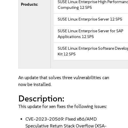
SUSE Linux Enterprise High Performan
Products:
Computing 12 SP5
SUSE Linux Enterprise Server 12 SP5
SUSE Linux Enterprise Server for SAP
Applications 12 SP5
SUSE Linux Enterprise Software Devel
Kit 12 SP5
An update that solves three vulnerabilities can
now be installed.
Description:
This update for xen fixes the following issues:
CVE-2023-20569: Fixed x86/AMD
Speculative Return Stack Overflow (XSA-