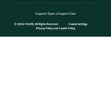
Support:
Open a Support Case
©
2026 ©SUSE, All Rights Reserved
Cookie Settings
Privacy Policy
and
Cookie Policy