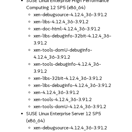
SUSE Linux Enterprise High Performance
Computing 12 SP5 (x86_64)
xen-debugsource-4.12.4_36-3.91.2
xen-libs-4.12.4_36-3.91.2
xen-doc-html-4.12.4_36-3.91.2
xen-libs-debuginfo-32bit-4.12.4_36-
3.91.2
xen-tools-domU-debuginfo-
4.12.4_36-3.91.2
xen-tools-debuginfo-4.12.4_36-
3.91.2
xen-libs-32bit-4.12.4_36-3.91.2
xen-libs-debuginfo-4.12.4_36-3.91.2
xen-4.12.4_36-3.91.2
xen-tools-4.12.4_36-3.91.2
xen-tools-domU-4.12.4_36-3.91.2
SUSE Linux Enterprise Server 12 SP5
(x86_64)
xen-debugsource-4.12.4_36-3.91.2