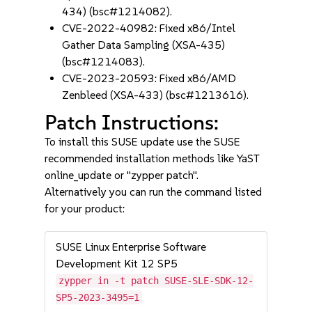
434) (bsc#1214082).
CVE-2022-40982: Fixed x86/Intel
Gather Data Sampling (XSA-435)
(bsc#1214083).
CVE-2023-20593: Fixed x86/AMD
Zenbleed (XSA-433) (bsc#1213616).
Patch Instructions:
To install this SUSE update use the SUSE
recommended installation methods like YaST
online_update or "zypper patch".
Alternatively you can run the command listed
for your product:
SUSE Linux Enterprise Software
Development Kit 12 SP5
zypper in -t patch SUSE-SLE-SDK-12-
SP5-2023-3495=1