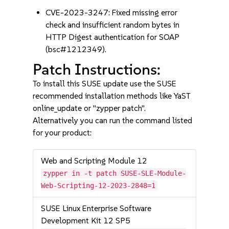
CVE-2023-3247: Fixed missing error
check and insufficient random bytes in
HTTP Digest authentication for SOAP
(bsc#1212349).
Patch Instructions:
To install this SUSE update use the SUSE
recommended installation methods like YaST
online_update or "zypper patch".
Alternatively you can run the command listed
for your product:
Web and Scripting Module 12
zypper in -t patch SUSE-SLE-Module-
Web-Scripting-12-2023-2848=1
SUSE Linux Enterprise Software
Development Kit 12 SP5