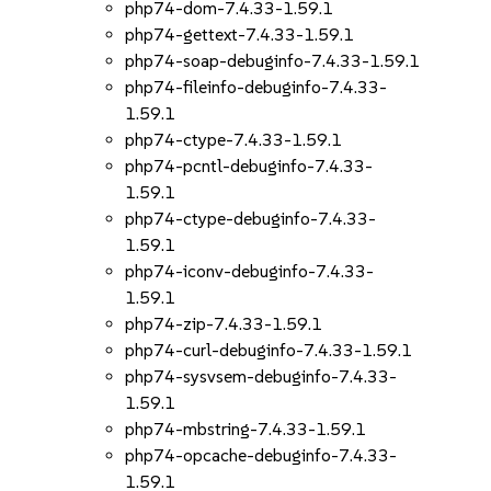
php74-dom-7.4.33-1.59.1
php74-gettext-7.4.33-1.59.1
php74-soap-debuginfo-7.4.33-1.59.1
php74-fileinfo-debuginfo-7.4.33-
1.59.1
php74-ctype-7.4.33-1.59.1
php74-pcntl-debuginfo-7.4.33-
1.59.1
php74-ctype-debuginfo-7.4.33-
1.59.1
php74-iconv-debuginfo-7.4.33-
1.59.1
php74-zip-7.4.33-1.59.1
php74-curl-debuginfo-7.4.33-1.59.1
php74-sysvsem-debuginfo-7.4.33-
1.59.1
php74-mbstring-7.4.33-1.59.1
php74-opcache-debuginfo-7.4.33-
1.59.1