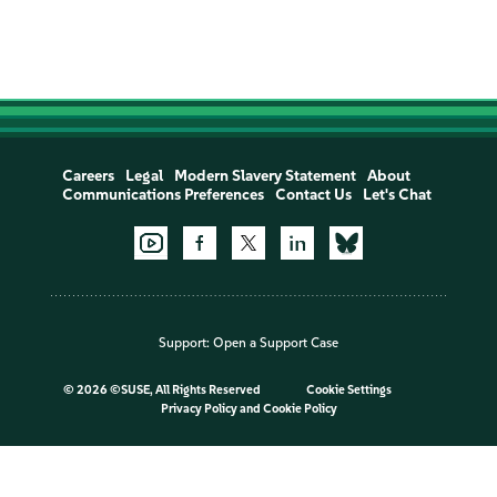
Careers
Legal
Modern Slavery Statement
About
Communications Preferences
Contact Us
Let's Chat
Support:
Open a Support Case
©
2026 ©SUSE, All Rights Reserved
Cookie Settings
Privacy Policy
and
Cookie Policy