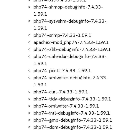
php74-shmop-debuginfo-7.4.33-
1.59.1
php74-sysvshm-debuginfo-7.4.33-
1.59.1
php74-snmp-7.4.33-1.59.1
apache2-mod_php74-7.4.33-1.59.1
php74-zlib-debuginfo-7.4.33-1.59.1
php74-calendar-debuginfo-7.4.33-
1.59.1
php74-pcntl-7.4.33-1.59.1
php74-xmlwriter-debuginfo-7.4.33-
1.59.1
php74-curl-7.4.33-1.59.1
php74-tidy-debuginfo-7.4.33-1.59.1
php74-xmlwriter-7.4.33-1.59.1
php74-intl-debuginfo-7.4.33-1.59.1
php74-gmp-debuginfo-7.4.33-1.59.1
php74-dom-debuginfo-7.4.33-1.59.1