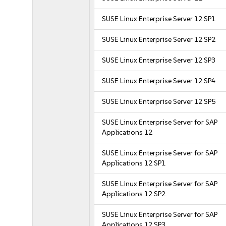
SUSE Linux Enterprise Server 12 SP1
SUSE Linux Enterprise Server 12 SP2
SUSE Linux Enterprise Server 12 SP3
SUSE Linux Enterprise Server 12 SP4
SUSE Linux Enterprise Server 12 SP5
SUSE Linux Enterprise Server for SAP
Applications 12
SUSE Linux Enterprise Server for SAP
Applications 12 SP1
SUSE Linux Enterprise Server for SAP
Applications 12 SP2
SUSE Linux Enterprise Server for SAP
Applications 12 SP3