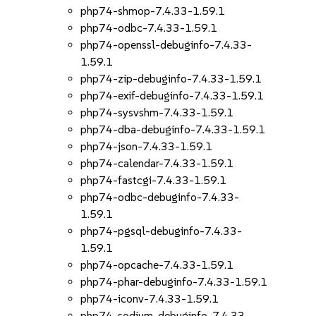
php74-shmop-7.4.33-1.59.1
php74-odbc-7.4.33-1.59.1
php74-openssl-debuginfo-7.4.33-
1.59.1
php74-zip-debuginfo-7.4.33-1.59.1
php74-exif-debuginfo-7.4.33-1.59.1
php74-sysvshm-7.4.33-1.59.1
php74-dba-debuginfo-7.4.33-1.59.1
php74-json-7.4.33-1.59.1
php74-calendar-7.4.33-1.59.1
php74-fastcgi-7.4.33-1.59.1
php74-odbc-debuginfo-7.4.33-
1.59.1
php74-pgsql-debuginfo-7.4.33-
1.59.1
php74-opcache-7.4.33-1.59.1
php74-phar-debuginfo-7.4.33-1.59.1
php74-iconv-7.4.33-1.59.1
php74-sodium-debuginfo-7.4.33-