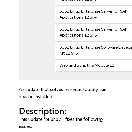
SUSE Linux Enterprise Server for SAP
Applications 12 SP4
SUSE Linux Enterprise Server for SAP
Applications 12 SP5
SUSE Linux Enterprise Software Devel
Kit 12 SP5
Web and Scripting Module 12
An update that solves one vulnerability can
now be installed.
Description:
This update for php74 fixes the following
issues: