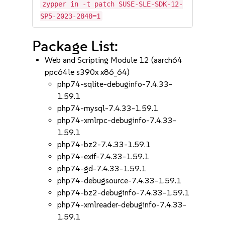
zypper in -t patch SUSE-SLE-SDK-12-
SP5-2023-2848=1
Package List:
Web and Scripting Module 12 (aarch64
ppc64le s390x x86_64)
php74-sqlite-debuginfo-7.4.33-
1.59.1
php74-mysql-7.4.33-1.59.1
php74-xmlrpc-debuginfo-7.4.33-
1.59.1
php74-bz2-7.4.33-1.59.1
php74-exif-7.4.33-1.59.1
php74-gd-7.4.33-1.59.1
php74-debugsource-7.4.33-1.59.1
php74-bz2-debuginfo-7.4.33-1.59.1
php74-xmlreader-debuginfo-7.4.33-
1.59.1