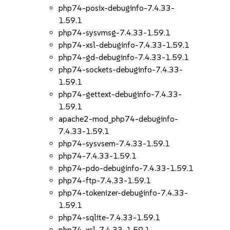
php74-posix-debuginfo-7.4.33-
1.59.1
php74-sysvmsg-7.4.33-1.59.1
php74-xsl-debuginfo-7.4.33-1.59.1
php74-gd-debuginfo-7.4.33-1.59.1
php74-sockets-debuginfo-7.4.33-
1.59.1
php74-gettext-debuginfo-7.4.33-
1.59.1
apache2-mod_php74-debuginfo-
7.4.33-1.59.1
php74-sysvsem-7.4.33-1.59.1
php74-7.4.33-1.59.1
php74-pdo-debuginfo-7.4.33-1.59.1
php74-ftp-7.4.33-1.59.1
php74-tokenizer-debuginfo-7.4.33-
1.59.1
php74-sqlite-7.4.33-1.59.1
php74-xsl-7.4.33-1.59.1