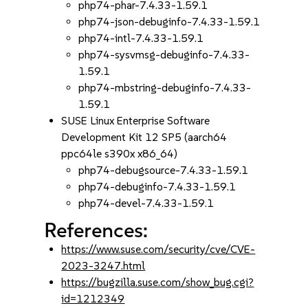
php74-phar-7.4.33-1.59.1
php74-json-debuginfo-7.4.33-1.59.1
php74-intl-7.4.33-1.59.1
php74-sysvmsg-debuginfo-7.4.33-
1.59.1
php74-mbstring-debuginfo-7.4.33-
1.59.1
SUSE Linux Enterprise Software
Development Kit 12 SP5 (aarch64
ppc64le s390x x86_64)
php74-debugsource-7.4.33-1.59.1
php74-debuginfo-7.4.33-1.59.1
php74-devel-7.4.33-1.59.1
References:
https://www.suse.com/security/cve/CVE-
2023-3247.html
https://bugzilla.suse.com/show_bug.cgi?
id=1212349