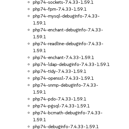
php74-sockets-7.4.33-1.59.1
php74-fpm-7.4.33-1.59.1
php74-mysql-debuginfo-7.4.33-
1.59.1
php74-enchant-debuginfo-7.4.33-
1.59.1
php74-readline-debuginfo-7.4.33-
1.59.1
php74-enchant-7.4.33-1.59.1
php74-ldap-debuginfo-7.4.33-1.59.1
php74-tidy-7.4.33-1.59.1
php74-openssl-7.4.33-1.59.1
php74-snmp-debuginfo-7.4.33-
1.59.1
php74-pdo-7.4.33-1.59.1
php74-pgsql-7.4.33-1.59.1
php74-bcmath-debuginfo-7.4.33-
1.59.1
php74-debuginfo-7.4.33-1.59.1