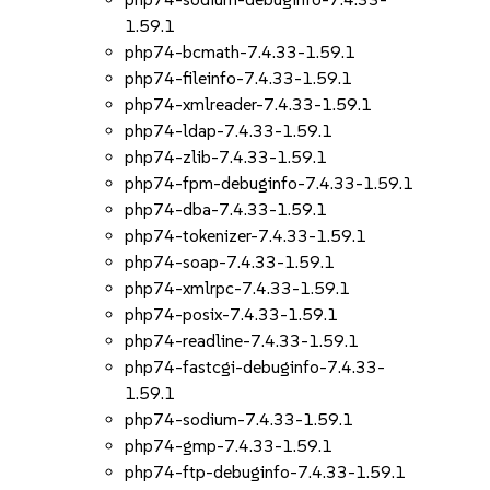
1.59.1
php74-bcmath-7.4.33-1.59.1
php74-fileinfo-7.4.33-1.59.1
php74-xmlreader-7.4.33-1.59.1
php74-ldap-7.4.33-1.59.1
php74-zlib-7.4.33-1.59.1
php74-fpm-debuginfo-7.4.33-1.59.1
php74-dba-7.4.33-1.59.1
php74-tokenizer-7.4.33-1.59.1
php74-soap-7.4.33-1.59.1
php74-xmlrpc-7.4.33-1.59.1
php74-posix-7.4.33-1.59.1
php74-readline-7.4.33-1.59.1
php74-fastcgi-debuginfo-7.4.33-
1.59.1
php74-sodium-7.4.33-1.59.1
php74-gmp-7.4.33-1.59.1
php74-ftp-debuginfo-7.4.33-1.59.1