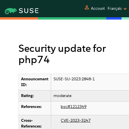
person
Account
Français
Security update for
php74
Announcement
SUSE-SU-2023:2848-1
ID:
Rating:
moderate
References:
bsc#1212349
Cross-
CVE-2023-3247
References: