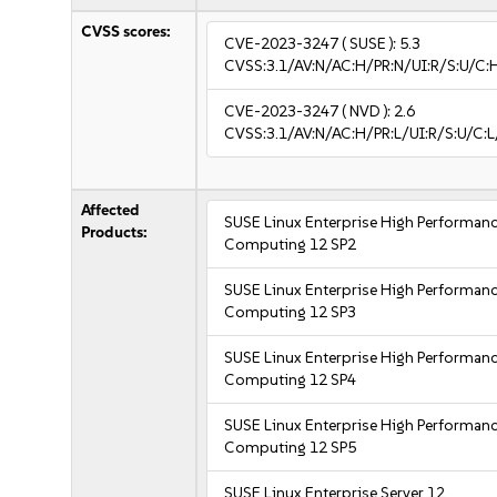
CVSS scores:
CVE-2023-3247
( SUSE ):
5.3
CVSS:3.1/AV:N/AC:H/PR:N/UI:R/S:U/C:H
CVE-2023-3247
( NVD ):
2.6
CVSS:3.1/AV:N/AC:H/PR:L/UI:R/S:U/C:L
Affected
SUSE Linux Enterprise High Performan
Products:
Computing 12 SP2
SUSE Linux Enterprise High Performan
Computing 12 SP3
SUSE Linux Enterprise High Performan
Computing 12 SP4
SUSE Linux Enterprise High Performan
Computing 12 SP5
SUSE Linux Enterprise Server 12