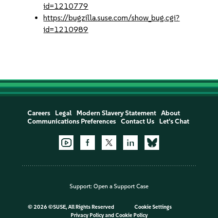
id=1210779
https://bugzilla.suse.com/show_bug.cgi?
id=1210989
Careers
Legal
Modern Slavery Statement
About
Communications Preferences
Contact Us
Let's Chat
Support:
Open a Support Case
©
2026 ©SUSE, All Rights Reserved
Cookie Settings
Privacy Policy
and
Cookie Policy