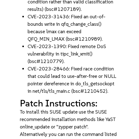
condition rather than valid classification
results) (bsc#1207189).
CVE-2023-31436: Fixed an out-of-
bounds write in qfq_change_class()
because lmax can exceed
QFQ_MIN_LMAX (bsc#1210989).
CVE-2023-1390: Fixed remote DoS
vulnerability in tipc_link_xmit()
(bsc#1210779).
CVE-2023-28466: Fixed race condition
that could lead to use-after-free or NULL
pointer dereference in do_tls_getsockopt
in net/tls/tls_main.c (bsc#1210452).
Patch Instructions:
To install this SUSE update use the SUSE
recommended installation methods like YaST
online_update or "zypper patch".
Alternatively you can run the command listed