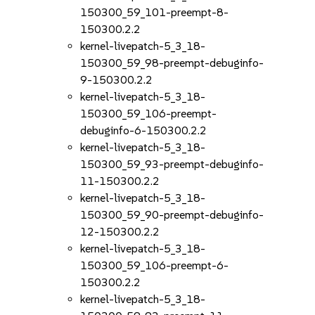
150300_59_101-preempt-8-
150300.2.2
kernel-livepatch-5_3_18-
150300_59_98-preempt-debuginfo-
9-150300.2.2
kernel-livepatch-5_3_18-
150300_59_106-preempt-
debuginfo-6-150300.2.2
kernel-livepatch-5_3_18-
150300_59_93-preempt-debuginfo-
11-150300.2.2
kernel-livepatch-5_3_18-
150300_59_90-preempt-debuginfo-
12-150300.2.2
kernel-livepatch-5_3_18-
150300_59_106-preempt-6-
150300.2.2
kernel-livepatch-5_3_18-