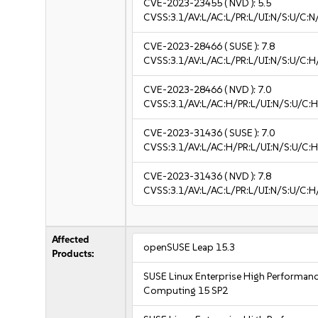
CVE-2023-23455
( NVD ):
5.5
CVSS:3.1/AV:L/AC:L/PR:L/UI:N/S:U/C:N
CVE-2023-28466
( SUSE ):
7.8
CVSS:3.1/AV:L/AC:L/PR:L/UI:N/S:U/C:H
CVE-2023-28466
( NVD ):
7.0
CVSS:3.1/AV:L/AC:H/PR:L/UI:N/S:U/C:H
CVE-2023-31436
( SUSE ):
7.0
CVSS:3.1/AV:L/AC:H/PR:L/UI:N/S:U/C:H
CVE-2023-31436
( NVD ):
7.8
CVSS:3.1/AV:L/AC:L/PR:L/UI:N/S:U/C:H
Affected
openSUSE Leap 15.3
Products:
SUSE Linux Enterprise High Performan
Computing 15 SP2