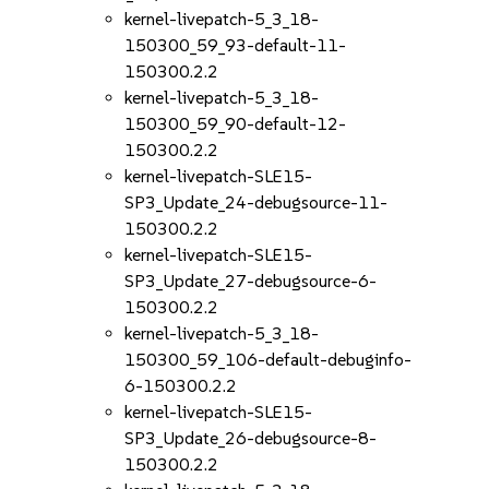
kernel-livepatch-5_3_18-
150300_59_93-default-11-
150300.2.2
kernel-livepatch-5_3_18-
150300_59_90-default-12-
150300.2.2
kernel-livepatch-SLE15-
SP3_Update_24-debugsource-11-
150300.2.2
kernel-livepatch-SLE15-
SP3_Update_27-debugsource-6-
150300.2.2
kernel-livepatch-5_3_18-
150300_59_106-default-debuginfo-
6-150300.2.2
kernel-livepatch-SLE15-
SP3_Update_26-debugsource-8-
150300.2.2