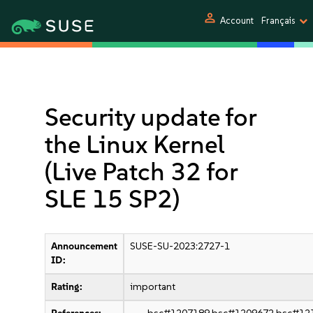
person
Account
Français
Security update for
the Linux Kernel
(Live Patch 32 for
SLE 15 SP2)
Announcement
SUSE-SU-2023:2727-1
ID:
Rating:
important