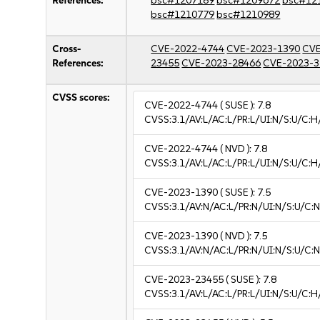
References:
bsc#1207189
bsc#1209672
bsc#12
bsc#1210779
bsc#1210989
Cross-
CVE-2022-4744
CVE-2023-1390
CVE
References:
23455
CVE-2023-28466
CVE-2023-3
CVSS scores:
CVE-2022-4744
( SUSE ):
7.8
CVSS:3.1/AV:L/AC:L/PR:L/UI:N/S:U/C:H
CVE-2022-4744
( NVD ):
7.8
CVSS:3.1/AV:L/AC:L/PR:L/UI:N/S:U/C:H
CVE-2023-1390
( SUSE ):
7.5
CVSS:3.1/AV:N/AC:L/PR:N/UI:N/S:U/C:N
CVE-2023-1390
( NVD ):
7.5
CVSS:3.1/AV:N/AC:L/PR:N/UI:N/S:U/C:N
CVE-2023-23455
( SUSE ):
7.8
CVSS:3.1/AV:L/AC:L/PR:L/UI:N/S:U/C:H