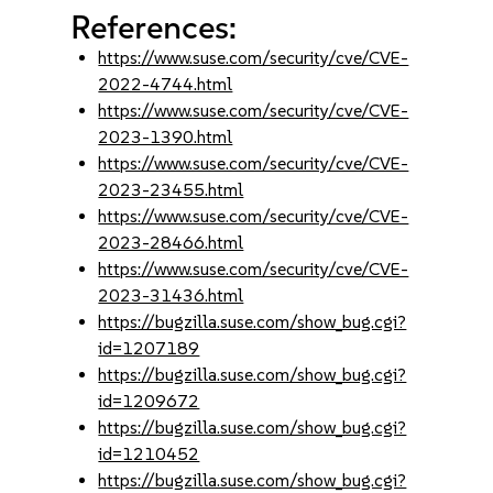
References:
https://www.suse.com/security/cve/CVE-
2022-4744.html
https://www.suse.com/security/cve/CVE-
2023-1390.html
https://www.suse.com/security/cve/CVE-
2023-23455.html
https://www.suse.com/security/cve/CVE-
2023-28466.html
https://www.suse.com/security/cve/CVE-
2023-31436.html
https://bugzilla.suse.com/show_bug.cgi?
id=1207189
https://bugzilla.suse.com/show_bug.cgi?
id=1209672
https://bugzilla.suse.com/show_bug.cgi?
id=1210452
https://bugzilla.suse.com/show_bug.cgi?