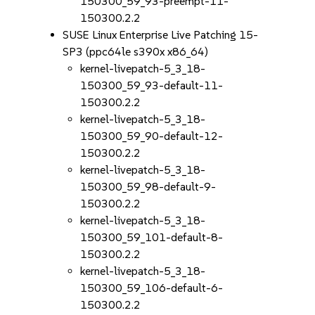
150300_59_93-preempt-11-
150300.2.2
SUSE Linux Enterprise Live Patching 15-
SP3 (ppc64le s390x x86_64)
kernel-livepatch-5_3_18-
150300_59_93-default-11-
150300.2.2
kernel-livepatch-5_3_18-
150300_59_90-default-12-
150300.2.2
kernel-livepatch-5_3_18-
150300_59_98-default-9-
150300.2.2
kernel-livepatch-5_3_18-
150300_59_101-default-8-
150300.2.2
kernel-livepatch-5_3_18-
150300_59_106-default-6-
150300.2.2