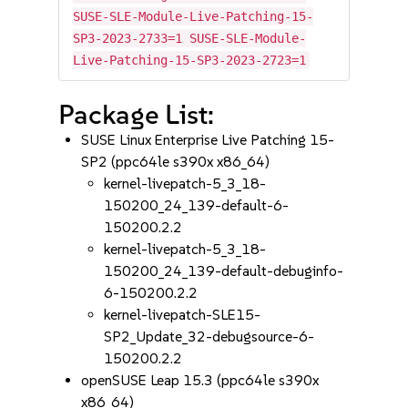
SUSE-SLE-Module-Live-Patching-15-
SP3-2023-2733=1 SUSE-SLE-Module-
Live-Patching-15-SP3-2023-2723=1
Package List:
SUSE Linux Enterprise Live Patching 15-
SP2 (ppc64le s390x x86_64)
kernel-livepatch-5_3_18-
150200_24_139-default-6-
150200.2.2
kernel-livepatch-5_3_18-
150200_24_139-default-debuginfo-
6-150200.2.2
kernel-livepatch-SLE15-
SP2_Update_32-debugsource-6-
150200.2.2
openSUSE Leap 15.3 (ppc64le s390x
x86_64)