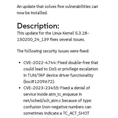
An update that solves five vulnerabilities can
now be installed.
Description:
This update for the Linux Kernel 5.3.18-
150200_24_139 fixes several issues.
The following security issues were fixed:
CVE-2022-4744: Fixed double-free that
could lead to DoS or privilege escalation
in TUN/TAP device driver functionality
(bsc#1209672).
CVE-2023-23455: Fixed a denial of
service inside atm_tc_enqueue in
net/sched/sch_atm.c because of type
confusion (non-negative numbers can
sometimes indicate a TC_ACT_SHOT