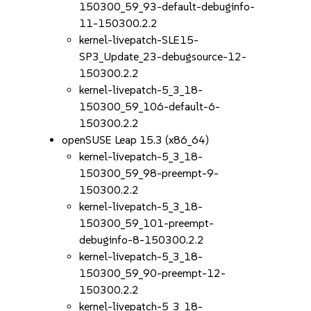
150300_59_93-default-debuginfo-
11-150300.2.2
kernel-livepatch-SLE15-
SP3_Update_23-debugsource-12-
150300.2.2
kernel-livepatch-5_3_18-
150300_59_106-default-6-
150300.2.2
openSUSE Leap 15.3 (x86_64)
kernel-livepatch-5_3_18-
150300_59_98-preempt-9-
150300.2.2
kernel-livepatch-5_3_18-
150300_59_101-preempt-
debuginfo-8-150300.2.2
kernel-livepatch-5_3_18-
150300_59_90-preempt-12-
150300.2.2
kernel-livepatch-5_3_18-