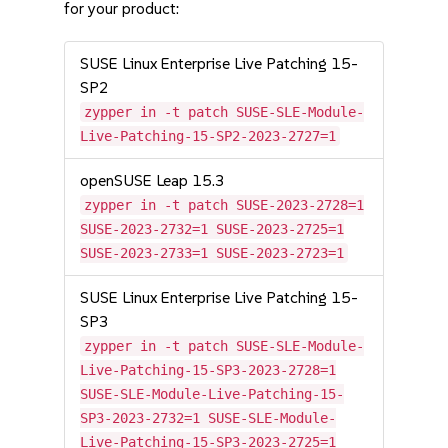
for your product:
SUSE Linux Enterprise Live Patching 15-
SP2
zypper in -t patch SUSE-SLE-Module-
Live-Patching-15-SP2-2023-2727=1
openSUSE Leap 15.3
zypper in -t patch SUSE-2023-2728=1
SUSE-2023-2732=1 SUSE-2023-2725=1
SUSE-2023-2733=1 SUSE-2023-2723=1
SUSE Linux Enterprise Live Patching 15-
SP3
zypper in -t patch SUSE-SLE-Module-
Live-Patching-15-SP3-2023-2728=1
SUSE-SLE-Module-Live-Patching-15-
SP3-2023-2732=1 SUSE-SLE-Module-
Live-Patching-15-SP3-2023-2725=1