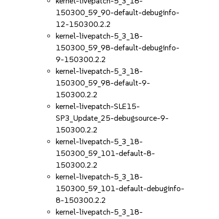
kernel-livepatch-5_3_18-
150300_59_90-default-debuginfo-
12-150300.2.2
kernel-livepatch-5_3_18-
150300_59_98-default-debuginfo-
9-150300.2.2
kernel-livepatch-5_3_18-
150300_59_98-default-9-
150300.2.2
kernel-livepatch-SLE15-
SP3_Update_25-debugsource-9-
150300.2.2
kernel-livepatch-5_3_18-
150300_59_101-default-8-
150300.2.2
kernel-livepatch-5_3_18-
150300_59_101-default-debuginfo-
8-150300.2.2
kernel-livepatch-5_3_18-