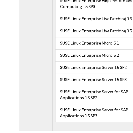
SUSE Linux Enterprise High Performan
Computing 15 SP3
SUSE Linux Enterprise Live Patching 15
SUSE Linux Enterprise Live Patching 15
SUSE Linux Enterprise Micro 5.1
SUSE Linux Enterprise Micro 5.2
SUSE Linux Enterprise Server 15 SP2
SUSE Linux Enterprise Server 15 SP3
SUSE Linux Enterprise Server for SAP
Applications 15 SP2
SUSE Linux Enterprise Server for SAP
Applications 15 SP3