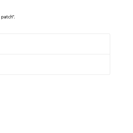
 patch".