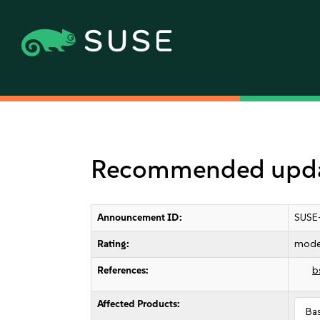
Recommended update
Announcement ID:
SUSE
Rating:
mode
References:
b
Affected Products:
Ba