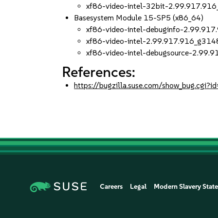
xf86-video-intel-32bit-2.99.917.9
Basesystem Module 15-SP5 (x86_64)
xf86-video-intel-debuginfo-2.99.9
xf86-video-intel-2.99.917.916_g31
xf86-video-intel-debugsource-2.99
References:
https://bugzilla.suse.com/show_bug.cgi
Careers
Legal
Modern Slavery Stat