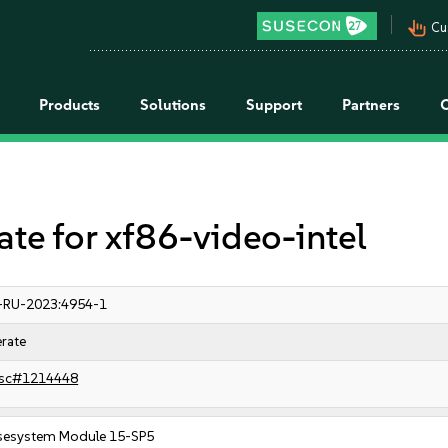
pan_tool_alt
Cu
Products
Solutions
Support
Partners
 for xf86-video-intel
-RU-2023:4954-1
rate
sc#1214448
sesystem Module 15-SP5