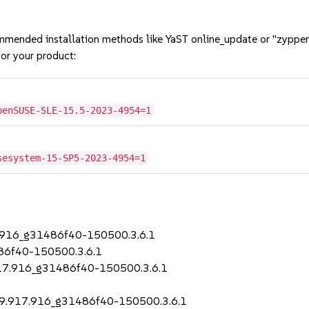
mmended installation methods like YaST online_update or "zypper
or your product:
penSUSE-SLE-15.5-2023-4954=1
sesystem-15-SP5-2023-4954=1
17.916_g31486f40-150500.3.6.1
486f40-150500.3.6.1
.917.916_g31486f40-150500.3.6.1
2.99.917.916_g31486f40-150500.3.6.1