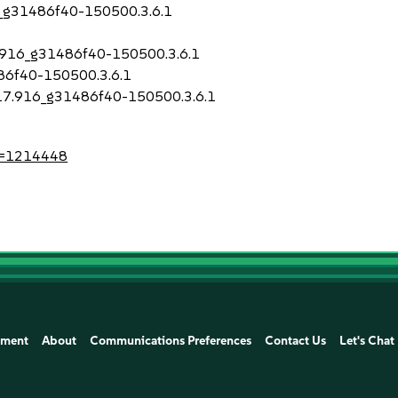
16_g31486f40-150500.3.6.1
17.916_g31486f40-150500.3.6.1
486f40-150500.3.6.1
.917.916_g31486f40-150500.3.6.1
?id=1214448
ement
About
Communications Preferences
Contact Us
Let's Chat