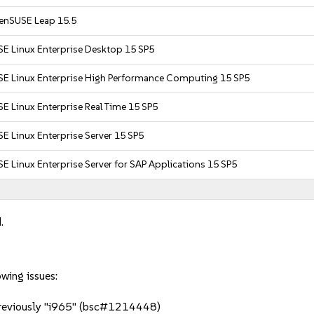
enSUSE Leap 15.5
SE Linux Enterprise Desktop 15 SP5
SE Linux Enterprise High Performance Computing 15 SP5
E Linux Enterprise Real Time 15 SP5
E Linux Enterprise Server 15 SP5
E Linux Enterprise Server for SAP Applications 15 SP5
.
owing issues:
 previously "i965" (bsc#1214448)