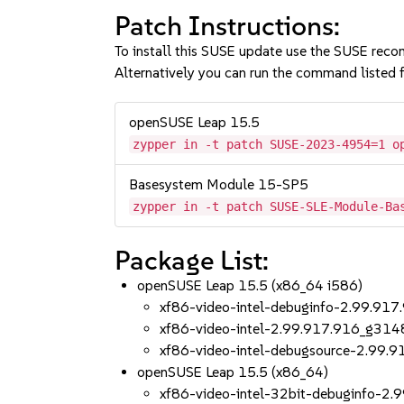
Patch Instructions:
To install this SUSE update use the SUSE reco
Alternatively you can run the command listed f
openSUSE Leap 15.5
zypper in -t patch SUSE-2023-4954=1 o
Basesystem Module 15-SP5
zypper in -t patch SUSE-SLE-Module-Ba
Package List:
openSUSE Leap 15.5 (x86_64 i586)
xf86-video-intel-debuginfo-2.99.9
xf86-video-intel-2.99.917.916_g31
xf86-video-intel-debugsource-2.99
openSUSE Leap 15.5 (x86_64)
xf86-video-intel-32bit-debuginfo-