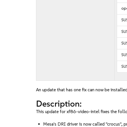
op
SU
SU
SUS
SUS
SUS
An update that has one fix can now be installed
Description:
This update for xf86-video-intel fixes the foll
Mesa's DRI driver is now called "crocus",