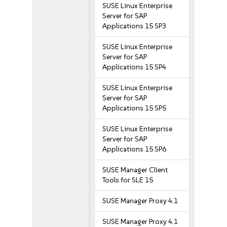
SUSE Linux Enterprise
Server for SAP
Applications 15 SP3
SUSE Linux Enterprise
Server for SAP
Applications 15 SP4
SUSE Linux Enterprise
Server for SAP
Applications 15 SP5
SUSE Linux Enterprise
Server for SAP
Applications 15 SP6
SUSE Manager Client
Tools for SLE 15
SUSE Manager Proxy 4.1
SUSE Manager Proxy 4.1