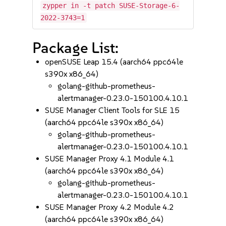
zypper in -t patch SUSE-Storage-6-
2022-3743=1
Package List:
openSUSE Leap 15.4 (aarch64 ppc64le
s390x x86_64)
golang-github-prometheus-
alertmanager-0.23.0-150100.4.10.1
SUSE Manager Client Tools for SLE 15
(aarch64 ppc64le s390x x86_64)
golang-github-prometheus-
alertmanager-0.23.0-150100.4.10.1
SUSE Manager Proxy 4.1 Module 4.1
(aarch64 ppc64le s390x x86_64)
golang-github-prometheus-
alertmanager-0.23.0-150100.4.10.1
SUSE Manager Proxy 4.2 Module 4.2
(aarch64 ppc64le s390x x86_64)