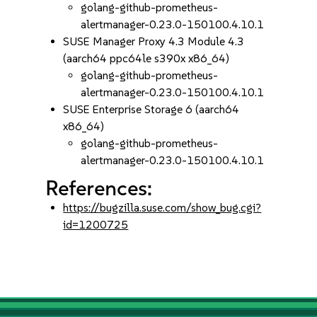
golang-github-prometheus-
alertmanager-0.23.0-150100.4.10.1
SUSE Manager Proxy 4.3 Module 4.3
(aarch64 ppc64le s390x x86_64)
golang-github-prometheus-
alertmanager-0.23.0-150100.4.10.1
SUSE Enterprise Storage 6 (aarch64
x86_64)
golang-github-prometheus-
alertmanager-0.23.0-150100.4.10.1
References:
https://bugzilla.suse.com/show_bug.cgi?
id=1200725