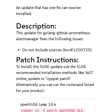
An update that has one fix can now be
installed.
Description:
This update for golang-github-prometheus-
alertmanager fixes the following issues:
Do not include sources (bsc#1200725)
Patch Instructions:
To install this SUSE update use the SUSE
recommended installation methods like YaST
online_update or "zypper patch".
Alternatively you can run the command listed
for your product:
openSUSE Leap 15.4
zypper in -t patch openSUSE-SLE-