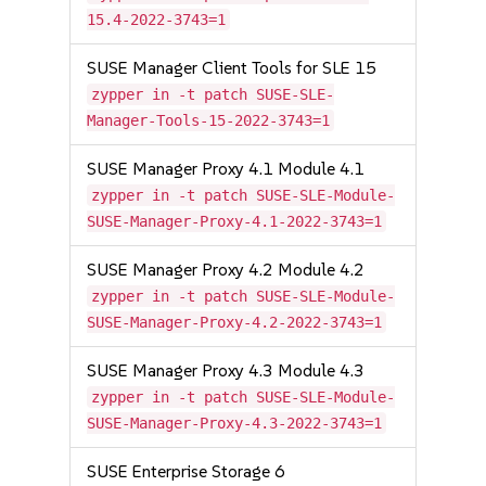
15.4-2022-3743=1
SUSE Manager Client Tools for SLE 15
zypper in -t patch SUSE-SLE-
Manager-Tools-15-2022-3743=1
SUSE Manager Proxy 4.1 Module 4.1
zypper in -t patch SUSE-SLE-Module-
SUSE-Manager-Proxy-4.1-2022-3743=1
SUSE Manager Proxy 4.2 Module 4.2
zypper in -t patch SUSE-SLE-Module-
SUSE-Manager-Proxy-4.2-2022-3743=1
SUSE Manager Proxy 4.3 Module 4.3
zypper in -t patch SUSE-SLE-Module-
SUSE-Manager-Proxy-4.3-2022-3743=1
SUSE Enterprise Storage 6