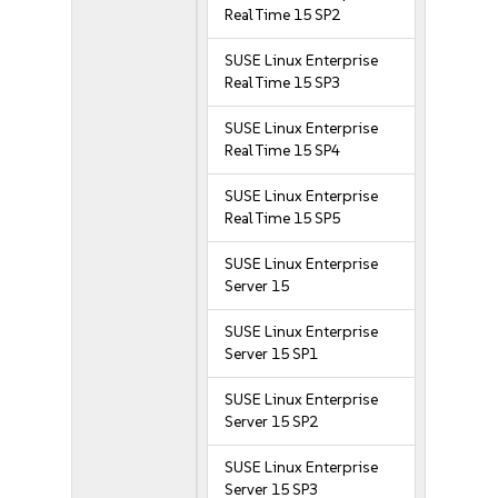
Real Time 15 SP2
SUSE Linux Enterprise
Real Time 15 SP3
SUSE Linux Enterprise
Real Time 15 SP4
SUSE Linux Enterprise
Real Time 15 SP5
SUSE Linux Enterprise
Server 15
SUSE Linux Enterprise
Server 15 SP1
SUSE Linux Enterprise
Server 15 SP2
SUSE Linux Enterprise
Server 15 SP3