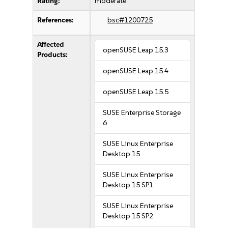
Rating:
moderate
References:
bsc#1200725
Affected
openSUSE Leap 15.3
Products:
openSUSE Leap 15.4
openSUSE Leap 15.5
SUSE Enterprise Storage
6
SUSE Linux Enterprise
Desktop 15
SUSE Linux Enterprise
Desktop 15 SP1
SUSE Linux Enterprise
Desktop 15 SP2