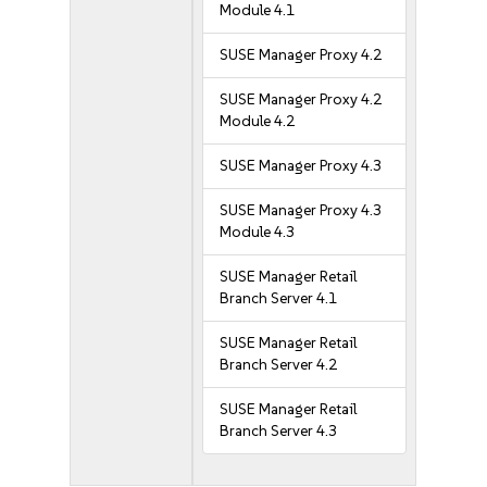
Module 4.1
SUSE Manager Proxy 4.2
SUSE Manager Proxy 4.2
Module 4.2
SUSE Manager Proxy 4.3
SUSE Manager Proxy 4.3
Module 4.3
SUSE Manager Retail
Branch Server 4.1
SUSE Manager Retail
Branch Server 4.2
SUSE Manager Retail
Branch Server 4.3