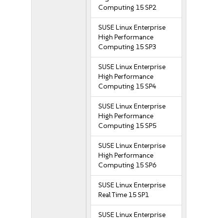
Computing 15 SP2
SUSE Linux Enterprise
High Performance
Computing 15 SP3
SUSE Linux Enterprise
High Performance
Computing 15 SP4
SUSE Linux Enterprise
High Performance
Computing 15 SP5
SUSE Linux Enterprise
High Performance
Computing 15 SP6
SUSE Linux Enterprise
Real Time 15 SP1
SUSE Linux Enterprise