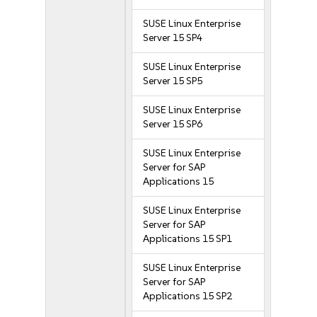
SUSE Linux Enterprise
Server 15 SP4
SUSE Linux Enterprise
Server 15 SP5
SUSE Linux Enterprise
Server 15 SP6
SUSE Linux Enterprise
Server for SAP
Applications 15
SUSE Linux Enterprise
Server for SAP
Applications 15 SP1
SUSE Linux Enterprise
Server for SAP
Applications 15 SP2