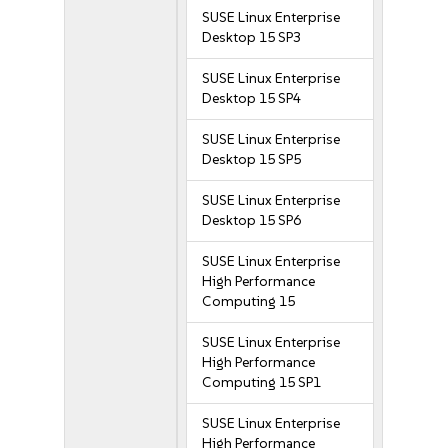
SUSE Linux Enterprise
Desktop 15 SP3
SUSE Linux Enterprise
Desktop 15 SP4
SUSE Linux Enterprise
Desktop 15 SP5
SUSE Linux Enterprise
Desktop 15 SP6
SUSE Linux Enterprise
High Performance
Computing 15
SUSE Linux Enterprise
High Performance
Computing 15 SP1
SUSE Linux Enterprise
High Performance