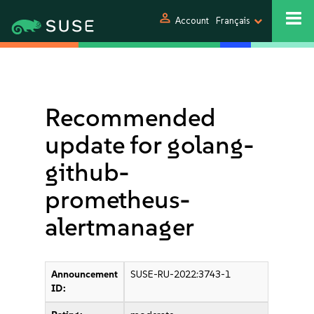
person
Account
Français
Recommended
update for golang-
github-
prometheus-
alertmanager
Announcement
SUSE-RU-2022:3743-1
ID: