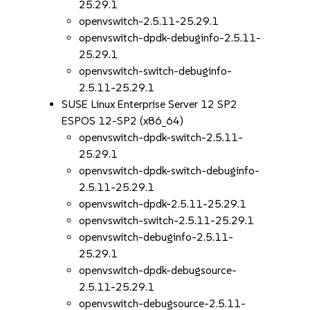
25.29.1
openvswitch-2.5.11-25.29.1
openvswitch-dpdk-debuginfo-2.5.11-
25.29.1
openvswitch-switch-debuginfo-
2.5.11-25.29.1
SUSE Linux Enterprise Server 12 SP2
ESPOS 12-SP2 (x86_64)
openvswitch-dpdk-switch-2.5.11-
25.29.1
openvswitch-dpdk-switch-debuginfo-
2.5.11-25.29.1
openvswitch-dpdk-2.5.11-25.29.1
openvswitch-switch-2.5.11-25.29.1
openvswitch-debuginfo-2.5.11-
25.29.1
openvswitch-dpdk-debugsource-
2.5.11-25.29.1
openvswitch-debugsource-2.5.11-