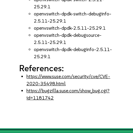
25.29.1
openvswitch-dpdk-switch-debuginfo-
2.5.11-25.29.1
openvswitch-dpdk-2.5.11-25.29.1
openvswitch-dpdk-debugsource-
2.5.11-25.29.1
openvswitch-dpdk-debuginfo-2.5.11-
25.29.1
References:
https://www.suse.com/security/cve/CVE-
2020-35498.html
https://bugzilla.suse.com/show_bug.cgi?
id=1181742