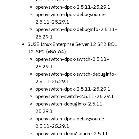
openvswitch-dpdk-2.5.11-25.29.1
openvswitch-dpdk-debugsource-
2.5.11-25.29.1
openvswitch-dpdk-debuginfo-2.5.11-
25.29.1
SUSE Linux Enterprise Server 12 SP2 BCL
12-SP2 (x86_64)
openvswitch-dpdk-switch-2.5.11-
25.29.1
openvswitch-dpdk-switch-debuginfo-
2.5.11-25.29.1
openvswitch-dpdk-2.5.11-25.29.1
openvswitch-switch-2.5.11-25.29.1
openvswitch-debuginfo-2.5.11-
25.29.1
openvswitch-dpdk-debugsource-
2.5.11-25.29.1
openvswitch-debugsource-2.5.11-