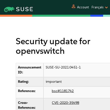
person
Account
Français
Security update for
openvswitch
Announcement
SUSE-SU-2021:0451-1
ID:
Rating:
important
References:
bsc#1181742
Cross-
CVE-2020-35498
References: