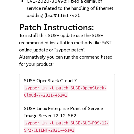
CVE-2020-35498: Fixed a denial of
service related to the handling of Ethernet
padding (bsc#1181742).
Patch Instructions:
To install this SUSE update use the SUSE
recommended installation methods like YaST
online_update or "zypper patch".
Alternatively you can run the command listed
for your product:
SUSE OpenStack Cloud 7
zypper in -t patch SUSE-OpenStack-
Cloud-7-2021-451=1
SUSE Linux Enterprise Point of Service
Image Server 12 12-SP2
zypper in -t patch SUSE-SLE-POS-12-
SP2-CLIENT-2021-451=1