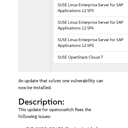
SUSE Linux Enterprise Server for SAP
Applications 12 SP3
SUSE Linux Enterprise Server for SAP
Applications 12 SP4
SUSE Linux Enterprise Server for SAP
Applications 12 SP5
SUSE OpenStack Cloud 7
An update that solves one vulnerability can
now be installed.
Description:
This update for openvswitch fixes the
following issues: