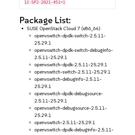
12-SP2-2021-451=1
Package List:
SUSE OpenStack Cloud 7 (x86_64)
openvswitch-dpdk-switch-2.5.11-
25.29.1
openvswitch-dpdk-switch-debuginfo-
2.5.11-25.29.1
openvswitch-dpdk-2.5.11-25.29.1
openvswitch-switch-2.5.11-25.29.1
openvswitch-debuginfo-2.5.11-
25.29.1
openvswitch-dpdk-debugsource-
2.5.11-25.29.1
openvswitch-debugsource-2.5.11-
25.29.1
openvswitch-2.5.11-25.29.1
openvswitch-dpdk-debuginfo-2.5.11-