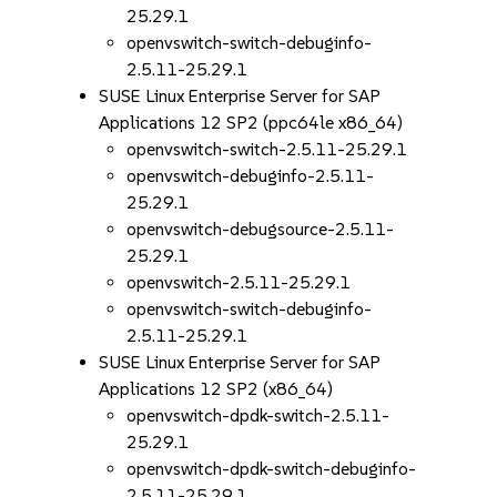
25.29.1
openvswitch-switch-debuginfo-
2.5.11-25.29.1
SUSE Linux Enterprise Server for SAP
Applications 12 SP2 (ppc64le x86_64)
openvswitch-switch-2.5.11-25.29.1
openvswitch-debuginfo-2.5.11-
25.29.1
openvswitch-debugsource-2.5.11-
25.29.1
openvswitch-2.5.11-25.29.1
openvswitch-switch-debuginfo-
2.5.11-25.29.1
SUSE Linux Enterprise Server for SAP
Applications 12 SP2 (x86_64)
openvswitch-dpdk-switch-2.5.11-
25.29.1
openvswitch-dpdk-switch-debuginfo-
2.5.11-25.29.1