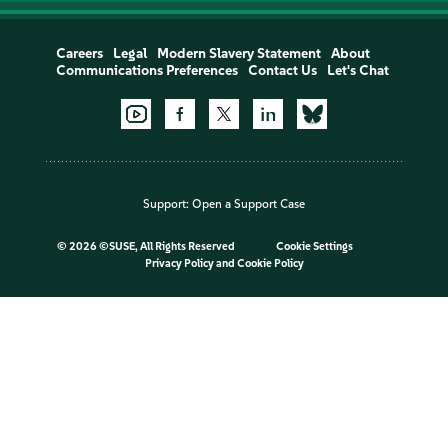
Careers
Legal
Modern Slavery Statement
About
Communications Preferences
Contact Us
Let's Chat
Support:
Open a Support Case
©
2026 ©SUSE, All Rights Reserved
Cookie Settings
Privacy Policy
and
Cookie Policy