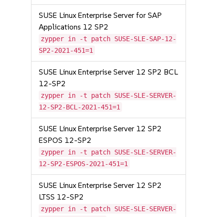
SUSE Linux Enterprise Server for SAP
Applications 12 SP2
zypper in -t patch SUSE-SLE-SAP-12-
SP2-2021-451=1
SUSE Linux Enterprise Server 12 SP2 BCL
12-SP2
zypper in -t patch SUSE-SLE-SERVER-
12-SP2-BCL-2021-451=1
SUSE Linux Enterprise Server 12 SP2
ESPOS 12-SP2
zypper in -t patch SUSE-SLE-SERVER-
12-SP2-ESPOS-2021-451=1
SUSE Linux Enterprise Server 12 SP2
LTSS 12-SP2
zypper in -t patch SUSE-SLE-SERVER-