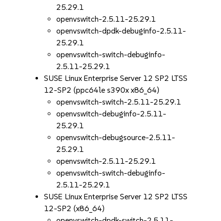
25.29.1
openvswitch-2.5.11-25.29.1
openvswitch-dpdk-debuginfo-2.5.11-
25.29.1
openvswitch-switch-debuginfo-
2.5.11-25.29.1
SUSE Linux Enterprise Server 12 SP2 LTSS
12-SP2 (ppc64le s390x x86_64)
openvswitch-switch-2.5.11-25.29.1
openvswitch-debuginfo-2.5.11-
25.29.1
openvswitch-debugsource-2.5.11-
25.29.1
openvswitch-2.5.11-25.29.1
openvswitch-switch-debuginfo-
2.5.11-25.29.1
SUSE Linux Enterprise Server 12 SP2 LTSS
12-SP2 (x86_64)
openvswitch-dpdk-switch-2.5.11-