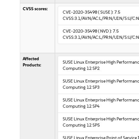
CVSS scores:
CVE-2020-35498
( SUSE ):
7.5
CVSS:3.1/AV:N/AC:L/PR:N/UI:N/S:U/C:N
CVE-2020-35498
( NVD ):
7.5
CVSS:3.1/AV:N/AC:L/PR:N/UI:N/S:U/C:N
Affected
SUSE Linux Enterprise High Performan
Products:
Computing 12 SP2
SUSE Linux Enterprise High Performan
Computing 12 SP3
SUSE Linux Enterprise High Performan
Computing 12 SP4
SUSE Linux Enterprise High Performan
Computing 12 SP5
SUSE Linux Enterprise Point of Service