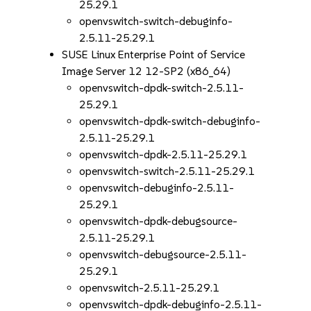
25.29.1
openvswitch-switch-debuginfo-
2.5.11-25.29.1
SUSE Linux Enterprise Point of Service
Image Server 12 12-SP2 (x86_64)
openvswitch-dpdk-switch-2.5.11-
25.29.1
openvswitch-dpdk-switch-debuginfo-
2.5.11-25.29.1
openvswitch-dpdk-2.5.11-25.29.1
openvswitch-switch-2.5.11-25.29.1
openvswitch-debuginfo-2.5.11-
25.29.1
openvswitch-dpdk-debugsource-
2.5.11-25.29.1
openvswitch-debugsource-2.5.11-
25.29.1
openvswitch-2.5.11-25.29.1
openvswitch-dpdk-debuginfo-2.5.11-