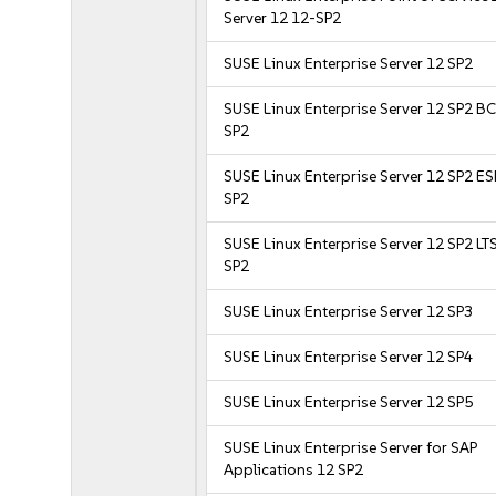
Server 12 12-SP2
SUSE Linux Enterprise Server 12 SP2
SUSE Linux Enterprise Server 12 SP2 B
SP2
SUSE Linux Enterprise Server 12 SP2 E
SP2
SUSE Linux Enterprise Server 12 SP2 LT
SP2
SUSE Linux Enterprise Server 12 SP3
SUSE Linux Enterprise Server 12 SP4
SUSE Linux Enterprise Server 12 SP5
SUSE Linux Enterprise Server for SAP
Applications 12 SP2