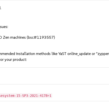
.
sues:
MD Zen machines (bsc#1193557)
mmended installation methods like YaST online_update or "zypper
or your product:
sesystem-15-SP3-2021-4178=1