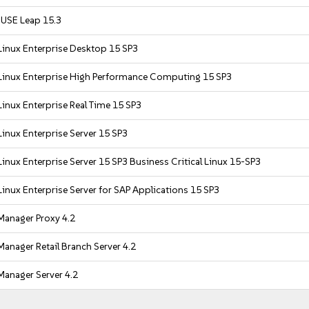
USE Leap 15.3
Linux Enterprise Desktop 15 SP3
Linux Enterprise High Performance Computing 15 SP3
inux Enterprise Real Time 15 SP3
inux Enterprise Server 15 SP3
inux Enterprise Server 15 SP3 Business Critical Linux 15-SP3
inux Enterprise Server for SAP Applications 15 SP3
Manager Proxy 4.2
anager Retail Branch Server 4.2
Manager Server 4.2