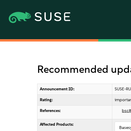
Recommended updat
Announcement ID:
SUSE-RU
Rating:
importa
References:
bsc
Affected Products:
Bases