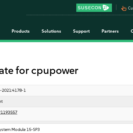
pan_tool_alt
Cu
Products
Solutions
Support
Partners
e for cpupower
-2021:4178-1
nt
#1193557
ystem Module 15-SP3