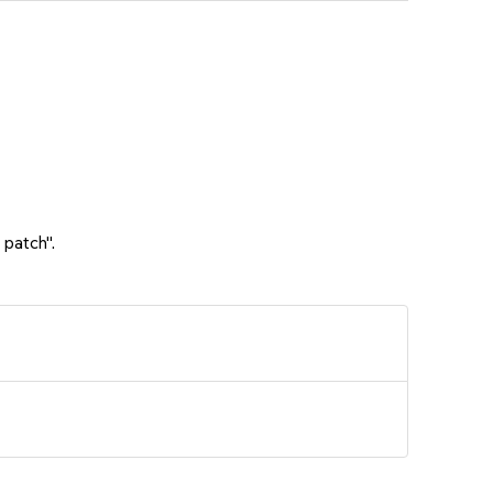
 patch".