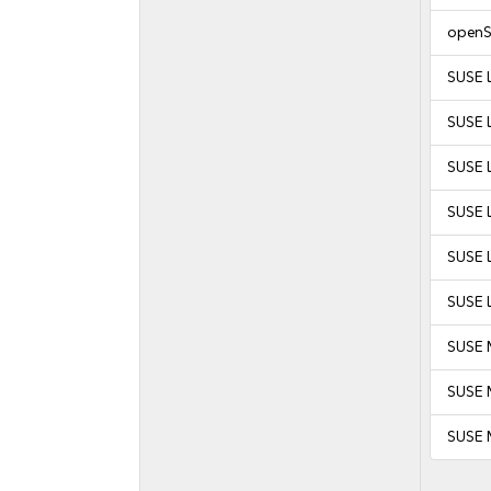
openS
SUSE 
SUSE 
SUSE L
SUSE L
SUSE L
SUSE L
SUSE 
SUSE M
SUSE 