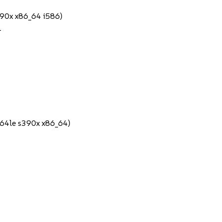
390x x86_64 i586)
1
64le s390x x86_64)