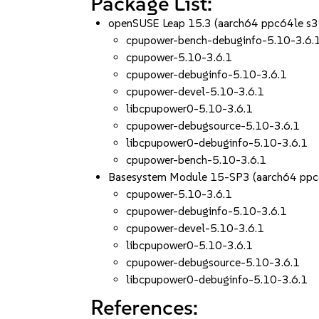
Package List:
openSUSE Leap 15.3 (aarch64 ppc64le s
cpupower-bench-debuginfo-5.10-3.6.
cpupower-5.10-3.6.1
cpupower-debuginfo-5.10-3.6.1
cpupower-devel-5.10-3.6.1
libcpupower0-5.10-3.6.1
cpupower-debugsource-5.10-3.6.1
libcpupower0-debuginfo-5.10-3.6.1
cpupower-bench-5.10-3.6.1
Basesystem Module 15-SP3 (aarch64 ppc
cpupower-5.10-3.6.1
cpupower-debuginfo-5.10-3.6.1
cpupower-devel-5.10-3.6.1
libcpupower0-5.10-3.6.1
cpupower-debugsource-5.10-3.6.1
libcpupower0-debuginfo-5.10-3.6.1
References: