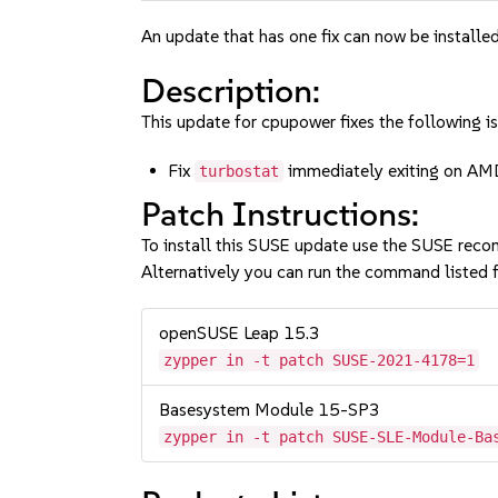
An update that has one fix can now be installed
Description:
This update for cpupower fixes the following is
Fix
immediately exiting on A
turbostat
Patch Instructions:
To install this SUSE update use the SUSE reco
Alternatively you can run the command listed f
openSUSE Leap 15.3
zypper in -t patch SUSE-2021-4178=1
Basesystem Module 15-SP3
zypper in -t patch SUSE-SLE-Module-Ba