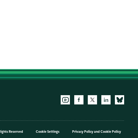
Rights Reserved
Cookie Settings
Privacy Policy
and
Cookie Policy