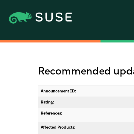
Recommended update
Announcement ID:
Rating:
References:
Affected Products: