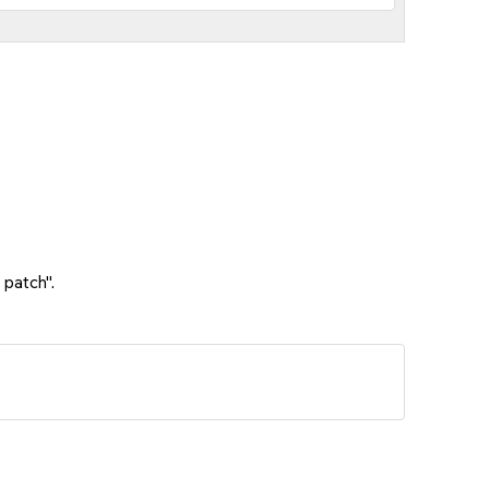
 patch".