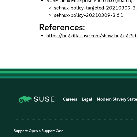
SUSE Linux Enterprise Micro 5.0 (noarch)
selinux-policy-targeted-20210309-3.
selinux-policy-20210309-3.6.1
References:
https://bugzilla.suse.com/show_bug.cgi
Careers
Legal
Modern Slavery Stat
Support:
Open a Support Case