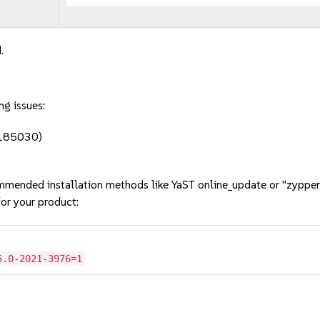
.
ng issues:
#1185030)
mmended installation methods like YaST online_update or "zypper
or your product:
5.0-2021-3976=1