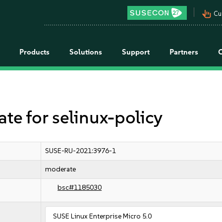
pan_tool_alt
Cu
Products
Solutions
Support
Partners
 for selinux-policy
SUSE-RU-2021:3976-1
moderate
bsc#1185030
SUSE Linux Enterprise Micro 5.0