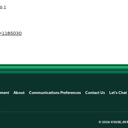
6.1
?id=1185030
ement
About
Communications Preferences
Contact Us
Let's Chat
©
2026 ©SUSE, All 