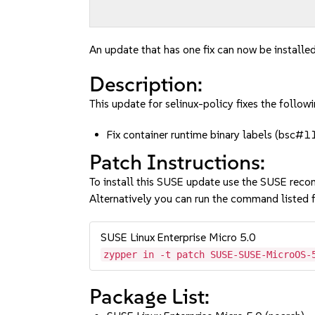
An update that has one fix can now be installed
Description:
This update for selinux-policy fixes the followi
Fix container runtime binary labels (bsc
Patch Instructions:
To install this SUSE update use the SUSE reco
Alternatively you can run the command listed f
SUSE Linux Enterprise Micro 5.0
zypper in -t patch SUSE-SUSE-MicroOS-
Package List: