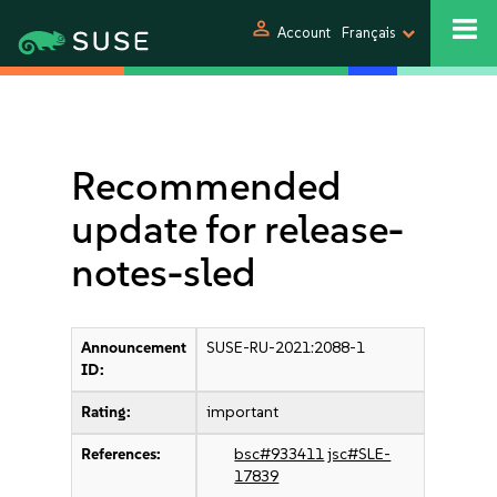
person
Account
Français
Recommended
update for release-
notes-sled
Announcement
SUSE-RU-2021:2088-1
ID:
Rating:
important
References:
bsc#933411
jsc#SLE-
17839