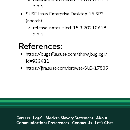
3.3.1
SUSE Linux Enterprise Desktop 15 SP3
(noarch)
release-notes-sled-15.3.20210618-
3.3.1
References:
https://bugzilla.suse.com/show_bug.cgi?
id=933411
https://jira.suse.com/browse/SLE-17839
Careers
Legal
Modern Slavery Statement
About
Communications Preferences
Contact Us
Let's Chat