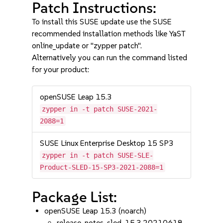
Patch Instructions:
To install this SUSE update use the SUSE
recommended installation methods like YaST
online_update or "zypper patch".
Alternatively you can run the command listed
for your product:
openSUSE Leap 15.3
zypper in -t patch SUSE-2021-
2088=1
SUSE Linux Enterprise Desktop 15 SP3
zypper in -t patch SUSE-SLE-
Product-SLED-15-SP3-2021-2088=1
Package List:
openSUSE Leap 15.3 (noarch)
release-notes-sled-15.3.20210618-