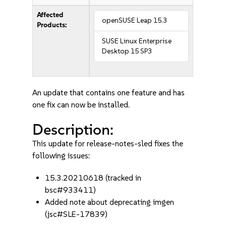
Affected
openSUSE Leap 15.3
Products:
SUSE Linux Enterprise
Desktop 15 SP3
An update that contains one feature and has
one fix can now be installed.
Description:
This update for release-notes-sled fixes the
following issues:
15.3.20210618 (tracked in
bsc#933411)
Added note about deprecating imgen
(jsc#SLE-17839)