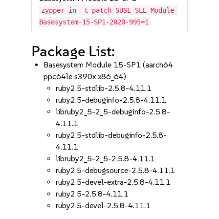
zypper in -t patch SUSE-SLE-Module-
Basesystem-15-SP1-2020-995=1
Package List:
Basesystem Module 15-SP1 (aarch64
ppc64le s390x x86_64)
ruby2.5-stdlib-2.5.8-4.11.1
ruby2.5-debuginfo-2.5.8-4.11.1
libruby2_5-2_5-debuginfo-2.5.8-
4.11.1
ruby2.5-stdlib-debuginfo-2.5.8-
4.11.1
libruby2_5-2_5-2.5.8-4.11.1
ruby2.5-debugsource-2.5.8-4.11.1
ruby2.5-devel-extra-2.5.8-4.11.1
ruby2.5-2.5.8-4.11.1
ruby2.5-devel-2.5.8-4.11.1