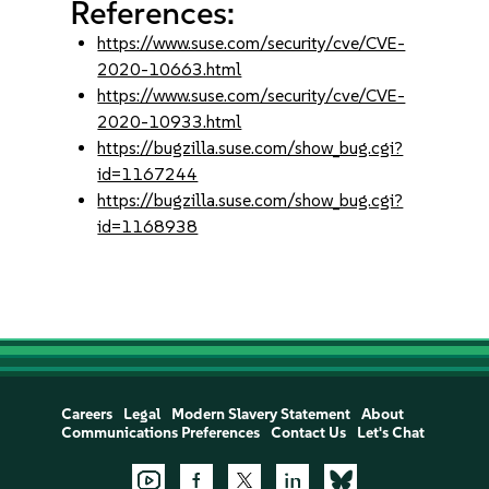
References:
https://www.suse.com/security/cve/CVE-
2020-10663.html
https://www.suse.com/security/cve/CVE-
2020-10933.html
https://bugzilla.suse.com/show_bug.cgi?
id=1167244
https://bugzilla.suse.com/show_bug.cgi?
id=1168938
Careers
Legal
Modern Slavery Statement
About
Communications Preferences
Contact Us
Let's Chat