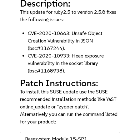
Description:
This update for ruby2.5 to version 2.5.8 fixes
the following issues:
CVE-2020-10663: Unsafe Object
Creation Vulnerability in JSON
(bsc#1167244).
CVE-2020-10933: Heap exposure
vulnerability in the socket library
(bsc#1168938).
Patch Instructions:
To install this SUSE update use the SUSE
recommended installation methods like YaST
online_update or "zypper patch".
Alternatively you can run the command listed
for your product:
Basesystem Module 15-SP1