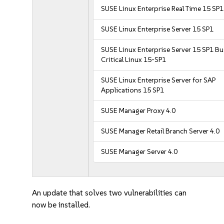
SUSE Linux Enterprise Real Time 15 SP1
SUSE Linux Enterprise Server 15 SP1
SUSE Linux Enterprise Server 15 SP1 B
Critical Linux 15-SP1
SUSE Linux Enterprise Server for SAP
Applications 15 SP1
SUSE Manager Proxy 4.0
SUSE Manager Retail Branch Server 4.0
SUSE Manager Server 4.0
An update that solves two vulnerabilities can
now be installed.