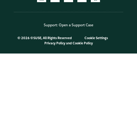
Support:
Open a Support Case
©
2026 ©SUSE, All Rights Reserved
Cookie Settings
Privacy Policy
and
Cookie Policy