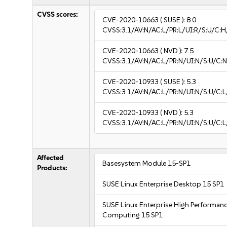
CVSS scores:
CVE-2020-10663
( SUSE ):
8.0
CVSS:3.1/AV:N/AC:L/PR:L/UI:R/S:U/C:H
CVE-2020-10663
( NVD ):
7.5
CVSS:3.1/AV:N/AC:L/PR:N/UI:N/S:U/C:N
CVE-2020-10933
( SUSE ):
5.3
CVSS:3.1/AV:N/AC:L/PR:N/UI:N/S:U/C:L
CVE-2020-10933
( NVD ):
5.3
CVSS:3.1/AV:N/AC:L/PR:N/UI:N/S:U/C:L
Affected
Basesystem Module 15-SP1
Products:
SUSE Linux Enterprise Desktop 15 SP1
SUSE Linux Enterprise High Performan
Computing 15 SP1