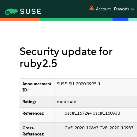
person
Account
Français
Security update for
ruby2.5
Announcement
SUSE-SU-2020:0995-1
ID:
Rating:
moderate
References:
bsc#1167244
bsc#1168938
Cross-
CVE-2020-10663
CVE-2020-10933
References: