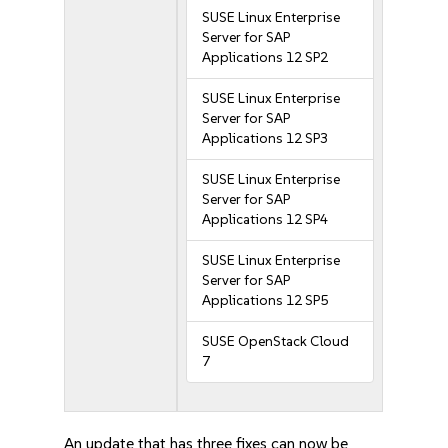
SUSE Linux Enterprise
Server for SAP
Applications 12 SP2
SUSE Linux Enterprise
Server for SAP
Applications 12 SP3
SUSE Linux Enterprise
Server for SAP
Applications 12 SP4
SUSE Linux Enterprise
Server for SAP
Applications 12 SP5
SUSE OpenStack Cloud
7
An update that has three fixes can now be