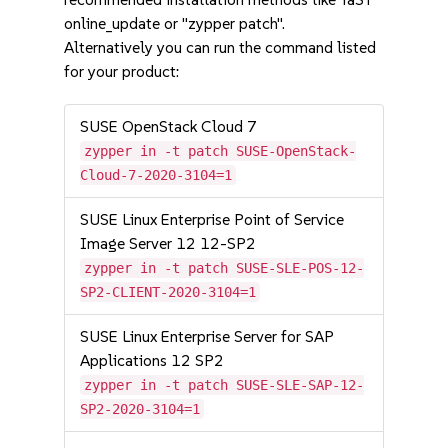
online_update or "zypper patch".
Alternatively you can run the command listed
for your product:
SUSE OpenStack Cloud 7
zypper in -t patch SUSE-OpenStack-
Cloud-7-2020-3104=1
SUSE Linux Enterprise Point of Service
Image Server 12 12-SP2
zypper in -t patch SUSE-SLE-POS-12-
SP2-CLIENT-2020-3104=1
SUSE Linux Enterprise Server for SAP
Applications 12 SP2
zypper in -t patch SUSE-SLE-SAP-12-
SP2-2020-3104=1