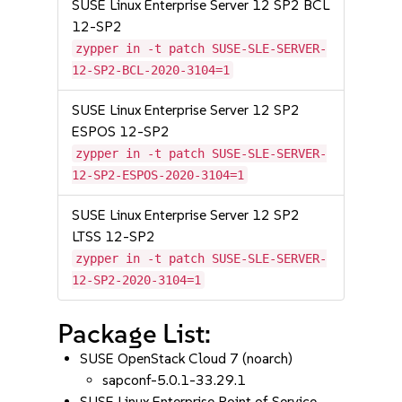
SUSE Linux Enterprise Server 12 SP2 BCL
12-SP2
zypper in -t patch SUSE-SLE-SERVER-
12-SP2-BCL-2020-3104=1
SUSE Linux Enterprise Server 12 SP2
ESPOS 12-SP2
zypper in -t patch SUSE-SLE-SERVER-
12-SP2-ESPOS-2020-3104=1
SUSE Linux Enterprise Server 12 SP2
LTSS 12-SP2
zypper in -t patch SUSE-SLE-SERVER-
12-SP2-2020-3104=1
Package List:
SUSE OpenStack Cloud 7 (noarch)
sapconf-5.0.1-33.29.1
SUSE Linux Enterprise Point of Service