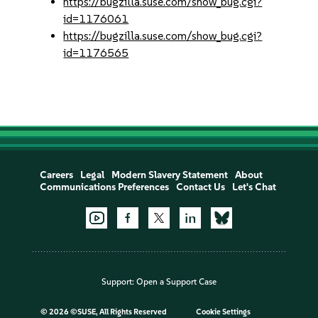
https://bugzilla.suse.com/show_bug.cgi?
id=1176061
https://bugzilla.suse.com/show_bug.cgi?
id=1176565
Careers
Legal
Modern Slavery Statement
About
Communications Preferences
Contact Us
Let's Chat
Support:
Open a Support Case
©
2026 ©SUSE, All Rights Reserved
Cookie Settings