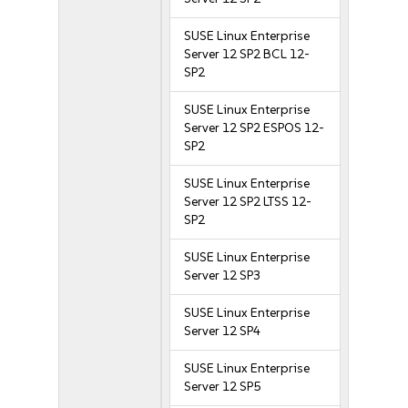
SUSE Linux Enterprise
Server 12 SP2 BCL 12-
SP2
SUSE Linux Enterprise
Server 12 SP2 ESPOS 12-
SP2
SUSE Linux Enterprise
Server 12 SP2 LTSS 12-
SP2
SUSE Linux Enterprise
Server 12 SP3
SUSE Linux Enterprise
Server 12 SP4
SUSE Linux Enterprise
Server 12 SP5