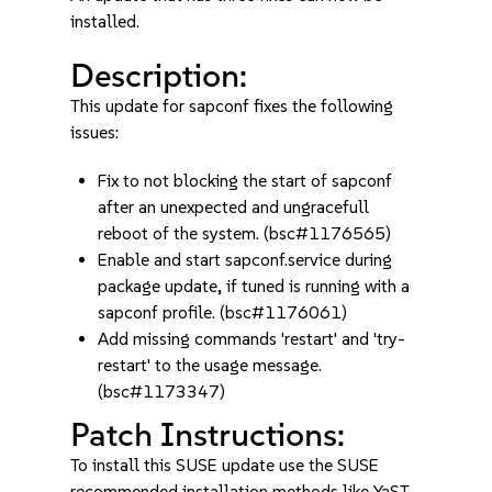
installed.
Description:
This update for sapconf fixes the following
issues:
Fix to not blocking the start of sapconf
after an unexpected and ungracefull
reboot of the system. (bsc#1176565)
Enable and start sapconf.service during
package update, if tuned is running with a
sapconf profile. (bsc#1176061)
Add missing commands 'restart' and 'try-
restart' to the usage message.
(bsc#1173347)
Patch Instructions:
To install this SUSE update use the SUSE
recommended installation methods like YaST