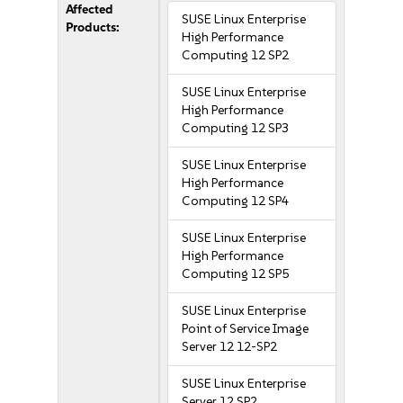
Affected
SUSE Linux Enterprise
Products:
High Performance
Computing 12 SP2
SUSE Linux Enterprise
High Performance
Computing 12 SP3
SUSE Linux Enterprise
High Performance
Computing 12 SP4
SUSE Linux Enterprise
High Performance
Computing 12 SP5
SUSE Linux Enterprise
Point of Service Image
Server 12 12-SP2
SUSE Linux Enterprise
Server 12 SP2