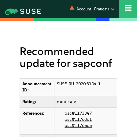
person
Account
Français
Recommended
update for sapconf
Announcement
SUSE-RU-2020:3104-1
ID:
Rating:
moderate
References:
bsc#1173347
bsc#1176061
bsc#1176565