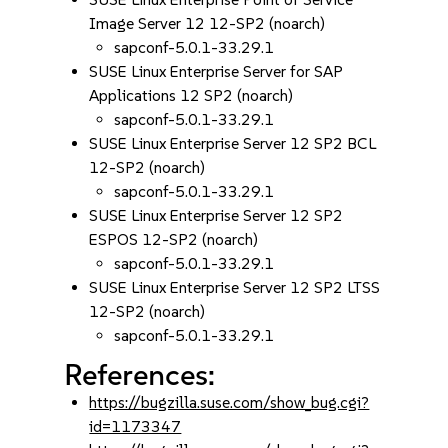
Image Server 12 12-SP2 (noarch)
sapconf-5.0.1-33.29.1
SUSE Linux Enterprise Server for SAP
Applications 12 SP2 (noarch)
sapconf-5.0.1-33.29.1
SUSE Linux Enterprise Server 12 SP2 BCL
12-SP2 (noarch)
sapconf-5.0.1-33.29.1
SUSE Linux Enterprise Server 12 SP2
ESPOS 12-SP2 (noarch)
sapconf-5.0.1-33.29.1
SUSE Linux Enterprise Server 12 SP2 LTSS
12-SP2 (noarch)
sapconf-5.0.1-33.29.1
References:
https://bugzilla.suse.com/show_bug.cgi?
id=1173347