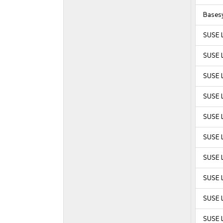
Bases
SUSE 
SUSE 
SUSE 
SUSE 
SUSE L
SUSE L
SUSE L
SUSE L
SUSE L
SUSE L