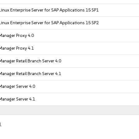
inux Enterprise Server for SAP Applications 15 SP1
inux Enterprise Server for SAP Applications 15 SP2
Manager Proxy 4.0
Manager Proxy 4.1
anager Retail Branch Server 4.0
anager Retail Branch Server 4.1
Manager Server 4.0
Manager Server 4.1
.