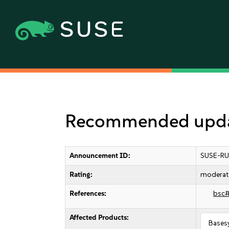
Recommended updat
Announcement ID:
SUSE-RU
Rating:
moderat
References:
bsc
Affected Products:
Bases