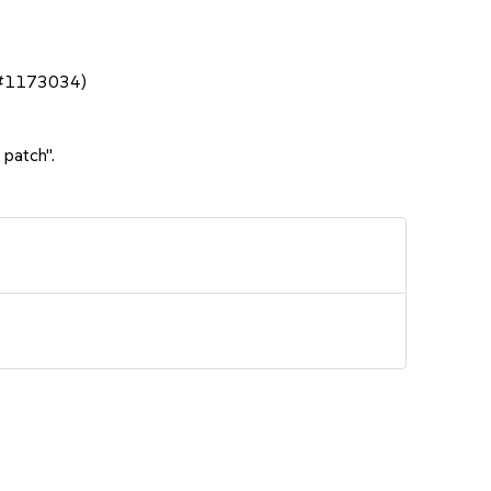
bsc#1173034)
 patch".