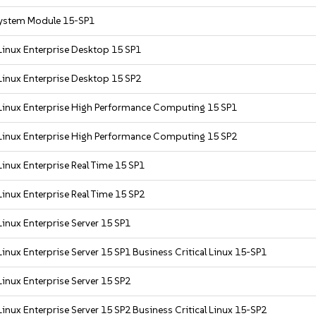
ystem Module 15-SP1
Linux Enterprise Desktop 15 SP1
Linux Enterprise Desktop 15 SP2
Linux Enterprise High Performance Computing 15 SP1
Linux Enterprise High Performance Computing 15 SP2
inux Enterprise Real Time 15 SP1
inux Enterprise Real Time 15 SP2
inux Enterprise Server 15 SP1
inux Enterprise Server 15 SP1 Business Critical Linux 15-SP1
inux Enterprise Server 15 SP2
inux Enterprise Server 15 SP2 Business Critical Linux 15-SP2