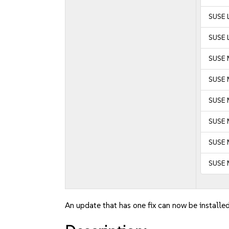
SUSE L
SUSE L
SUSE 
SUSE 
SUSE M
SUSE M
SUSE 
SUSE 
An update that has one fix can now be installed