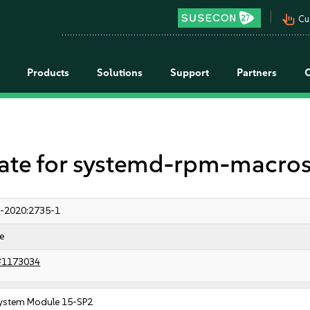
pan_tool_alt
Cu
Products
Solutions
Support
Partners
e for systemd-rpm-macro
-2020:2735-1
e
#1173034
ystem Module 15-SP2