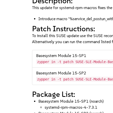
Description:
This update for systemd-rpm-macros fixes the 
Introduce macro '%service_del_postun_with
Patch Instructions:
To install this SUSE update use the SUSE reco
Alternatively you can run the command listed f
Basesystem Module 15-SP1
zypper in -t patch SUSE-SLE-Module-Ba
Basesystem Module 15-SP2
zypper in -t patch SUSE-SLE-Module-Ba
Package List:
Basesystem Module 15-SP1 (noarch)
systemd-rpm-macros-4-7.3.1