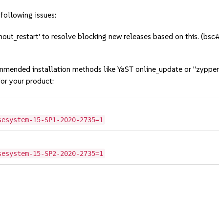
following issues:
out_restart' to resolve blocking new releases based on this. (
mmended installation methods like YaST online_update or "zypper
or your product:
sesystem-15-SP1-2020-2735=1
sesystem-15-SP2-2020-2735=1