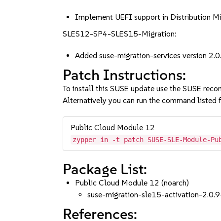
Implement UEFI support in Distribution 
SLES12-SP4-SLES15-Migration:
Added suse-migration-services version 2.0
Patch Instructions:
To install this SUSE update use the SUSE reco
Alternatively you can run the command listed f
Public Cloud Module 12
zypper in -t patch SUSE-SLE-Module-Pu
Package List:
Public Cloud Module 12 (noarch)
suse-migration-sle15-activation-2.0.9
References: