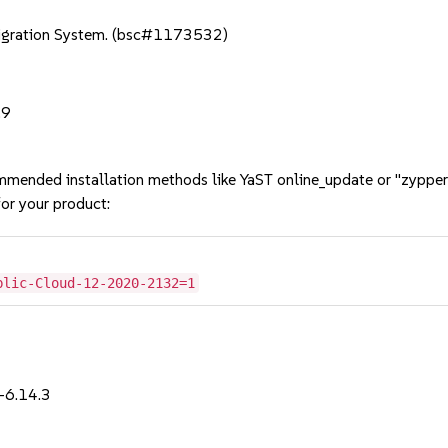
Migration System. (bsc#1173532)
.9
mmended installation methods like YaST online_update or "zypper
or your product:
blic-Cloud-12-2020-2132=1
-6.14.3