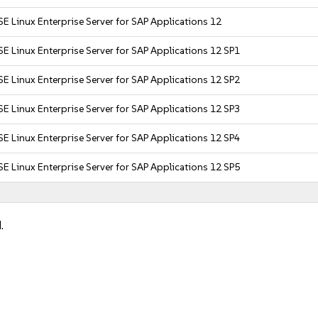
E Linux Enterprise Server for SAP Applications 12
E Linux Enterprise Server for SAP Applications 12 SP1
E Linux Enterprise Server for SAP Applications 12 SP2
E Linux Enterprise Server for SAP Applications 12 SP3
E Linux Enterprise Server for SAP Applications 12 SP4
E Linux Enterprise Server for SAP Applications 12 SP5
.