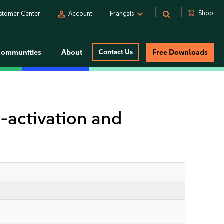
person
shopping_cart
Shop
stomer Center
Account
Français
Communities
About
Contact Us
Free Downloads
-activation and