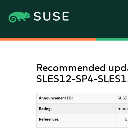
Recommended update
SLES12-SP4-SLES15
Announcement ID:
SUSE
Rating:
mode
References:
b