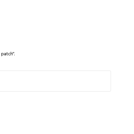
 patch".