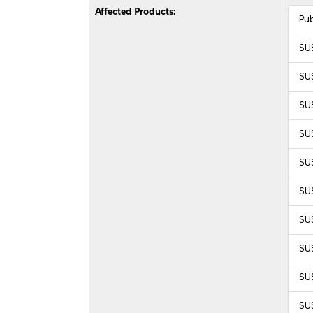
Affected Products:
Pu
SU
SU
SU
SU
SUS
SUS
SUS
SUS
SUS
SUS