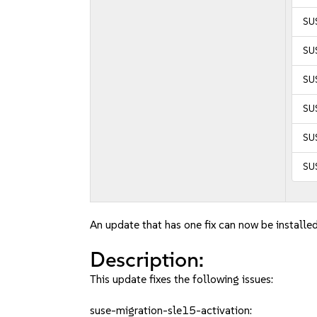
SUS
SUS
SUS
SUS
SUS
SUS
An update that has one fix can now be installed
Description:
This update fixes the following issues:
suse-migration-sle15-activation: