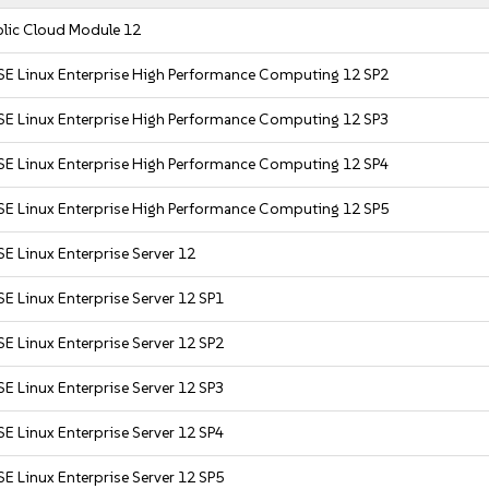
blic Cloud Module 12
SE Linux Enterprise High Performance Computing 12 SP2
SE Linux Enterprise High Performance Computing 12 SP3
SE Linux Enterprise High Performance Computing 12 SP4
SE Linux Enterprise High Performance Computing 12 SP5
E Linux Enterprise Server 12
E Linux Enterprise Server 12 SP1
E Linux Enterprise Server 12 SP2
E Linux Enterprise Server 12 SP3
E Linux Enterprise Server 12 SP4
E Linux Enterprise Server 12 SP5