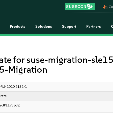
pan_tool_alt
Cu
Products
Solutions
Support
Partners
 for suse-migration-sle15
-Migration
-RU-2020:2132-1
rate
sc#1173532