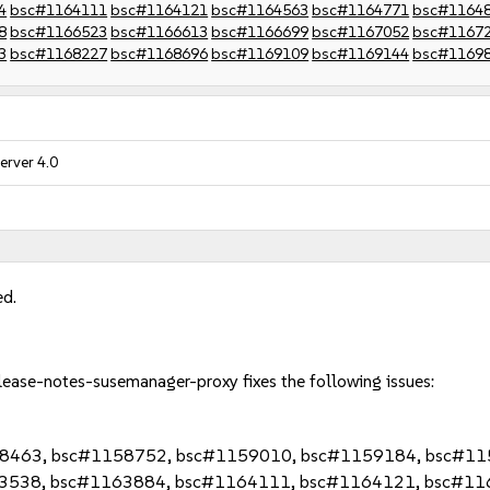
4
bsc#1164111
bsc#1164121
bsc#1164563
bsc#1164771
bsc#1164
8
bsc#1166523
bsc#1166613
bsc#1166699
bsc#1167052
bsc#1167
3
bsc#1168227
bsc#1168696
bsc#1169109
bsc#1169144
bsc#1169
erver 4.0
ed.
lease-notes-susemanager-proxy fixes the following issues:
58463, bsc#1158752, bsc#1159010, bsc#1159184, bsc#1
3538, bsc#1163884, bsc#1164111, bsc#1164121, bsc#11