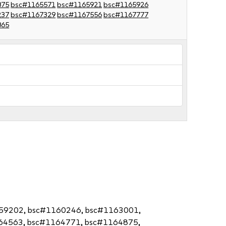
875
bsc#1165571
bsc#1165921
bsc#1165926
237
bsc#1167329
bsc#1167556
bsc#1167777
865
159202, bsc#1160246, bsc#1163001,
64563, bsc#1164771, bsc#1164875,