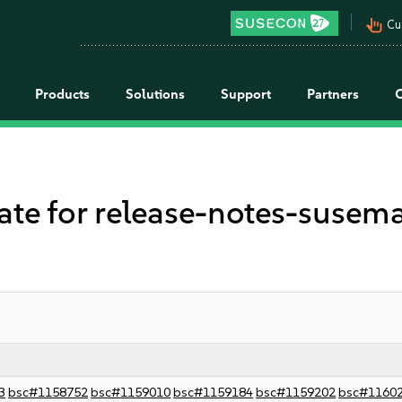
pan_tool_alt
Cu
Products
Solutions
Support
Partners
 for release-notes-suseman
3
bsc#1158752
bsc#1159010
bsc#1159184
bsc#1159202
bsc#1160