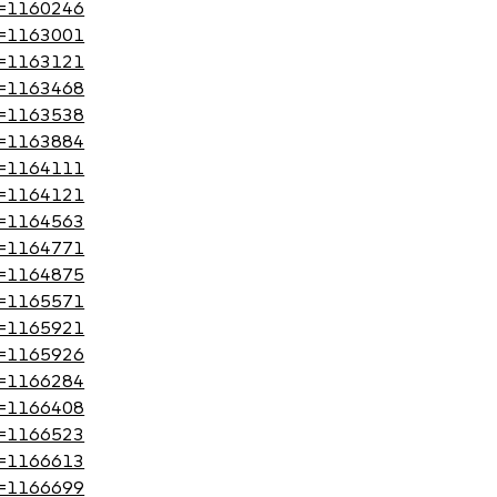
?id=1160246
?id=1163001
?id=1163121
?id=1163468
?id=1163538
?id=1163884
?id=1164111
?id=1164121
?id=1164563
?id=1164771
?id=1164875
?id=1165571
?id=1165921
?id=1165926
?id=1166284
?id=1166408
?id=1166523
?id=1166613
?id=1166699