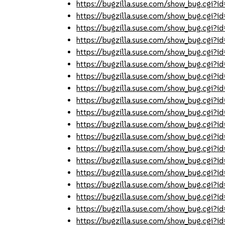
https://bugzilla.suse.com/show_bug.cgi
https://bugzilla.suse.com/show_bug.cgi
https://bugzilla.suse.com/show_bug.cgi
https://bugzilla.suse.com/show_bug.cgi
https://bugzilla.suse.com/show_bug.cgi
https://bugzilla.suse.com/show_bug.cgi
https://bugzilla.suse.com/show_bug.cgi
https://bugzilla.suse.com/show_bug.cgi
https://bugzilla.suse.com/show_bug.cgi
https://bugzilla.suse.com/show_bug.cgi
https://bugzilla.suse.com/show_bug.cgi
https://bugzilla.suse.com/show_bug.cgi
https://bugzilla.suse.com/show_bug.cgi
https://bugzilla.suse.com/show_bug.cgi
https://bugzilla.suse.com/show_bug.cgi
https://bugzilla.suse.com/show_bug.cgi
https://bugzilla.suse.com/show_bug.cgi
https://bugzilla.suse.com/show_bug.cgi
https://bugzilla.suse.com/show_bug.cgi