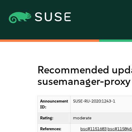
Recommended update
susemanager-proxy
Announcement
SUSE-RU-2020:1243-1
ID:
Rating:
moderate
References:
bsc#1151683
bsc#115846