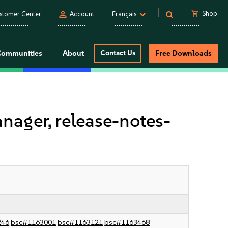
person
shopping_cart
Shop
stomer Center
Account
Français
Communities
About
Contact Us
Free Downloads
ager, release-notes-
246
bsc#1163001
bsc#1163121
bsc#1163468