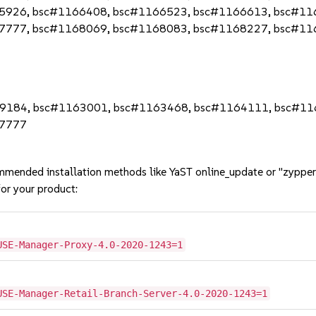
5926, bsc#1166408, bsc#1166523, bsc#1166613, bsc#11
7777, bsc#1168069, bsc#1168083, bsc#1168227, bsc#11
59184, bsc#1163001, bsc#1163468, bsc#1164111, bsc#1
67777
mmended installation methods like YaST online_update or "zypper
or your product:
USE-Manager-Proxy-4.0-2020-1243=1
USE-Manager-Retail-Branch-Server-4.0-2020-1243=1