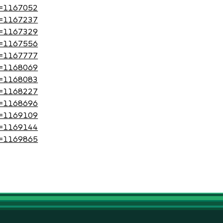
?id=1167052
?id=1167237
?id=1167329
?id=1167556
?id=1167777
?id=1168069
?id=1168083
?id=1168227
?id=1168696
?id=1169109
?id=1169144
?id=1169865