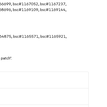
66699, bsc#1167052, bsc#1167237,
68696, bsc#1169109, bsc#1169144,
164875, bsc#1165571, bsc#1165921,
 patch".