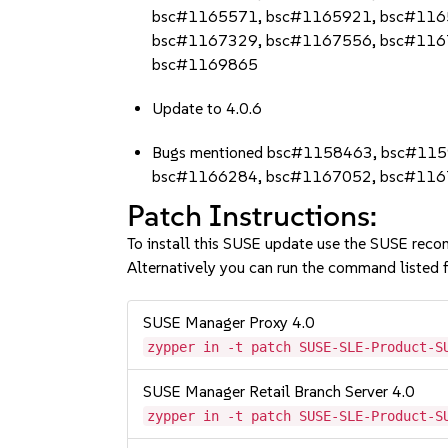
bsc#1165571, bsc#1165921, bsc#116
bsc#1167329, bsc#1167556, bsc#116
bsc#1169865
Update to 4.0.6
Bugs mentioned bsc#1158463, bsc#11
bsc#1166284, bsc#1167052, bsc#11
Patch Instructions:
To install this SUSE update use the SUSE reco
Alternatively you can run the command listed f
SUSE Manager Proxy 4.0
zypper in -t patch SUSE-SLE-Product-S
SUSE Manager Retail Branch Server 4.0
zypper in -t patch SUSE-SLE-Product-S