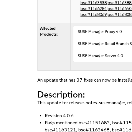
bsc#1163538
bsc#116388
bsc#1166284
bsc#116640
bsc#1168069
bsc#116808
Affected
SUSE Manager Proxy 4.0
Products:
SUSE Manager Retail Branch S
SUSE Manager Server 4.0
An update that has 37 fixes can now be install
Description:
This update for release-notes-susemanager, re
Revision 4.0.6
Bugs mentioned bsc#1151683, bsc#11
bsc#1163121, bsc#1163468, bsc#116