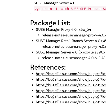
SUSE Manager Server 4.0
zypper in -t patch SUSE-SLE-Product-S
Package List:
SUSE Manager Proxy 4.0 (x86_64)
release-notes-susemanager-proxy-4.0.
SUSE Manager Retail Branch Server 4.0 (x
release-notes-susemanager-proxy-4.0.
SUSE Manager Server 4.0 (ppc64le s390x
release-notes-susemanager-4.0.6-3.41
References:
https://bugzilla.suse.com/show_bug.cgi
https://bugzilla.suse.com/show_bug.cgi
https://bugzilla.suse.com/show_bug.cgi
https://bugzilla.suse.com/show_bug.cgi
https://bugzilla.suse.com/show_bug.cgi
https://bugzilla.suse.com/show_bug.cgi