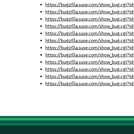
https://bugzilla.suse.com/show_bug.cgi
https://bugzilla.suse.com/show_bug.cgi
https://bugzilla.suse.com/show_bug.cgi
https://bugzilla.suse.com/show_bug.cgi
https://bugzilla.suse.com/show_bug.cgi
https://bugzilla.suse.com/show_bug.cgi
https://bugzilla.suse.com/show_bug.cgi
https://bugzilla.suse.com/show_bug.cgi
https://bugzilla.suse.com/show_bug.cgi
https://bugzilla.suse.com/show_bug.cgi
https://bugzilla.suse.com/show_bug.cgi
https://bugzilla.suse.com/show_bug.cgi