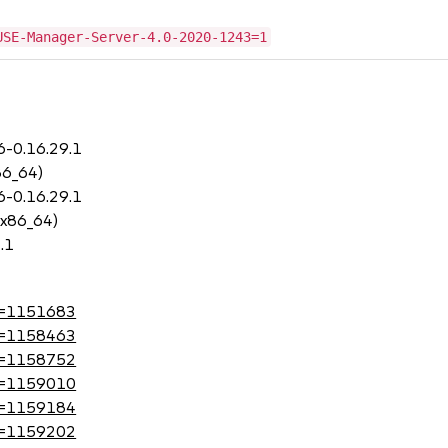
USE-Manager-Server-4.0-2020-1243=1
6-0.16.29.1
86_64)
6-0.16.29.1
 x86_64)
.1
?id=1151683
?id=1158463
?id=1158752
?id=1159010
?id=1159184
?id=1159202