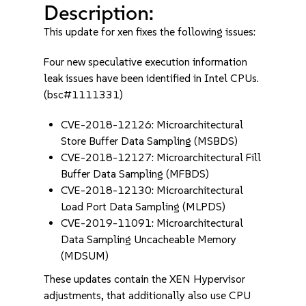
Description:
This update for xen fixes the following issues:
Four new speculative execution information
leak issues have been identified in Intel CPUs.
(bsc#1111331)
CVE-2018-12126: Microarchitectural
Store Buffer Data Sampling (MSBDS)
CVE-2018-12127: Microarchitectural Fill
Buffer Data Sampling (MFBDS)
CVE-2018-12130: Microarchitectural
Load Port Data Sampling (MLPDS)
CVE-2019-11091: Microarchitectural
Data Sampling Uncacheable Memory
(MDSUM)
These updates contain the XEN Hypervisor
adjustments, that additionally also use CPU