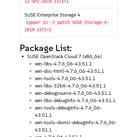
12-SP2-2019-1371=1
SUSE Enterprise Storage 4
zypper in -t patch SUSE-Storage-4-
2019-1371=1
Package List:
SUSE OpenStack Cloud 7 (x86_64)
xen-libs-4.7.6_06-43.51.1
xen-doc-html-4.7.6_06-43.51.1
xen-tools-4.7.6_06-43.51.1
xen-libs-32bit-4.7.6_06-43.51.1
xen-debugsource-4.7.6_06-43.51.1
xen-libs-debuginfo-4.7.6_06-43.51.1
xen-tools-debuginfo-4.7.6_06-
43.51.1
xen-tools-domU-debuginfo-4.7.6_06-
43.51.1