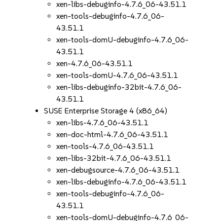
xen-libs-debuginfo-4.7.6_06-43.51.1
xen-tools-debuginfo-4.7.6_06-
43.51.1
xen-tools-domU-debuginfo-4.7.6_06-
43.51.1
xen-4.7.6_06-43.51.1
xen-tools-domU-4.7.6_06-43.51.1
xen-libs-debuginfo-32bit-4.7.6_06-
43.51.1
SUSE Enterprise Storage 4 (x86_64)
xen-libs-4.7.6_06-43.51.1
xen-doc-html-4.7.6_06-43.51.1
xen-tools-4.7.6_06-43.51.1
xen-libs-32bit-4.7.6_06-43.51.1
xen-debugsource-4.7.6_06-43.51.1
xen-libs-debuginfo-4.7.6_06-43.51.1
xen-tools-debuginfo-4.7.6_06-
43.51.1
xen-tools-domU-debuginfo-4.7.6_06-