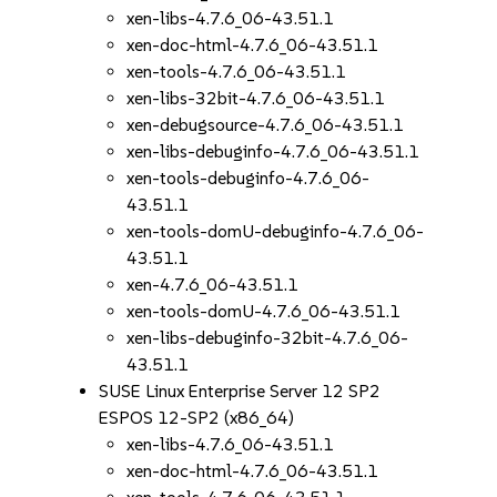
xen-libs-4.7.6_06-43.51.1
xen-doc-html-4.7.6_06-43.51.1
xen-tools-4.7.6_06-43.51.1
xen-libs-32bit-4.7.6_06-43.51.1
xen-debugsource-4.7.6_06-43.51.1
xen-libs-debuginfo-4.7.6_06-43.51.1
xen-tools-debuginfo-4.7.6_06-
43.51.1
xen-tools-domU-debuginfo-4.7.6_06-
43.51.1
xen-4.7.6_06-43.51.1
xen-tools-domU-4.7.6_06-43.51.1
xen-libs-debuginfo-32bit-4.7.6_06-
43.51.1
SUSE Linux Enterprise Server 12 SP2
ESPOS 12-SP2 (x86_64)
xen-libs-4.7.6_06-43.51.1
xen-doc-html-4.7.6_06-43.51.1