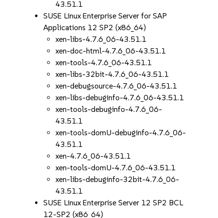
43.51.1
SUSE Linux Enterprise Server for SAP
Applications 12 SP2 (x86_64)
xen-libs-4.7.6_06-43.51.1
xen-doc-html-4.7.6_06-43.51.1
xen-tools-4.7.6_06-43.51.1
xen-libs-32bit-4.7.6_06-43.51.1
xen-debugsource-4.7.6_06-43.51.1
xen-libs-debuginfo-4.7.6_06-43.51.1
xen-tools-debuginfo-4.7.6_06-
43.51.1
xen-tools-domU-debuginfo-4.7.6_06-
43.51.1
xen-4.7.6_06-43.51.1
xen-tools-domU-4.7.6_06-43.51.1
xen-libs-debuginfo-32bit-4.7.6_06-
43.51.1
SUSE Linux Enterprise Server 12 SP2 BCL
12-SP2 (x86_64)