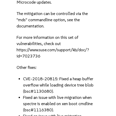
Microcode updates.
The mitigation can be controlled via the
"mds" commandline option, see the
documentation.
For more information on this set of
vulnerabilities, check out
https://www.suse.com/support/kb/doc/?
id=7023736
Other fixes:
CVE-2018-20815: Fixed a heap buffer
overflow while loading device tree blob
(bsc#1130680).
Fixed an issue with live migration when
spectre is enabled on xen boot cmdline
(bsc#1116380).