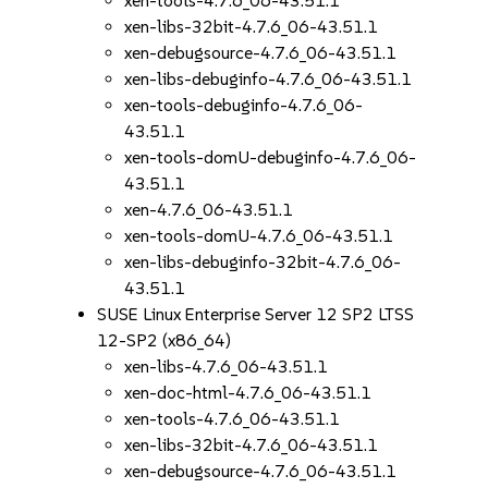
xen-tools-4.7.6_06-43.51.1
xen-libs-32bit-4.7.6_06-43.51.1
xen-debugsource-4.7.6_06-43.51.1
xen-libs-debuginfo-4.7.6_06-43.51.1
xen-tools-debuginfo-4.7.6_06-
43.51.1
xen-tools-domU-debuginfo-4.7.6_06-
43.51.1
xen-4.7.6_06-43.51.1
xen-tools-domU-4.7.6_06-43.51.1
xen-libs-debuginfo-32bit-4.7.6_06-
43.51.1
SUSE Linux Enterprise Server 12 SP2 LTSS
12-SP2 (x86_64)
xen-libs-4.7.6_06-43.51.1
xen-doc-html-4.7.6_06-43.51.1
xen-tools-4.7.6_06-43.51.1
xen-libs-32bit-4.7.6_06-43.51.1
xen-debugsource-4.7.6_06-43.51.1