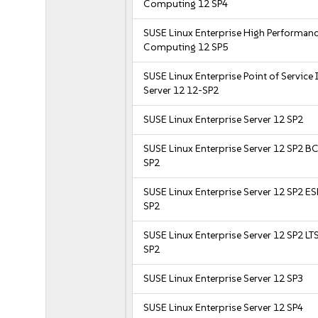
Computing 12 SP4
SUSE Linux Enterprise High Performan
Computing 12 SP5
SUSE Linux Enterprise Point of Service
Server 12 12-SP2
SUSE Linux Enterprise Server 12 SP2
SUSE Linux Enterprise Server 12 SP2 B
SP2
SUSE Linux Enterprise Server 12 SP2 E
SP2
SUSE Linux Enterprise Server 12 SP2 LT
SP2
SUSE Linux Enterprise Server 12 SP3
SUSE Linux Enterprise Server 12 SP4