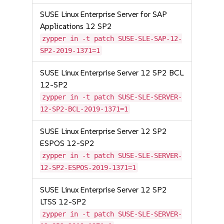
SUSE Linux Enterprise Server for SAP
Applications 12 SP2
zypper in -t patch SUSE-SLE-SAP-12-
SP2-2019-1371=1
SUSE Linux Enterprise Server 12 SP2 BCL
12-SP2
zypper in -t patch SUSE-SLE-SERVER-
12-SP2-BCL-2019-1371=1
SUSE Linux Enterprise Server 12 SP2
ESPOS 12-SP2
zypper in -t patch SUSE-SLE-SERVER-
12-SP2-ESPOS-2019-1371=1
SUSE Linux Enterprise Server 12 SP2
LTSS 12-SP2
zypper in -t patch SUSE-SLE-SERVER-