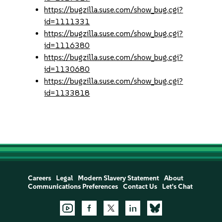
https://bugzilla.suse.com/show_bug.cgi?
id=1111331
https://bugzilla.suse.com/show_bug.cgi?
id=1116380
https://bugzilla.suse.com/show_bug.cgi?
id=1130680
https://bugzilla.suse.com/show_bug.cgi?
id=1133818
Careers
Legal
Modern Slavery Statement
About
Communications Preferences
Contact Us
Let's Chat