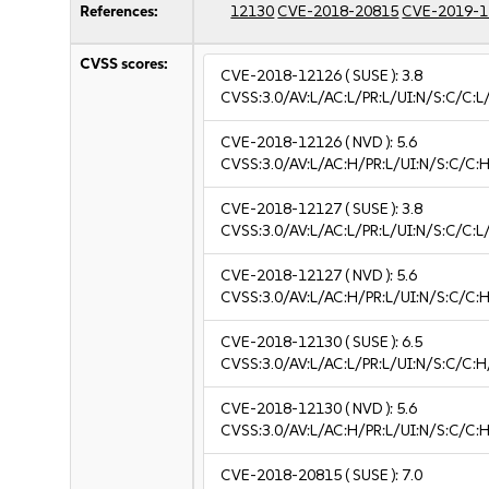
References:
12130
CVE-2018-20815
CVE-2019-1
CVSS scores:
CVE-2018-12126
( SUSE ):
3.8
CVSS:3.0/AV:L/AC:L/PR:L/UI:N/S:C/C:L/
CVE-2018-12126
( NVD ):
5.6
CVSS:3.0/AV:L/AC:H/PR:L/UI:N/S:C/C:H
CVE-2018-12127
( SUSE ):
3.8
CVSS:3.0/AV:L/AC:L/PR:L/UI:N/S:C/C:L/
CVE-2018-12127
( NVD ):
5.6
CVSS:3.0/AV:L/AC:H/PR:L/UI:N/S:C/C:H
CVE-2018-12130
( SUSE ):
6.5
CVSS:3.0/AV:L/AC:L/PR:L/UI:N/S:C/C:H
CVE-2018-12130
( NVD ):
5.6
CVSS:3.0/AV:L/AC:H/PR:L/UI:N/S:C/C:H
CVE-2018-20815
( SUSE ):
7.0