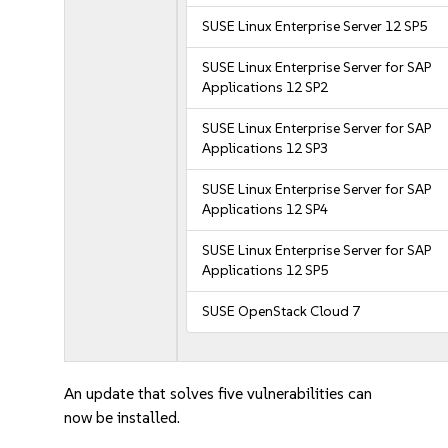
SUSE Linux Enterprise Server 12 SP5
SUSE Linux Enterprise Server for SAP
Applications 12 SP2
SUSE Linux Enterprise Server for SAP
Applications 12 SP3
SUSE Linux Enterprise Server for SAP
Applications 12 SP4
SUSE Linux Enterprise Server for SAP
Applications 12 SP5
SUSE OpenStack Cloud 7
An update that solves five vulnerabilities can
now be installed.