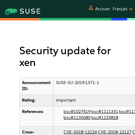
person
Account
Français
Security update for
xen
Announcement
SUSE-SU-2019:1371-1
ID:
Rating:
important
References:
bsc#1027519
bsc#1111331
bsc#11
bsc#1130680
bsc#1133818
Cross-
CVE-2018-12126
CVE-2018-12127
C