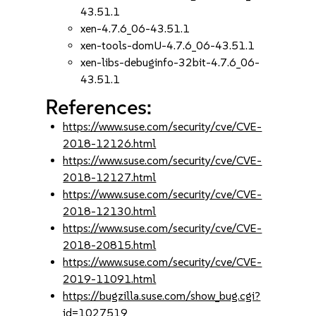
43.51.1
xen-4.7.6_06-43.51.1
xen-tools-domU-4.7.6_06-43.51.1
xen-libs-debuginfo-32bit-4.7.6_06-
43.51.1
References:
https://www.suse.com/security/cve/CVE-
2018-12126.html
https://www.suse.com/security/cve/CVE-
2018-12127.html
https://www.suse.com/security/cve/CVE-
2018-12130.html
https://www.suse.com/security/cve/CVE-
2018-20815.html
https://www.suse.com/security/cve/CVE-
2019-11091.html
https://bugzilla.suse.com/show_bug.cgi?
id=1027519