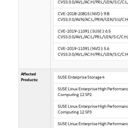
CVSS:3.0/AV:L/AC:H/PR:L/UI:N/S:C/C:L
CVE-2018-20815
( NVD ):
9.8
CVSS:3.0/AV:N/AC:L/PR:N/UI:N/S:U/C:H
CVE-2019-11091
( SUSE ):
6.5
CVSS:3.0/AV:L/AC:L/PR:L/UI:N/S:C/C:H
CVE-2019-11091
( NVD ):
5.6
CVSS:3.0/AV:L/AC:H/PR:L/UI:N/S:C/C:H
Affected
SUSE Enterprise Storage 4
Products:
SUSE Linux Enterprise High Performan
Computing 12 SP2
SUSE Linux Enterprise High Performan
Computing 12 SP3
SUSE Linux Enterprise High Performan