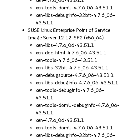
xen-4.7.6_06-43.51.1
xen-tools-domU-4.7.6_06-43.51.1
xen-libs-debuginfo-32bit-4.7.6_06-
43.51.1
SUSE Linux Enterprise Point of Service
Image Server 12 12-SP2 (x86_64)
xen-libs-4.7.6_06-43.51.1
xen-doc-html-4.7.6_06-43.51.1
xen-tools-4.7.6_06-43.51.1
xen-libs-32bit-4.7.6_06-43.51.1
xen-debugsource-4.7.6_06-43.51.1
xen-libs-debuginfo-4.7.6_06-43.51.1
xen-tools-debuginfo-4.7.6_06-
43.51.1
xen-tools-domU-debuginfo-4.7.6_06-
43.51.1
xen-4.7.6_06-43.51.1
xen-tools-domU-4.7.6_06-43.51.1
xen-libs-debuginfo-32bit-4.7.6_06-