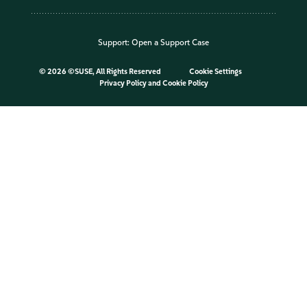
Support:
Open a Support Case
©
2026 ©SUSE, All Rights Reserved
Cookie Settings
Privacy Policy
and
Cookie Policy