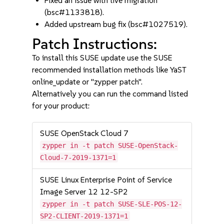
Fixed an issue with live migration
(bsc#1133818).
Added upstream bug fix (bsc#1027519).
Patch Instructions:
To install this SUSE update use the SUSE
recommended installation methods like YaST
online_update or "zypper patch".
Alternatively you can run the command listed
for your product:
SUSE OpenStack Cloud 7
zypper in -t patch SUSE-OpenStack-
Cloud-7-2019-1371=1
SUSE Linux Enterprise Point of Service
Image Server 12 12-SP2
zypper in -t patch SUSE-SLE-POS-12-
SP2-CLIENT-2019-1371=1