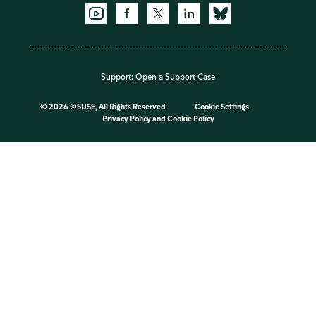
Support:
Open a Support Case
©
2026 ©SUSE, All Rights Reserved
Cookie Settings
Privacy Policy
and
Cookie Policy