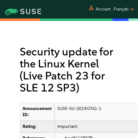
person
Account
Français
Security update for
the Linux Kernel
(Live Patch 23 for
SLE 12 SP3)
Announcement
SUSE-SU-2019:0761-1
ID:
Rating:
important