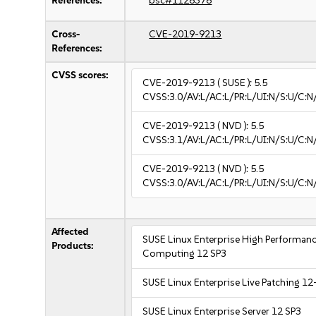
References:
bsc#1128378
Cross-
CVE-2019-9213
References:
CVSS scores:
CVE-2019-9213
( SUSE ):
5.5
CVSS:3.0/AV:L/AC:L/PR:L/UI:N/S:U/C:N
CVE-2019-9213
( NVD ):
5.5
CVSS:3.1/AV:L/AC:L/PR:L/UI:N/S:U/C:N
CVE-2019-9213
( NVD ):
5.5
CVSS:3.0/AV:L/AC:L/PR:L/UI:N/S:U/C:N
Affected
SUSE Linux Enterprise High Performan
Products:
Computing 12 SP3
SUSE Linux Enterprise Live Patching 12
SUSE Linux Enterprise Server 12 SP3