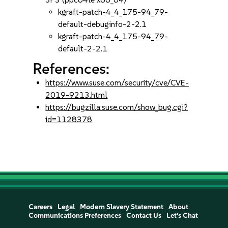
kgraft-patch-4_4_175-94_79-
default-debuginfo-2-2.1
kgraft-patch-4_4_175-94_79-
default-2-2.1
References:
https://www.suse.com/security/cve/CVE-
2019-9213.html
https://bugzilla.suse.com/show_bug.cgi?
id=1128378
Careers
Legal
Modern Slavery Statement
About
Communications Preferences
Contact Us
Let's Chat