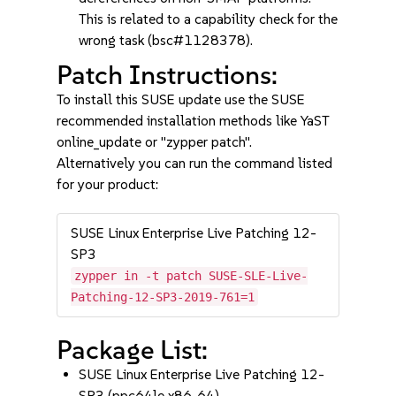
This is related to a capability check for the
wrong task (bsc#1128378).
Patch Instructions:
To install this SUSE update use the SUSE
recommended installation methods like YaST
online_update or "zypper patch".
Alternatively you can run the command listed
for your product:
SUSE Linux Enterprise Live Patching 12-
SP3
zypper in -t patch SUSE-SLE-Live-
Patching-12-SP3-2019-761=1
Package List:
SUSE Linux Enterprise Live Patching 12-
SP3 (ppc64le x86_64)