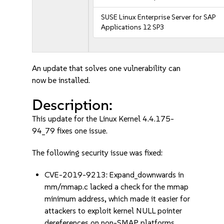
SUSE Linux Enterprise Server for SAP
Applications 12 SP3
An update that solves one vulnerability can
now be installed.
Description:
This update for the Linux Kernel 4.4.175-
94_79 fixes one issue.
The following security issue was fixed:
CVE-2019-9213: Expand_downwards in
mm/mmap.c lacked a check for the mmap
minimum address, which made it easier for
attackers to exploit kernel NULL pointer
dereferences on non-SMAP platforms.