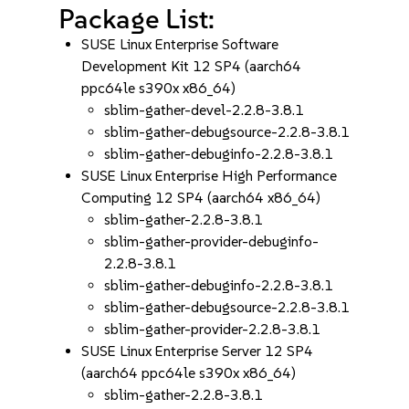
Package List:
SUSE Linux Enterprise Software
Development Kit 12 SP4 (aarch64
ppc64le s390x x86_64)
sblim-gather-devel-2.2.8-3.8.1
sblim-gather-debugsource-2.2.8-3.8.1
sblim-gather-debuginfo-2.2.8-3.8.1
SUSE Linux Enterprise High Performance
Computing 12 SP4 (aarch64 x86_64)
sblim-gather-2.2.8-3.8.1
sblim-gather-provider-debuginfo-
2.2.8-3.8.1
sblim-gather-debuginfo-2.2.8-3.8.1
sblim-gather-debugsource-2.2.8-3.8.1
sblim-gather-provider-2.2.8-3.8.1
SUSE Linux Enterprise Server 12 SP4
(aarch64 ppc64le s390x x86_64)
sblim-gather-2.2.8-3.8.1