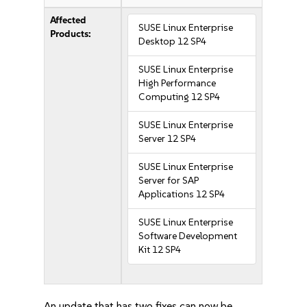
Affected
SUSE Linux Enterprise
Products:
Desktop 12 SP4
SUSE Linux Enterprise
High Performance
Computing 12 SP4
SUSE Linux Enterprise
Server 12 SP4
SUSE Linux Enterprise
Server for SAP
Applications 12 SP4
SUSE Linux Enterprise
Software Development
Kit 12 SP4
An update that has two fixes can now be