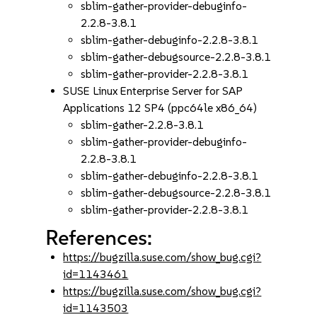
sblim-gather-provider-debuginfo-
2.2.8-3.8.1
sblim-gather-debuginfo-2.2.8-3.8.1
sblim-gather-debugsource-2.2.8-3.8.1
sblim-gather-provider-2.2.8-3.8.1
SUSE Linux Enterprise Server for SAP
Applications 12 SP4 (ppc64le x86_64)
sblim-gather-2.2.8-3.8.1
sblim-gather-provider-debuginfo-
2.2.8-3.8.1
sblim-gather-debuginfo-2.2.8-3.8.1
sblim-gather-debugsource-2.2.8-3.8.1
sblim-gather-provider-2.2.8-3.8.1
References:
https://bugzilla.suse.com/show_bug.cgi?
id=1143461
https://bugzilla.suse.com/show_bug.cgi?
id=1143503