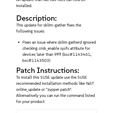
installed.
Description:
This update for sblim-gather fixes the
following issues:
Fixes an issue where sblim gatherd ignored
checking cmb_enable sysfs attibute for
devices later than 9fff (bsc#1143461,
bsc#1143503)
Patch Instructions:
To install this SUSE update use the SUSE
recommended installation methods like YaST
online_update or "zypper patch".
Alternatively you can run the command listed
for your product: