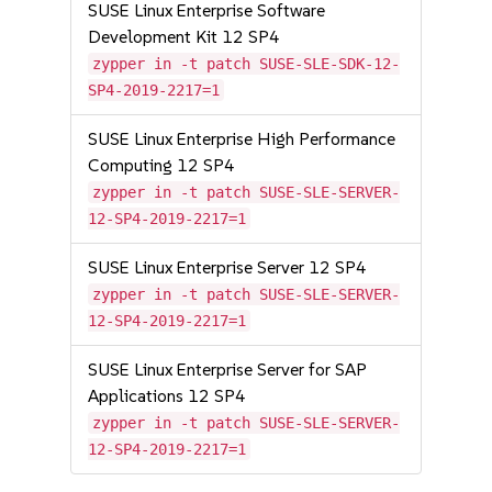
SUSE Linux Enterprise Software
Development Kit 12 SP4
zypper in -t patch SUSE-SLE-SDK-12-
SP4-2019-2217=1
SUSE Linux Enterprise High Performance
Computing 12 SP4
zypper in -t patch SUSE-SLE-SERVER-
12-SP4-2019-2217=1
SUSE Linux Enterprise Server 12 SP4
zypper in -t patch SUSE-SLE-SERVER-
12-SP4-2019-2217=1
SUSE Linux Enterprise Server for SAP
Applications 12 SP4
zypper in -t patch SUSE-SLE-SERVER-
12-SP4-2019-2217=1