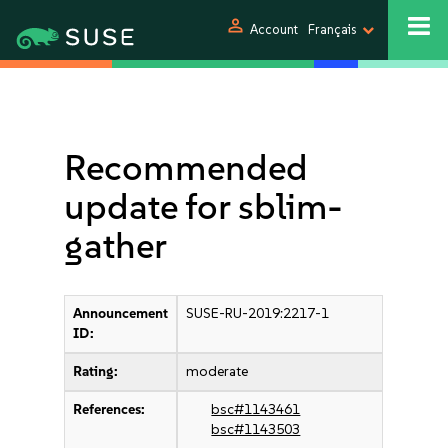
person
Account
Français
Recommended
update for sblim-
gather
Announcement
SUSE-RU-2019:2217-1
ID:
Rating:
moderate
References:
bsc#1143461
bsc#1143503