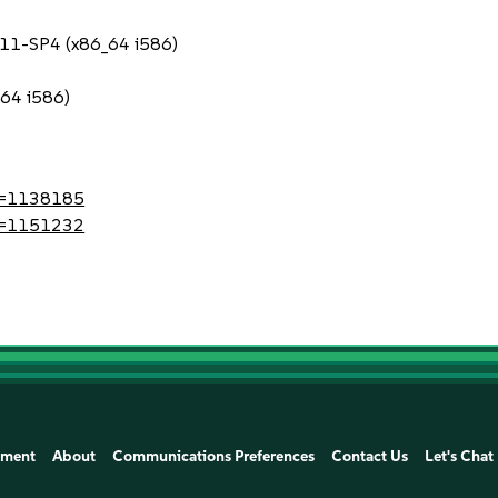
S 11-SP4 (x86_64 i586)
_64 i586)
?id=1138185
?id=1151232
ement
About
Communications Preferences
Contact Us
Let's Chat