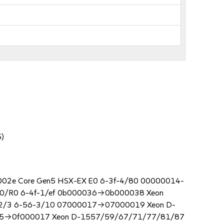
5)
00002e Core Gen5 HSX-EX E0 6-3f-4/80 00000014-
0/R0 6-4f-1/ef 0b000036->0b000038 Xeon
V2/3 6-56-3/10 07000017->07000019 Xeon D-
15->0f000017 Xeon D-1557/59/67/71/77/81/87