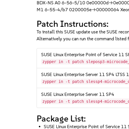
BDX-NS A0 6-56-5/10 0e00000d->0e0000
M1 6-55-4/b7 0200005e->00000064 Xeon 
Patch Instructions:
To install this SUSE update use the SUSE reco
Alternatively you can run the command listed f
SUSE Linux Enterprise Point of Service 11 
zypper in -t patch sleposp3-microcode
SUSE Linux Enterprise Server 11 SP4 LTSS
zypper in -t patch slessp4-microcode_
SUSE Linux Enterprise Server 11 SP4
zypper in -t patch slessp4-microcode_
Package List:
SUSE Linux Enterprise Point of Service 11