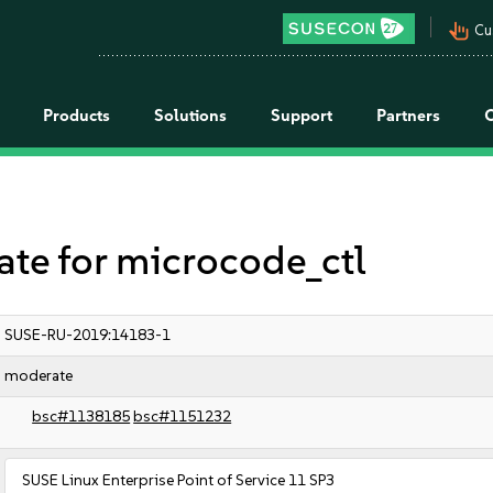
pan_tool_alt
Cu
Products
Solutions
Support
Partners
e for microcode_ctl
SUSE-RU-2019:14183-1
moderate
bsc#1138185
bsc#1151232
SUSE Linux Enterprise Point of Service 11 SP3