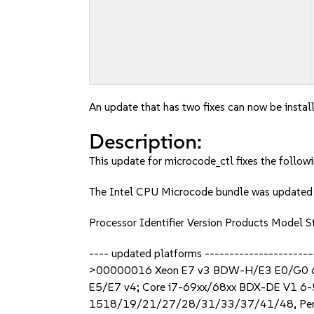
An update that has two fixes can now be instal
Description:
This update for microcode_ctl fixes the followi
The Intel CPU Microcode bundle was updat
Processor Identifier Version Products Mode
---- updated platforms -----------------
>00000016 Xeon E7 v3 BDW-H/E3 E0/G0 
E5/E7 v4; Core i7-69xx/68xx BDX-DE V1
1518/19/21/27/28/31/33/37/41/48, Pe