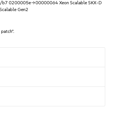
b7 0200005e->00000064 Xeon Scalable SKX-D
calable Gen2
 patch".