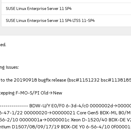
SUSE Linux Enterprise Server 11 SP4
SUSE Linux Enterprise Server 11 SP4 LTSS 11-SP4
led.
ng issues:
ed to the 20190918 bugfix release (bsc#1151232 bsc#113818
l Stepping F-MO-S/PI Old->New
------------------- BDW-U/Y E0/F0 6-3d-4/c0 0000002d->00
6-47-1/22 00000020->00000021 Core Gen5 BDX-ML B0/M
 6-56-2/10 0000001a->0000001c Xeon D-1520/40 BDX-DE 
ntium D1507/08/09/17/19 BDX-DE Y0 6-56-4/10 0f0000