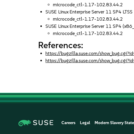
microcode_ctl-1.17-102.83.44.2
SUSE Linux Enterprise Server 11 SP4 LTS
microcode_ctl-1.17-102.83.44.2
SUSE Linux Enterprise Server 11 SP4 (x86
microcode_ctl-1.17-102.83.44.2
References:
https://bugzilla.suse.com/show_bug.cgi
https://bugzilla.suse.com/show_bug.cgi
Careers
Legal
Modern Slavery Stat