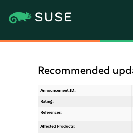
Recommended updat
Announcement ID:
Rating:
References:
Affected Products: