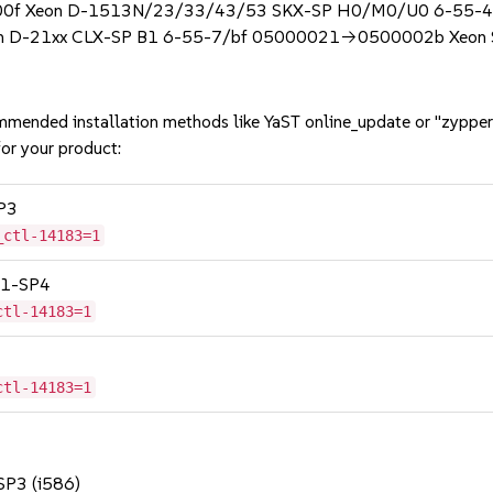
0f Xeon D-1513N/23/33/43/53 SKX-SP H0/M0/U0 6-55-4/
D-21xx CLX-SP B1 6-55-7/bf 05000021->0500002b Xeon S
mmended installation methods like YaST online_update or "zypper
or your product:
SP3
_ctl-14183=1
 11-SP4
ctl-14183=1
ctl-14183=1
 SP3 (i586)