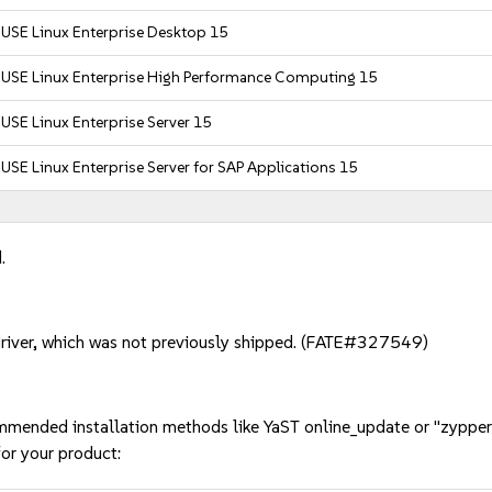
USE Linux Enterprise Desktop 15
SUSE Linux Enterprise High Performance Computing 15
USE Linux Enterprise Server 15
USE Linux Enterprise Server for SAP Applications 15
.
river, which was not previously shipped. (FATE#327549)
mmended installation methods like YaST online_update or "zypper
or your product: