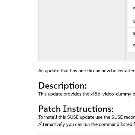
S
S
S
An update that has one fix can now be installed
Description:
This update provides the xf86-video-dummy d
Patch Instructions:
To install this SUSE update use the SUSE reco
Alternatively you can run the command listed f