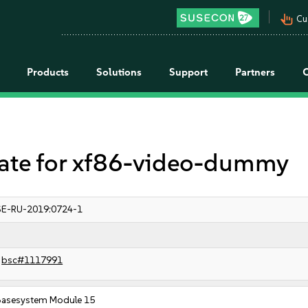
pan_tool_alt
Cu
Products
Solutions
Support
Partners
te for xf86-video-dummy
E-RU-2019:0724-1
bsc#1117991
Basesystem Module 15