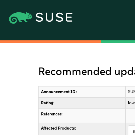
Recommended upda
Announcement ID:
SUS
Rating:
low
References:
Affected Products: