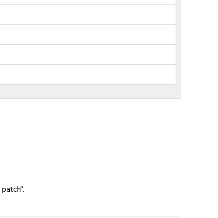
 patch".