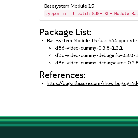
Basesystem Module 15
zypper in -t patch SUSE-SLE-Module-Ba
Package List:
Basesystem Module 15 (aarch64 ppc64le
xf86-video-dummy-0.3.8-1.3.1
xf86-video-dummy-debuginfo-0.3.8-1
xf86-video-dummy-debugsource-0.3.8
References:
https://bugzilla.suse.com/show_bug.cgi