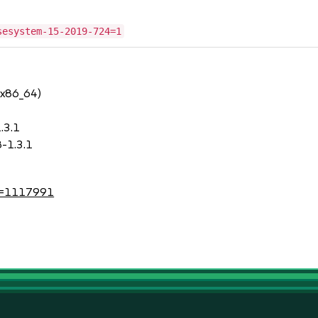
sesystem-15-2019-724=1
 x86_64)
.3.1
-1.3.1
?id=1117991