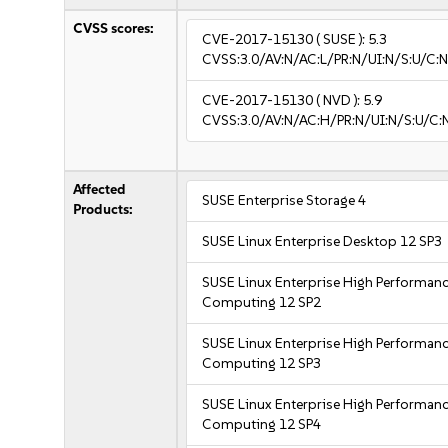
CVSS scores:
CVE-2017-15130
( SUSE ):
5.3
CVSS:3.0/AV:N/AC:L/PR:N/UI:N/S:U/C:N
CVE-2017-15130
( NVD ):
5.9
CVSS:3.0/AV:N/AC:H/PR:N/UI:N/S:U/C:
Affected
SUSE Enterprise Storage 4
Products:
SUSE Linux Enterprise Desktop 12 SP3
SUSE Linux Enterprise High Performan
Computing 12 SP2
SUSE Linux Enterprise High Performan
Computing 12 SP3
SUSE Linux Enterprise High Performan
Computing 12 SP4