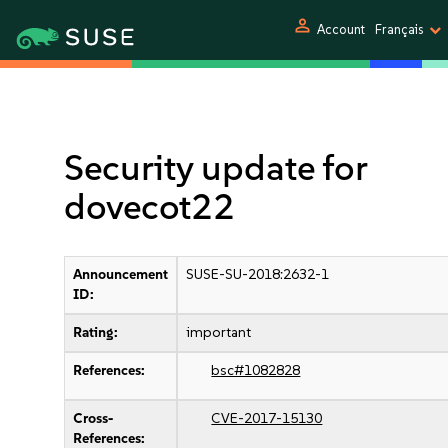
person
Account
Français
Security update for
dovecot22
Announcement
SUSE-SU-2018:2632-1
ID:
Rating:
important
References:
bsc#1082828
Cross-
CVE-2017-15130
References: