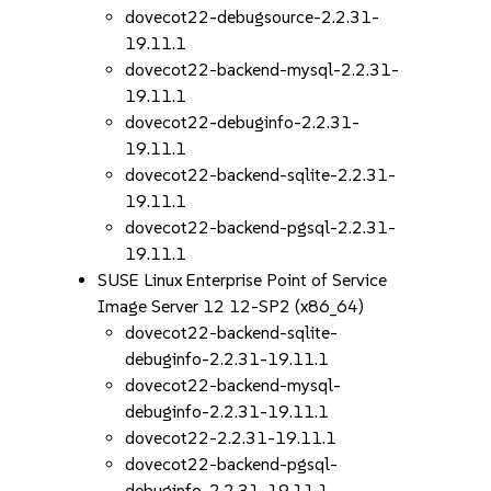
dovecot22-debugsource-2.2.31-
19.11.1
dovecot22-backend-mysql-2.2.31-
19.11.1
dovecot22-debuginfo-2.2.31-
19.11.1
dovecot22-backend-sqlite-2.2.31-
19.11.1
dovecot22-backend-pgsql-2.2.31-
19.11.1
SUSE Linux Enterprise Point of Service
Image Server 12 12-SP2 (x86_64)
dovecot22-backend-sqlite-
debuginfo-2.2.31-19.11.1
dovecot22-backend-mysql-
debuginfo-2.2.31-19.11.1
dovecot22-2.2.31-19.11.1
dovecot22-backend-pgsql-
debuginfo-2.2.31-19.11.1