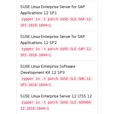
SUSE Linux Enterprise Server for SAP
Applications 12 SP1
zypper in -t patch SUSE-SLE-SAP-12-
SP1-2018-1844=1
SUSE Linux Enterprise Server for SAP
Applications 12 SP2
zypper in -t patch SUSE-SLE-SAP-12-
SP2-2018-1844=1
SUSE Linux Enterprise Software
Development Kit 12 SP3
zypper in -t patch SUSE-SLE-SDK-12-
SP3-2018-1844=1
SUSE Linux Enterprise Server 12 LTSS 12
zypper in -t patch SUSE-SLE-SERVER-
12-2018-1844=1