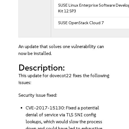
SUSE Linux Enterprise Software Devel
Kit 12 SP3
SUSE OpenStack Cloud 7
An update that solves one vulnerability can
now be installed.
Description:
This update for dovecot22 fixes the following
issues:
Security issue fixed:
CVE-2017-15130: Fixed a potential
denial of service via TLS SNI config
lookups, which would slow the process
down and could have led to exhaustive