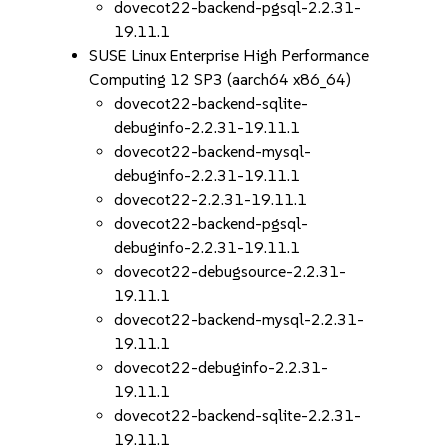
dovecot22-backend-pgsql-2.2.31-
19.11.1
SUSE Linux Enterprise High Performance
Computing 12 SP3 (aarch64 x86_64)
dovecot22-backend-sqlite-
debuginfo-2.2.31-19.11.1
dovecot22-backend-mysql-
debuginfo-2.2.31-19.11.1
dovecot22-2.2.31-19.11.1
dovecot22-backend-pgsql-
debuginfo-2.2.31-19.11.1
dovecot22-debugsource-2.2.31-
19.11.1
dovecot22-backend-mysql-2.2.31-
19.11.1
dovecot22-debuginfo-2.2.31-
19.11.1
dovecot22-backend-sqlite-2.2.31-
19.11.1