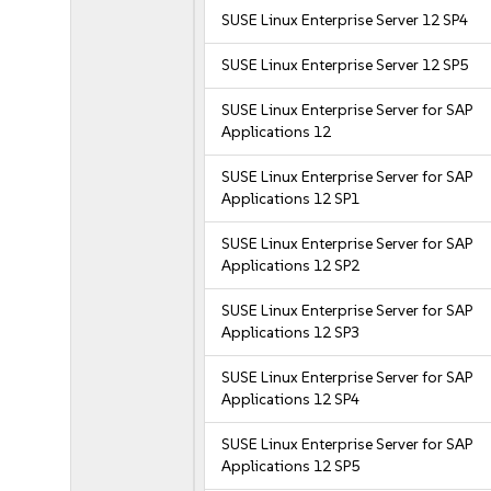
SUSE Linux Enterprise Server 12 SP4
SUSE Linux Enterprise Server 12 SP5
SUSE Linux Enterprise Server for SAP
Applications 12
SUSE Linux Enterprise Server for SAP
Applications 12 SP1
SUSE Linux Enterprise Server for SAP
Applications 12 SP2
SUSE Linux Enterprise Server for SAP
Applications 12 SP3
SUSE Linux Enterprise Server for SAP
Applications 12 SP4
SUSE Linux Enterprise Server for SAP
Applications 12 SP5