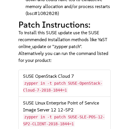
memory allocation and/or process restarts
(bsc#1082828)
Patch Instructions:
To install this SUSE update use the SUSE
recommended installation methods like YaST
online_update or "zypper patch".
Alternatively you can run the command listed
for your product:
SUSE OpenStack Cloud 7
zypper in -t patch SUSE-OpenStack-
Cloud-7-2018-1844=1
SUSE Linux Enterprise Point of Service
Image Server 12 12-SP2
zypper in -t patch SUSE-SLE-POS-12-
SP2-CLIENT-2018-1844=1