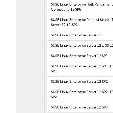
SUSE Linux Enterprise High Performan
Computing 12 SP5
SUSE Linux Enterprise Point of Service
Server 12 12-SP2
SUSE Linux Enterprise Server 12
SUSE Linux Enterprise Server 12 LTSS 1
SUSE Linux Enterprise Server 12 SP1
SUSE Linux Enterprise Server 12 SP1 LT
SP1
SUSE Linux Enterprise Server 12 SP2
SUSE Linux Enterprise Server 12 SP2 LT
SP2
SUSE Linux Enterprise Server 12 SP3