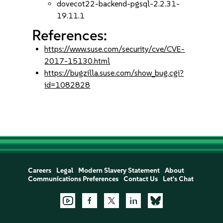
dovecot22-backend-pgsql-2.2.31-
19.11.1
References:
https://www.suse.com/security/cve/CVE-
2017-15130.html
https://bugzilla.suse.com/show_bug.cgi?
id=1082828
Careers
Legal
Modern Slavery Statement
About
Communications Preferences
Contact Us
Let's Chat