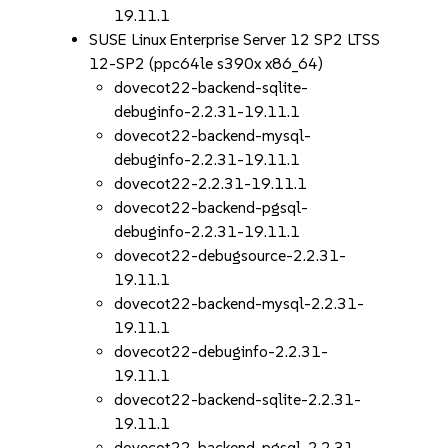
19.11.1
SUSE Linux Enterprise Server 12 SP2 LTSS
12-SP2 (ppc64le s390x x86_64)
dovecot22-backend-sqlite-
debuginfo-2.2.31-19.11.1
dovecot22-backend-mysql-
debuginfo-2.2.31-19.11.1
dovecot22-2.2.31-19.11.1
dovecot22-backend-pgsql-
debuginfo-2.2.31-19.11.1
dovecot22-debugsource-2.2.31-
19.11.1
dovecot22-backend-mysql-2.2.31-
19.11.1
dovecot22-debuginfo-2.2.31-
19.11.1
dovecot22-backend-sqlite-2.2.31-
19.11.1
dovecot22-backend-pgsql-2.2.31-