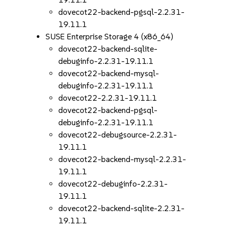
dovecot22-backend-pgsql-2.2.31-
19.11.1
SUSE Enterprise Storage 4 (x86_64)
dovecot22-backend-sqlite-
debuginfo-2.2.31-19.11.1
dovecot22-backend-mysql-
debuginfo-2.2.31-19.11.1
dovecot22-2.2.31-19.11.1
dovecot22-backend-pgsql-
debuginfo-2.2.31-19.11.1
dovecot22-debugsource-2.2.31-
19.11.1
dovecot22-backend-mysql-2.2.31-
19.11.1
dovecot22-debuginfo-2.2.31-
19.11.1
dovecot22-backend-sqlite-2.2.31-
19.11.1