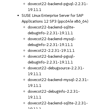
dovecot22-backend-pgsql-2.2.31-
19.11.1
SUSE Linux Enterprise Server for SAP
Applications 12 SP3 (ppc64le x86_64)
dovecot22-backend-sqlite-
debuginfo-2.2.31-19.11.1
dovecot22-backend-mysql-
debuginfo-2.2.31-19.11.1
dovecot22-2.2.31-19.11.1
dovecot22-backend-pgsql-
debuginfo-2.2.31-19.11.1
dovecot22-debugsource-2.2.31-
19.11.1
dovecot22-backend-mysql-2.2.31-
19.11.1
dovecot22-debuginfo-2.2.31-
19.11.1
dovecot22-backend-sqlite-2.2.31-
19.11.1