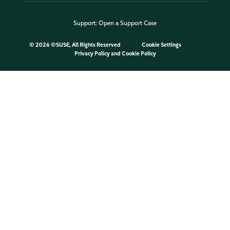
Support:
Open a Support Case
©
2026 ©SUSE, All Rights Reserved
Cookie Settings
Privacy Policy
and
Cookie Policy