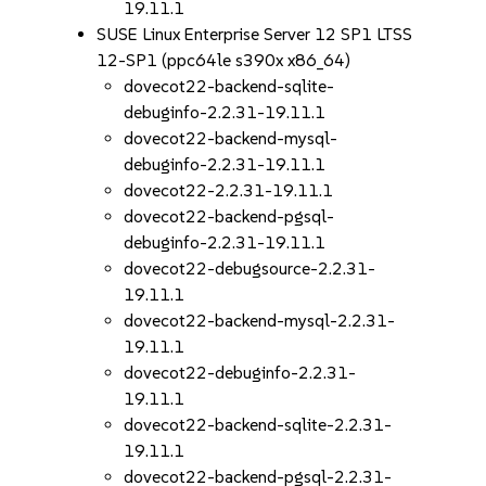
19.11.1
SUSE Linux Enterprise Server 12 SP1 LTSS
12-SP1 (ppc64le s390x x86_64)
dovecot22-backend-sqlite-
debuginfo-2.2.31-19.11.1
dovecot22-backend-mysql-
debuginfo-2.2.31-19.11.1
dovecot22-2.2.31-19.11.1
dovecot22-backend-pgsql-
debuginfo-2.2.31-19.11.1
dovecot22-debugsource-2.2.31-
19.11.1
dovecot22-backend-mysql-2.2.31-
19.11.1
dovecot22-debuginfo-2.2.31-
19.11.1
dovecot22-backend-sqlite-2.2.31-
19.11.1
dovecot22-backend-pgsql-2.2.31-