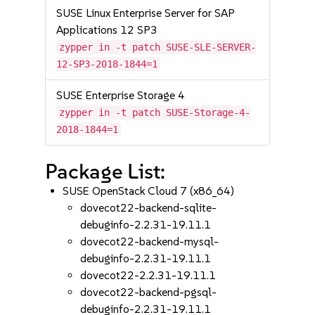
SUSE Linux Enterprise Server for SAP
Applications 12 SP3
zypper in -t patch SUSE-SLE-SERVER-
12-SP3-2018-1844=1
SUSE Enterprise Storage 4
zypper in -t patch SUSE-Storage-4-
2018-1844=1
Package List:
SUSE OpenStack Cloud 7 (x86_64)
dovecot22-backend-sqlite-
debuginfo-2.2.31-19.11.1
dovecot22-backend-mysql-
debuginfo-2.2.31-19.11.1
dovecot22-2.2.31-19.11.1
dovecot22-backend-pgsql-
debuginfo-2.2.31-19.11.1