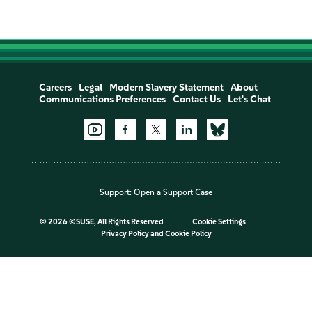
Careers
Legal
Modern Slavery Statement
About
Communications Preferences
Contact Us
Let's Chat
Support:
Open a Support Case
©
2026 ©SUSE, All Rights Reserved
Cookie Settings
Privacy Policy
and
Cookie Policy