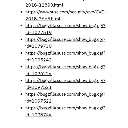
2018-12893.html
https://www.suse.com/security/cve/CVE-
2018-3665.html
https://bugzilla.suse.com/show_bug.cgi?
id=1027519
https://bugzilla.suse.com/show_bug.cgi?
id=1079730
https://bugzilla.suse.com/show_bug.cgi?
id=1095242
https://bugzilla.suse.com/show_bug.cgi?
id=1096224
https://bugzilla.suse.com/show_bug.cgi?
id=1097521
https://bugzilla.suse.com/show_bug.cgi?
id=1097522
https://bugzilla.suse.com/show_bug.cgi?
id=1098744