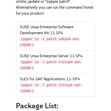
online_update or "zypper patch".
Alternatively you can run the command listed
for your product:
SUSE Linux Enterprise Software
Development Kit 11 SP4
zypper in -t patch sdksp4-xen-
13698=1
SUSE Linux Enterprise Server 11 SP4
zypper in -t patch slessp4-xen-
13698=1
SLES for SAP Applications 11-SP4
zypper in -t patch slessp4-xen-
13698=1
Package List: