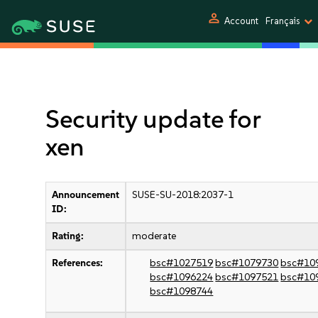
person
Account
Français
Security update for
xen
Announcement
SUSE-SU-2018:2037-1
ID:
Rating:
moderate
References:
bsc#1027519
bsc#1079730
bsc#10
bsc#1096224
bsc#1097521
bsc#10
bsc#1098744