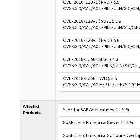
CVE-2018-12891
( NVD ):
6.5
CVSS:3.0/AV:L/AC:L/PR:L/UI:N/S:C/C:N
CVE-2018-12893
( SUSE ):
5.5
CVSS:3.0/AV:L/AC:L/PR:L/UI:N/S:U/C:N
CVE-2018-12893
( NVD ):
6.5
CVSS:3.0/AV:L/AC:L/PR:L/UI:N/S:C/C:N
CVE-2018-3665
( SUSE ):
4.3
CVSS:3.0/AV:L/AC:L/PR:N/UI:N/S:C/C:L
CVE-2018-3665
( NVD ):
5.6
CVSS:3.0/AV:L/AC:H/PR:L/UI:N/S:C/C:H
Affected
SLES for SAP Applications 11-SP4
Products:
SUSE Linux Enterprise Server 11 SP4
SUSE Linux Enterprise Software Devel