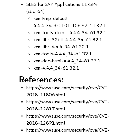
SLES for SAP Applications 11-SP4
(x86_64)
xen-kmp-default-
4.4.4_34_3.0.101_108.57-61.32.1
xen-tools-domU-4.4.4_34-61.32.1
xen-libs-32bit-4.4.4_34-61.32.1
xen-libs-4.4.4_34-61.32.1
xen-tools-4.4.4_34-61.32.1
xen-doc-html-4.4.4_34-61.32.1
xen-4.4.4_34-61.32.1
References:
https://www.suse.com/security/cve/CVE-
2018-11806.html
https://www.suse.com/security/cve/CVE-
2018-12617.html
https://www.suse.com/security/cve/CVE-
2018-12891.html
https://www.suse.com/security/cve/CVE-