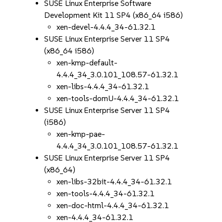
SUSE Linux Enterprise Software
Development Kit 11 SP4 (x86_64 i586)
xen-devel-4.4.4_34-61.32.1
SUSE Linux Enterprise Server 11 SP4
(x86_64 i586)
xen-kmp-default-
4.4.4_34_3.0.101_108.57-61.32.1
xen-libs-4.4.4_34-61.32.1
xen-tools-domU-4.4.4_34-61.32.1
SUSE Linux Enterprise Server 11 SP4
(i586)
xen-kmp-pae-
4.4.4_34_3.0.101_108.57-61.32.1
SUSE Linux Enterprise Server 11 SP4
(x86_64)
xen-libs-32bit-4.4.4_34-61.32.1
xen-tools-4.4.4_34-61.32.1
xen-doc-html-4.4.4_34-61.32.1
xen-4.4.4_34-61.32.1