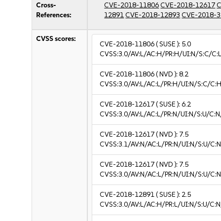
Cross-
CVE-2018-11806
CVE-2018-12617
C
References:
12891
CVE-2018-12893
CVE-2018-3
CVSS scores:
CVE-2018-11806
( SUSE ):
5.0
CVSS:3.0/AV:L/AC:H/PR:H/UI:N/S:C/C:L
CVE-2018-11806
( NVD ):
8.2
CVSS:3.0/AV:L/AC:L/PR:H/UI:N/S:C/C:H
CVE-2018-12617
( SUSE ):
6.2
CVSS:3.0/AV:L/AC:L/PR:N/UI:N/S:U/C:N
CVE-2018-12617
( NVD ):
7.5
CVSS:3.1/AV:N/AC:L/PR:N/UI:N/S:U/C:N
CVE-2018-12617
( NVD ):
7.5
CVSS:3.0/AV:N/AC:L/PR:N/UI:N/S:U/C:N
CVE-2018-12891
( SUSE ):
2.5
CVSS:3.0/AV:L/AC:H/PR:L/UI:N/S:U/C:N