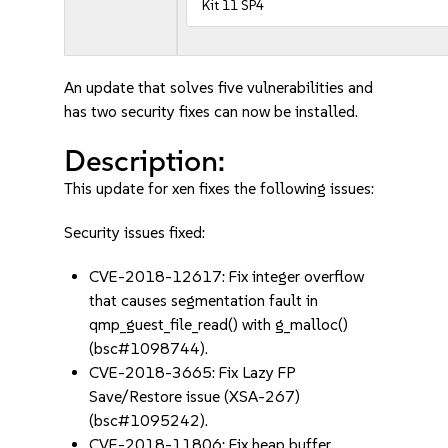
Kit 11 SP4
An update that solves five vulnerabilities and
has two security fixes can now be installed.
Description:
This update for xen fixes the following issues:
Security issues fixed:
CVE-2018-12617: Fix integer overflow
that causes segmentation fault in
qmp_guest_file_read() with g_malloc()
(bsc#1098744).
CVE-2018-3665: Fix Lazy FP
Save/Restore issue (XSA-267)
(bsc#1095242).
CVE-2018-11806: Fix heap buffer