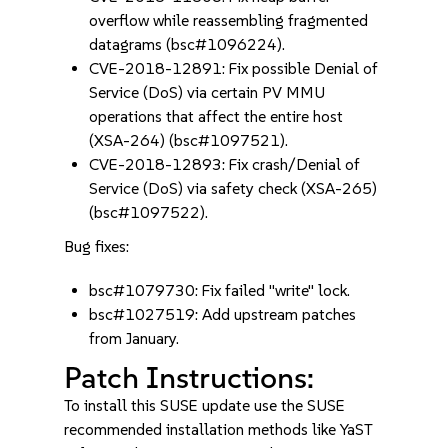
overflow while reassembling fragmented
datagrams (bsc#1096224).
CVE-2018-12891: Fix possible Denial of
Service (DoS) via certain PV MMU
operations that affect the entire host
(XSA-264) (bsc#1097521).
CVE-2018-12893: Fix crash/Denial of
Service (DoS) via safety check (XSA-265)
(bsc#1097522).
Bug fixes:
bsc#1079730: Fix failed "write" lock.
bsc#1027519: Add upstream patches
from January.
Patch Instructions:
To install this SUSE update use the SUSE
recommended installation methods like YaST