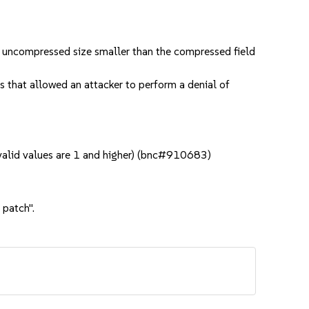
n uncompressed size smaller than the compressed field
that allowed an attacker to perform a denial of
 valid values are 1 and higher) (bnc#910683)
 patch".