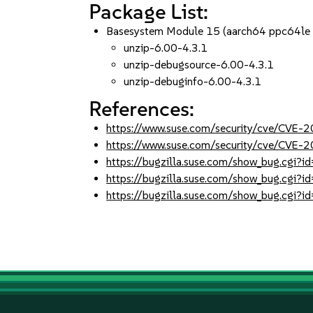
Package List:
Basesystem Module 15 (aarch64 ppc64le
unzip-6.00-4.3.1
unzip-debugsource-6.00-4.3.1
unzip-debuginfo-6.00-4.3.1
References:
https://www.suse.com/security/cve/CVE-
https://www.suse.com/security/cve/CVE
https://bugzilla.suse.com/show_bug.cgi
https://bugzilla.suse.com/show_bug.cgi?
https://bugzilla.suse.com/show_bug.cgi?