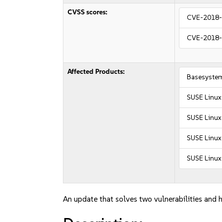
CVSS scores:
CVE-2018
CVE-2018
Affected Products:
Basesyste
SUSE Linux
SUSE Linux
SUSE Linux 
SUSE Linux 
An update that solves two vulnerabilities and h