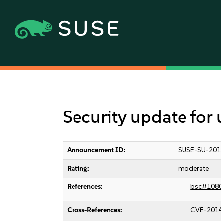
Security update for 
Announcement ID:
SUSE-SU-201
Rating:
moderate
References:
bsc#108
Cross-References:
CVE-201