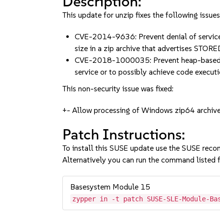
Description:
This update for unzip fixes the following issues
CVE-2014-9636: Prevent denial of service (
size in a zip archive that advertises ST
CVE-2018-1000035: Prevent heap-based buf
service or to possibly achieve code exec
This non-security issue was fixed:
+- Allow processing of Windows zip64 archives
Patch Instructions:
To install this SUSE update use the SUSE reco
Alternatively you can run the command listed f
Basesystem Module 15
zypper in -t patch SUSE-SLE-Module-Ba