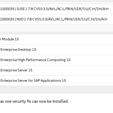
-1000035
( SUSE ):
7.8
CVSS:3.0/AV:L/AC:L/PR:N/UI:R/S:U/C:H/I:H/A:H
-1000035
( NVD ):
7.8
CVSS:3.0/AV:L/AC:L/PR:N/UI:R/S:U/C:H/I:H/A:H
m Module 15
 Enterprise Desktop 15
 Enterprise High Performance Computing 15
Enterprise Server 15
Enterprise Server for SAP Applications 15
as one security fix can now be installed.