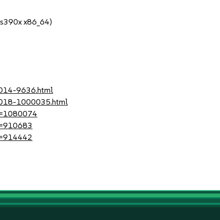
 s390x x86_64)
2014-9636.html
-2018-1000035.html
?id=1080074
id=910683
id=914442