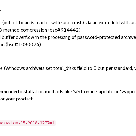
:
out-of-bounds read or write and crash) via an extra field with a
ORED method compression (bsc#914442)
fer overflow in the processing of password-protected archives 
ution (bsc#1080074)
 (Windows archivers set total_disks field to 0 but per standard,
mmended installation methods like YaST online_update or "zypper
or your product:
sesystem-15-2018-1277=1