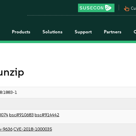
pan_tool_alt
Cu
Products
Solutions
Support
Partners
unzip
8:1883-1
0074
bsc#910683
bsc#914442
4-9636
CVE-2018-1000035