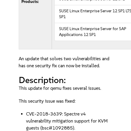
Products:
SUSE Linux Enterprise Server 12 SP1 LT
SP1
SUSE Linux Enterprise Server for SAP
Applications 12 SP1
An update that solves two vulnerabilities and
has one security fix can now be installed.
Description:
This update for qemu fixes several issues.
This security issue was fixed:
CVE-2018-3639: Spectre v4
vulnerability mitigation support for KVM
guests (bsc#1092885).