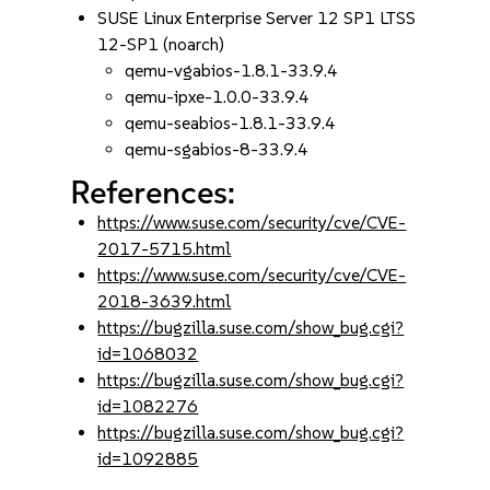
SUSE Linux Enterprise Server 12 SP1 LTSS
12-SP1 (noarch)
qemu-vgabios-1.8.1-33.9.4
qemu-ipxe-1.0.0-33.9.4
qemu-seabios-1.8.1-33.9.4
qemu-sgabios-8-33.9.4
References:
https://www.suse.com/security/cve/CVE-
2017-5715.html
https://www.suse.com/security/cve/CVE-
2018-3639.html
https://bugzilla.suse.com/show_bug.cgi?
id=1068032
https://bugzilla.suse.com/show_bug.cgi?
id=1082276
https://bugzilla.suse.com/show_bug.cgi?
id=1092885