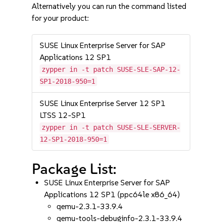
Alternatively you can run the command listed
for your product:
SUSE Linux Enterprise Server for SAP
Applications 12 SP1
zypper in -t patch SUSE-SLE-SAP-12-
SP1-2018-950=1
SUSE Linux Enterprise Server 12 SP1
LTSS 12-SP1
zypper in -t patch SUSE-SLE-SERVER-
12-SP1-2018-950=1
Package List:
SUSE Linux Enterprise Server for SAP
Applications 12 SP1 (ppc64le x86_64)
qemu-2.3.1-33.9.4
qemu-tools-debuginfo-2.3.1-33.9.4