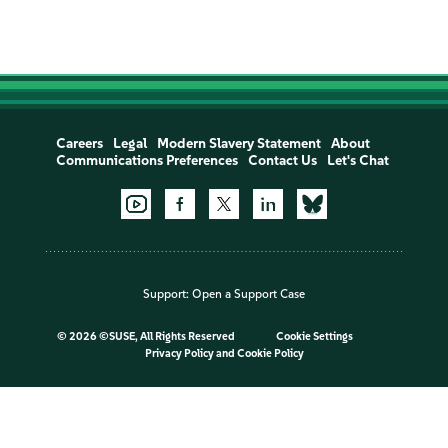
Careers
Legal
Modern Slavery Statement
About
Communications Preferences
Contact Us
Let's Chat
Support:
Open a Support Case
©
2026 ©SUSE, All Rights Reserved
Cookie Settings
Privacy Policy
and
Cookie Policy