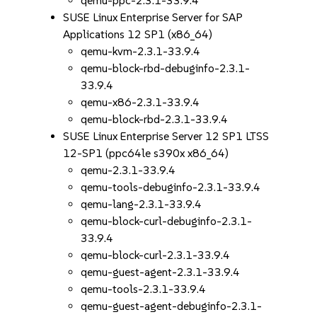
qemu-ppc-2.3.1-33.9.4
SUSE Linux Enterprise Server for SAP
Applications 12 SP1 (x86_64)
qemu-kvm-2.3.1-33.9.4
qemu-block-rbd-debuginfo-2.3.1-
33.9.4
qemu-x86-2.3.1-33.9.4
qemu-block-rbd-2.3.1-33.9.4
SUSE Linux Enterprise Server 12 SP1 LTSS
12-SP1 (ppc64le s390x x86_64)
qemu-2.3.1-33.9.4
qemu-tools-debuginfo-2.3.1-33.9.4
qemu-lang-2.3.1-33.9.4
qemu-block-curl-debuginfo-2.3.1-
33.9.4
qemu-block-curl-2.3.1-33.9.4
qemu-guest-agent-2.3.1-33.9.4
qemu-tools-2.3.1-33.9.4
qemu-guest-agent-debuginfo-2.3.1-