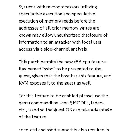
Systems with microprocessors utilizing
speculative execution and speculative
execution of memory reads before the
addresses of all prior memory writes are
known may allow unauthorized disclosure of
information to an attacker with local user
access via a side-channel analysis.
This patch permits the new x86 cpu feature
flag named "ssbd" to be presented to the
guest, given that the host has this feature, and
KVM exposes it to the guest as well.
For this feature to be enabled please use the
qemu commandline -cpu $MODEL,+spec-
ctrl,+ssbd so the guest OS can take advantage
of the feature.
spec-ctrl and ssbd support is also required in