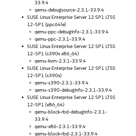
33.9.4
qemu-debugsource-2.3.1-33.9.4
SUSE Linux Enterprise Server 12 SP1 LTSS
12-SP1 (ppc64le)
qemu-ppc-debuginfo-2.3.1-33.9.4
qemu-ppc-2.3.1-33.9.4
SUSE Linux Enterprise Server 12 SP1 LTSS
12-SP1 (s390x x86_64)
qemu-kvm-2.3.1-33.9.4
SUSE Linux Enterprise Server 12 SP1 LTSS
12-SP1 (s390x)
qemu-s390-2.3.1-33.9.4
qemu-s390-debuginfo-2.3.1-33.9.4
SUSE Linux Enterprise Server 12 SP1 LTSS
12-SP1 (x86_64)
qemu-block-rbd-debuginfo-2.3.1-
33.9.4
qemu-x86-2.3.1-33.9.4
qemu-block-rbd-2.3.1-33.9.4