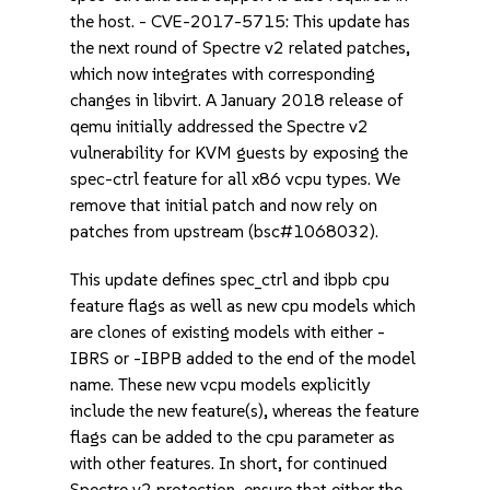
the host. - CVE-2017-5715: This update has
the next round of Spectre v2 related patches,
which now integrates with corresponding
changes in libvirt. A January 2018 release of
qemu initially addressed the Spectre v2
vulnerability for KVM guests by exposing the
spec-ctrl feature for all x86 vcpu types. We
remove that initial patch and now rely on
patches from upstream (bsc#1068032).
This update defines spec_ctrl and ibpb cpu
feature flags as well as new cpu models which
are clones of existing models with either -
IBRS or -IBPB added to the end of the model
name. These new vcpu models explicitly
include the new feature(s), whereas the feature
flags can be added to the cpu parameter as
with other features. In short, for continued
Spectre v2 protection, ensure that either the