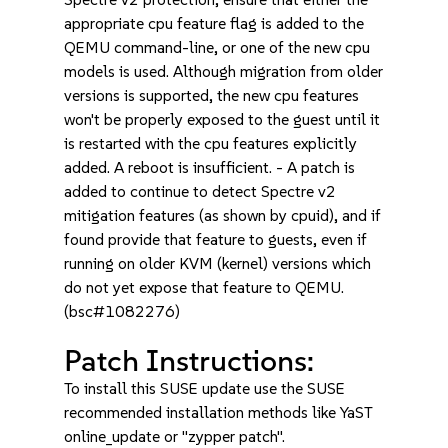
appropriate cpu feature flag is added to the
QEMU command-line, or one of the new cpu
models is used. Although migration from older
versions is supported, the new cpu features
won't be properly exposed to the guest until it
is restarted with the cpu features explicitly
added. A reboot is insufficient. - A patch is
added to continue to detect Spectre v2
mitigation features (as shown by cpuid), and if
found provide that feature to guests, even if
running on older KVM (kernel) versions which
do not yet expose that feature to QEMU.
(bsc#1082276)
Patch Instructions:
To install this SUSE update use the SUSE
recommended installation methods like YaST
online_update or "zypper patch".