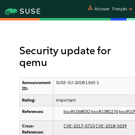
person
Account
Français
Security update for
qemu
Announcement
SUSE-SU-2018:1363-1
ID:
Rating:
important
References:
bsc#1068032
bsc#1082276
bsc#10
Cross-
CVE-2017-5715
CVE-2018-3639
References: