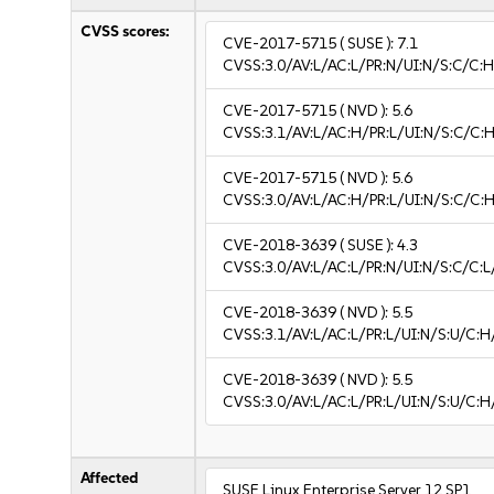
CVSS scores:
CVE-2017-5715
( SUSE ):
7.1
CVSS:3.0/AV:L/AC:L/PR:N/UI:N/S:C/C:H
CVE-2017-5715
( NVD ):
5.6
CVSS:3.1/AV:L/AC:H/PR:L/UI:N/S:C/C:H
CVE-2017-5715
( NVD ):
5.6
CVSS:3.0/AV:L/AC:H/PR:L/UI:N/S:C/C:H
CVE-2018-3639
( SUSE ):
4.3
CVSS:3.0/AV:L/AC:L/PR:N/UI:N/S:C/C:L
CVE-2018-3639
( NVD ):
5.5
CVSS:3.1/AV:L/AC:L/PR:L/UI:N/S:U/C:H
CVE-2018-3639
( NVD ):
5.5
CVSS:3.0/AV:L/AC:L/PR:L/UI:N/S:U/C:H
Affected
SUSE Linux Enterprise Server 12 SP1