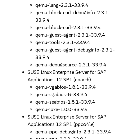
qemu-lang-2.3.1-33.9.4
qemu-block-curl-debuginfo-2.3.1-
33.9.4
qemu-block-curl-2.3.1-33.9.4
qemu-guest-agent-2.3.1-33.9.4
qemu-tools-2.3.1-33.9.4
qemu-guest-agent-debuginfo-2.3.1-
33.9.4
qemu-debugsource-2.3.1-33.9.4
SUSE Linux Enterprise Server for SAP
Applications 12 SP1 (noarch)
qemu-vgabios-1.8.1-33.9.4
qemu-sgabios-8-33.9.4
qemu-seabios-1.8.1-33.9.4
qemu-ipxe-1.0.0-33.9.4
SUSE Linux Enterprise Server for SAP
Applications 12 SP1 (ppc64le)
qemu-ppc-debuginfo-2.3.1-33.9.4