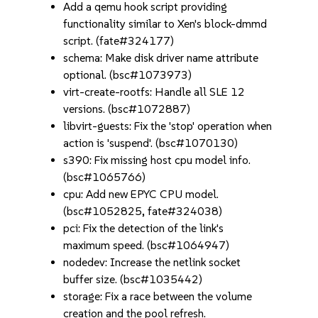
Add a qemu hook script providing
functionality similar to Xen's block-dmmd
script. (fate#324177)
schema: Make disk driver name attribute
optional. (bsc#1073973)
virt-create-rootfs: Handle all SLE 12
versions. (bsc#1072887)
libvirt-guests: Fix the 'stop' operation when
action is 'suspend'. (bsc#1070130)
s390: Fix missing host cpu model info.
(bsc#1065766)
cpu: Add new EPYC CPU model.
(bsc#1052825, fate#324038)
pci: Fix the detection of the link's
maximum speed. (bsc#1064947)
nodedev: Increase the netlink socket
buffer size. (bsc#1035442)
storage: Fix a race between the volume
creation and the pool refresh.