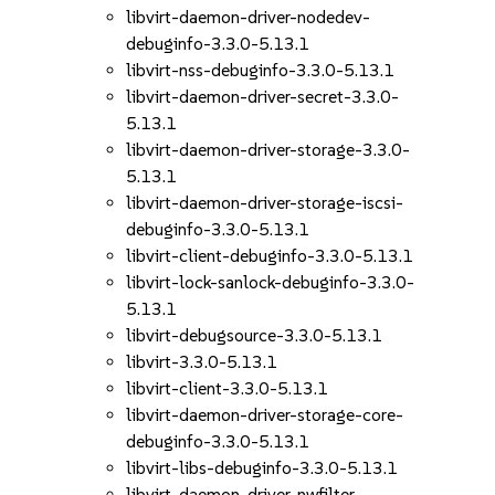
libvirt-daemon-driver-nodedev-
debuginfo-3.3.0-5.13.1
libvirt-nss-debuginfo-3.3.0-5.13.1
libvirt-daemon-driver-secret-3.3.0-
5.13.1
libvirt-daemon-driver-storage-3.3.0-
5.13.1
libvirt-daemon-driver-storage-iscsi-
debuginfo-3.3.0-5.13.1
libvirt-client-debuginfo-3.3.0-5.13.1
libvirt-lock-sanlock-debuginfo-3.3.0-
5.13.1
libvirt-debugsource-3.3.0-5.13.1
libvirt-3.3.0-5.13.1
libvirt-client-3.3.0-5.13.1
libvirt-daemon-driver-storage-core-
debuginfo-3.3.0-5.13.1
libvirt-libs-debuginfo-3.3.0-5.13.1
libvirt-daemon-driver-nwfilter-