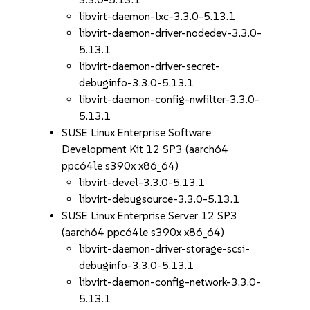
libvirt-daemon-lxc-3.3.0-5.13.1
libvirt-daemon-driver-nodedev-3.3.0-
5.13.1
libvirt-daemon-driver-secret-
debuginfo-3.3.0-5.13.1
libvirt-daemon-config-nwfilter-3.3.0-
5.13.1
SUSE Linux Enterprise Software
Development Kit 12 SP3 (aarch64
ppc64le s390x x86_64)
libvirt-devel-3.3.0-5.13.1
libvirt-debugsource-3.3.0-5.13.1
SUSE Linux Enterprise Server 12 SP3
(aarch64 ppc64le s390x x86_64)
libvirt-daemon-driver-storage-scsi-
debuginfo-3.3.0-5.13.1
libvirt-daemon-config-network-3.3.0-
5.13.1