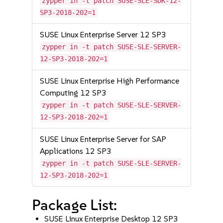
zypper in -t patch SUSE-SLE-SDK-12-
SP3-2018-202=1
SUSE Linux Enterprise Server 12 SP3
zypper in -t patch SUSE-SLE-SERVER-
12-SP3-2018-202=1
SUSE Linux Enterprise High Performance
Computing 12 SP3
zypper in -t patch SUSE-SLE-SERVER-
12-SP3-2018-202=1
SUSE Linux Enterprise Server for SAP
Applications 12 SP3
zypper in -t patch SUSE-SLE-SERVER-
12-SP3-2018-202=1
Package List:
SUSE Linux Enterprise Desktop 12 SP3