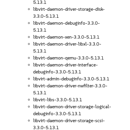
5.13.1
libvirt-daemon-driver-storage-disk-
3.3.0-5.13.1
libvirt-daemon-debuginfo-3.3.0-
5.13.1
libvirt-daemon-xen-3.3.0-5.13.1
libvirt-daemon-driver-libxl-3.3.0-
5.13.1
libvirt-daemon-qemu-3.3.0-5.13.1
libvirt-daemon-driver-interface-
debuginfo-3.3.0-5.13.1
libvirt-admin-debuginfo-3.3.0-5.13.1
libvirt-daemon-driver-nwfilter-3.3.0-
5.13.1
libvirt-libs-3.3.0-5.13.1
libvirt-daemon-driver-storage-logical-
debuginfo-3.3.0-5.13.1
libvirt-daemon-driver-storage-scsi-
3.3.0-5.13.1