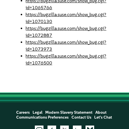
https://bugzilla.suse.com/show_bug.cgi?
id=1065766
https://bugzilla.suse.com/show_bug.cgi?
id=1070130
https://bugzilla.suse.com/show_bug.cgi?
id=1072887
https://bugzilla.suse.com/show_bug.cgi?
id=1073973
https://bugzilla.suse.com/show_bug.cgi?
id=1076500
Careers
Legal
Modern Slavery Statement
About
Communications Preferences
Contact Us
Let's Chat