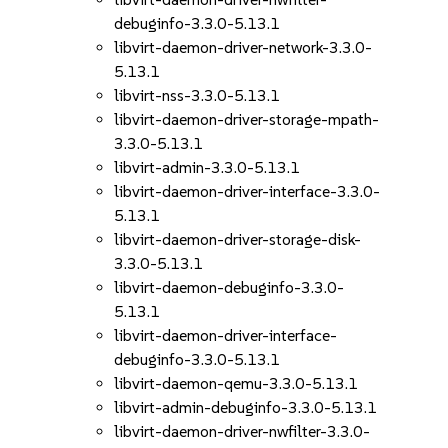
debuginfo-3.3.0-5.13.1
libvirt-daemon-driver-network-3.3.0-
5.13.1
libvirt-nss-3.3.0-5.13.1
libvirt-daemon-driver-storage-mpath-
3.3.0-5.13.1
libvirt-admin-3.3.0-5.13.1
libvirt-daemon-driver-interface-3.3.0-
5.13.1
libvirt-daemon-driver-storage-disk-
3.3.0-5.13.1
libvirt-daemon-debuginfo-3.3.0-
5.13.1
libvirt-daemon-driver-interface-
debuginfo-3.3.0-5.13.1
libvirt-daemon-qemu-3.3.0-5.13.1
libvirt-admin-debuginfo-3.3.0-5.13.1
libvirt-daemon-driver-nwfilter-3.3.0-