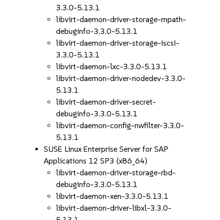
3.3.0-5.13.1
libvirt-daemon-driver-storage-mpath-
debuginfo-3.3.0-5.13.1
libvirt-daemon-driver-storage-iscsi-
3.3.0-5.13.1
libvirt-daemon-lxc-3.3.0-5.13.1
libvirt-daemon-driver-nodedev-3.3.0-
5.13.1
libvirt-daemon-driver-secret-
debuginfo-3.3.0-5.13.1
libvirt-daemon-config-nwfilter-3.3.0-
5.13.1
SUSE Linux Enterprise Server for SAP
Applications 12 SP3 (x86_64)
libvirt-daemon-driver-storage-rbd-
debuginfo-3.3.0-5.13.1
libvirt-daemon-xen-3.3.0-5.13.1
libvirt-daemon-driver-libxl-3.3.0-
5.13.1