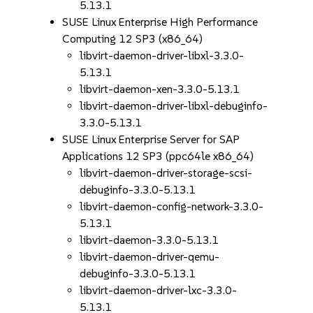
5.13.1
SUSE Linux Enterprise High Performance
Computing 12 SP3 (x86_64)
libvirt-daemon-driver-libxl-3.3.0-
5.13.1
libvirt-daemon-xen-3.3.0-5.13.1
libvirt-daemon-driver-libxl-debuginfo-
3.3.0-5.13.1
SUSE Linux Enterprise Server for SAP
Applications 12 SP3 (ppc64le x86_64)
libvirt-daemon-driver-storage-scsi-
debuginfo-3.3.0-5.13.1
libvirt-daemon-config-network-3.3.0-
5.13.1
libvirt-daemon-3.3.0-5.13.1
libvirt-daemon-driver-qemu-
debuginfo-3.3.0-5.13.1
libvirt-daemon-driver-lxc-3.3.0-
5.13.1