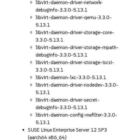
libvirt-daemon-driver-network-
debuginfo-3.3.0-5.13.1
libvirt-daemon-driver-qemu-3.3.0-
5.13.1
libvirt-daemon-driver-storage-core-
3.3.0-5.13.1
libvirt-daemon-driver-storage-mpath-
debuginfo-3.3.0-5.13.1
libvirt-daemon-driver-storage-iscsi-
3.3.0-5.13.1
libvirt-daemon-lxc-3.3.0-5.13.1
libvirt-daemon-driver-nodedev-3.3.0-
5.13.1
libvirt-daemon-driver-secret-
debuginfo-3.3.0-5.13.1
libvirt-daemon-config-nwfilter-3.3.0-
5.13.1
SUSE Linux Enterprise Server 12 SP3
(aarch64 x86_64)