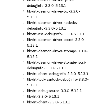
debuginfo-3.3.0-5.13.1
libvirt-daemon-driver-lxc-3.3.0-
5.13.1
libvirt-daemon-driver-nodedev-
debuginfo-3.3.0-5.13.1
libvirt-nss-debuginfo-3.3.0-5.13.1
libvirt-daemon-driver-secret-3.3.0-
5.13.1
libvirt-daemon-driver-storage-3.3.0-
5.13.1
libvirt-daemon-driver-storage-iscsi-
debuginfo-3.3.0-5.13.1
libvirt-client-debuginfo-3.3.0-5.13.1
libvirt-lock-sanlock-debuginfo-3.3.0-
5.13.1
libvirt-debugsource-3.3.0-5.13.1
libvirt-3.3.0-5.13.1
libvirt-client-3.3.0-5.13.1