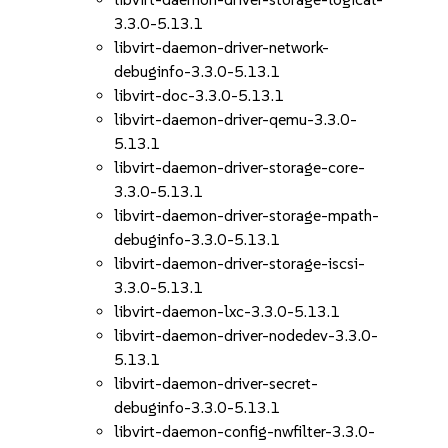
3.3.0-5.13.1
libvirt-daemon-driver-network-
debuginfo-3.3.0-5.13.1
libvirt-doc-3.3.0-5.13.1
libvirt-daemon-driver-qemu-3.3.0-
5.13.1
libvirt-daemon-driver-storage-core-
3.3.0-5.13.1
libvirt-daemon-driver-storage-mpath-
debuginfo-3.3.0-5.13.1
libvirt-daemon-driver-storage-iscsi-
3.3.0-5.13.1
libvirt-daemon-lxc-3.3.0-5.13.1
libvirt-daemon-driver-nodedev-3.3.0-
5.13.1
libvirt-daemon-driver-secret-
debuginfo-3.3.0-5.13.1
libvirt-daemon-config-nwfilter-3.3.0-