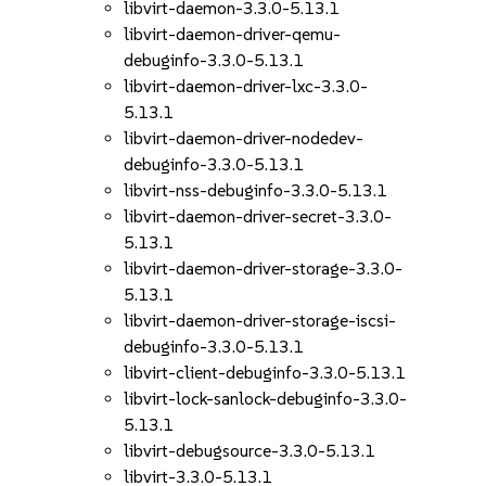
libvirt-daemon-3.3.0-5.13.1
libvirt-daemon-driver-qemu-
debuginfo-3.3.0-5.13.1
libvirt-daemon-driver-lxc-3.3.0-
5.13.1
libvirt-daemon-driver-nodedev-
debuginfo-3.3.0-5.13.1
libvirt-nss-debuginfo-3.3.0-5.13.1
libvirt-daemon-driver-secret-3.3.0-
5.13.1
libvirt-daemon-driver-storage-3.3.0-
5.13.1
libvirt-daemon-driver-storage-iscsi-
debuginfo-3.3.0-5.13.1
libvirt-client-debuginfo-3.3.0-5.13.1
libvirt-lock-sanlock-debuginfo-3.3.0-
5.13.1
libvirt-debugsource-3.3.0-5.13.1
libvirt-3.3.0-5.13.1