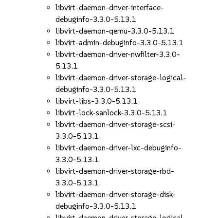
libvirt-daemon-driver-interface-
debuginfo-3.3.0-5.13.1
libvirt-daemon-qemu-3.3.0-5.13.1
libvirt-admin-debuginfo-3.3.0-5.13.1
libvirt-daemon-driver-nwfilter-3.3.0-
5.13.1
libvirt-daemon-driver-storage-logical-
debuginfo-3.3.0-5.13.1
libvirt-libs-3.3.0-5.13.1
libvirt-lock-sanlock-3.3.0-5.13.1
libvirt-daemon-driver-storage-scsi-
3.3.0-5.13.1
libvirt-daemon-driver-lxc-debuginfo-
3.3.0-5.13.1
libvirt-daemon-driver-storage-rbd-
3.3.0-5.13.1
libvirt-daemon-driver-storage-disk-
debuginfo-3.3.0-5.13.1
libvirt-daemon-driver-storage-logical-