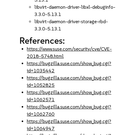
libvirt-daemon-driver-libxl-debuginfo-
3.3.0-5.13.1
libvirt-daemon-driver-storage-rbd-
3.3.0-5.13.1
References:
https://www.suse.com/security/cve/CVE-
2018-5748.html
https://bugzilla.suse.com/show_bug.cgi?
id=1035442
https://bugzilla.suse.com/show_bug.cgi?
id=1052825
https://bugzilla.suse.com/show_bug.cgi?
id=1062571
https://bugzilla.suse.com/show_bug.cgi?
id=1062760
https://bugzilla.suse.com/show_bug.cgi?
id=1064947