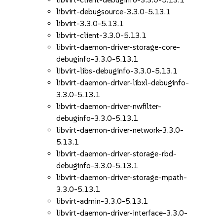
libvirt-debugsource-3.3.0-5.13.1
libvirt-3.3.0-5.13.1
libvirt-client-3.3.0-5.13.1
libvirt-daemon-driver-storage-core-
debuginfo-3.3.0-5.13.1
libvirt-libs-debuginfo-3.3.0-5.13.1
libvirt-daemon-driver-libxl-debuginfo-
3.3.0-5.13.1
libvirt-daemon-driver-nwfilter-
debuginfo-3.3.0-5.13.1
libvirt-daemon-driver-network-3.3.0-
5.13.1
libvirt-daemon-driver-storage-rbd-
debuginfo-3.3.0-5.13.1
libvirt-daemon-driver-storage-mpath-
3.3.0-5.13.1
libvirt-admin-3.3.0-5.13.1
libvirt-daemon-driver-interface-3.3.0-