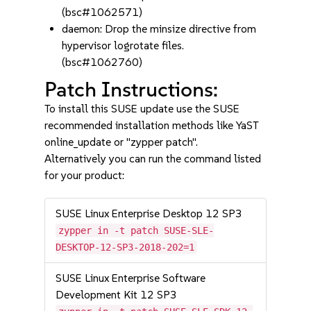
(bsc#1062571)
daemon: Drop the minsize directive from
hypervisor logrotate files.
(bsc#1062760)
Patch Instructions:
To install this SUSE update use the SUSE
recommended installation methods like YaST
online_update or "zypper patch".
Alternatively you can run the command listed
for your product:
SUSE Linux Enterprise Desktop 12 SP3
zypper in -t patch SUSE-SLE-
DESKTOP-12-SP3-2018-202=1
SUSE Linux Enterprise Software
Development Kit 12 SP3