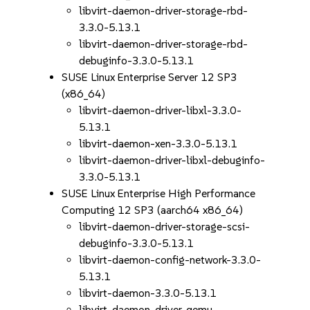
libvirt-daemon-driver-storage-rbd-
3.3.0-5.13.1
libvirt-daemon-driver-storage-rbd-
debuginfo-3.3.0-5.13.1
SUSE Linux Enterprise Server 12 SP3
(x86_64)
libvirt-daemon-driver-libxl-3.3.0-
5.13.1
libvirt-daemon-xen-3.3.0-5.13.1
libvirt-daemon-driver-libxl-debuginfo-
3.3.0-5.13.1
SUSE Linux Enterprise High Performance
Computing 12 SP3 (aarch64 x86_64)
libvirt-daemon-driver-storage-scsi-
debuginfo-3.3.0-5.13.1
libvirt-daemon-config-network-3.3.0-
5.13.1
libvirt-daemon-3.3.0-5.13.1
libvirt-daemon-driver-qemu-