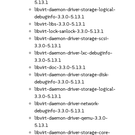
5.13.1
libvirt-daemon-driver-storage-logical-
debuginfo-3.3.0-5.13.1
libvirt-libs-3.3.0-5.13.1
libvirt-lock-sanlock-3.3.0-5.13.1
libvirt-daemon-driver-storage-scsi-
3.3.0-5.13.1
libvirt-daemon-driver-lxc-debuginfo-
3.3.0-5.13.1
libvirt-doc-3.3.0-5.13.1
libvirt-daemon-driver-storage-disk-
debuginfo-3.3.0-5.13.1
libvirt-daemon-driver-storage-logical-
3.3.0-5.13.1
libvirt-daemon-driver-network-
debuginfo-3.3.0-5.13.1
libvirt-daemon-driver-qemu-3.3.0-
5.13.1
libvirt-daemon-driver-storage-core-