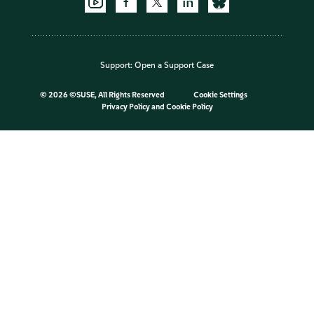
Support:
Open a Support Case
©
2026 ©SUSE, All Rights Reserved
Cookie Settings
Privacy Policy
and
Cookie Policy