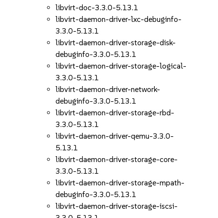
libvirt-doc-3.3.0-5.13.1
libvirt-daemon-driver-lxc-debuginfo-
3.3.0-5.13.1
libvirt-daemon-driver-storage-disk-
debuginfo-3.3.0-5.13.1
libvirt-daemon-driver-storage-logical-
3.3.0-5.13.1
libvirt-daemon-driver-network-
debuginfo-3.3.0-5.13.1
libvirt-daemon-driver-storage-rbd-
3.3.0-5.13.1
libvirt-daemon-driver-qemu-3.3.0-
5.13.1
libvirt-daemon-driver-storage-core-
3.3.0-5.13.1
libvirt-daemon-driver-storage-mpath-
debuginfo-3.3.0-5.13.1
libvirt-daemon-driver-storage-iscsi-
3.3.0-5.13.1