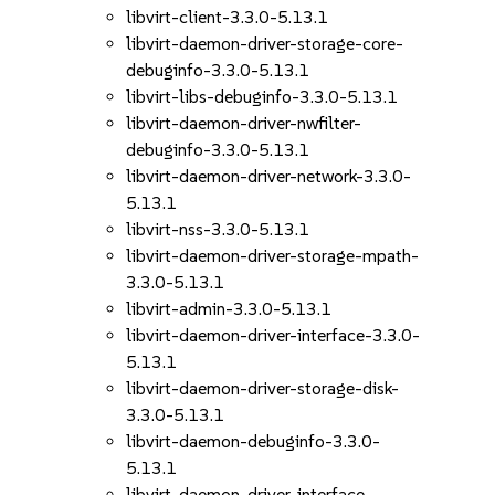
libvirt-client-3.3.0-5.13.1
libvirt-daemon-driver-storage-core-
debuginfo-3.3.0-5.13.1
libvirt-libs-debuginfo-3.3.0-5.13.1
libvirt-daemon-driver-nwfilter-
debuginfo-3.3.0-5.13.1
libvirt-daemon-driver-network-3.3.0-
5.13.1
libvirt-nss-3.3.0-5.13.1
libvirt-daemon-driver-storage-mpath-
3.3.0-5.13.1
libvirt-admin-3.3.0-5.13.1
libvirt-daemon-driver-interface-3.3.0-
5.13.1
libvirt-daemon-driver-storage-disk-
3.3.0-5.13.1
libvirt-daemon-debuginfo-3.3.0-
5.13.1
libvirt-daemon-driver-interface-