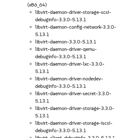
(x86_64)
libvirt-daemon-driver-storage-scsi-
debuginfo-3.3.0-5.13.1
libvirt-daemon-config-network-3.3.0-
5.13.1
libvirt-daemon-3.3.0-5.13.1
libvirt-daemon-driver-qemu-
debuginfo-3.3.0-5.13.1
libvirt-daemon-driver-lxc-3.3.0-
5.13.1
libvirt-daemon-driver-nodedev-
debuginfo-3.3.0-5.13.1
libvirt-daemon-driver-secret-3.3.0-
5.13.1
libvirt-daemon-driver-storage-3.3.0-
5.13.1
libvirt-daemon-driver-storage-iscsi-
debuginfo-3.3.0-5.13.1
libvirt-client-debuginfo-3.3.0-5.13.1