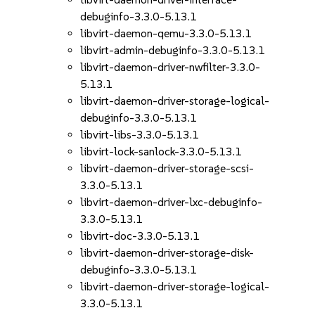
debuginfo-3.3.0-5.13.1
libvirt-daemon-qemu-3.3.0-5.13.1
libvirt-admin-debuginfo-3.3.0-5.13.1
libvirt-daemon-driver-nwfilter-3.3.0-
5.13.1
libvirt-daemon-driver-storage-logical-
debuginfo-3.3.0-5.13.1
libvirt-libs-3.3.0-5.13.1
libvirt-lock-sanlock-3.3.0-5.13.1
libvirt-daemon-driver-storage-scsi-
3.3.0-5.13.1
libvirt-daemon-driver-lxc-debuginfo-
3.3.0-5.13.1
libvirt-doc-3.3.0-5.13.1
libvirt-daemon-driver-storage-disk-
debuginfo-3.3.0-5.13.1
libvirt-daemon-driver-storage-logical-
3.3.0-5.13.1