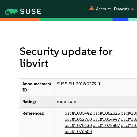
person
Account
Français
Security update for
libvirt
Announcement
SUSE-SU-2018:0279-1
ID:
Rating:
moderate
References:
bsc#1035442
bsc#1052825
bsc#10
bsc#1062760
bsc#1064947
bsc#10
bsc#1070130
bsc#1072887
bsc#10
bsc#1076500