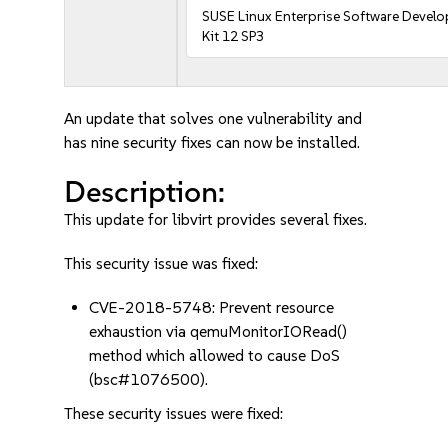
SUSE Linux Enterprise Software Devel
Kit 12 SP3
An update that solves one vulnerability and
has nine security fixes can now be installed.
Description:
This update for libvirt provides several fixes.
This security issue was fixed:
CVE-2018-5748: Prevent resource
exhaustion via qemuMonitorIORead()
method which allowed to cause DoS
(bsc#1076500).
These security issues were fixed: