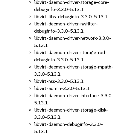
libvirt-daemon-driver-storage-core-
debuginfo-3.3.0-5.13.1
libvirt-libs-debuginfo-3.3.0-5.13.1
libvirt-daemon-driver-nwfilter-
debuginfo-3.3.0-5.13.1
libvirt-daemon-driver-network-3.3.0-
5.13.1
libvirt-daemon-driver-storage-rbd-
debuginfo-3.3.0-5.13.1
libvirt-daemon-driver-storage-mpath-
3.3.0-5.13.1
libvirt-nss-3.3.0-5.13.1
libvirt-admin-3.3.0-5.13.1
libvirt-daemon-driver-interface-3.3.0-
5.13.1
libvirt-daemon-driver-storage-disk-
3.3.0-5.13.1
libvirt-daemon-debuginfo-3.3.0-
5.13.1