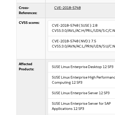
Cross-
CVE-2018-5748
References:
CVSS scores:
CVE-2018-5748
( SUSE ):
2.8
CVSS:3.0/AV:L/AC:H/PR:L/UI:N/S:C/C:N
CVE-2018-5748
( NVD ):
7.5
CVSS:3.0/AV:N/AC:L/PR:N/UI:N/S:U/C:N
Affected
SUSE Linux Enterprise Desktop 12 SP3
Products:
SUSE Linux Enterprise High Performan
Computing 12 SP3
SUSE Linux Enterprise Server 12 SP3
SUSE Linux Enterprise Server for SAP
Applications 12 SP3