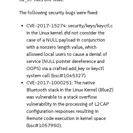
The following security bugs were fixed:
CVE-2017-15274: security/keys/keyctl.c
in the Linux kernel did not consider the
case of a NULL payload in conjunction
with a nonzero length value, which
allowed local users to cause a denial of
service (NULL pointer dereference and
OOPS) via a crafted add_key or keyctl
system call (bsc#1045327).
CVE-2017-1000251: The native
Bluetooth stack in the Linux Kernel (BlueZ)
was vulnerable to a stack overflow
vulnerability in the processing of L2CAP
configuration responses resulting in
Remote code execution in kernel space
(bsc#1057950).