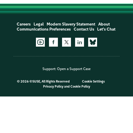
Careers
Legal
Modern Slavery Statement
About
Communications Preferences
Contact Us
Let's Chat
Support:
Open a Support Case
©
2026 ©SUSE, All Rights Reserved
Cookie Settings
Privacy Policy
and
Cookie Policy