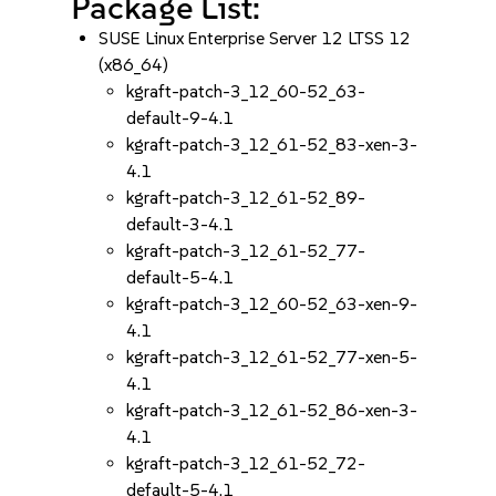
Package List:
SUSE Linux Enterprise Server 12 LTSS 12
(x86_64)
kgraft-patch-3_12_60-52_63-
default-9-4.1
kgraft-patch-3_12_61-52_83-xen-3-
4.1
kgraft-patch-3_12_61-52_89-
default-3-4.1
kgraft-patch-3_12_61-52_77-
default-5-4.1
kgraft-patch-3_12_60-52_63-xen-9-
4.1
kgraft-patch-3_12_61-52_77-xen-5-
4.1
kgraft-patch-3_12_61-52_86-xen-3-
4.1
kgraft-patch-3_12_61-52_72-
default-5-4.1