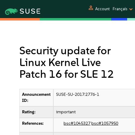
person
Account
Français
Security update for
Linux Kernel Live
Patch 16 for SLE 12
Announcement
SUSE-SU-2017:2776-1
ID:
Rating:
important
References:
bsc#1045327
bsc#1057950