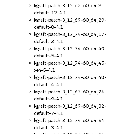
kgraft-patch-3_12_62-60_64_8-
default-12-4.1
kgraft-patch-3_12_69-60_64_29-
default-8-4.1
kgraft-patch-3_12_74-60_64_57-
default-3-4.1
kgraft-patch-3_12_74-60_64_40-
default-5-4.1
kgraft-patch-3_12_74-60_64_45-
xen-5-4.1
kgraft-patch-3_12_74-60_64_48-
default-4-4.1
kgraft-patch-3_12_67-60_64_24-
default-9-4.1
kgraft-patch-3_12_69-60_64_32-
default-7-4.1
kgraft-patch-3_12_74-60_64_54-
default-3-4.1