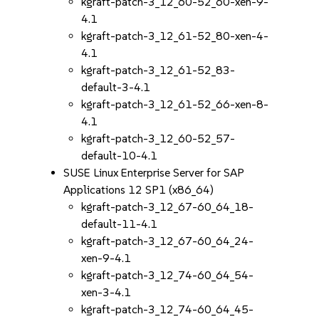
kgraft-patch-3_12_60-52_60-xen-9-
4.1
kgraft-patch-3_12_61-52_80-xen-4-
4.1
kgraft-patch-3_12_61-52_83-
default-3-4.1
kgraft-patch-3_12_61-52_66-xen-8-
4.1
kgraft-patch-3_12_60-52_57-
default-10-4.1
SUSE Linux Enterprise Server for SAP
Applications 12 SP1 (x86_64)
kgraft-patch-3_12_67-60_64_18-
default-11-4.1
kgraft-patch-3_12_67-60_64_24-
xen-9-4.1
kgraft-patch-3_12_74-60_64_54-
xen-3-4.1
kgraft-patch-3_12_74-60_64_45-