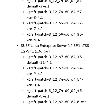
kgraft-patch-3_12_74-60_64_51-
default-3-4.1
kgraft-patch-3_12_74-60_64_57-
xen-3-4.1
kgraft-patch-3_12_69-60_64_32-
xen-7-4.1
kgraft-patch-3_12_69-60_64_35-
xen-6-4.1
SUSE Linux Enterprise Server 12 SP1 LTSS
12-SP1 (x86_64)
kgraft-patch-3_12_67-60_64_18-
default-11-4.1
kgraft-patch-3_12_67-60_64_24-
xen-9-4.1
kgraft-patch-3_12_74-60_64_54-
xen-3-4.1
kgraft-patch-3_12_74-60_64_45-
default-5-4.1
kgraft-patch-3_12_62-60_64_8-xen-