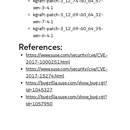
kgraft-patch-3_12_74-60_64_57-
xen-3-4.1
kgraft-patch-3_12_69-60_64_32-
xen-7-4.1
kgraft-patch-3_12_69-60_64_35-
xen-6-4.1
References:
https://www.suse.com/security/cve/CVE-
2017-1000251.html
https://www.suse.com/security/cve/CVE-
2017-15274.html
https://bugzilla.suse.com/show_bug.cgi?
id=1045327
https://bugzilla.suse.com/show_bug.cgi?
id=1057950