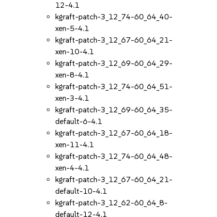
12-4.1
kgraft-patch-3_12_74-60_64_40-
xen-5-4.1
kgraft-patch-3_12_67-60_64_21-
xen-10-4.1
kgraft-patch-3_12_69-60_64_29-
xen-8-4.1
kgraft-patch-3_12_74-60_64_51-
xen-3-4.1
kgraft-patch-3_12_69-60_64_35-
default-6-4.1
kgraft-patch-3_12_67-60_64_18-
xen-11-4.1
kgraft-patch-3_12_74-60_64_48-
xen-4-4.1
kgraft-patch-3_12_67-60_64_21-
default-10-4.1
kgraft-patch-3_12_62-60_64_8-
default-12-4.1