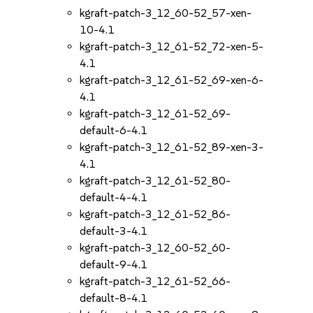
kgraft-patch-3_12_60-52_57-xen-
10-4.1
kgraft-patch-3_12_61-52_72-xen-5-
4.1
kgraft-patch-3_12_61-52_69-xen-6-
4.1
kgraft-patch-3_12_61-52_69-
default-6-4.1
kgraft-patch-3_12_61-52_89-xen-3-
4.1
kgraft-patch-3_12_61-52_80-
default-4-4.1
kgraft-patch-3_12_61-52_86-
default-3-4.1
kgraft-patch-3_12_60-52_60-
default-9-4.1
kgraft-patch-3_12_61-52_66-
default-8-4.1