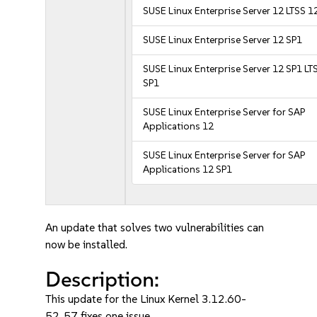
SUSE Linux Enterprise Server 12 LTSS 1
SUSE Linux Enterprise Server 12 SP1
SUSE Linux Enterprise Server 12 SP1 LT
SP1
SUSE Linux Enterprise Server for SAP
Applications 12
SUSE Linux Enterprise Server for SAP
Applications 12 SP1
An update that solves two vulnerabilities can
now be installed.
Description:
This update for the Linux Kernel 3.12.60-
52_57 fixes one issue.