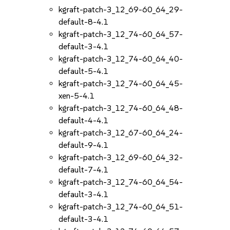
kgraft-patch-3_12_69-60_64_29-
default-8-4.1
kgraft-patch-3_12_74-60_64_57-
default-3-4.1
kgraft-patch-3_12_74-60_64_40-
default-5-4.1
kgraft-patch-3_12_74-60_64_45-
xen-5-4.1
kgraft-patch-3_12_74-60_64_48-
default-4-4.1
kgraft-patch-3_12_67-60_64_24-
default-9-4.1
kgraft-patch-3_12_69-60_64_32-
default-7-4.1
kgraft-patch-3_12_74-60_64_54-
default-3-4.1
kgraft-patch-3_12_74-60_64_51-
default-3-4.1