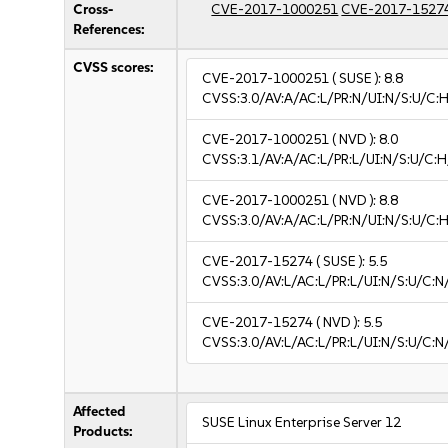
Cross-
CVE-2017-1000251
CVE-2017-1527
References:
CVSS scores:
CVE-2017-1000251
( SUSE ):
8.8
CVSS:3.0/AV:A/AC:L/PR:N/UI:N/S:U/C:H
CVE-2017-1000251
( NVD ):
8.0
CVSS:3.1/AV:A/AC:L/PR:L/UI:N/S:U/C:H
CVE-2017-1000251
( NVD ):
8.8
CVSS:3.0/AV:A/AC:L/PR:N/UI:N/S:U/C:H
CVE-2017-15274
( SUSE ):
5.5
CVSS:3.0/AV:L/AC:L/PR:L/UI:N/S:U/C:N
CVE-2017-15274
( NVD ):
5.5
CVSS:3.0/AV:L/AC:L/PR:L/UI:N/S:U/C:N
Affected
SUSE Linux Enterprise Server 12
Products: