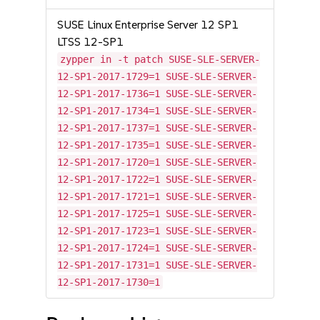
SUSE Linux Enterprise Server 12 SP1
LTSS 12-SP1
zypper in -t patch SUSE-SLE-SERVER-
12-SP1-2017-1729=1 SUSE-SLE-SERVER-
12-SP1-2017-1736=1 SUSE-SLE-SERVER-
12-SP1-2017-1734=1 SUSE-SLE-SERVER-
12-SP1-2017-1737=1 SUSE-SLE-SERVER-
12-SP1-2017-1735=1 SUSE-SLE-SERVER-
12-SP1-2017-1720=1 SUSE-SLE-SERVER-
12-SP1-2017-1722=1 SUSE-SLE-SERVER-
12-SP1-2017-1721=1 SUSE-SLE-SERVER-
12-SP1-2017-1725=1 SUSE-SLE-SERVER-
12-SP1-2017-1723=1 SUSE-SLE-SERVER-
12-SP1-2017-1724=1 SUSE-SLE-SERVER-
12-SP1-2017-1731=1 SUSE-SLE-SERVER-
12-SP1-2017-1730=1