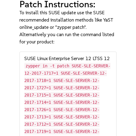
Patch Instructions:
To install this SUSE update use the SUSE
recommended installation methods like YaST
online_update or "zypper patch".
Alternatively you can run the command listed
for your product:
SUSE Linux Enterprise Server 12 LTSS 12
zypper in -t patch SUSE-SLE-SERVER-
12-2017-1717=1 SUSE-SLE-SERVER-12-
2017-1718=1 SUSE-SLE-SERVER-12-
2017-1727=1 SUSE-SLE-SERVER-12-
2017-1715=1 SUSE-SLE-SERVER-12-
2017-1714=1 SUSE-SLE-SERVER-12-
2017-1726=1 SUSE-SLE-SERVER-12-
2017-1713=1 SUSE-SLE-SERVER-12-
2017-1712=1 SUSE-SLE-SERVER-12-
2017-1719=1 SUSE-SLE-SERVER-12-