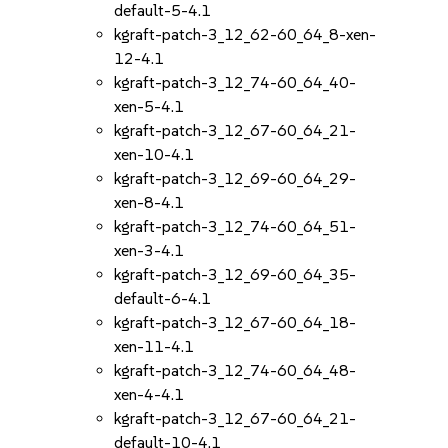
default-5-4.1
kgraft-patch-3_12_62-60_64_8-xen-
12-4.1
kgraft-patch-3_12_74-60_64_40-
xen-5-4.1
kgraft-patch-3_12_67-60_64_21-
xen-10-4.1
kgraft-patch-3_12_69-60_64_29-
xen-8-4.1
kgraft-patch-3_12_74-60_64_51-
xen-3-4.1
kgraft-patch-3_12_69-60_64_35-
default-6-4.1
kgraft-patch-3_12_67-60_64_18-
xen-11-4.1
kgraft-patch-3_12_74-60_64_48-
xen-4-4.1
kgraft-patch-3_12_67-60_64_21-
default-10-4.1