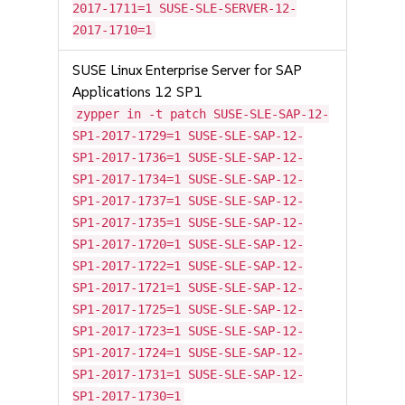
2017-1711=1 SUSE-SLE-SERVER-12-
2017-1710=1
SUSE Linux Enterprise Server for SAP
Applications 12 SP1
zypper in -t patch SUSE-SLE-SAP-12-
SP1-2017-1729=1 SUSE-SLE-SAP-12-
SP1-2017-1736=1 SUSE-SLE-SAP-12-
SP1-2017-1734=1 SUSE-SLE-SAP-12-
SP1-2017-1737=1 SUSE-SLE-SAP-12-
SP1-2017-1735=1 SUSE-SLE-SAP-12-
SP1-2017-1720=1 SUSE-SLE-SAP-12-
SP1-2017-1722=1 SUSE-SLE-SAP-12-
SP1-2017-1721=1 SUSE-SLE-SAP-12-
SP1-2017-1725=1 SUSE-SLE-SAP-12-
SP1-2017-1723=1 SUSE-SLE-SAP-12-
SP1-2017-1724=1 SUSE-SLE-SAP-12-
SP1-2017-1731=1 SUSE-SLE-SAP-12-
SP1-2017-1730=1