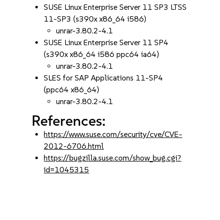
SUSE Linux Enterprise Server 11 SP3 LTSS
11-SP3 (s390x x86_64 i586)
unrar-3.80.2-4.1
SUSE Linux Enterprise Server 11 SP4
(s390x x86_64 i586 ppc64 ia64)
unrar-3.80.2-4.1
SLES for SAP Applications 11-SP4
(ppc64 x86_64)
unrar-3.80.2-4.1
References:
https://www.suse.com/security/cve/CVE-
2012-6706.html
https://bugzilla.suse.com/show_bug.cgi?
id=1045315