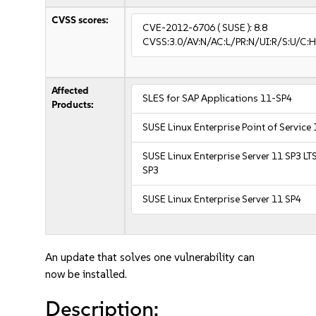
CVSS scores:
CVE-2012-6706
( SUSE ):
8.8
CVSS:3.0/AV:N/AC:L/PR:N/UI:R/S:U/C:H
Affected
SLES for SAP Applications 11-SP4
Products:
SUSE Linux Enterprise Point of Service
SUSE Linux Enterprise Server 11 SP3 LT
SP3
SUSE Linux Enterprise Server 11 SP4
An update that solves one vulnerability can
now be installed.
Description: