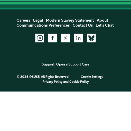
Careers
Legal
Modern Slavery Statement
About
Communications Preferences
Contact Us
Let's Chat
Support:
Open a Support Case
©
2026 ©SUSE, All Rights Reserved
Cookie Settings
Privacy Policy
and
Cookie Policy