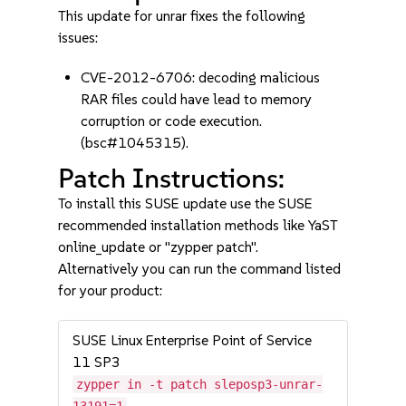
This update for unrar fixes the following
issues:
CVE-2012-6706: decoding malicious
RAR files could have lead to memory
corruption or code execution.
(bsc#1045315).
Patch Instructions:
To install this SUSE update use the SUSE
recommended installation methods like YaST
online_update or "zypper patch".
Alternatively you can run the command listed
for your product:
SUSE Linux Enterprise Point of Service
11 SP3
zypper in -t patch sleposp3-unrar-