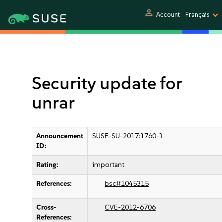
person
Account
Français
Security update for
unrar
Announcement
SUSE-SU-2017:1760-1
ID:
Rating:
important
References:
bsc#1045315
Cross-
CVE-2012-6706
References: