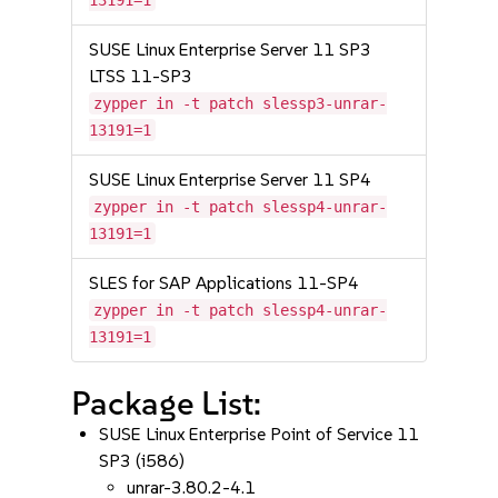
13191=1
SUSE Linux Enterprise Server 11 SP3
LTSS 11-SP3
zypper in -t patch slessp3-unrar-
13191=1
SUSE Linux Enterprise Server 11 SP4
zypper in -t patch slessp4-unrar-
13191=1
SLES for SAP Applications 11-SP4
zypper in -t patch slessp4-unrar-
13191=1
Package List:
SUSE Linux Enterprise Point of Service 11
SP3 (i586)
unrar-3.80.2-4.1