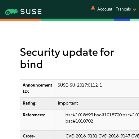
person
Account
Français
Security update for
bind
Announcement
SUSE-SU-2017:0112-1
ID:
Rating:
important
References:
bsc#1018699
bsc#1018700
bsc#10
bsc#1018702
Cross-
CVE-2016-9131
CVE-2016-9147
CVE