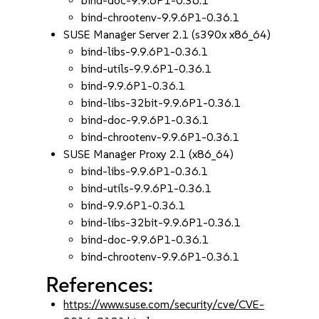
bind-doc-9.9.6P1-0.36.1
bind-chrootenv-9.9.6P1-0.36.1
SUSE Manager Server 2.1 (s390x x86_64)
bind-libs-9.9.6P1-0.36.1
bind-utils-9.9.6P1-0.36.1
bind-9.9.6P1-0.36.1
bind-libs-32bit-9.9.6P1-0.36.1
bind-doc-9.9.6P1-0.36.1
bind-chrootenv-9.9.6P1-0.36.1
SUSE Manager Proxy 2.1 (x86_64)
bind-libs-9.9.6P1-0.36.1
bind-utils-9.9.6P1-0.36.1
bind-9.9.6P1-0.36.1
bind-libs-32bit-9.9.6P1-0.36.1
bind-doc-9.9.6P1-0.36.1
bind-chrootenv-9.9.6P1-0.36.1
References:
https://www.suse.com/security/cve/CVE-