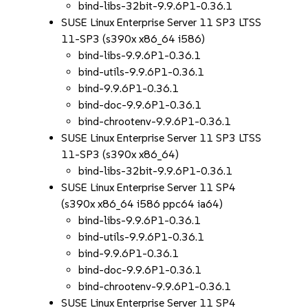
bind-libs-32bit-9.9.6P1-0.36.1
SUSE Linux Enterprise Server 11 SP3 LTSS
11-SP3 (s390x x86_64 i586)
bind-libs-9.9.6P1-0.36.1
bind-utils-9.9.6P1-0.36.1
bind-9.9.6P1-0.36.1
bind-doc-9.9.6P1-0.36.1
bind-chrootenv-9.9.6P1-0.36.1
SUSE Linux Enterprise Server 11 SP3 LTSS
11-SP3 (s390x x86_64)
bind-libs-32bit-9.9.6P1-0.36.1
SUSE Linux Enterprise Server 11 SP4
(s390x x86_64 i586 ppc64 ia64)
bind-libs-9.9.6P1-0.36.1
bind-utils-9.9.6P1-0.36.1
bind-9.9.6P1-0.36.1
bind-doc-9.9.6P1-0.36.1
bind-chrootenv-9.9.6P1-0.36.1
SUSE Linux Enterprise Server 11 SP4