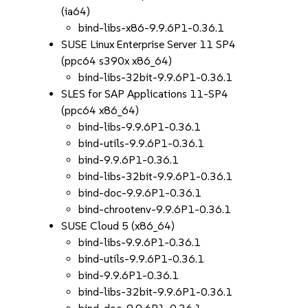
(ia64)
bind-libs-x86-9.9.6P1-0.36.1
SUSE Linux Enterprise Server 11 SP4
(ppc64 s390x x86_64)
bind-libs-32bit-9.9.6P1-0.36.1
SLES for SAP Applications 11-SP4
(ppc64 x86_64)
bind-libs-9.9.6P1-0.36.1
bind-utils-9.9.6P1-0.36.1
bind-9.9.6P1-0.36.1
bind-libs-32bit-9.9.6P1-0.36.1
bind-doc-9.9.6P1-0.36.1
bind-chrootenv-9.9.6P1-0.36.1
SUSE Cloud 5 (x86_64)
bind-libs-9.9.6P1-0.36.1
bind-utils-9.9.6P1-0.36.1
bind-9.9.6P1-0.36.1
bind-libs-32bit-9.9.6P1-0.36.1