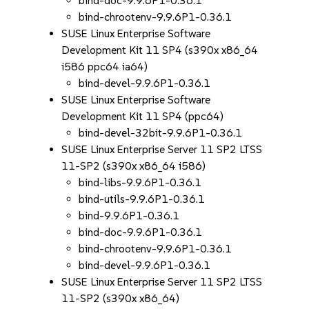
bind-doc-9.9.6P1-0.36.1
bind-chrootenv-9.9.6P1-0.36.1
SUSE Linux Enterprise Software
Development Kit 11 SP4 (s390x x86_64
i586 ppc64 ia64)
bind-devel-9.9.6P1-0.36.1
SUSE Linux Enterprise Software
Development Kit 11 SP4 (ppc64)
bind-devel-32bit-9.9.6P1-0.36.1
SUSE Linux Enterprise Server 11 SP2 LTSS
11-SP2 (s390x x86_64 i586)
bind-libs-9.9.6P1-0.36.1
bind-utils-9.9.6P1-0.36.1
bind-9.9.6P1-0.36.1
bind-doc-9.9.6P1-0.36.1
bind-chrootenv-9.9.6P1-0.36.1
bind-devel-9.9.6P1-0.36.1
SUSE Linux Enterprise Server 11 SP2 LTSS
11-SP2 (s390x x86_64)