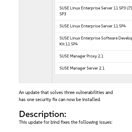
SUSE Linux Enterprise Server 11 SP3 LT
SP3
SUSE Linux Enterprise Server 11 SP4
SUSE Linux Enterprise Software Devel
Kit 11 SP4
SUSE Manager Proxy 2.1
SUSE Manager Server 2.1
An update that solves three vulnerabilities and
has one security fix can now be installed.
Description:
This update for bind fixes the following issues: