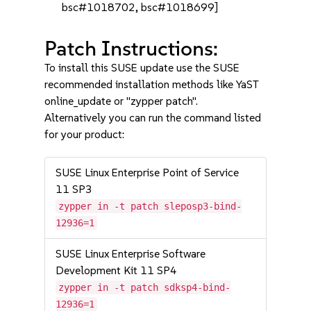
bsc#1018702, bsc#1018699]
Patch Instructions:
To install this SUSE update use the SUSE
recommended installation methods like YaST
online_update or "zypper patch".
Alternatively you can run the command listed
for your product:
SUSE Linux Enterprise Point of Service
11 SP3
zypper in -t patch sleposp3-bind-
12936=1
SUSE Linux Enterprise Software
Development Kit 11 SP4
zypper in -t patch sdksp4-bind-
12936=1