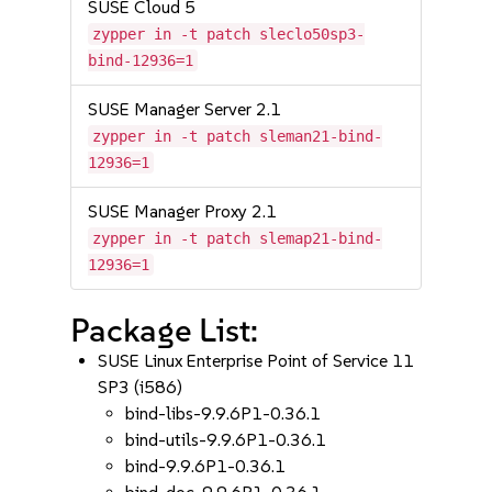
SUSE Cloud 5
zypper in -t patch sleclo50sp3-
bind-12936=1
SUSE Manager Server 2.1
zypper in -t patch sleman21-bind-
12936=1
SUSE Manager Proxy 2.1
zypper in -t patch slemap21-bind-
12936=1
Package List:
SUSE Linux Enterprise Point of Service 11
SP3 (i586)
bind-libs-9.9.6P1-0.36.1
bind-utils-9.9.6P1-0.36.1
bind-9.9.6P1-0.36.1