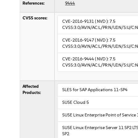
References:
9444
CVSS scores:
CVE-2016-9131
( NVD ):
7.5
CVSS:3.0/AV:N/AC:L/PR:N/UI:N/S:U/C:N
CVE-2016-9147
( NVD ):
7.5
CVSS:3.0/AV:N/AC:L/PR:N/UI:N/S:U/C:N
CVE-2016-9444
( NVD ):
7.5
CVSS:3.0/AV:N/AC:L/PR:N/UI:N/S:U/C:N
Affected
SLES for SAP Applications 11-SP4
Products:
SUSE Cloud 5
SUSE Linux Enterprise Point of Service
SUSE Linux Enterprise Server 11 SP2 LT
SP2