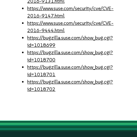
2016-9131.html
https://www.suse.com/security/cve/CVE-
2016-9147.html
https://www.suse.com/security/cve/CVE-
2016-9444.html
https://bugzilla.suse.com/show_bug.cgi?
id=1018699
https://bugzilla.suse.com/show_bug.cgi?
id=1018700
https://bugzilla.suse.com/show_bug.cgi?
id=1018701
https://bugzilla.suse.com/show_bug.cgi?
id=1018702