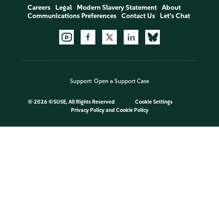
Careers
Legal
Modern Slavery Statement
About
Communications Preferences
Contact Us
Let's Chat
Support:
Open a Support Case
©
2026 ©SUSE, All Rights Reserved
Cookie Settings
Privacy Policy
and
Cookie Policy