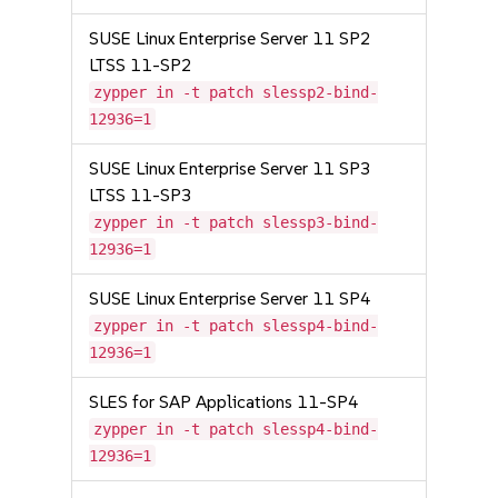
SUSE Linux Enterprise Server 11 SP2
LTSS 11-SP2
zypper in -t patch slessp2-bind-
12936=1
SUSE Linux Enterprise Server 11 SP3
LTSS 11-SP3
zypper in -t patch slessp3-bind-
12936=1
SUSE Linux Enterprise Server 11 SP4
zypper in -t patch slessp4-bind-
12936=1
SLES for SAP Applications 11-SP4
zypper in -t patch slessp4-bind-
12936=1