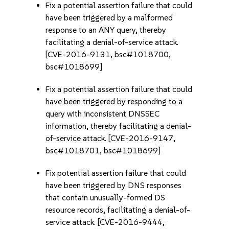
Fix a potential assertion failure that could
have been triggered by a malformed
response to an ANY query, thereby
facilitating a denial-of-service attack.
[CVE-2016-9131, bsc#1018700,
bsc#1018699]
Fix a potential assertion failure that could
have been triggered by responding to a
query with inconsistent DNSSEC
information, thereby facilitating a denial-
of-service attack. [CVE-2016-9147,
bsc#1018701, bsc#1018699]
Fix potential assertion failure that could
have been triggered by DNS responses
that contain unusually-formed DS
resource records, facilitating a denial-of-
service attack. [CVE-2016-9444,