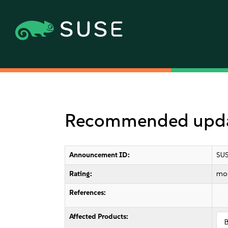
Recommended updat
Announcement ID:
SUS
Rating:
mo
References:
Affected Products: