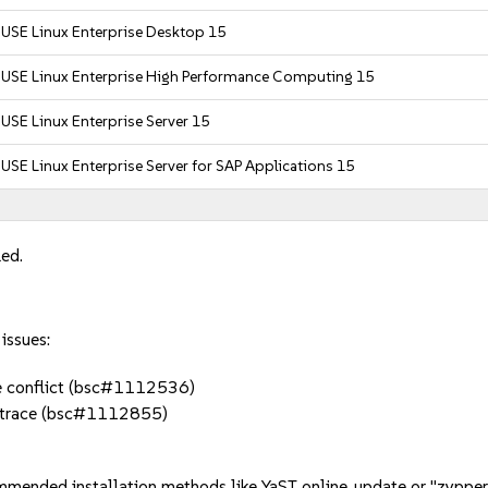
USE Linux Enterprise Desktop 15
SUSE Linux Enterprise High Performance Computing 15
USE Linux Enterprise Server 15
USE Linux Enterprise Server for SAP Applications 15
led.
issues:
te conflict (bsc#1112536)
lktrace (bsc#1112855)
mmended installation methods like YaST online_update or "zypper