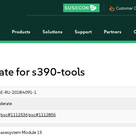
pan_tool_alt
Customer C
Products
Solutions
Support
Partners
e for s390-tools
E-RU-2018:4091-1
derate
bsc#1112536
bsc#1112855
Basesystem Module 15