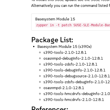
Alternatively you can run the command listed f
Basesystem Module 15
zypper in -t patch SUSE-SLE-Module-Ba
Package List:
Basesystem Module 15 (s390x)
s390-tools-2.1.0-12.8.1
osasnmpd-debuginfo-2.1.0-12.8.1
s390-tools-zdsfs-2.1.0-12.8.1
s390-tools-debuginfo-2.1.0-12.8.1
s390-tools-debugsource-2.1.0-12.8.
s390-tools-zdsfs-debuginfo-2.1.0-12
osasnmpd-2.1.0-12.8.1
s390-tools-hmcdrvfs-debuginfo-2.1.0
s390-tools-hmcdrvfs-2.1.0-12.8.1
References: