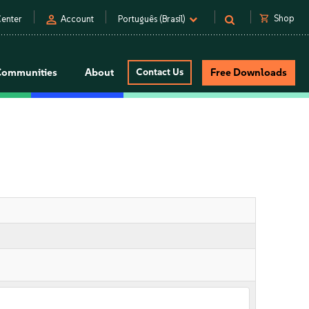
person
shopping_cart
Shop
enter
Account
Português (Brasil)
Communities
About
Contact Us
Free Downloads