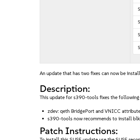
S
S
S
An update that has two fixes can now be instal
Description:
This update for s390-tools fixes the following 
zdev: qeth BridgePort and VNICC attribu
s390-tools now recommends to install b
Patch Instructions:
To install this SUSE update use the SUSE reco