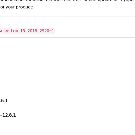
or your product:
sesystem-15-2018-2920=1
1
.8.1
-12.8.1