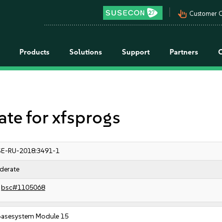
pan_tool_alt
Customer C
Products
Solutions
Support
Partners
e for xfsprogs
E-RU-2018:3491-1
derate
bsc#1105068
Basesystem Module 15