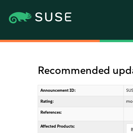
Recommended updat
Announcement ID:
SUS
Rating:
mo
References:
Affected Products: