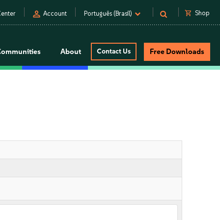
person
shopping_cart
Shop
enter
Account
Português (Brasil)
Communities
About
Contact Us
Free Downloads