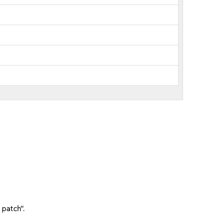
 patch".