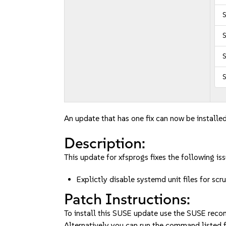
S
S
S
An update that has one fix can now be installed
Description:
This update for xfsprogs fixes the following iss
Explictly disable systemd unit files for s
Patch Instructions:
To install this SUSE update use the SUSE reco
Alternatively you can run the command listed f