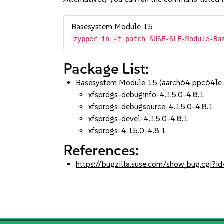
Basesystem Module 15
zypper in -t patch SUSE-SLE-Module-Ba
Package List:
Basesystem Module 15 (aarch64 ppc64le
xfsprogs-debuginfo-4.15.0-4.8.1
xfsprogs-debugsource-4.15.0-4.8.1
xfsprogs-devel-4.15.0-4.8.1
xfsprogs-4.15.0-4.8.1
References:
https://bugzilla.suse.com/show_bug.cgi