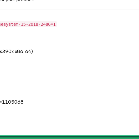
sesystem-15-2018-2486=1
 s390x x86_64)
?id=1105068