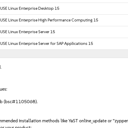
USE Linux Enterprise Desktop 15
SUSE Linux Enterprise High Performance Computing 15
USE Linux Enterprise Server 15
USE Linux Enterprise Server for SAP Applications 15
.
ues:
crub (bsc#1105068).
mmended installation methods like YaST online_update or "zypper
or your product: