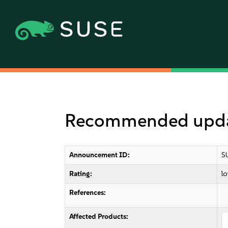
Recommended updat
Announcement ID:
S
Rating:
l
References:
Affected Products: