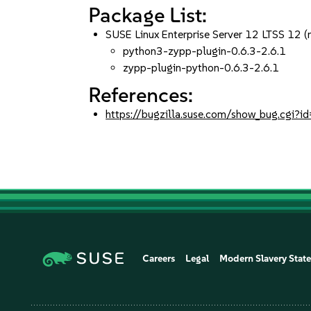
Package List:
SUSE Linux Enterprise Server 12 LTSS 12 (
python3-zypp-plugin-0.6.3-2.6.1
zypp-plugin-python-0.6.3-2.6.1
References:
https://bugzilla.suse.com/show_bug.cgi
Careers
Legal
Modern Slavery Stat