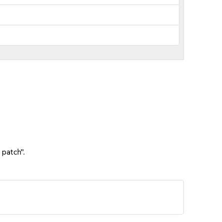
 patch".