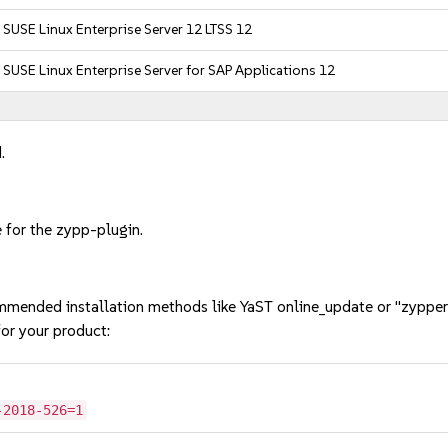
SUSE Linux Enterprise Server 12 LTSS 12
SUSE Linux Enterprise Server for SAP Applications 12
.
 for the zypp-plugin.
mmended installation methods like YaST online_update or "zypper
or your product:
-2018-526=1