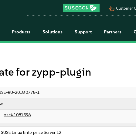
pan_tool_alt
Customer C
Products
Solutions
Support
Partners
e for zypp-plugin
USE-RU-2018:0775-1
ow
bsc#1081596
SUSE Linux Enterprise Server 12