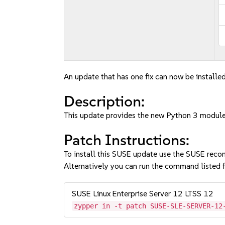
An update that has one fix can now be installed
Description:
This update provides the new Python 3 module
Patch Instructions:
To install this SUSE update use the SUSE reco
Alternatively you can run the command listed f
SUSE Linux Enterprise Server 12 LTSS 12
zypper in -t patch SUSE-SLE-SERVER-12