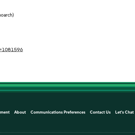
noarch)
?id=1081596
ement
About
Communications Preferences
Contact Us
Let's Chat