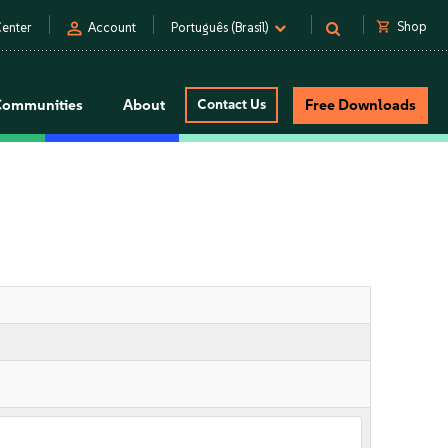
person
shopping_cart
Shop
enter
Account
Português (Brasil)
Communities
About
Contact Us
Free Downloads