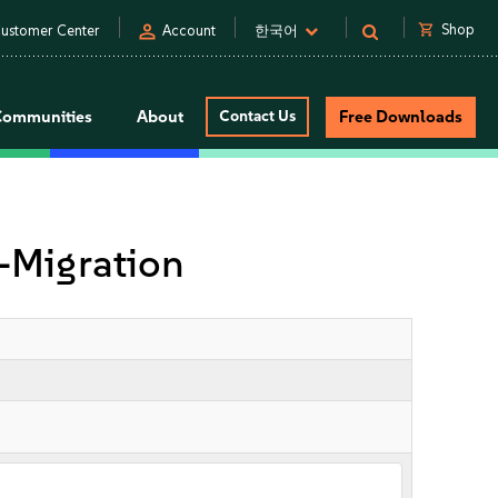
person
shopping_cart
Shop
ustomer Center
Account
한국어
Communities
About
Contact Us
Free Downloads
Migration