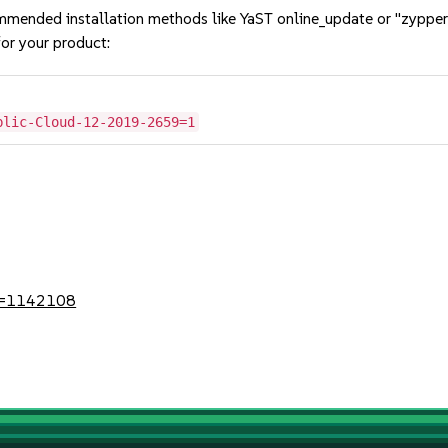
mmended installation methods like YaST online_update or "zypper
or your product:
blic-Cloud-12-2019-2659=1
?id=1142108