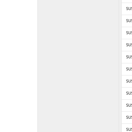
SU
SU
SU
SU
SUS
SUS
SUS
SUS
SUS
SUS
SUS