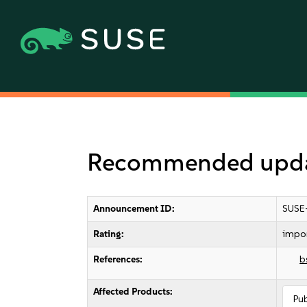
Recommended updat
Announcement ID:
SUSE
Rating:
impo
References:
b
Affected Products:
Pu