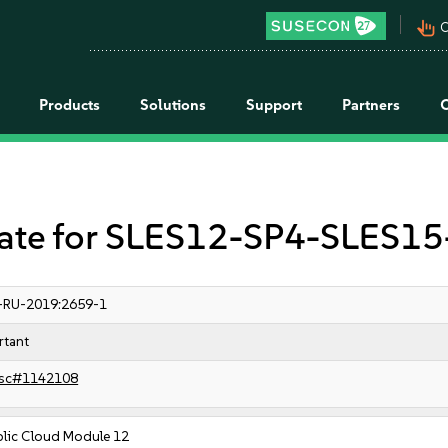
pan_tool_alt
C
Products
Solutions
Support
Partners
e for SLES12-SP4-SLES15-
-RU-2019:2659-1
rtant
sc#1142108
blic Cloud Module 12