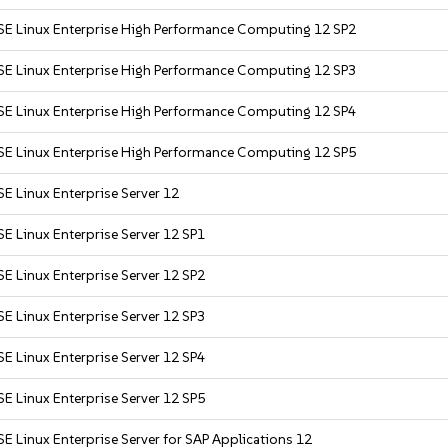
SE Linux Enterprise High Performance Computing 12 SP2
SE Linux Enterprise High Performance Computing 12 SP3
SE Linux Enterprise High Performance Computing 12 SP4
SE Linux Enterprise High Performance Computing 12 SP5
E Linux Enterprise Server 12
E Linux Enterprise Server 12 SP1
E Linux Enterprise Server 12 SP2
E Linux Enterprise Server 12 SP3
E Linux Enterprise Server 12 SP4
E Linux Enterprise Server 12 SP5
E Linux Enterprise Server for SAP Applications 12