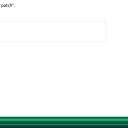
 patch".