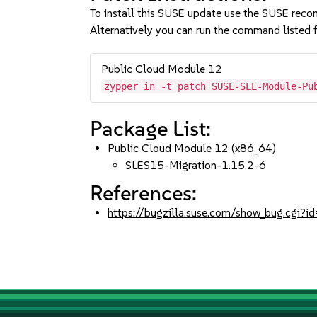
To install this SUSE update use the SUSE reco
Alternatively you can run the command listed f
Public Cloud Module 12
zypper in -t patch SUSE-SLE-Module-Pu
Package List:
Public Cloud Module 12 (x86_64)
SLES15-Migration-1.15.2-6
References:
https://bugzilla.suse.com/show_bug.cgi