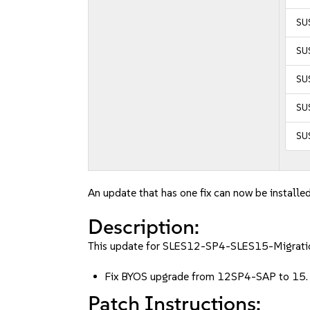
SUS
SUS
SUS
SUS
SUS
An update that has one fix can now be installed
Description:
This update for SLES12-SP4-SLES15-Migration 
Fix BYOS upgrade from 12SP4-SAP to 15
Patch Instructions: