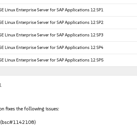
E Linux Enterprise Server for SAP Applications 12 SP1
E Linux Enterprise Server for SAP Applications 12 SP2
E Linux Enterprise Server for SAP Applications 12 SP3
E Linux Enterprise Server for SAP Applications 12 SP4
E Linux Enterprise Server for SAP Applications 12 SP5
.
fixes the following issues:
. (bsc#1142108)