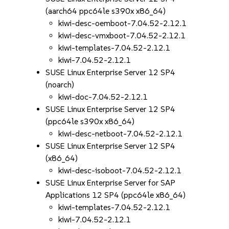
(aarch64 ppc64le s390x x86_64)
kiwi-desc-oemboot-7.04.52-2.12.1
kiwi-desc-vmxboot-7.04.52-2.12.1
kiwi-templates-7.04.52-2.12.1
kiwi-7.04.52-2.12.1
SUSE Linux Enterprise Server 12 SP4
(noarch)
kiwi-doc-7.04.52-2.12.1
SUSE Linux Enterprise Server 12 SP4
(ppc64le s390x x86_64)
kiwi-desc-netboot-7.04.52-2.12.1
SUSE Linux Enterprise Server 12 SP4
(x86_64)
kiwi-desc-isoboot-7.04.52-2.12.1
SUSE Linux Enterprise Server for SAP
Applications 12 SP4 (ppc64le x86_64)
kiwi-templates-7.04.52-2.12.1
kiwi-7.04.52-2.12.1