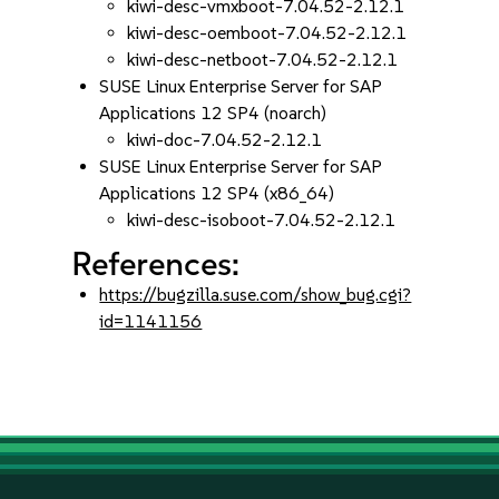
kiwi-desc-vmxboot-7.04.52-2.12.1
kiwi-desc-oemboot-7.04.52-2.12.1
kiwi-desc-netboot-7.04.52-2.12.1
SUSE Linux Enterprise Server for SAP
Applications 12 SP4 (noarch)
kiwi-doc-7.04.52-2.12.1
SUSE Linux Enterprise Server for SAP
Applications 12 SP4 (x86_64)
kiwi-desc-isoboot-7.04.52-2.12.1
References:
https://bugzilla.suse.com/show_bug.cgi?
id=1141156