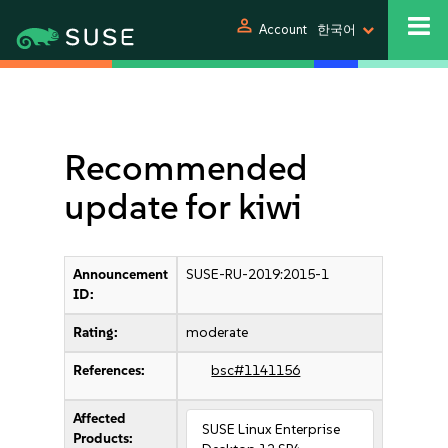
person
Account
한국어
Recommended
update for kiwi
Announcement
SUSE-RU-2019:2015-1
ID:
Rating:
moderate
References:
bsc#1141156
Affected
SUSE Linux Enterprise
Products: