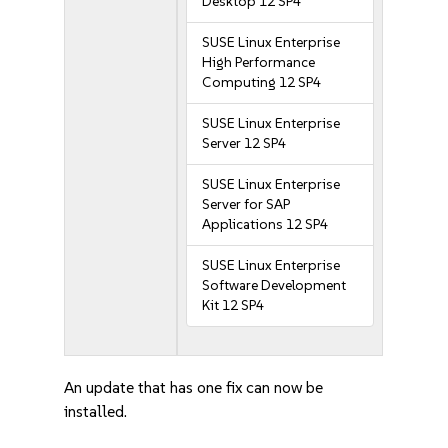
Desktop 12 SP4
SUSE Linux Enterprise
High Performance
Computing 12 SP4
SUSE Linux Enterprise
Server 12 SP4
SUSE Linux Enterprise
Server for SAP
Applications 12 SP4
SUSE Linux Enterprise
Software Development
Kit 12 SP4
An update that has one fix can now be
installed.