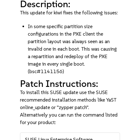
Description:
This update for kiwi fixes the following issues:
In some specific partition size
configurations in the PXE client the
partition layout was always seen as an
invalid one in each boot. This was causing
a repartition and redeploy of the PXE
image in every single boot.
(bsc#1141156)
Patch Instructions:
To install this SUSE update use the SUSE
recommended installation methods like YaST
online_update or "zypper patch".
Alternatively you can run the command listed
for your product:
SUSE Linux Enterprise Software