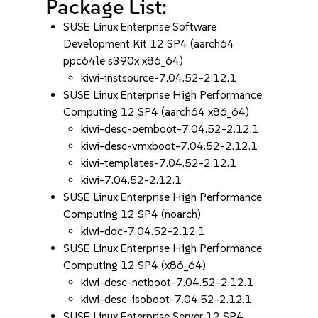
Package List:
SUSE Linux Enterprise Software
Development Kit 12 SP4 (aarch64
ppc64le s390x x86_64)
kiwi-instsource-7.04.52-2.12.1
SUSE Linux Enterprise High Performance
Computing 12 SP4 (aarch64 x86_64)
kiwi-desc-oemboot-7.04.52-2.12.1
kiwi-desc-vmxboot-7.04.52-2.12.1
kiwi-templates-7.04.52-2.12.1
kiwi-7.04.52-2.12.1
SUSE Linux Enterprise High Performance
Computing 12 SP4 (noarch)
kiwi-doc-7.04.52-2.12.1
SUSE Linux Enterprise High Performance
Computing 12 SP4 (x86_64)
kiwi-desc-netboot-7.04.52-2.12.1
kiwi-desc-isoboot-7.04.52-2.12.1
SUSE Linux Enterprise Server 12 SP4