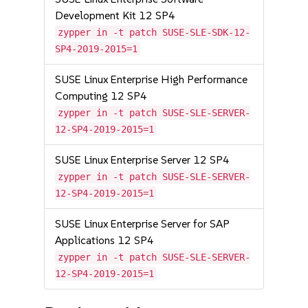
Development Kit 12 SP4
zypper in -t patch SUSE-SLE-SDK-12-
SP4-2019-2015=1
SUSE Linux Enterprise High Performance
Computing 12 SP4
zypper in -t patch SUSE-SLE-SERVER-
12-SP4-2019-2015=1
SUSE Linux Enterprise Server 12 SP4
zypper in -t patch SUSE-SLE-SERVER-
12-SP4-2019-2015=1
SUSE Linux Enterprise Server for SAP
Applications 12 SP4
zypper in -t patch SUSE-SLE-SERVER-
12-SP4-2019-2015=1