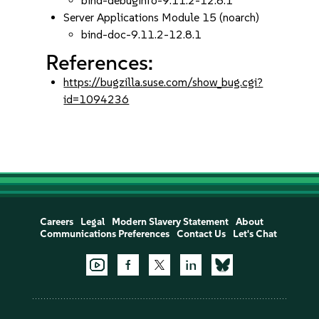
bind-debuginfo-9.11.2-12.8.1
Server Applications Module 15 (noarch)
bind-doc-9.11.2-12.8.1
References:
https://bugzilla.suse.com/show_bug.cgi?
id=1094236
Careers
Legal
Modern Slavery Statement
About
Communications Preferences
Contact Us
Let's Chat