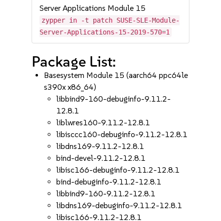
Server Applications Module 15
zypper in -t patch SUSE-SLE-Module-
Server-Applications-15-2019-570=1
Package List:
Basesystem Module 15 (aarch64 ppc64le
s390x x86_64)
libbind9-160-debuginfo-9.11.2-
12.8.1
liblwres160-9.11.2-12.8.1
libisccc160-debuginfo-9.11.2-12.8.1
libdns169-9.11.2-12.8.1
bind-devel-9.11.2-12.8.1
libisc166-debuginfo-9.11.2-12.8.1
bind-debuginfo-9.11.2-12.8.1
libbind9-160-9.11.2-12.8.1
libdns169-debuginfo-9.11.2-12.8.1
libisc166-9.11.2-12.8.1