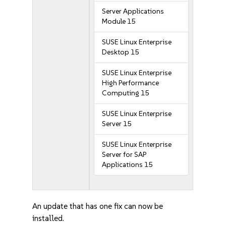
Server Applications
Module 15
SUSE Linux Enterprise
Desktop 15
SUSE Linux Enterprise
High Performance
Computing 15
SUSE Linux Enterprise
Server 15
SUSE Linux Enterprise
Server for SAP
Applications 15
An update that has one fix can now be
installed.