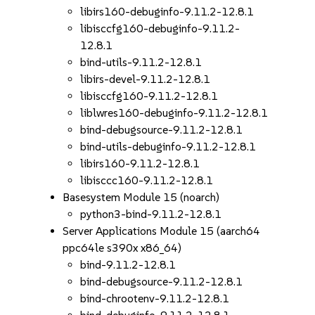
libirs160-debuginfo-9.11.2-12.8.1
libisccfg160-debuginfo-9.11.2-
12.8.1
bind-utils-9.11.2-12.8.1
libirs-devel-9.11.2-12.8.1
libisccfg160-9.11.2-12.8.1
liblwres160-debuginfo-9.11.2-12.8.1
bind-debugsource-9.11.2-12.8.1
bind-utils-debuginfo-9.11.2-12.8.1
libirs160-9.11.2-12.8.1
libisccc160-9.11.2-12.8.1
Basesystem Module 15 (noarch)
python3-bind-9.11.2-12.8.1
Server Applications Module 15 (aarch64
ppc64le s390x x86_64)
bind-9.11.2-12.8.1
bind-debugsource-9.11.2-12.8.1
bind-chrootenv-9.11.2-12.8.1