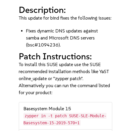
Description:
This update for bind fixes the following issues:
Fixes dynamic DNS updates against
samba and Microsoft DNS servers
(bsc#1094236).
Patch Instructions:
To install this SUSE update use the SUSE
recommended installation methods like YaST
online_update or "zypper patch".
Alternatively you can run the command listed
for your product:
Basesystem Module 15
zypper in -t patch SUSE-SLE-Module-
Basesystem-15-2019-570=1