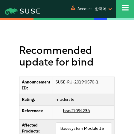
person
Account
한국어
Recommended
update for bind
Announcement
SUSE-RU-2019:0570-1
ID:
Rating:
moderate
References:
bsc#1094236
Affected
Basesystem Module 15
Products: