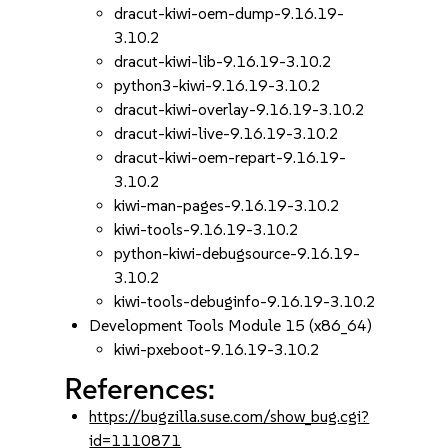
dracut-kiwi-oem-dump-9.16.19-
3.10.2
dracut-kiwi-lib-9.16.19-3.10.2
python3-kiwi-9.16.19-3.10.2
dracut-kiwi-overlay-9.16.19-3.10.2
dracut-kiwi-live-9.16.19-3.10.2
dracut-kiwi-oem-repart-9.16.19-
3.10.2
kiwi-man-pages-9.16.19-3.10.2
kiwi-tools-9.16.19-3.10.2
python-kiwi-debugsource-9.16.19-
3.10.2
kiwi-tools-debuginfo-9.16.19-3.10.2
Development Tools Module 15 (x86_64)
kiwi-pxeboot-9.16.19-3.10.2
References:
https://bugzilla.suse.com/show_bug.cgi?
id=1110871