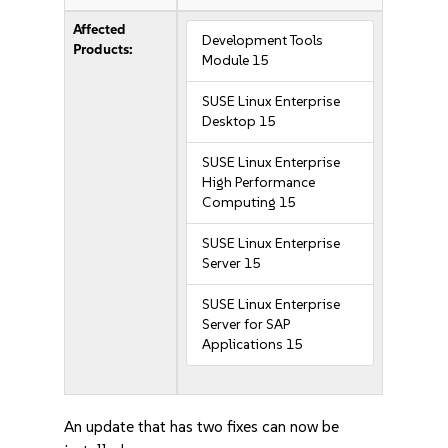
Affected
Development Tools
Products:
Module 15
SUSE Linux Enterprise
Desktop 15
SUSE Linux Enterprise
High Performance
Computing 15
SUSE Linux Enterprise
Server 15
SUSE Linux Enterprise
Server for SAP
Applications 15
An update that has two fixes can now be