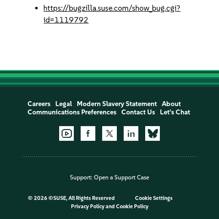
https://bugzilla.suse.com/show_bug.cgi?
id=1119792
Careers
Legal
Modern Slavery Statement
About
Communications Preferences
Contact Us
Let's Chat
Support:
Open a Support Case
©
2026 ©SUSE, All Rights Reserved
Cookie Settings
Privacy Policy
and
Cookie Policy