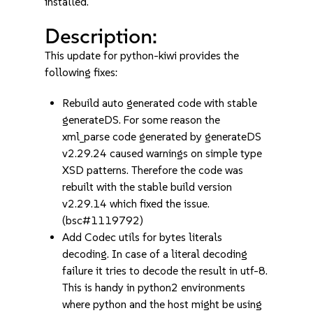
installed.
Description:
This update for python-kiwi provides the
following fixes:
Rebuild auto generated code with stable
generateDS. For some reason the
xml_parse code generated by generateDS
v2.29.24 caused warnings on simple type
XSD patterns. Therefore the code was
rebuilt with the stable build version
v2.29.14 which fixed the issue.
(bsc#1119792)
Add Codec utils for bytes literals
decoding. In case of a literal decoding
failure it tries to decode the result in utf-8.
This is handy in python2 environments
where python and the host might be using