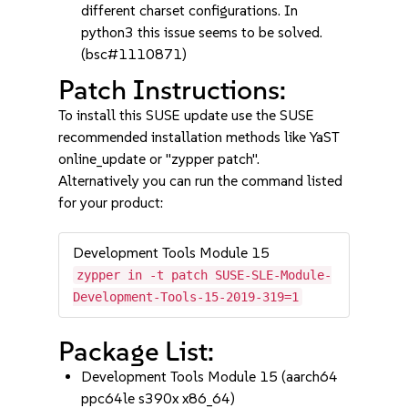
different charset configurations. In
python3 this issue seems to be solved.
(bsc#1110871)
Patch Instructions:
To install this SUSE update use the SUSE
recommended installation methods like YaST
online_update or "zypper patch".
Alternatively you can run the command listed
for your product:
Development Tools Module 15
zypper in -t patch SUSE-SLE-Module-
Development-Tools-15-2019-319=1
Package List:
Development Tools Module 15 (aarch64
ppc64le s390x x86_64)