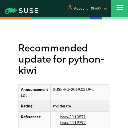
person
Account
한국어
Recommended
update for python-
kiwi
Announcement
SUSE-RU-2019:0319-1
ID:
Rating:
moderate
References:
bsc#1110871
bsc#1119792