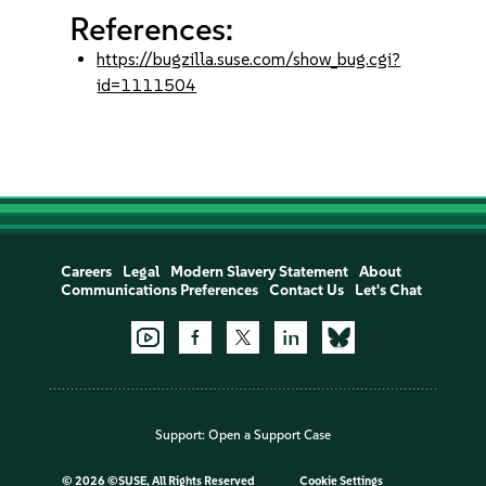
References:
https://bugzilla.suse.com/show_bug.cgi?
id=1111504
Careers
Legal
Modern Slavery Statement
About
Communications Preferences
Contact Us
Let's Chat
Support:
Open a Support Case
©
2026 ©SUSE, All Rights Reserved
Cookie Settings