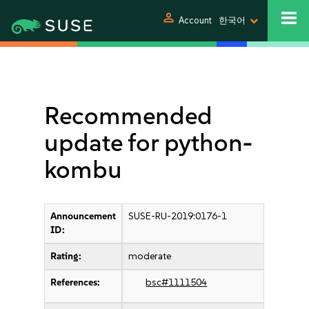
person
Account
한국어
Recommended
update for python-
kombu
Announcement
SUSE-RU-2019:0176-1
ID:
Rating:
moderate
References:
bsc#1111504