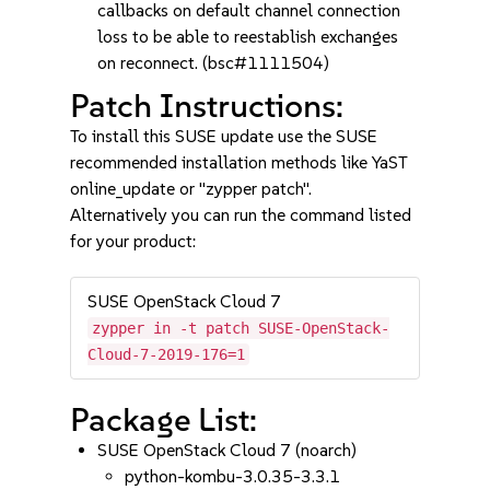
callbacks on default channel connection
loss to be able to reestablish exchanges
on reconnect. (bsc#1111504)
Patch Instructions:
To install this SUSE update use the SUSE
recommended installation methods like YaST
online_update or "zypper patch".
Alternatively you can run the command listed
for your product:
SUSE OpenStack Cloud 7
zypper in -t patch SUSE-OpenStack-
Cloud-7-2019-176=1
Package List:
SUSE OpenStack Cloud 7 (noarch)
python-kombu-3.0.35-3.3.1