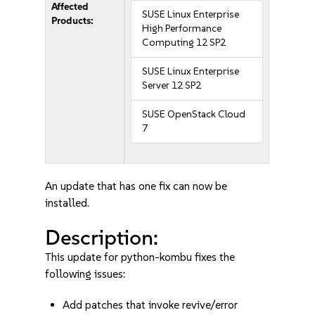
Affected
SUSE Linux Enterprise
Products:
High Performance
Computing 12 SP2
SUSE Linux Enterprise
Server 12 SP2
SUSE OpenStack Cloud
7
An update that has one fix can now be
installed.
Description:
This update for python-kombu fixes the
following issues:
Add patches that invoke revive/error