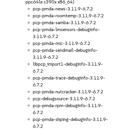
ppc64le s390x x86_64)
pcp-pmda-news-3.11.9-6.7.2
pcp-pmda-roomtemp-3.11.9-6.7.2
pcp-pmda-samba-3.11.9-6.7.2
pcp-pmda-lmsensors-debuginfo-
3.11.9-6.7.2
pcp-pmda-mic-3.11.9-6.7.2
pcp-pmda-sendmail-debuginfo-
3.11.9-6.7.2
libpcp_import1-debuginfo-3.11.9-
6.7.2
pcp-pmda-trace-debuginfo-3.11.9-
6.7.2
pcp-pmda-nutcracker-3.11.9-6.7.2
pcp-debugsource-3.11.9-6.7.2
pcp-pmda-rpm-debuginfo-3.11.9-
6.7.2
pcp-pmda-shping-debuginfo-3.11.9-
6.7.2