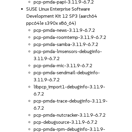
pcp-pmda-papi-3.11.9-6.7.2
SUSE Linux Enterprise Software
Development Kit 12 SP3 (aarch64
ppc64le s390x x86_64)
pcp-pmda-news-3.11.9-6.7.2
pcp-pmda-roomtemp-3.11.9-6.7.2
pcp-pmda-samba-3.11.9-6.7.2
pcp-pmda-lmsensors-debuginfo-
3.11.9-6.7.2
pcp-pmda-mic-3.11.9-6.7.2
pcp-pmda-sendmail-debuginfo-
3.11.9-6.7.2
libpcp_import1-debuginfo-3.11.9-
6.7.2
pcp-pmda-trace-debuginfo-3.11.9-
6.7.2
pcp-pmda-nutcracker-3.11.9-6.7.2
pcp-debugsource-3.11.9-6.7.2
pcp-pmda-rpm-debuginfo-3.11.9-