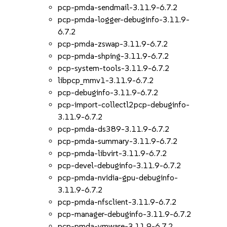
pcp-pmda-sendmail-3.11.9-6.7.2
pcp-pmda-logger-debuginfo-3.11.9-
6.7.2
pcp-pmda-zswap-3.11.9-6.7.2
pcp-pmda-shping-3.11.9-6.7.2
pcp-system-tools-3.11.9-6.7.2
libpcp_mmv1-3.11.9-6.7.2
pcp-debuginfo-3.11.9-6.7.2
pcp-import-collectl2pcp-debuginfo-
3.11.9-6.7.2
pcp-pmda-ds389-3.11.9-6.7.2
pcp-pmda-summary-3.11.9-6.7.2
pcp-pmda-libvirt-3.11.9-6.7.2
pcp-devel-debuginfo-3.11.9-6.7.2
pcp-pmda-nvidia-gpu-debuginfo-
3.11.9-6.7.2
pcp-pmda-nfsclient-3.11.9-6.7.2
pcp-manager-debuginfo-3.11.9-6.7.2
pcp-pmda-vmware-3.11.9-6.7.2