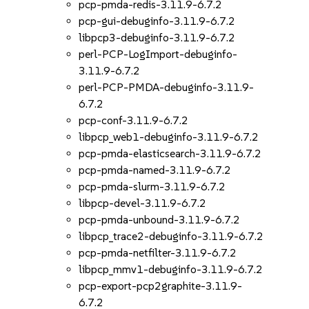
pcp-pmda-redis-3.11.9-6.7.2
pcp-gui-debuginfo-3.11.9-6.7.2
libpcp3-debuginfo-3.11.9-6.7.2
perl-PCP-LogImport-debuginfo-
3.11.9-6.7.2
perl-PCP-PMDA-debuginfo-3.11.9-
6.7.2
pcp-conf-3.11.9-6.7.2
libpcp_web1-debuginfo-3.11.9-6.7.2
pcp-pmda-elasticsearch-3.11.9-6.7.2
pcp-pmda-named-3.11.9-6.7.2
pcp-pmda-slurm-3.11.9-6.7.2
libpcp-devel-3.11.9-6.7.2
pcp-pmda-unbound-3.11.9-6.7.2
libpcp_trace2-debuginfo-3.11.9-6.7.2
pcp-pmda-netfilter-3.11.9-6.7.2
libpcp_mmv1-debuginfo-3.11.9-6.7.2
pcp-export-pcp2graphite-3.11.9-
6.7.2