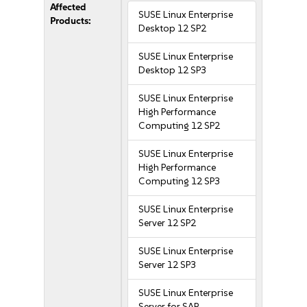
Affected
SUSE Linux Enterprise
Products:
Desktop 12 SP2
SUSE Linux Enterprise
Desktop 12 SP3
SUSE Linux Enterprise
High Performance
Computing 12 SP2
SUSE Linux Enterprise
High Performance
Computing 12 SP3
SUSE Linux Enterprise
Server 12 SP2
SUSE Linux Enterprise
Server 12 SP3
SUSE Linux Enterprise
Server for SAP