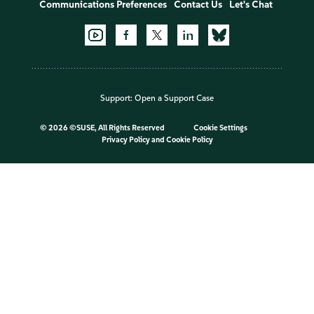
Communications Preferences
Contact Us
Let's Chat
Support:
Open a Support Case
©
2026 ©SUSE, All Rights Reserved
Cookie Settings
Privacy Policy
and
Cookie Policy