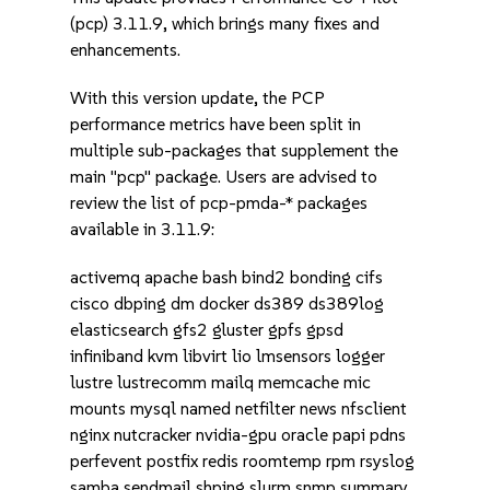
(pcp) 3.11.9, which brings many fixes and
enhancements.
With this version update, the PCP
performance metrics have been split in
multiple sub-packages that supplement the
main "pcp" package. Users are advised to
review the list of pcp-pmda-* packages
available in 3.11.9:
activemq apache bash bind2 bonding cifs
cisco dbping dm docker ds389 ds389log
elasticsearch gfs2 gluster gpfs gpsd
infiniband kvm libvirt lio lmsensors logger
lustre lustrecomm mailq memcache mic
mounts mysql named netfilter news nfsclient
nginx nutcracker nvidia-gpu oracle papi pdns
perfevent postfix redis roomtemp rpm rsyslog
samba sendmail shping slurm snmp summary