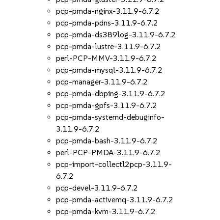
pcp-pmda-nginx-3.11.9-6.7.2
pcp-pmda-pdns-3.11.9-6.7.2
pcp-pmda-ds389log-3.11.9-6.7.2
pcp-pmda-lustre-3.11.9-6.7.2
perl-PCP-MMV-3.11.9-6.7.2
pcp-pmda-mysql-3.11.9-6.7.2
pcp-manager-3.11.9-6.7.2
pcp-pmda-dbping-3.11.9-6.7.2
pcp-pmda-gpfs-3.11.9-6.7.2
pcp-pmda-systemd-debuginfo-
3.11.9-6.7.2
pcp-pmda-bash-3.11.9-6.7.2
perl-PCP-PMDA-3.11.9-6.7.2
pcp-import-collectl2pcp-3.11.9-
6.7.2
pcp-devel-3.11.9-6.7.2
pcp-pmda-activemq-3.11.9-6.7.2
pcp-pmda-kvm-3.11.9-6.7.2