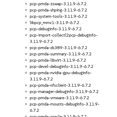
pcp-pmda-zswap-3.11.9-6.7.2
pcp-pmda-shping-3.11.9-6.7.2
pcp-system-tools-3.11.9-6.7.2
libpcp_mmv1-3.11.9-6.7.2
pcp-debuginfo-3.11.9-6.7.2
pcp-import-collectl2pcp-debuginfo-
3.11.9-6.7.2
pcp-pmda-ds389-3.11.9-6.7.2
pcp-pmda-summary-3.11.9-6.7.2
pcp-pmda-libvirt-3.11.9-6.7.2
pcp-devel-debuginfo-3.11.9-6.7.2
pcp-pmda-nvidia-gpu-debuginfo-
3.11.9-6.7.2
pcp-pmda-nfsclient-3.11.9-6.7.2
pcp-manager-debuginfo-3.11.9-6.7.2
pcp-pmda-vmware-3.11.9-6.7.2
pcp-pmda-mounts-debuginfo-3.11.9-
6.7.2
pcp-pmda-oracle-3.11.9-6.7.2