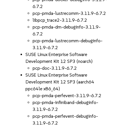
6.7.2
pcp-pmda-lustrecomm-3.11.9-6.7.2
libpcp_trace2-3.11.9-6.7.2
pcp-pmda-dm-debuginfo-3.11.9-
6.7.2
pcp-pmda-lustrecomm-debuginfo-
3.11.9-6.7.2
SUSE Linux Enterprise Software
Development Kit 12 SP3 (noarch)
pcp-doc-3.11.9-6.7.2
SUSE Linux Enterprise Software
Development Kit 12 SP3 (aarch64
ppc64le x86_64)
pcp-pmda-perfevent-3.11.9-6.7.2
pcp-pmda-infiniband-debuginfo-
3.11.9-6.7.2
pcp-pmda-perfevent-debuginfo-
3.11.9-6.7.2