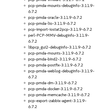
pcp-pmda-mounts-debuginfo-3.11.9-
6.7.2
pcp-pmda-oracle-3.11.9-6.7.2
pcp-pmda-lio-3.11.9-6.7.2
pcp-import-iostat2pcp-3.11.9-6.7.2
perl-PCP-MMV-debuginfo-3.11.9-
6.7.2
libpcp_gui2-debuginfo-3.11.9-6.7.2
pcp-pmda-mounts-3.11.9-6.7.2
pcp-pmda-bind2-3.11.9-6.7.2
pcp-pmda-postfix-3.11.9-6.7.2
pcp-pmda-weblog-debuginfo-3.11.9-
6.7.2
pcp-pmda-dm-3.11.9-6.7.2
pcp-pmda-docker-3.11.9-6.7.2
pcp-pmda-memcache-3.11.9-6.7.2
pcp-export-zabbix-agent-3.11.9-
6.7.2