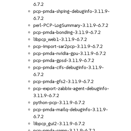
6.7.2
pcp-pmda-shping-debuginfo-3.11.9-
6.7.2
perl-PCP-LogSummary-3.11.9-6.7.2
pcp-pmda-bonding-3.11.9-6.7.2
libpcp_web1-3.11.9-6.7.2
pcp-import-sar2pcp-3.11.9-6.7.2
pcp-pmda-nvidia-gpu-3.11.9-6.7.2
pcp-pmda-gpsd-3.11.9-6.7.2
pcp-pmda-cifs-debuginfo-3.11.9-
6.7.2
pcp-pmda-gfs2-3.11.9-6.7.2
pcp-export-zabbix-agent-debuginfo-
3.11.9-6.7.2
python-pcp-3.11.9-6.7.2
pcp-pmda-mailq-debuginfo-3.11.9-
6.7.2
libpcp_gui2-3.11.9-6.7.2
pcp-pmda-snmp-3.11.9-6.7.2