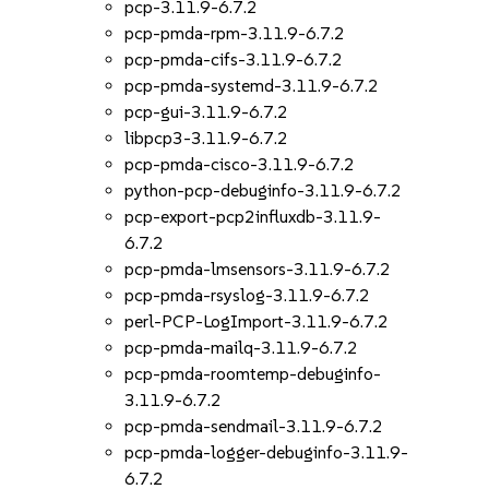
pcp-3.11.9-6.7.2
pcp-pmda-rpm-3.11.9-6.7.2
pcp-pmda-cifs-3.11.9-6.7.2
pcp-pmda-systemd-3.11.9-6.7.2
pcp-gui-3.11.9-6.7.2
libpcp3-3.11.9-6.7.2
pcp-pmda-cisco-3.11.9-6.7.2
python-pcp-debuginfo-3.11.9-6.7.2
pcp-export-pcp2influxdb-3.11.9-
6.7.2
pcp-pmda-lmsensors-3.11.9-6.7.2
pcp-pmda-rsyslog-3.11.9-6.7.2
perl-PCP-LogImport-3.11.9-6.7.2
pcp-pmda-mailq-3.11.9-6.7.2
pcp-pmda-roomtemp-debuginfo-
3.11.9-6.7.2
pcp-pmda-sendmail-3.11.9-6.7.2
pcp-pmda-logger-debuginfo-3.11.9-
6.7.2