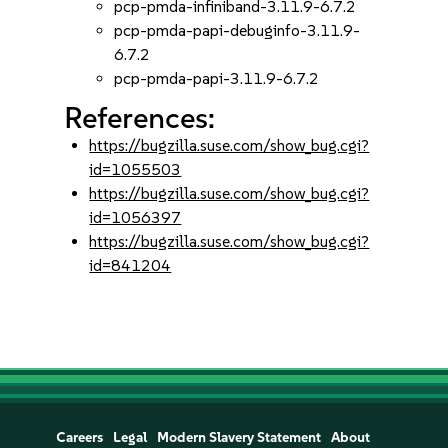
pcp-pmda-infiniband-3.11.9-6.7.2
pcp-pmda-papi-debuginfo-3.11.9-
6.7.2
pcp-pmda-papi-3.11.9-6.7.2
References:
https://bugzilla.suse.com/show_bug.cgi?
id=1055503
https://bugzilla.suse.com/show_bug.cgi?
id=1056397
https://bugzilla.suse.com/show_bug.cgi?
id=841204
Careers
Legal
Modern Slavery Statement
About