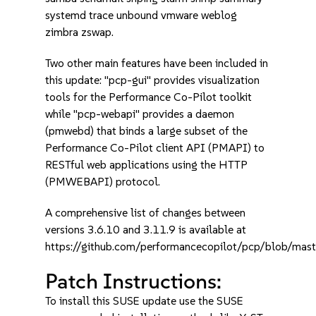
systemd trace unbound vmware weblog
zimbra zswap.
Two other main features have been included in
this update: "pcp-gui" provides visualization
tools for the Performance Co-Pilot toolkit
while "pcp-webapi" provides a daemon
(pmwebd) that binds a large subset of the
Performance Co-Pilot client API (PMAPI) to
RESTful web applications using the HTTP
(PMWEBAPI) protocol.
A comprehensive list of changes between
versions 3.6.10 and 3.11.9 is available at
https://github.com/performancecopilot/pcp/blob/m
Patch Instructions:
To install this SUSE update use the SUSE