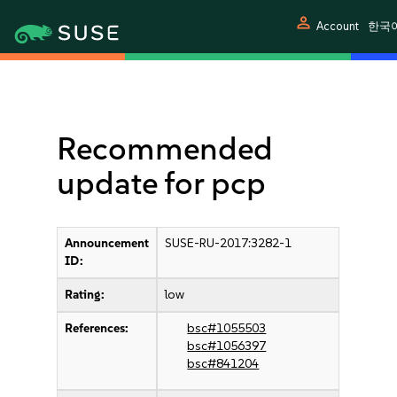
person
Account
한국
Recommended
update for pcp
Announcement
SUSE-RU-2017:3282-1
ID:
Rating:
low
References:
bsc#1055503
bsc#1056397
bsc#841204