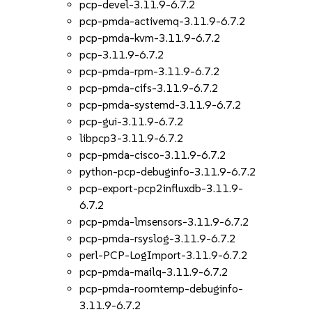
pcp-devel-3.11.9-6.7.2
pcp-pmda-activemq-3.11.9-6.7.2
pcp-pmda-kvm-3.11.9-6.7.2
pcp-3.11.9-6.7.2
pcp-pmda-rpm-3.11.9-6.7.2
pcp-pmda-cifs-3.11.9-6.7.2
pcp-pmda-systemd-3.11.9-6.7.2
pcp-gui-3.11.9-6.7.2
libpcp3-3.11.9-6.7.2
pcp-pmda-cisco-3.11.9-6.7.2
python-pcp-debuginfo-3.11.9-6.7.2
pcp-export-pcp2influxdb-3.11.9-
6.7.2
pcp-pmda-lmsensors-3.11.9-6.7.2
pcp-pmda-rsyslog-3.11.9-6.7.2
perl-PCP-LogImport-3.11.9-6.7.2
pcp-pmda-mailq-3.11.9-6.7.2
pcp-pmda-roomtemp-debuginfo-
3.11.9-6.7.2