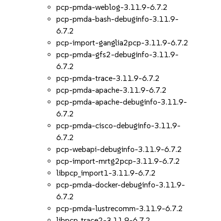
pcp-pmda-weblog-3.11.9-6.7.2
pcp-pmda-bash-debuginfo-3.11.9-
6.7.2
pcp-import-ganglia2pcp-3.11.9-6.7.2
pcp-pmda-gfs2-debuginfo-3.11.9-
6.7.2
pcp-pmda-trace-3.11.9-6.7.2
pcp-pmda-apache-3.11.9-6.7.2
pcp-pmda-apache-debuginfo-3.11.9-
6.7.2
pcp-pmda-cisco-debuginfo-3.11.9-
6.7.2
pcp-webapi-debuginfo-3.11.9-6.7.2
pcp-import-mrtg2pcp-3.11.9-6.7.2
libpcp_import1-3.11.9-6.7.2
pcp-pmda-docker-debuginfo-3.11.9-
6.7.2
pcp-pmda-lustrecomm-3.11.9-6.7.2
libpcp_trace2-3.11.9-6.7.2