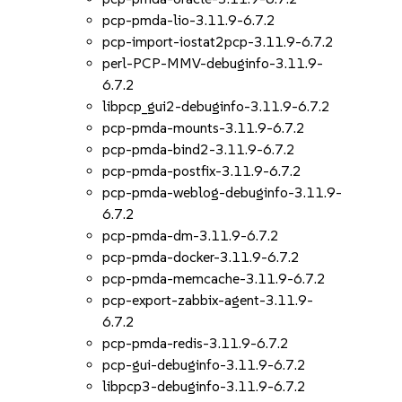
pcp-pmda-lio-3.11.9-6.7.2
pcp-import-iostat2pcp-3.11.9-6.7.2
perl-PCP-MMV-debuginfo-3.11.9-
6.7.2
libpcp_gui2-debuginfo-3.11.9-6.7.2
pcp-pmda-mounts-3.11.9-6.7.2
pcp-pmda-bind2-3.11.9-6.7.2
pcp-pmda-postfix-3.11.9-6.7.2
pcp-pmda-weblog-debuginfo-3.11.9-
6.7.2
pcp-pmda-dm-3.11.9-6.7.2
pcp-pmda-docker-3.11.9-6.7.2
pcp-pmda-memcache-3.11.9-6.7.2
pcp-export-zabbix-agent-3.11.9-
6.7.2
pcp-pmda-redis-3.11.9-6.7.2
pcp-gui-debuginfo-3.11.9-6.7.2
libpcp3-debuginfo-3.11.9-6.7.2