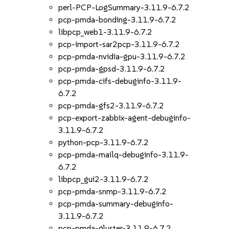
perl-PCP-LogSummary-3.11.9-6.7.2
pcp-pmda-bonding-3.11.9-6.7.2
libpcp_web1-3.11.9-6.7.2
pcp-import-sar2pcp-3.11.9-6.7.2
pcp-pmda-nvidia-gpu-3.11.9-6.7.2
pcp-pmda-gpsd-3.11.9-6.7.2
pcp-pmda-cifs-debuginfo-3.11.9-
6.7.2
pcp-pmda-gfs2-3.11.9-6.7.2
pcp-export-zabbix-agent-debuginfo-
3.11.9-6.7.2
python-pcp-3.11.9-6.7.2
pcp-pmda-mailq-debuginfo-3.11.9-
6.7.2
libpcp_gui2-3.11.9-6.7.2
pcp-pmda-snmp-3.11.9-6.7.2
pcp-pmda-summary-debuginfo-
3.11.9-6.7.2
pcp-pmda-gluster-3.11.9-6.7.2