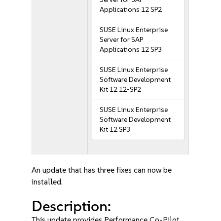
Applications 12 SP2
SUSE Linux Enterprise
Server for SAP
Applications 12 SP3
SUSE Linux Enterprise
Software Development
Kit 12 12-SP2
SUSE Linux Enterprise
Software Development
Kit 12 SP3
An update that has three fixes can now be
installed.
Description:
This update provides Performance Co-Pilot