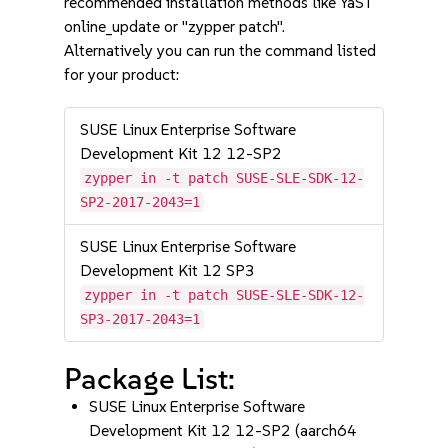
recommended installation methods like YaST
online_update or "zypper patch".
Alternatively you can run the command listed
for your product:
SUSE Linux Enterprise Software
Development Kit 12 12-SP2
zypper in -t patch SUSE-SLE-SDK-12-
SP2-2017-2043=1
SUSE Linux Enterprise Software
Development Kit 12 SP3
zypper in -t patch SUSE-SLE-SDK-12-
SP3-2017-2043=1
Package List:
SUSE Linux Enterprise Software
Development Kit 12 12-SP2 (aarch64