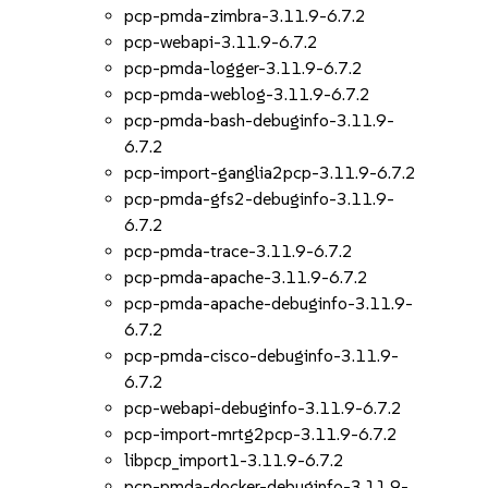
pcp-pmda-zimbra-3.11.9-6.7.2
pcp-webapi-3.11.9-6.7.2
pcp-pmda-logger-3.11.9-6.7.2
pcp-pmda-weblog-3.11.9-6.7.2
pcp-pmda-bash-debuginfo-3.11.9-
6.7.2
pcp-import-ganglia2pcp-3.11.9-6.7.2
pcp-pmda-gfs2-debuginfo-3.11.9-
6.7.2
pcp-pmda-trace-3.11.9-6.7.2
pcp-pmda-apache-3.11.9-6.7.2
pcp-pmda-apache-debuginfo-3.11.9-
6.7.2
pcp-pmda-cisco-debuginfo-3.11.9-
6.7.2
pcp-webapi-debuginfo-3.11.9-6.7.2
pcp-import-mrtg2pcp-3.11.9-6.7.2
libpcp_import1-3.11.9-6.7.2
pcp-pmda-docker-debuginfo-3.11.9-