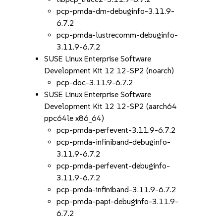
pcp-pmda-dm-debuginfo-3.11.9-
6.7.2
pcp-pmda-lustrecomm-debuginfo-
3.11.9-6.7.2
SUSE Linux Enterprise Software
Development Kit 12 12-SP2 (noarch)
pcp-doc-3.11.9-6.7.2
SUSE Linux Enterprise Software
Development Kit 12 12-SP2 (aarch64
ppc64le x86_64)
pcp-pmda-perfevent-3.11.9-6.7.2
pcp-pmda-infiniband-debuginfo-
3.11.9-6.7.2
pcp-pmda-perfevent-debuginfo-
3.11.9-6.7.2
pcp-pmda-infiniband-3.11.9-6.7.2
pcp-pmda-papi-debuginfo-3.11.9-
6.7.2