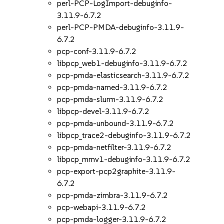
perl-PCP-LogImport-debuginfo-
3.11.9-6.7.2
perl-PCP-PMDA-debuginfo-3.11.9-
6.7.2
pcp-conf-3.11.9-6.7.2
libpcp_web1-debuginfo-3.11.9-6.7.2
pcp-pmda-elasticsearch-3.11.9-6.7.2
pcp-pmda-named-3.11.9-6.7.2
pcp-pmda-slurm-3.11.9-6.7.2
libpcp-devel-3.11.9-6.7.2
pcp-pmda-unbound-3.11.9-6.7.2
libpcp_trace2-debuginfo-3.11.9-6.7.2
pcp-pmda-netfilter-3.11.9-6.7.2
libpcp_mmv1-debuginfo-3.11.9-6.7.2
pcp-export-pcp2graphite-3.11.9-
6.7.2
pcp-pmda-zimbra-3.11.9-6.7.2
pcp-webapi-3.11.9-6.7.2
pcp-pmda-logger-3.11.9-6.7.2