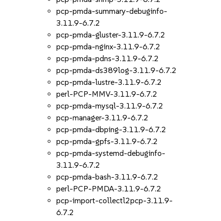
pcp-pmda-summary-debuginfo-
3.11.9-6.7.2
pcp-pmda-gluster-3.11.9-6.7.2
pcp-pmda-nginx-3.11.9-6.7.2
pcp-pmda-pdns-3.11.9-6.7.2
pcp-pmda-ds389log-3.11.9-6.7.2
pcp-pmda-lustre-3.11.9-6.7.2
perl-PCP-MMV-3.11.9-6.7.2
pcp-pmda-mysql-3.11.9-6.7.2
pcp-manager-3.11.9-6.7.2
pcp-pmda-dbping-3.11.9-6.7.2
pcp-pmda-gpfs-3.11.9-6.7.2
pcp-pmda-systemd-debuginfo-
3.11.9-6.7.2
pcp-pmda-bash-3.11.9-6.7.2
perl-PCP-PMDA-3.11.9-6.7.2
pcp-import-collectl2pcp-3.11.9-
6.7.2