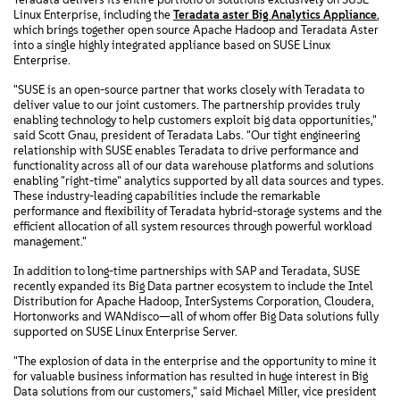
Linux Enterprise, including the
Teradata aster Big Analytics Appliance
,
which brings together open source Apache Hadoop and Teradata Aster
into a single highly integrated appliance based on SUSE Linux
Enterprise.
"SUSE is an open-source partner that works closely with Teradata to
deliver value to our joint customers. The partnership provides truly
enabling technology to help customers exploit big data opportunities,"
said Scott Gnau, president of Teradata Labs. "Our tight engineering
relationship with SUSE enables Teradata to drive performance and
functionality across all of our data warehouse platforms and solutions
enabling "right-time" analytics supported by all data sources and types.
These industry-leading capabilities include the remarkable
performance and flexibility of Teradata hybrid-storage systems and the
efficient allocation of all system resources through powerful workload
management."
In addition to long-time partnerships with SAP and Teradata, SUSE
recently expanded its Big Data partner ecosystem to include the Intel
Distribution for Apache Hadoop, InterSystems Corporation, Cloudera,
Hortonworks and WANdisco—all of whom offer Big Data solutions fully
supported on SUSE Linux Enterprise Server.
"The explosion of data in the enterprise and the opportunity to mine it
for valuable business information has resulted in huge interest in Big
Data solutions from our customers," said Michael Miller, vice president