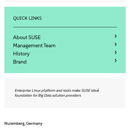
About
Contact Us
QUICK LINKS
Free Downloads
About SUSE
Management Team
History
Brand
Enterprise Linux platform and tools make SUSE ideal
foundation for Big Data solution providers
Nuremberg, Germany