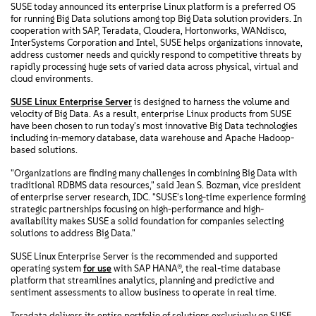
SUSE today announced its enterprise Linux platform is a preferred OS
for running Big Data solutions among top Big Data solution providers. In
cooperation with SAP, Teradata, Cloudera, Hortonworks, WANdisco,
InterSystems Corporation and Intel, SUSE helps organizations innovate,
address customer needs and quickly respond to competitive threats by
rapidly processing huge sets of varied data across physical, virtual and
cloud environments.
SUSE Linux Enterprise Server
is designed to harness the volume and
velocity of Big Data. As a result, enterprise Linux products from SUSE
have been chosen to run today's most innovative Big Data technologies
including in-memory database, data warehouse and Apache Hadoop-
based solutions.
"Organizations are finding many challenges in combining Big Data with
traditional RDBMS data resources," said Jean S. Bozman, vice president
of enterprise server research, IDC. "SUSE's long-time experience forming
strategic partnerships focusing on high-performance and high-
availability makes SUSE a solid foundation for companies selecting
solutions to address Big Data."
SUSE Linux Enterprise Server is the recommended and supported
operating system
for use
with SAP HANA®, the real-time database
platform that streamlines analytics, planning and predictive and
sentiment assessments to allow business to operate in real time.
Teradata delivers its entire portfolio of solutions exclusively on SUSE