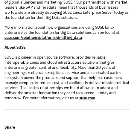
of global alliances and marketing, SUSE. "Our partnerships with market
leaders like SAP and Teradata mean that thousands of businesses
worldwide are already deploying SUSE Linux Enterprise Server today as
the foundation for their Big Data solutions."
More information about how organizations are using SUSE Linux
Enterprise as the foundation for Big Data solutions can be found at
suse.com/solutions/platform.html#big_data
.
About SUSE
SUSE, a pioneer in open source software, provides reliable,
interoperable Linux and cloud infrastructure solutions that give
enterprises greater control and flexibility. More than 20 years of
engineering excellence, exceptional service and an unrivaled partner
ecosystem power the products and support that help our customers
manage complexity, reduce cost, and confidently deliver mission-critical
services. The lasting relationships we build allow us to adapt and
deliver the smarter innovation they need to succeed—today and
tomorrow. For more information, visit us at
suse.com
.
Share