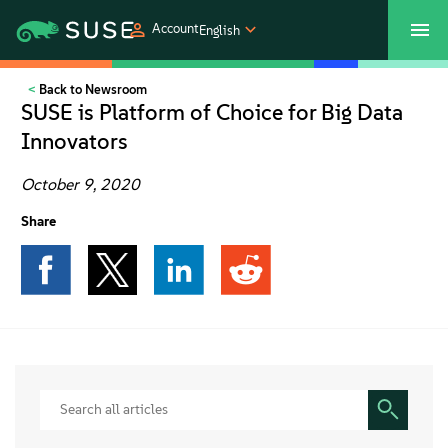
Account
English
Back to Newsroom
SUSECON 2027
Customer Center
Shop
SUSE is Platform of Choice for Big Data
Innovators
Products
October 9, 2020
Solutions
Share
Support
Partners
Communities