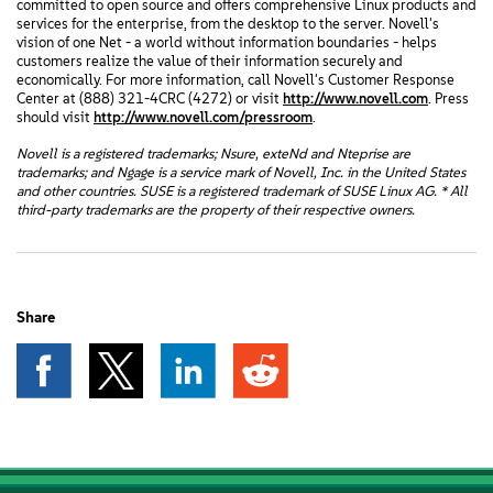
committed to open source and offers comprehensive Linux products and
services for the enterprise, from the desktop to the server. Novell's
vision of one Net - a world without information boundaries - helps
customers realize the value of their information securely and
economically. For more information, call Novell's Customer Response
Center at (888) 321-4CRC (4272) or visit
http://www.novell.com
. Press
should visit
http://www.novell.com/pressroom
.
Novell is a registered trademarks; Nsure, exteNd and Nteprise are
trademarks; and Ngage is a service mark of Novell, Inc. in the United States
and other countries. SUSE is a registered trademark of SUSE Linux AG. * All
third-party trademarks are the property of their respective owners.
Share