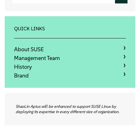
About
Contact Us
QUICK LINKS
Free Downloads
About SUSE
Management Team
History
Brand
ShaoLin Aptus will be enhanced to support SUSE Linux by
deploying its expertise in every different size of organization.