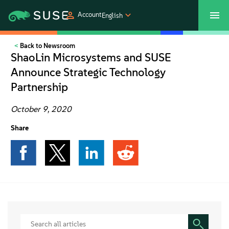
Account
English
Back to Newsroom
SUSECON 2027
Customer Center
Shop
ShaoLin Microsystems and SUSE
Announce Strategic Technology
Products
Partnership
Solutions
October 9, 2020
Share
Support
Partners
Communities