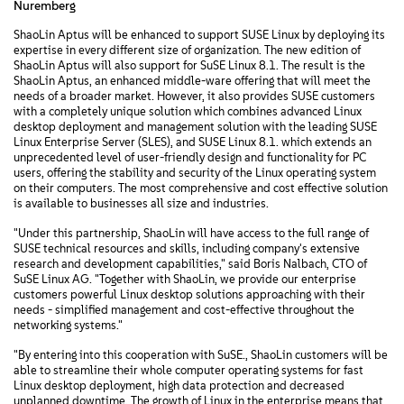
Nuremberg
ShaoLin Aptus will be enhanced to support SUSE Linux by deploying its
expertise in every different size of organization. The new edition of
ShaoLin Aptus will also support for SuSE Linux 8.1. The result is the
ShaoLin Aptus, an enhanced middle-ware offering that will meet the
needs of a broader market. However, it also provides SUSE customers
with a completely unique solution which combines advanced Linux
desktop deployment and management solution with the leading SUSE
Linux Enterprise Server (SLES), and SUSE Linux 8.1. which extends an
unprecedented level of user-friendly design and functionality for PC
users, offering the stability and security of the Linux operating system
on their computers. The most comprehensive and cost effective solution
is available to businesses all size and industries.
"Under this partnership, ShaoLin will have access to the full range of
SUSE technical resources and skills, including company's extensive
research and development capabilities," said Boris Nalbach, CTO of
SuSE Linux AG. "Together with ShaoLin, we provide our enterprise
customers powerful Linux desktop solutions approaching with their
needs - simplified management and cost-effective throughout the
networking systems."
"By entering into this cooperation with SuSE., ShaoLin customers will be
able to streamline their whole computer operating systems for fast
Linux desktop deployment, high data protection and decreased
unplanned downtime. The growth of Linux in the enterprise means that