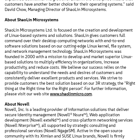
customers have another better choice for their operating systems.'' said
David Chow, Managing Director of ShaoLin Microsystems.
About ShaoLin Microsystems
ShaoLin Microsystems Ltd. is focused on the creation and development
of Linux-based systems and solutions. ShaoLin gives customers full
command over their desktop computing networks with end-to-end
software solutions based on our cutting-edge Linux kernel, file system,
and network management technology. ShaoLin Microsystems was
founded in 2000 with a mission to develop and market superior Linux-
based solutions to multiply efficiency in organizations, increase
productivity, and reduce costs. We believe our success relies on the
capability to understand the needs and desires of customers and
consistently deliver excellent products and services. We strive to
provide customers the best solution based on our 3R strategy, the "Right
thing at the Right time for the Right person". For further information,
please visit our web site
www.shaolinmicro.com
.
About Novell
Novell, Inc. is a leading provider of information solutions that deliver
secure identity management (Novell® Nsure™), Web application
development (Novell exteNd™) and cross-platform networking services
(Novell Nterprise™), all supported by strategic consulting and
professional services (Novell NgageSM). Active in the open source
community with its Ximian and SUSE Linux brands, Novell is firmly